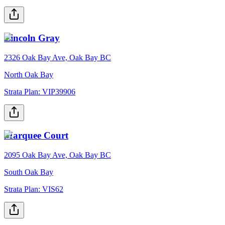
Lincoln Gray
2326 Oak Bay Ave, Oak Bay BC
North Oak Bay
Strata Plan:
VIP39906
Marquee Court
2095 Oak Bay Ave, Oak Bay BC
South Oak Bay
Strata Plan:
VIS62