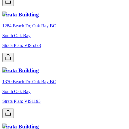
Strata Building
1284 Beach Dr, Oak Bay BC
South Oak Bay
Strata Plan:
VIS5373
Strata Building
1370 Beach Dr, Oak Bay BC
South Oak Bay
Strata Plan:
VIS1193
Strata Building