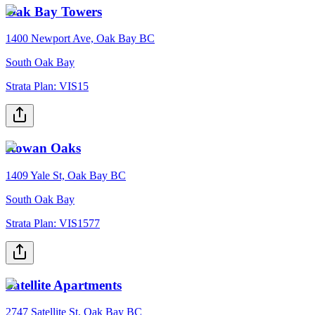
Oak Bay Towers
1400 Newport Ave, Oak Bay BC
South Oak Bay
Strata Plan:
VIS15
Rowan Oaks
1409 Yale St, Oak Bay BC
South Oak Bay
Strata Plan:
VIS1577
Satellite Apartments
2747 Satellite St, Oak Bay BC