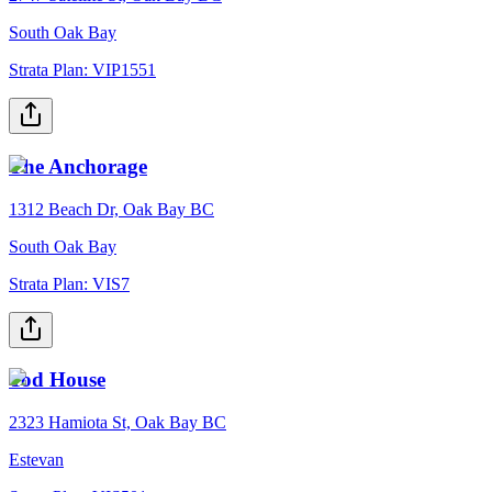
South Oak Bay
Strata Plan:
VIP1551
The Anchorage
1312 Beach Dr, Oak Bay BC
South Oak Bay
Strata Plan:
VIS7
Tod House
2323 Hamiota St, Oak Bay BC
Estevan