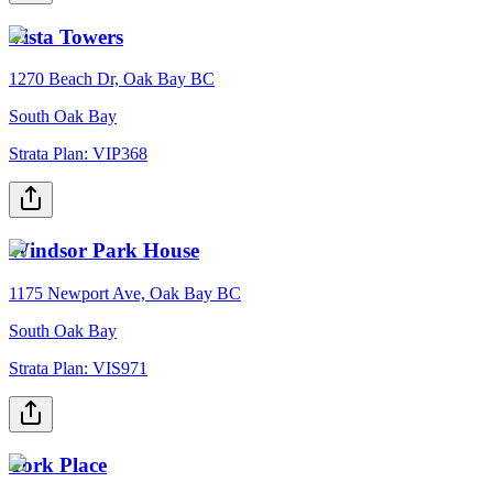
Vista Towers
1270 Beach Dr, Oak Bay BC
South Oak Bay
Strata Plan:
VIP368
Windsor Park House
1175 Newport Ave, Oak Bay BC
South Oak Bay
Strata Plan:
VIS971
York Place