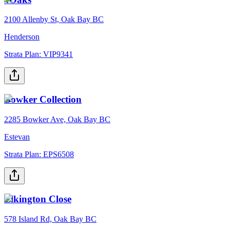
2100 Allenby St, Oak Bay BC
Henderson
Strata Plan:
VIP9341
Bowker Collection
2285 Bowker Ave, Oak Bay BC
Estevan
Strata Plan:
EPS6508
Elkington Close
578 Island Rd, Oak Bay BC