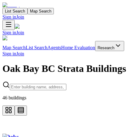
List Search
Map Search
Sign in
Join
Sign in
Join
Map Search
List Search
Agents
Home Evaluation
Research
Sign in
Join
Oak Bay BC Strata Buildings
Search properties
46
buildings
4Oaks