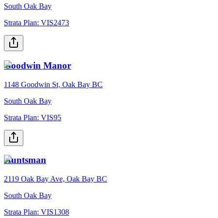
South Oak Bay
Strata Plan:
VIS2473
Goodwin Manor
1148 Goodwin St, Oak Bay BC
South Oak Bay
Strata Plan:
VIS95
Huntsman
2119 Oak Bay Ave, Oak Bay BC
South Oak Bay
Strata Plan:
VIS1308