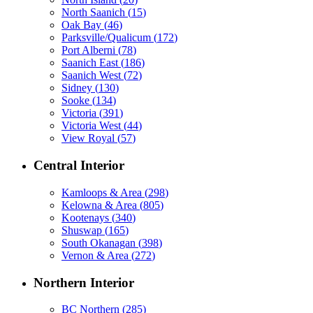
North Saanich
(
15
)
Oak Bay
(
46
)
Parksville/Qualicum
(
172
)
Port Alberni
(
78
)
Saanich East
(
186
)
Saanich West
(
72
)
Sidney
(
130
)
Sooke
(
134
)
Victoria
(
391
)
Victoria West
(
44
)
View Royal
(
57
)
Central Interior
Kamloops & Area
(
298
)
Kelowna & Area
(
805
)
Kootenays
(
340
)
Shuswap
(
165
)
South Okanagan
(
398
)
Vernon & Area
(
272
)
Northern Interior
BC Northern
(
285
)