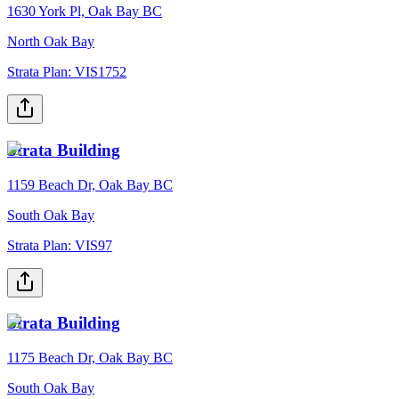
1630 York Pl, Oak Bay BC
North Oak Bay
Strata Plan:
VIS1752
Strata Building
1159 Beach Dr, Oak Bay BC
South Oak Bay
Strata Plan:
VIS97
Strata Building
1175 Beach Dr, Oak Bay BC
South Oak Bay