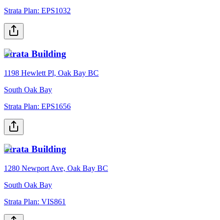
Strata Plan:
EPS1032
Strata Building
1198 Hewlett Pl, Oak Bay BC
South Oak Bay
Strata Plan:
EPS1656
Strata Building
1280 Newport Ave, Oak Bay BC
South Oak Bay
Strata Plan:
VIS861