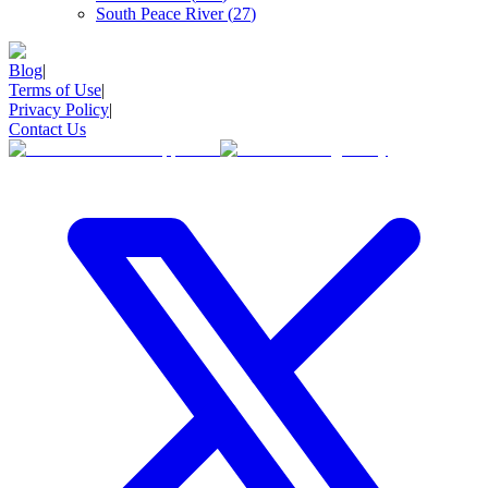
South Peace River
(
27
)
Blog
|
Terms of Use
|
Privacy Policy
|
Contact Us