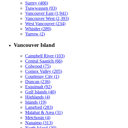
Surrey
(
406
)
Tsawwassen
(
93
)
Vancouver East
(
1,941
)
Vancouver West
(
2,393
)
West Vancouver
(
234
)
Whistler
(
289
)
Yarrow
(
2
)
Vancouver Island
Campbell River
(
103
)
Central Saanich
(
66
)
Colwood
(
75
)
Comox Valley
(
205
)
Courtenay City
(
1
)
Duncan
(
236
)
Esquimalt
(
92
)
Gulf Islands
(
40
)
Highlands
(
4
)
Islands
(
19
)
Langford
(
283
)
Malahat & Area
(
31
)
Metchosin
(
4
)
Nanaimo
(
313
)
North Island
(
20
)