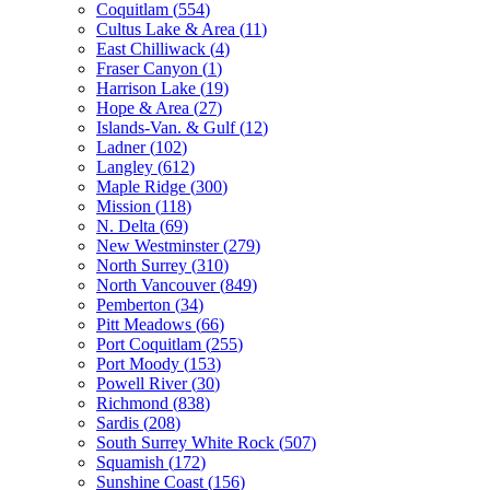
Coquitlam
(
554
)
Cultus Lake & Area
(
11
)
East Chilliwack
(
4
)
Fraser Canyon
(
1
)
Harrison Lake
(
19
)
Hope & Area
(
27
)
Islands-Van. & Gulf
(
12
)
Ladner
(
102
)
Langley
(
612
)
Maple Ridge
(
300
)
Mission
(
118
)
N. Delta
(
69
)
New Westminster
(
279
)
North Surrey
(
310
)
North Vancouver
(
849
)
Pemberton
(
34
)
Pitt Meadows
(
66
)
Port Coquitlam
(
255
)
Port Moody
(
153
)
Powell River
(
30
)
Richmond
(
838
)
Sardis
(
208
)
South Surrey White Rock
(
507
)
Squamish
(
172
)
Sunshine Coast
(
156
)