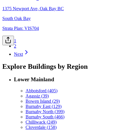
1375 Newport Ave, Oak Bay BC
South Oak Bay
Strata Plan:
VIS704
1
2
Next
Explore Buildings by Region
Lower Mainland
Abbotsford
(
405
)
Agassiz
(
39
)
Bowen Island
(
29
)
Burnaby East
(
129
)
Burnaby North
(
399
)
Burnaby South
(
466
)
Chilliwack
(
249
)
Cloverdale
(
158
)