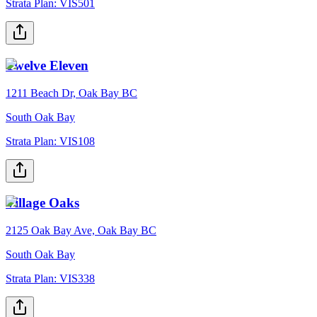
Strata Plan:
VIS501
Twelve Eleven
1211 Beach Dr, Oak Bay BC
South Oak Bay
Strata Plan:
VIS108
Village Oaks
2125 Oak Bay Ave, Oak Bay BC
South Oak Bay
Strata Plan:
VIS338