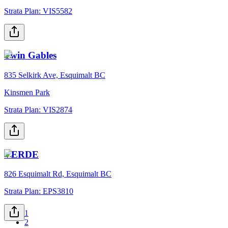
Strata Plan:
VIS5582
Twin Gables
835 Selkirk Ave, Esquimalt BC
Kinsmen Park
Strata Plan:
VIS2874
VERDE
826 Esquimalt Rd, Esquimalt BC
Strata Plan:
EPS3810
1
2