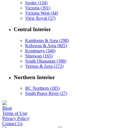
Sooke
(
134
)
Victoria
(
391
)
Victoria West
(
44
)
View Royal
(
57
)
Central Interior
Kamloops & Area
(
298
)
Kelowna & Area
(
805
)
Kootenays
(
340
)
Shuswap
(
165
)
South Okanagan
(
398
)
Vernon & Area
(
272
)
Northern Interior
BC Northern
(
285
)
South Peace River
(
27
)
Blog
|
Terms of Use
|
Privacy Policy
|
Contact Us