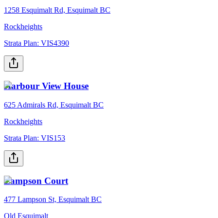
1258 Esquimalt Rd, Esquimalt BC
Rockheights
Strata Plan:
VIS4390
Harbour View House
625 Admirals Rd, Esquimalt BC
Rockheights
Strata Plan:
VIS153
Lampson Court
477 Lampson St, Esquimalt BC
Old Esquimalt