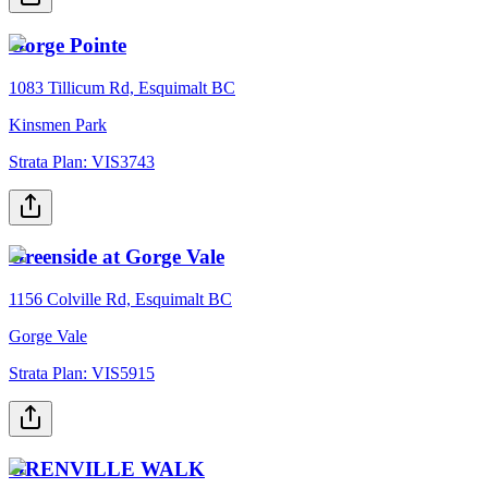
Gorge Pointe
1083 Tillicum Rd, Esquimalt BC
Kinsmen Park
Strata Plan:
VIS3743
Greenside at Gorge Vale
1156 Colville Rd, Esquimalt BC
Gorge Vale
Strata Plan:
VIS5915
GRENVILLE WALK