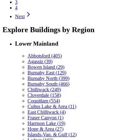
3
4
Next
Explore Buildings by Region
Lower Mainland
Abbotsford
(
405
)
Agassiz
(
39
)
Bowen Island
(
29
)
Burnaby East
(
129
)
Burnaby North
(
399
)
Burnaby South
(
466
)
Chilliwack
(
249
)
Cloverdale
(
158
)
Coquitlam
(
554
)
Cultus Lake & Area
(
11
)
East Chilliwack
(
4
)
Fraser Canyon
(
1
)
Harrison Lake
(
19
)
Hope & Area
(
27
)
Islands-Van. & Gulf
(
12
)