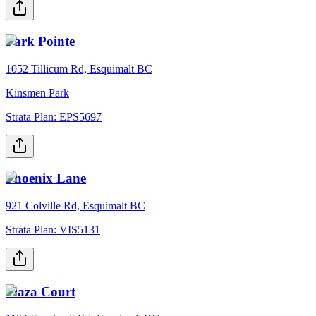
Park Pointe
1052 Tillicum Rd, Esquimalt BC
Kinsmen Park
Strata Plan:
EPS5697
Phoenix Lane
921 Colville Rd, Esquimalt BC
Strata Plan:
VIS5131
Plaza Court