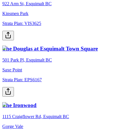
922 Arm St, Esquimalt BC
Kinsmen Park
Strata Plan:
VIS3625
The Douglas at Esquimalt Town Square
501 Park Pl, Esquimalt BC
Saxe Point
Strata Plan:
EPS6167
The Ironwood
1115 Craigflower Rd, Esquimalt BC
Gorge Vale