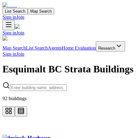
List Search
Map Search
Sign in
Join
Sign in
Join
Map Search
List Search
Agents
Home Evaluation
Research
Sign in
Join
Esquimalt BC Strata Buildings
Search properties
92
buildings
Admirals Harbour