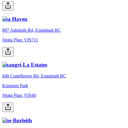
Sea Haven
897 Admirals Rd, Esquimalt BC
Strata Plan:
VIS711
Shangri-La Estates
840 Craigflower Rd, Esquimalt BC
Kinsmen Park
Strata Plan:
VIS40
The Burleith