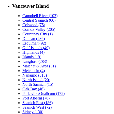
Vancouver Island
Campbell River
(
103
)
Central Saanich
(
66
)
Colwood
(
75
)
Comox Valley
(
205
)
Courtenay City
(
1
)
Duncan
(
236
)
Esquimalt
(
92
)
Gulf Islands
(
40
)
Highlands
(
4
)
Islands
(
19
)
Langford
(
283
)
Malahat & Area
(
31
)
Metchosin
(
4
)
Nanaimo
(
313
)
North Island
(
20
)
North Saanich
(
15
)
Oak Bay
(
46
)
Parksville/Qualicum
(
172
)
Port Alberni
(
78
)
Saanich East
(
186
)
Saanich West
(
72
)
Sidney
(
130
)