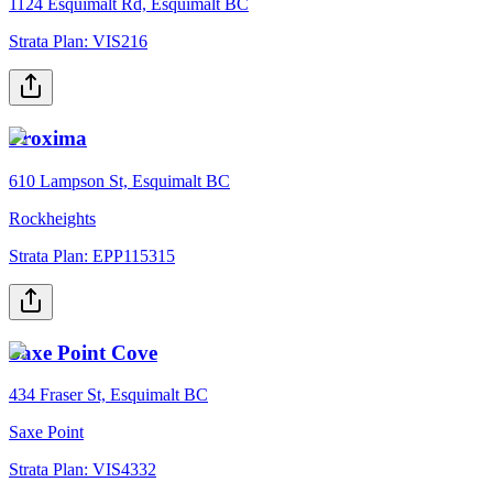
1124 Esquimalt Rd, Esquimalt BC
Strata Plan:
VIS216
Proxima
610 Lampson St, Esquimalt BC
Rockheights
Strata Plan:
EPP115315
Saxe Point Cove
434 Fraser St, Esquimalt BC
Saxe Point
Strata Plan:
VIS4332