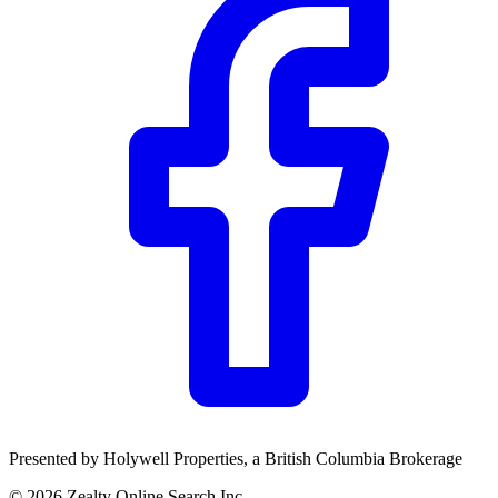
Presented by
Holywell Properties
, a British Columbia Brokerage
©
2026
Zealty Online Search Inc.