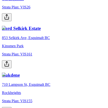
Strata Plan:
VIS26
Lord Selkirk Estate
853 Selkirk Ave, Esquimalt BC
Kinsmen Park
Strata Plan:
VIS161
Oakdene
710 Lampson St, Esquimalt BC
Rockheights
Strata Plan:
VIS155