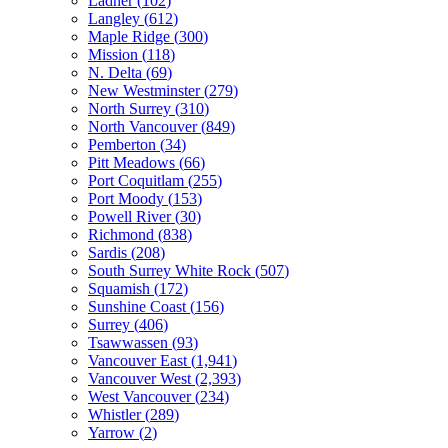
Ladner
(
102
)
Langley
(
612
)
Maple Ridge
(
300
)
Mission
(
118
)
N. Delta
(
69
)
New Westminster
(
279
)
North Surrey
(
310
)
North Vancouver
(
849
)
Pemberton
(
34
)
Pitt Meadows
(
66
)
Port Coquitlam
(
255
)
Port Moody
(
153
)
Powell River
(
30
)
Richmond
(
838
)
Sardis
(
208
)
South Surrey White Rock
(
507
)
Squamish
(
172
)
Sunshine Coast
(
156
)
Surrey
(
406
)
Tsawwassen
(
93
)
Vancouver East
(
1,941
)
Vancouver West
(
2,393
)
West Vancouver
(
234
)
Whistler
(
289
)
Yarrow
(
2
)