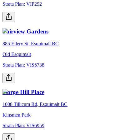
Strata Plan:
VIP292
Fairview Gardens
885 Ellery St, Esquimalt BC
Old Esquimalt
Strata Plan:
VIS5738
Gorge Hill Place
1008 Tillicum Rd, Esquimalt BC
Kinsmen Park
Strata Plan:
VIS6959