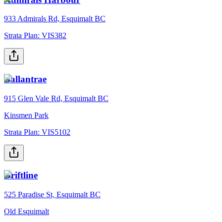
933 Admirals Rd, Esquimalt BC
Strata Plan:
VIS382
Ballantrae
915 Glen Vale Rd, Esquimalt BC
Kinsmen Park
Strata Plan:
VIS5102
Driftline
525 Paradise St, Esquimalt BC
Old Esquimalt