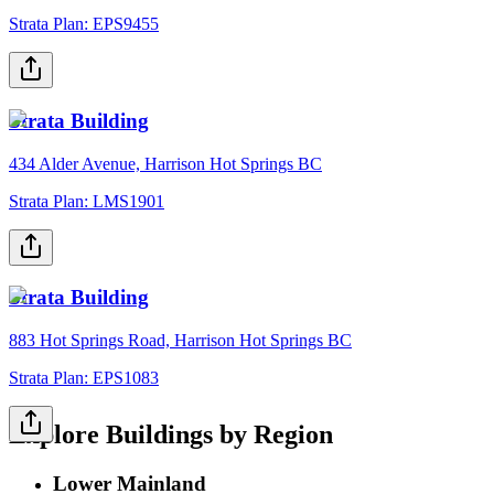
Strata Plan:
EPS9455
Strata Building
434 Alder Avenue, Harrison Hot Springs BC
Strata Plan:
LMS1901
Strata Building
883 Hot Springs Road, Harrison Hot Springs BC
Strata Plan:
EPS1083
Explore Buildings by Region
Lower Mainland