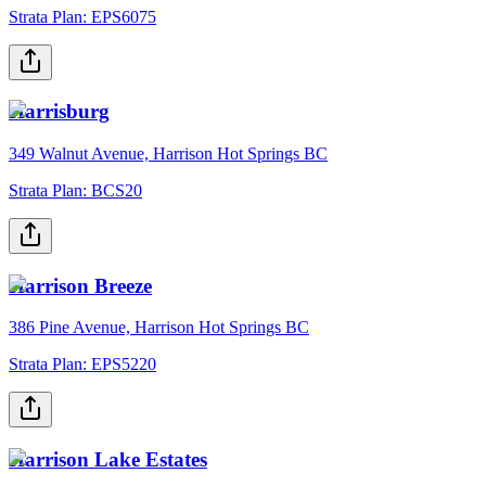
Strata Plan:
EPS6075
Harrisburg
349 Walnut Avenue, Harrison Hot Springs BC
Strata Plan:
BCS20
Harrison Breeze
386 Pine Avenue, Harrison Hot Springs BC
Strata Plan:
EPS5220
Harrison Lake Estates