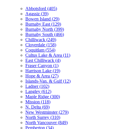
Abbotsford
(
405
)
Agassiz
(
39
)
Bowen Island
(
29
)
Burnaby East
(
129
)
Burnaby North
(
399
)
Burnaby South
(
466
)
Chilliwack
(
249
)
Cloverdale
(
158
)
Coquitlam
(
554
)
Cultus Lake & Area
(
11
)
East Chilliwack
(
4
)
Fraser Canyon
(
1
)
Harrison Lake
(
19
)
Hope & Area
(
27
)
Islands-Van. & Gulf
(
12
)
Ladner
(
102
)
Langley
(
612
)
Maple Ridge
(
300
)
Mission
(
118
)
N. Delta
(
69
)
New Westminster
(
279
)
North Surrey
(
310
)
North Vancouver
(
849
)
Pemberton
(
34
)