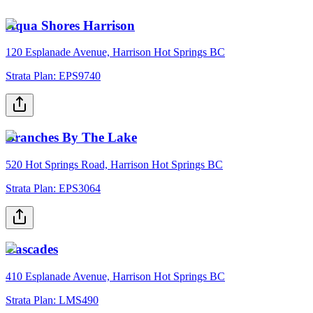
Aqua Shores Harrison
120 Esplanade Avenue, Harrison Hot Springs BC
Strata Plan:
EPS9740
Branches By The Lake
520 Hot Springs Road, Harrison Hot Springs BC
Strata Plan:
EPS3064
Cascades
410 Esplanade Avenue, Harrison Hot Springs BC
Strata Plan:
LMS490