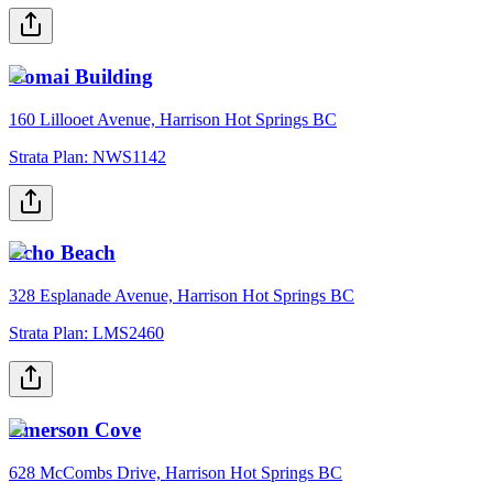
Comai Building
160 Lillooet Avenue, Harrison Hot Springs BC
Strata Plan:
NWS1142
Echo Beach
328 Esplanade Avenue, Harrison Hot Springs BC
Strata Plan:
LMS2460
Emerson Cove
628 McCombs Drive, Harrison Hot Springs BC