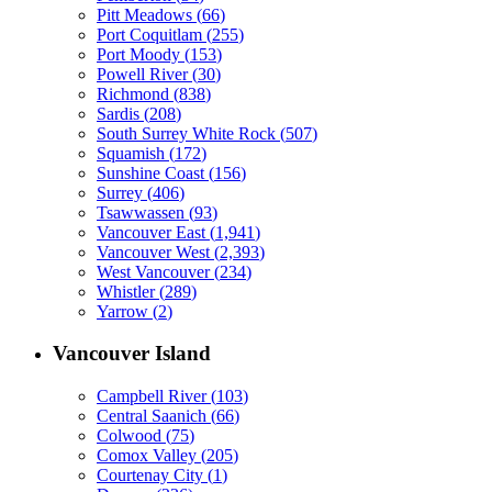
Pitt Meadows
(
66
)
Port Coquitlam
(
255
)
Port Moody
(
153
)
Powell River
(
30
)
Richmond
(
838
)
Sardis
(
208
)
South Surrey White Rock
(
507
)
Squamish
(
172
)
Sunshine Coast
(
156
)
Surrey
(
406
)
Tsawwassen
(
93
)
Vancouver East
(
1,941
)
Vancouver West
(
2,393
)
West Vancouver
(
234
)
Whistler
(
289
)
Yarrow
(
2
)
Vancouver Island
Campbell River
(
103
)
Central Saanich
(
66
)
Colwood
(
75
)
Comox Valley
(
205
)
Courtenay City
(
1
)