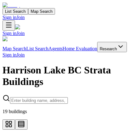
List Search
Map Search
Sign in
Join
Sign in
Join
Map Search
List Search
Agents
Home Evaluation
Research
Sign in
Join
Harrison Lake BC Strata
Buildings
Search properties
19
buildings