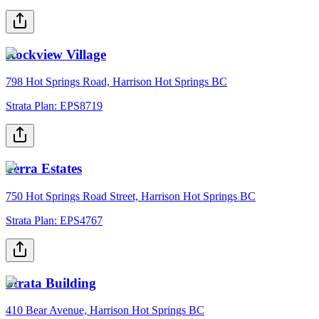
Rockview Village
798 Hot Springs Road, Harrison Hot Springs BC
Strata Plan:
EPS8719
Terra Estates
750 Hot Springs Road Street, Harrison Hot Springs BC
Strata Plan:
EPS4767
Strata Building
410 Bear Avenue, Harrison Hot Springs BC