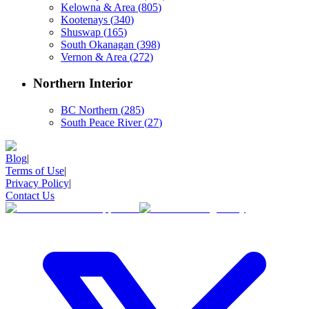
Kelowna & Area
(
805
)
Kootenays
(
340
)
Shuswap
(
165
)
South Okanagan
(
398
)
Vernon & Area
(
272
)
Northern Interior
BC Northern
(
285
)
South Peace River
(
27
)
Blog
|
Terms of Use
|
Privacy Policy
|
Contact Us