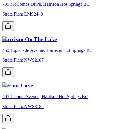
730 McCombs Drive, Harrison Hot Springs BC
Strata Plan:
LMS2443
Harrison On The Lake
450 Esplanade Avenue, Harrison Hot Springs BC
Strata Plan:
NWS2167
Herons Cove
595 Lillooet Avenue, Harrison Hot Springs BC
Strata Plan:
NWS3185