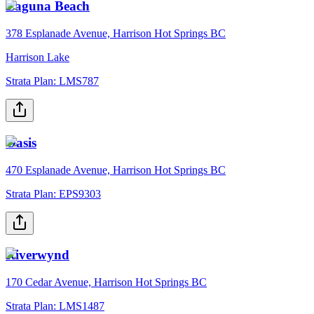
Laguna Beach
378 Esplanade Avenue, Harrison Hot Springs BC
Harrison Lake
Strata Plan:
LMS787
Oasis
470 Esplanade Avenue, Harrison Hot Springs BC
Strata Plan:
EPS9303
Riverwynd
170 Cedar Avenue, Harrison Hot Springs BC
Strata Plan:
LMS1487