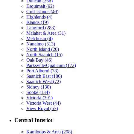
Duncan
(
236
)
Esquimalt
(
92
)
Gulf Islands
(
40
)
Highlands
(
4
)
Islands
(
19
)
Langford
(
283
)
Malahat & Area
(
31
)
Metchosin
(
4
)
Nanaimo
(
313
)
North Island
(
20
)
North Saanich
(
15
)
Oak Bay
(
46
)
Parksville/Qualicum
(
172
)
Port Alberni
(
78
)
Saanich East
(
186
)
Saanich West
(
72
)
Sidney
(
130
)
Sooke
(
134
)
Victoria
(
391
)
Victoria West
(
44
)
View Royal
(
57
)
Central Interior
Kamloops & Area
(
298
)