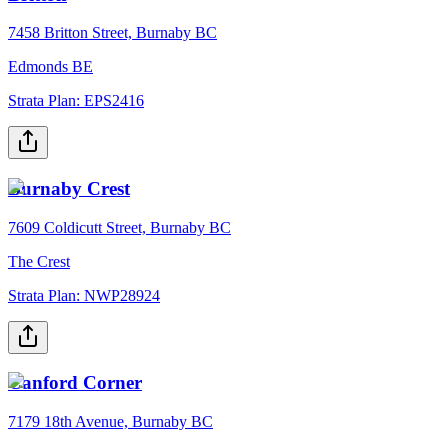
7458 Britton Street, Burnaby BC
Edmonds BE
Strata Plan:
EPS2416
Burnaby Crest
7609 Coldicutt Street, Burnaby BC
The Crest
Strata Plan:
NWP28924
Canford Corner
7179 18th Avenue, Burnaby BC