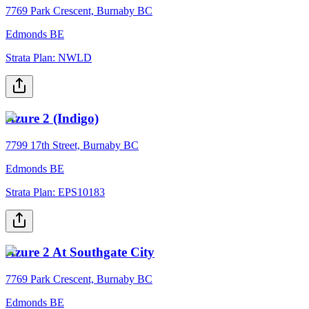
7769 Park Crescent, Burnaby BC
Edmonds BE
Strata Plan:
NWLD
Azure 2 (Indigo)
7799 17th Street, Burnaby BC
Edmonds BE
Strata Plan:
EPS10183
Azure 2 At Southgate City
7769 Park Crescent, Burnaby BC
Edmonds BE