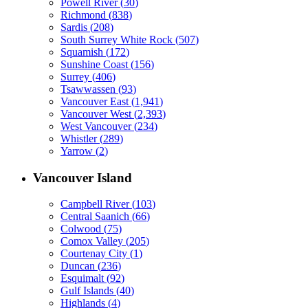
Powell River
(
30
)
Richmond
(
838
)
Sardis
(
208
)
South Surrey White Rock
(
507
)
Squamish
(
172
)
Sunshine Coast
(
156
)
Surrey
(
406
)
Tsawwassen
(
93
)
Vancouver East
(
1,941
)
Vancouver West
(
2,393
)
West Vancouver
(
234
)
Whistler
(
289
)
Yarrow
(
2
)
Vancouver Island
Campbell River
(
103
)
Central Saanich
(
66
)
Colwood
(
75
)
Comox Valley
(
205
)
Courtenay City
(
1
)
Duncan
(
236
)
Esquimalt
(
92
)
Gulf Islands
(
40
)
Highlands
(
4
)