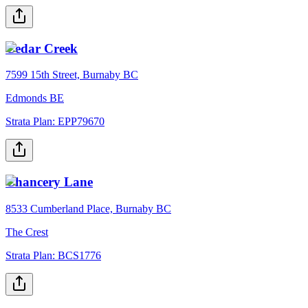
Cedar Creek
7599 15th Street, Burnaby BC
Edmonds BE
Strata Plan:
EPP79670
Chancery Lane
8533 Cumberland Place, Burnaby BC
The Crest
Strata Plan:
BCS1776