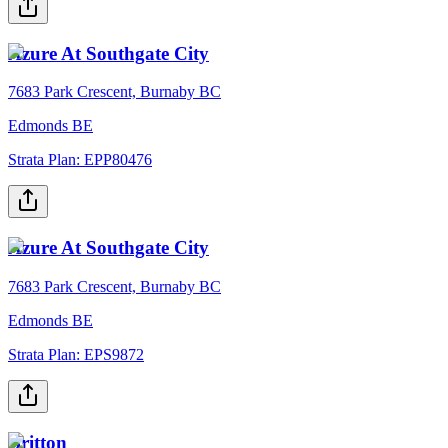
Azure At Southgate City
7683 Park Crescent, Burnaby BC
Edmonds BE
Strata Plan:
EPP80476
Azure At Southgate City
7683 Park Crescent, Burnaby BC
Edmonds BE
Strata Plan:
EPS9872
Britton