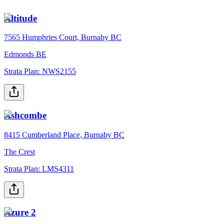
Altitude
7565 Humphries Court, Burnaby BC
Edmonds BE
Strata Plan:
NWS2155
Ashcombe
8415 Cumberland Place, Burnaby BC
The Crest
Strata Plan:
LMS4311
Azure 2