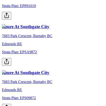
Strata Plan:
EPP81619
Azure At Southgate City
7683 Park Crescent, Burnaby BC
Edmonds BE
Strata Plan:
EPSA9872
Azure At Southgate City
7683 Park Crescent, Burnaby BC
Edmonds BE
Strata Plan:
EPS09872