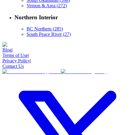
South Okanagan
(
398
)
Vernon & Area
(
272
)
Northern Interior
BC Northern
(
285
)
South Peace River
(
27
)
Blog
|
Terms of Use
|
Privacy Policy
|
Contact Us