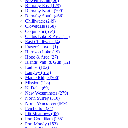
Bowen Island
(
29
)
Burnaby East
(
129
)
Burnaby North
(
399
)
Burnaby South
(
466
)
Chilliwack
(
249
)
Cloverdale
(
158
)
Coquitlam
(
554
)
Cultus Lake & Area
(
11
)
East Chilliwack
(
4
)
Fraser Canyon
(
1
)
Harrison Lake
(
19
)
Hope & Area
(
27
)
Islands-Van. & Gulf
(
12
)
Ladner
(
102
)
Langley
(
612
)
Maple Ridge
(
300
)
Mission
(
118
)
N. Delta
(
69
)
New Westminster
(
279
)
North Surrey
(
310
)
North Vancouver
(
849
)
Pemberton
(
34
)
Pitt Meadows
(
66
)
Port Coquitlam
(
255
)
Port Moody
(
153
)