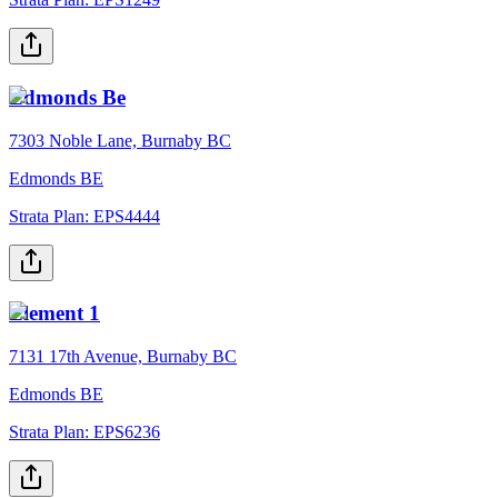
Edmonds Be
7303 Noble Lane, Burnaby BC
Edmonds BE
Strata Plan:
EPS4444
Element 1
7131 17th Avenue, Burnaby BC
Edmonds BE
Strata Plan:
EPS6236