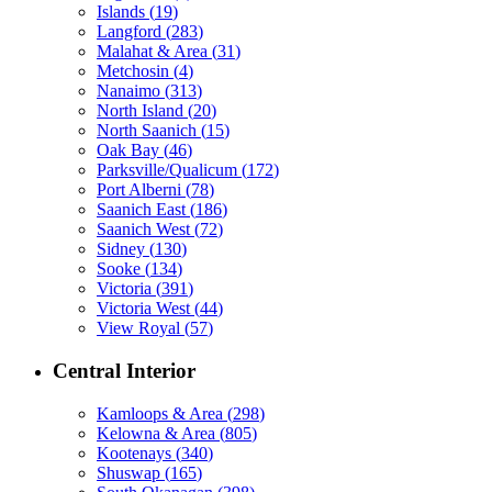
Islands
(
19
)
Langford
(
283
)
Malahat & Area
(
31
)
Metchosin
(
4
)
Nanaimo
(
313
)
North Island
(
20
)
North Saanich
(
15
)
Oak Bay
(
46
)
Parksville/Qualicum
(
172
)
Port Alberni
(
78
)
Saanich East
(
186
)
Saanich West
(
72
)
Sidney
(
130
)
Sooke
(
134
)
Victoria
(
391
)
Victoria West
(
44
)
View Royal
(
57
)
Central Interior
Kamloops & Area
(
298
)
Kelowna & Area
(
805
)
Kootenays
(
340
)
Shuswap
(
165
)