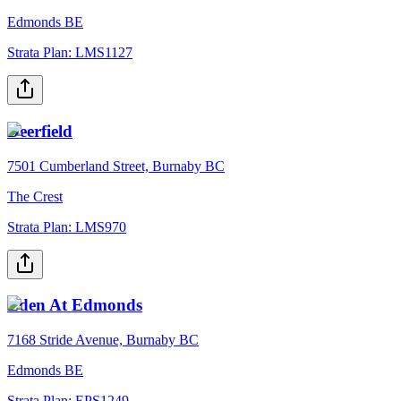
Edmonds BE
Strata Plan:
LMS1127
Deerfield
7501 Cumberland Street, Burnaby BC
The Crest
Strata Plan:
LMS970
Eden At Edmonds
7168 Stride Avenue, Burnaby BC
Edmonds BE
Strata Plan:
EPS1249