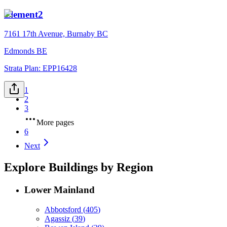
Element2
7161 17th Avenue, Burnaby BC
Edmonds BE
Strata Plan:
EPP16428
1
2
3
More pages
6
Next
Explore Buildings by Region
Lower Mainland
Abbotsford
(
405
)
Agassiz
(
39
)