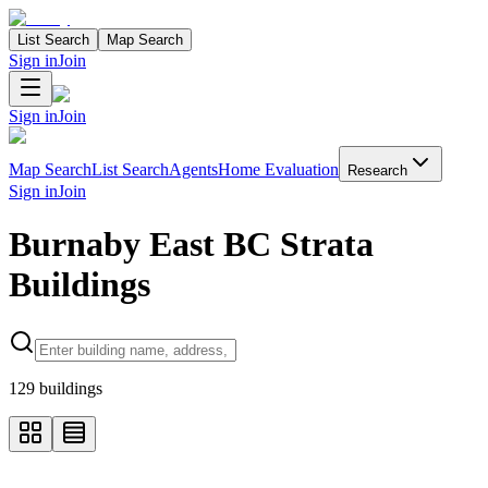
List Search
Map Search
Sign in
Join
Sign in
Join
Map Search
List Search
Agents
Home Evaluation
Research
Sign in
Join
Burnaby East BC Strata
Buildings
Search properties
129
buildings