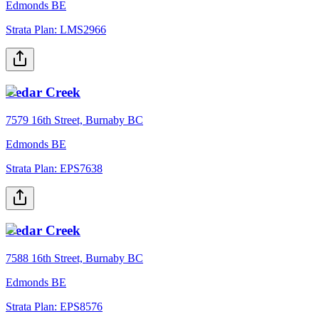
Edmonds BE
Strata Plan:
LMS2966
Cedar Creek
7579 16th Street, Burnaby BC
Edmonds BE
Strata Plan:
EPS7638
Cedar Creek
7588 16th Street, Burnaby BC
Edmonds BE
Strata Plan:
EPS8576