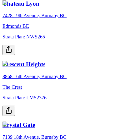
Chateau Lyon
7428 19th Avenue, Burnaby BC
Edmonds BE
Strata Plan:
NWS265
Crescent Heights
8868 16th Avenue, Burnaby BC
The Crest
Strata Plan:
LMS2376
Crystal Gate
7139 18th Avenue, Burnaby BC