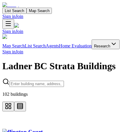
List Search
Map Search
Sign in
Join
Sign in
Join
Map Search
List Search
Agents
Home Evaluation
Research
Sign in
Join
Ladner BC Strata Buildings
Search properties
102
buildings
Adlington Court