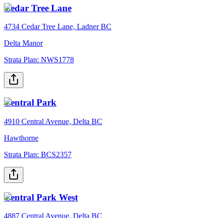
Cedar Tree Lane
4734 Cedar Tree Lane, Ladner BC
Delta Manor
Strata Plan:
NWS1778
Central Park
4910 Central Avenue, Delta BC
Hawthorne
Strata Plan:
BCS2357
Central Park West
4887 Central Avenue, Delta BC