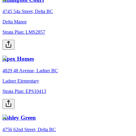
4745 54a Street, Delta BC
Delta Manor
Strata Plan:
LMS2857
Apex Homes
4829 48 Avenue, Ladner BC
Ladner Elementary
Strata Plan:
EPS10413
Ashley Green
4756 62nd Street, Delta BC