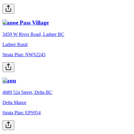
Canoe Pass Village
3459 W River Road, Ladner BC
Ladner Rural
Strata Plan:
NWS2245
Canu
4689 52a Street, Delta BC
Delta Manor
Strata Plan:
EPS954