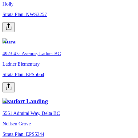
Holly
Strata Plan:
NWS3257
Aura
4923 47a Avenue, Ladner BC
Ladner Elementary
Strata Plan:
EPS5664
Beaufort Landing
5551 Admiral Way, Delta BC
Neilsen Grove
Strata Plan:
EPS5344