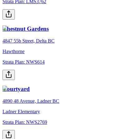
Strata Plan:
LMS3762
Chestnut Gardens
4847 55b Street, Delta BC
Hawthorne
Strata Plan:
NWS614
Courtyard
4890 48 Avenue, Ladner BC
Ladner Elementary
Strata Plan:
NWS2769