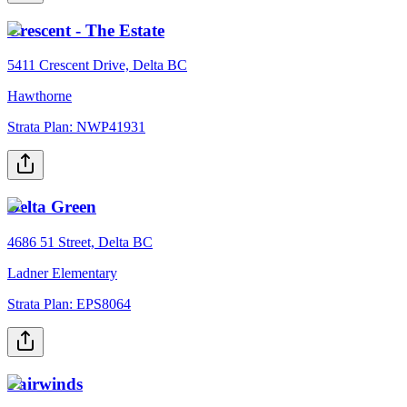
Crescent - The Estate
5411 Crescent Drive, Delta BC
Hawthorne
Strata Plan:
NWP41931
Delta Green
4686 51 Street, Delta BC
Ladner Elementary
Strata Plan:
EPS8064
Fairwinds