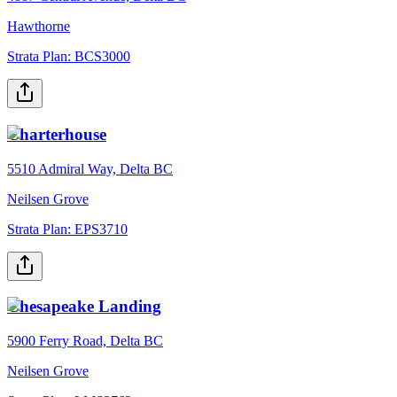
Hawthorne
Strata Plan:
BCS3000
Charterhouse
5510 Admiral Way, Delta BC
Neilsen Grove
Strata Plan:
EPS3710
Chesapeake Landing
5900 Ferry Road, Delta BC
Neilsen Grove