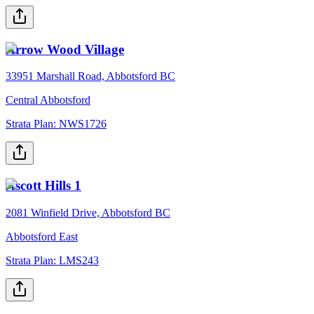
Arrow Wood Village
33951 Marshall Road, Abbotsford BC
Central Abbotsford
Strata Plan:
NWS1726
Ascott Hills 1
2081 Winfield Drive, Abbotsford BC
Abbotsford East
Strata Plan:
LMS243