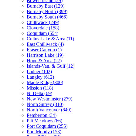
Bowen Island
(
29
)
Burnaby East
(
129
)
Burnaby North
(
399
)
Burnaby South
(
466
)
Chilliwack
(
249
)
Cloverdale
(
158
)
Coquitlam
(
554
)
Cultus Lake & Area
(
11
)
East Chilliwack
(
4
)
Fraser Canyon
(
1
)
Harrison Lake
(
19
)
Hope & Area
(
27
)
Islands-Van. & Gulf
(
12
)
Ladner
(
102
)
Langley
(
612
)
Maple Ridge
(
300
)
Mission
(
118
)
N. Delta
(
69
)
New Westminster
(
279
)
North Surrey
(
310
)
North Vancouver
(
849
)
Pemberton
(
34
)
Pitt Meadows
(
66
)
Port Coquitlam
(
255
)
Port Moody
(
153
)