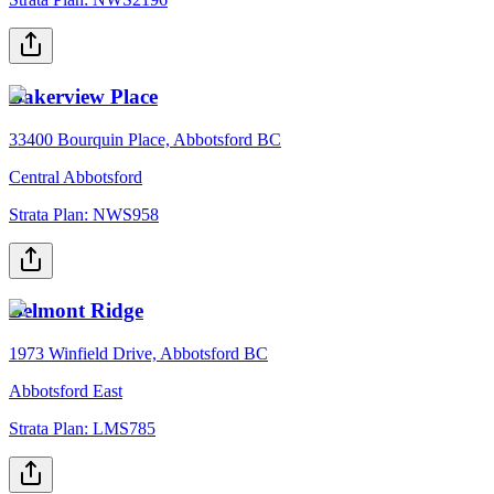
Bakerview Place
33400 Bourquin Place, Abbotsford BC
Central Abbotsford
Strata Plan:
NWS958
Belmont Ridge
1973 Winfield Drive, Abbotsford BC
Abbotsford East
Strata Plan:
LMS785