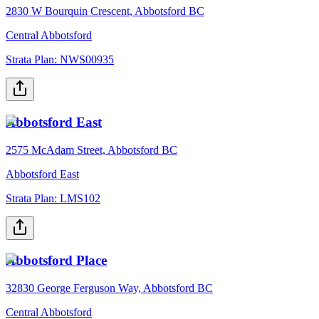
2830 W Bourquin Crescent, Abbotsford BC
Central Abbotsford
Strata Plan:
NWS00935
Abbotsford East
2575 McAdam Street, Abbotsford BC
Abbotsford East
Strata Plan:
LMS102
Abbotsford Place
32830 George Ferguson Way, Abbotsford BC
Central Abbotsford