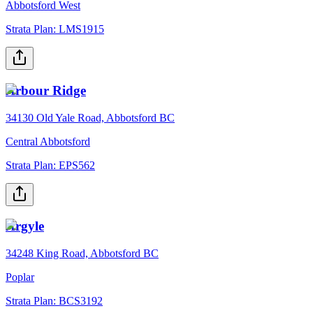
Abbotsford West
Strata Plan:
LMS1915
Arbour Ridge
34130 Old Yale Road, Abbotsford BC
Central Abbotsford
Strata Plan:
EPS562
Argyle
34248 King Road, Abbotsford BC
Poplar
Strata Plan:
BCS3192