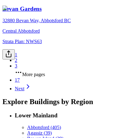
Bevan Gardens
32880 Bevan Way, Abbotsford BC
Central Abbotsford
Strata Plan:
NWS63
1
2
3
More pages
17
Next
Explore Buildings by Region
Lower Mainland
Abbotsford
(
405
)
Agassiz
(
39
)