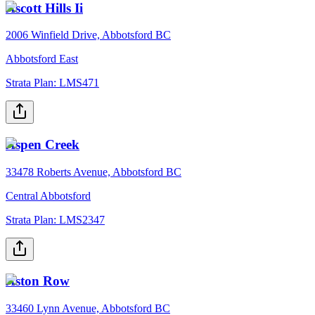
Ascott Hills Ii
2006 Winfield Drive, Abbotsford BC
Abbotsford East
Strata Plan:
LMS471
Aspen Creek
33478 Roberts Avenue, Abbotsford BC
Central Abbotsford
Strata Plan:
LMS2347
Aston Row
33460 Lynn Avenue, Abbotsford BC