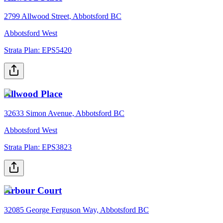
2799 Allwood Street, Abbotsford BC
Abbotsford West
Strata Plan:
EPS5420
Allwood Place
32633 Simon Avenue, Abbotsford BC
Abbotsford West
Strata Plan:
EPS3823
Arbour Court
32085 George Ferguson Way, Abbotsford BC