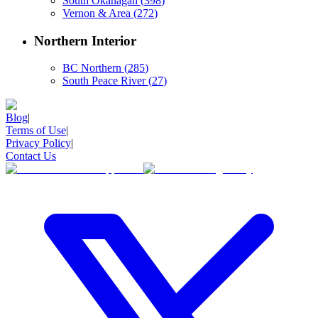
South Okanagan
(
398
)
Vernon & Area
(
272
)
Northern Interior
BC Northern
(
285
)
South Peace River
(
27
)
Blog
|
Terms of Use
|
Privacy Policy
|
Contact Us