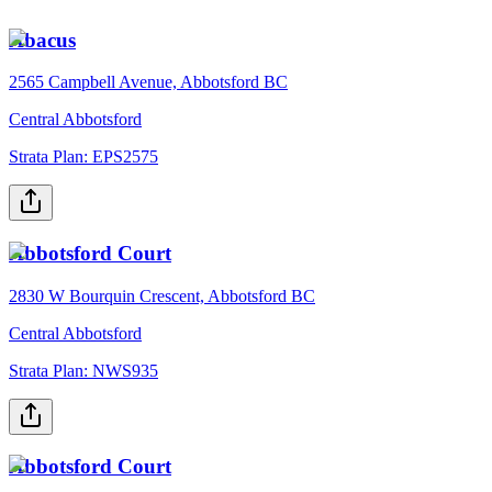
Abacus
2565 Campbell Avenue, Abbotsford BC
Central Abbotsford
Strata Plan:
EPS2575
Abbotsford Court
2830 W Bourquin Crescent, Abbotsford BC
Central Abbotsford
Strata Plan:
NWS935
Abbotsford Court