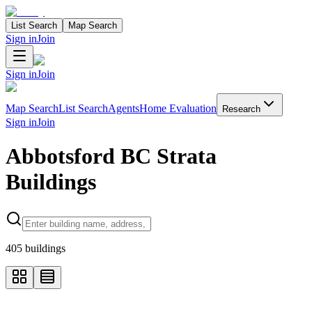
List Search
Map Search
Sign in
Join
Sign in
Join
Map Search
List Search
Agents
Home Evaluation
Research
Sign in
Join
Abbotsford BC Strata
Buildings
Search properties
405
buildings