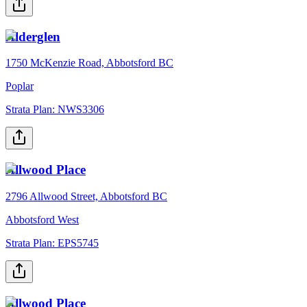
Alderglen
1750 McKenzie Road, Abbotsford BC
Poplar
Strata Plan:
NWS3306
Allwood Place
2796 Allwood Street, Abbotsford BC
Abbotsford West
Strata Plan:
EPS5745
Allwood Place