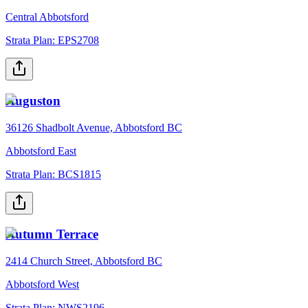
Central Abbotsford
Strata Plan:
EPS2708
Auguston
36126 Shadbolt Avenue, Abbotsford BC
Abbotsford East
Strata Plan:
BCS1815
Autumn Terrace
2414 Church Street, Abbotsford BC
Abbotsford West
Strata Plan:
NWS2196