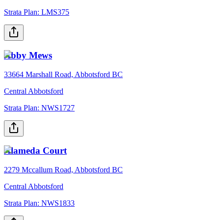
Strata Plan:
LMS375
Abby Mews
33664 Marshall Road, Abbotsford BC
Central Abbotsford
Strata Plan:
NWS1727
Alameda Court
2279 Mccallum Road, Abbotsford BC
Central Abbotsford
Strata Plan:
NWS1833