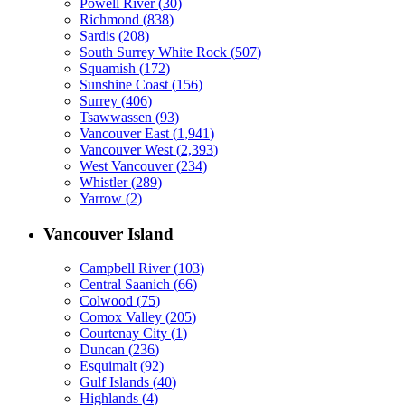
Powell River
(
30
)
Richmond
(
838
)
Sardis
(
208
)
South Surrey White Rock
(
507
)
Squamish
(
172
)
Sunshine Coast
(
156
)
Surrey
(
406
)
Tsawwassen
(
93
)
Vancouver East
(
1,941
)
Vancouver West
(
2,393
)
West Vancouver
(
234
)
Whistler
(
289
)
Yarrow
(
2
)
Vancouver Island
Campbell River
(
103
)
Central Saanich
(
66
)
Colwood
(
75
)
Comox Valley
(
205
)
Courtenay City
(
1
)
Duncan
(
236
)
Esquimalt
(
92
)
Gulf Islands
(
40
)
Highlands
(
4
)