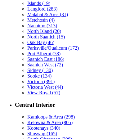
Islands
(
19
)
Langford
(
283
)
Malahat & Area
(
31
)
Metchosin
(
4
)
Nanaimo
(
313
)
North Island
(
20
)
North Saanich
(
15
)
Oak Bay
(
46
)
Parksville/Qualicum
(
172
)
Port Alberni
(
78
)
Saanich East
(
186
)
Saanich West
(
72
)
Sidney
(
130
)
Sooke
(
134
)
Victoria
(
391
)
Victoria West
(
44
)
View Royal
(
57
)
Central Interior
Kamloops & Area
(
298
)
Kelowna & Area
(
805
)
Kootenays
(
340
)
Shuswap
(
165
)