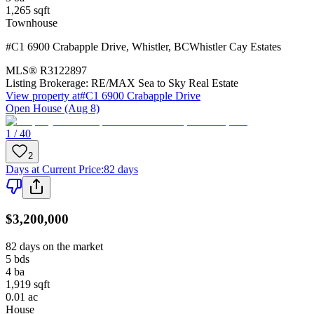
1,265
sqft
Townhouse
#C1 6900 Crabapple Drive
,
Whistler
,
BC
Whistler Cay Estates
MLS®
R3122897
Listing Brokerage:
RE/MAX Sea to Sky Real Estate
View property at
#C1 6900 Crabapple Drive
Open House (Aug 8)
1 / 40
2
Days at Current Price
:
82 days
$3,200,000
82 days on the market
5
bds
4
ba
1,919
sqft
0.01
ac
House