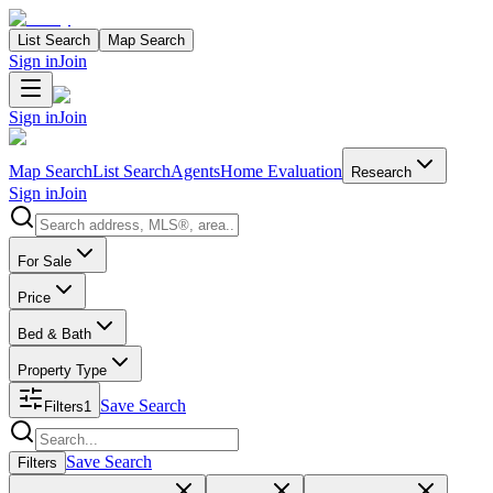
List Search
Map Search
Sign in
Join
Sign in
Join
Map Search
List Search
Agents
Home Evaluation
Research
Sign in
Join
Search properties
For Sale
Price
Bed & Bath
Property Type
Save Search
Filters
1
Search properties
Save Search
Filters