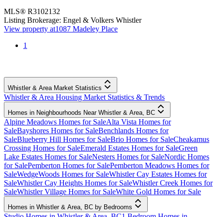
MLS®
R3102132
Listing Brokerage:
Engel & Volkers Whistler
View property at
1087 Madeley Place
1
Whistler & Area Market Statistics
Whistler & Area Housing Market Statistics & Trends
Homes in Neighbourhoods Near Whistler & Area, BC
Alpine Meadows Homes for Sale
Alta Vista Homes for
Sale
Bayshores Homes for Sale
Benchlands Homes for
Sale
Blueberry Hill Homes for Sale
Brio Homes for Sale
Cheakamus
Crossing Homes for Sale
Emerald Estates Homes for Sale
Green
Lake Estates Homes for Sale
Nesters Homes for Sale
Nordic Homes
for Sale
Pemberton Homes for Sale
Pemberton Meadows Homes for
Sale
WedgeWoods Homes for Sale
Whistler Cay Estates Homes for
Sale
Whistler Cay Heights Homes for Sale
Whistler Creek Homes for
Sale
Whistler Village Homes for Sale
White Gold Homes for Sale
Homes in Whistler & Area, BC by Bedrooms
Studio Homes in Whistler & Area, BC
1 Bedroom Homes in