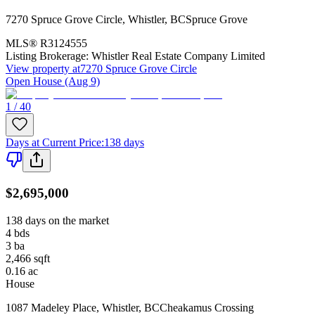
7270 Spruce Grove Circle
,
Whistler
,
BC
Spruce Grove
MLS®
R3124555
Listing Brokerage:
Whistler Real Estate Company Limited
View property at
7270 Spruce Grove Circle
Open House (Aug 9)
1 / 40
Days at Current Price
:
138 days
$2,695,000
138 days on the market
4
bds
3
ba
2,466
sqft
0.16
ac
House
1087 Madeley Place
,
Whistler
,
BC
Cheakamus Crossing