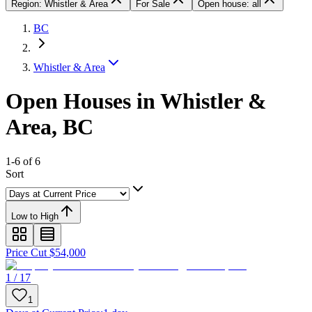
Region: Whistler & Area
For Sale
Open house: all
BC
Whistler & Area
Open Houses in Whistler &
Area, BC
1-6 of 6
Sort
Low to High
Price Cut $54,000
1 / 17
1