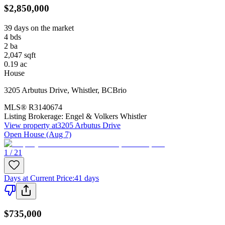
$2,850,000
39 days on the market
4
bds
2
ba
2,047
sqft
0.19
ac
House
3205 Arbutus Drive
,
Whistler
,
BC
Brio
MLS®
R3140674
Listing Brokerage:
Engel & Volkers Whistler
View property at
3205 Arbutus Drive
Open House (Aug 7)
1 / 21
Days at Current Price
:
41 days
$735,000