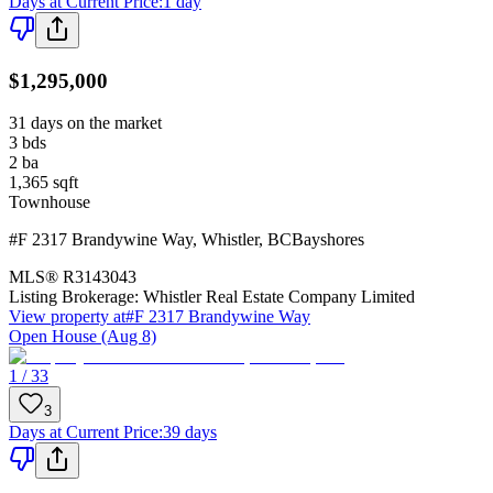
Days at Current Price
:
1 day
$1,295,000
31 days on the market
3
bds
2
ba
1,365
sqft
Townhouse
#F 2317 Brandywine Way
,
Whistler
,
BC
Bayshores
MLS®
R3143043
Listing Brokerage:
Whistler Real Estate Company Limited
View property at
#F 2317 Brandywine Way
Open House (Aug 8)
1 / 33
3
Days at Current Price
:
39 days