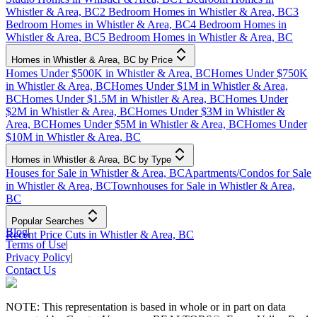
Whistler & Area, BC
2 Bedroom Homes in Whistler & Area, BC
3
Bedroom Homes in Whistler & Area, BC
4 Bedroom Homes in
Whistler & Area, BC
5 Bedroom Homes in Whistler & Area, BC
Homes in Whistler & Area, BC by Price
Homes Under $500K in Whistler & Area, BC
Homes Under $750K
in Whistler & Area, BC
Homes Under $1M in Whistler & Area,
BC
Homes Under $1.5M in Whistler & Area, BC
Homes Under
$2M in Whistler & Area, BC
Homes Under $3M in Whistler &
Area, BC
Homes Under $5M in Whistler & Area, BC
Homes Under
$10M in Whistler & Area, BC
Homes in Whistler & Area, BC by Type
Houses for Sale in Whistler & Area, BC
Apartments/Condos for Sale
in Whistler & Area, BC
Townhouses for Sale in Whistler & Area,
BC
Popular Searches
Blog
|
Recent Price Cuts in Whistler & Area, BC
Terms of Use
|
Privacy Policy
|
Contact Us
NOTE: This representation is based in whole or in part on data