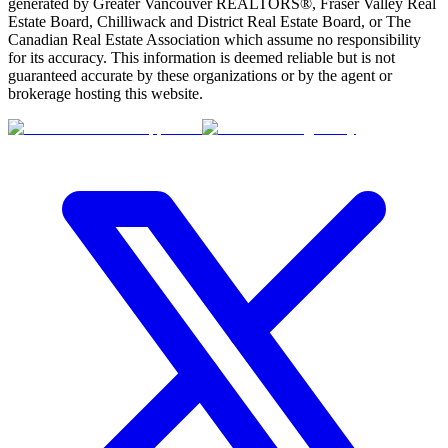
generated by Greater Vancouver REALTORS®, Fraser Valley Real
Estate Board, Chilliwack and District Real Estate Board, or The
Canadian Real Estate Association which assume no responsibility
for its accuracy. This information is deemed reliable but is not
guaranteed accurate by these organizations or by the agent or
brokerage hosting this website.