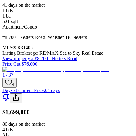
41 days on the market
1
bds
1
ba
521
sqft
Apartment/Condo
#8 7001 Nesters Road
,
Whistler
,
BC
Nesters
MLS®
R3140511
Listing Brokerage:
RE/MAX Sea to Sky Real Estate
View property at
#8 7001 Nesters Road
Price Cut $76,000
1 / 37
4
Days at Current Price
:
64 days
$1,699,000
86 days on the market
4
bds
3
ba