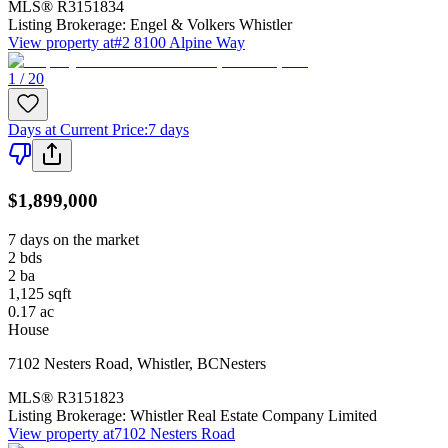
MLS®
R3151834
Listing Brokerage:
Engel & Volkers Whistler
View property at
#2 8100 Alpine Way
1 / 20
Days at Current Price
:
7 days
$1,899,000
7 days on the market
2
bds
2
ba
1,125
sqft
0.17
ac
House
7102 Nesters Road
,
Whistler
,
BC
Nesters
MLS®
R3151823
Listing Brokerage:
Whistler Real Estate Company Limited
View property at
7102 Nesters Road