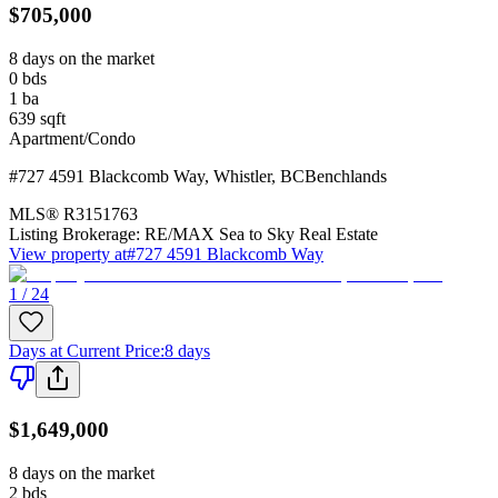
$705,000
8 days on the market
0
bds
1
ba
639
sqft
Apartment/Condo
#727 4591 Blackcomb Way
,
Whistler
,
BC
Benchlands
MLS®
R3151763
Listing Brokerage:
RE/MAX Sea to Sky Real Estate
View property at
#727 4591 Blackcomb Way
1 / 24
Days at Current Price
:
8 days
$1,649,000
8 days on the market
2
bds