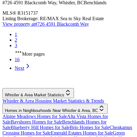
#726 4591 Blackcomb Way
,
Whistler
,
BC
Benchlands
MLS®
R3151737
Listing Brokerage:
RE/MAX Sea to Sky Real Estate
View property at
#726 4591 Blackcomb Way
1
2
3
More pages
16
Next
Whistler & Area Market Statistics
Whistler & Area Housing Market Statistics & Trends
Homes in Neighbourhoods Near Whistler & Area, BC
Alpine Meadows Homes for Sale
Alta Vista Homes for
Sale
Bayshores Homes for Sale
Benchlands Homes for
Sale
Blueberry Hill Homes for Sale
Brio Homes for Sale
Cheakamus
Crossing Homes for Sale
Emerald Estates Homes for Sale
Green