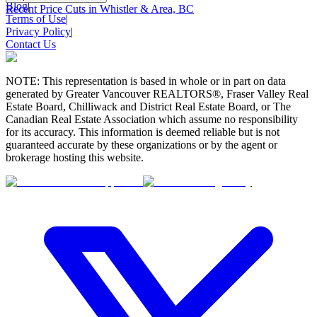
Blog
|
Recent Price Cuts in Whistler & Area, BC
Terms of Use
|
Privacy Policy
|
Contact Us
NOTE: This representation is based in whole or in part on data
generated by Greater Vancouver REALTORS®, Fraser Valley Real
Estate Board, Chilliwack and District Real Estate Board, or The
Canadian Real Estate Association which assume no responsibility
for its accuracy. This information is deemed reliable but is not
guaranteed accurate by these organizations or by the agent or
brokerage hosting this website.