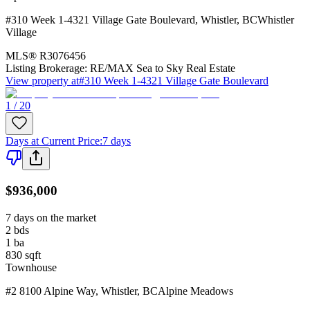
#310 Week 1-4321 Village Gate Boulevard
,
Whistler
,
BC
Whistler
Village
MLS®
R3076456
Listing Brokerage:
RE/MAX Sea to Sky Real Estate
View property at
#310 Week 1-4321 Village Gate Boulevard
1 / 20
Days at Current Price
:
7 days
$936,000
7 days on the market
2
bds
1
ba
830
sqft
Townhouse
#2 8100 Alpine Way
,
Whistler
,
BC
Alpine Meadows