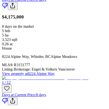
$4,175,000
8 days on the market
5
bds
5
ba
3,523
sqft
0.26
ac
House
8224 Alpine Way
,
Whistler
,
BC
Alpine Meadows
MLS®
R3151777
Listing Brokerage:
Engel & Volkers Vancouver
View property at
8224 Alpine Way
1 / 12
Days at Current Price
:
8 days