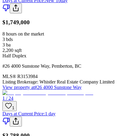
Days at Current Price
:
New Today
$1,749,000
8 hours on the market
3
bds
3
ba
2,200
sqft
Half Duplex
#26 4000 Sunstone Way
,
Pemberton
,
BC
MLS®
R3153984
Listing Brokerage:
Whistler Real Estate Company Limited
View property at
#26 4000 Sunstone Way
1 / 24
1
Days at Current Price
:
1 day
$3,788,000