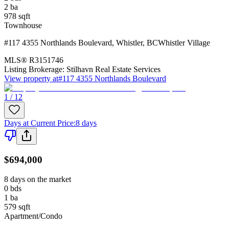
2
ba
978
sqft
Townhouse
#117 4355 Northlands Boulevard
,
Whistler
,
BC
Whistler Village
MLS®
R3151746
Listing Brokerage:
Stilhavn Real Estate Services
View property at
#117 4355 Northlands Boulevard
1 / 12
Days at Current Price
:
8 days
$694,000
8 days on the market
0
bds
1
ba
579
sqft
Apartment/Condo