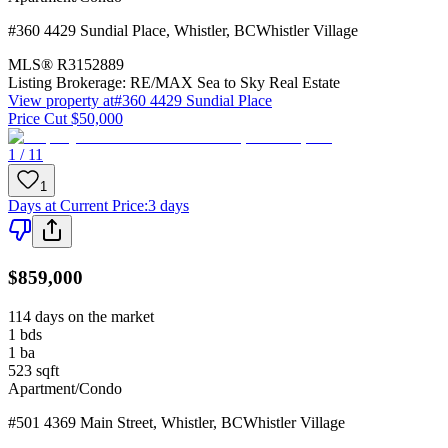
#360 4429 Sundial Place
,
Whistler
,
BC
Whistler Village
MLS®
R3152889
Listing Brokerage:
RE/MAX Sea to Sky Real Estate
View property at
#360 4429 Sundial Place
Price Cut $50,000
1 / 11
1
Days at Current Price
:
3 days
$859,000
114 days on the market
1
bds
1
ba
523
sqft
Apartment/Condo
#501 4369 Main Street
,
Whistler
,
BC
Whistler Village