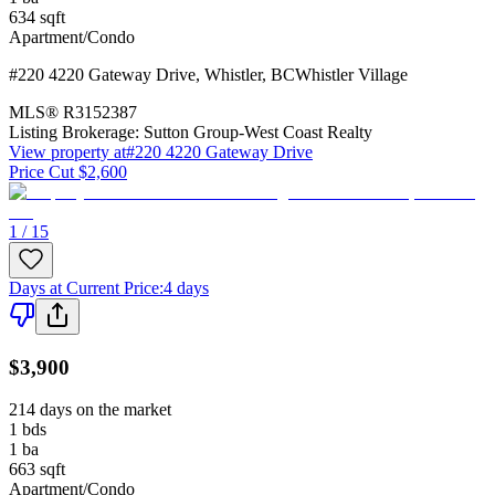
634
sqft
Apartment/Condo
#220 4220 Gateway Drive
,
Whistler
,
BC
Whistler Village
MLS®
R3152387
Listing Brokerage:
Sutton Group-West Coast Realty
View property at
#220 4220 Gateway Drive
Price Cut $2,600
1 / 15
Days at Current Price
:
4 days
$3,900
214 days on the market
1
bds
1
ba
663
sqft
Apartment/Condo