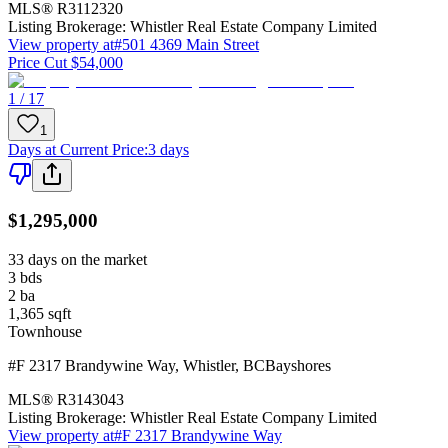
MLS®
R3112320
Listing Brokerage:
Whistler Real Estate Company Limited
View property at
#501 4369 Main Street
Price Cut $54,000
1 / 17
1
Days at Current Price
:
3 days
$1,295,000
33 days on the market
3
bds
2
ba
1,365
sqft
Townhouse
#F 2317 Brandywine Way
,
Whistler
,
BC
Bayshores
MLS®
R3143043
Listing Brokerage:
Whistler Real Estate Company Limited
View property at
#F 2317 Brandywine Way