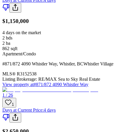
Days at Current Price
:
4 days
$1,150,000
4 days on the market
2
bds
2
ba
862
sqft
Apartment/Condo
#871/872 4090 Whistler Way
,
Whistler
,
BC
Whistler Village
MLS®
R3152538
Listing Brokerage:
RE/MAX Sea to Sky Real Estate
View property at
#871/872 4090 Whistler Way
1 / 26
1
Days at Current Price
:
4 days
$2,650,000