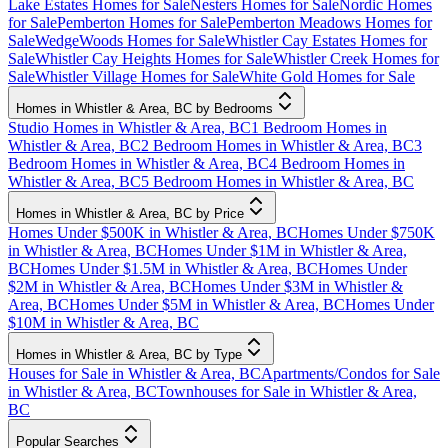
Lake Estates Homes for Sale
Nesters Homes for Sale
Nordic Homes
for Sale
Pemberton Homes for Sale
Pemberton Meadows Homes for
Sale
WedgeWoods Homes for Sale
Whistler Cay Estates Homes for
Sale
Whistler Cay Heights Homes for Sale
Whistler Creek Homes for
Sale
Whistler Village Homes for Sale
White Gold Homes for Sale
Homes in Whistler & Area, BC by Bedrooms
Studio Homes in Whistler & Area, BC
1 Bedroom Homes in
Whistler & Area, BC
2 Bedroom Homes in Whistler & Area, BC
3
Bedroom Homes in Whistler & Area, BC
4 Bedroom Homes in
Whistler & Area, BC
5 Bedroom Homes in Whistler & Area, BC
Homes in Whistler & Area, BC by Price
Homes Under $500K in Whistler & Area, BC
Homes Under $750K
in Whistler & Area, BC
Homes Under $1M in Whistler & Area,
BC
Homes Under $1.5M in Whistler & Area, BC
Homes Under
$2M in Whistler & Area, BC
Homes Under $3M in Whistler &
Area, BC
Homes Under $5M in Whistler & Area, BC
Homes Under
$10M in Whistler & Area, BC
Homes in Whistler & Area, BC by Type
Houses for Sale in Whistler & Area, BC
Apartments/Condos for Sale
in Whistler & Area, BC
Townhouses for Sale in Whistler & Area,
BC
Popular Searches