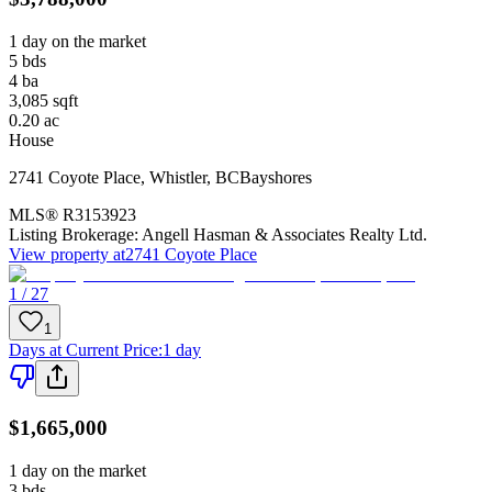
1 day on the market
5
bds
4
ba
3,085
sqft
0.20
ac
House
2741 Coyote Place
,
Whistler
,
BC
Bayshores
MLS®
R3153923
Listing Brokerage:
Angell Hasman & Associates Realty Ltd.
View property at
2741 Coyote Place
1 / 27
1
Days at Current Price
:
1 day
$1,665,000
1 day on the market
3
bds