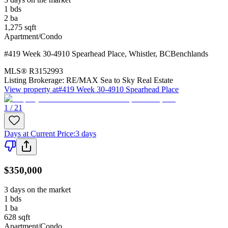
1
bds
2
ba
1,275
sqft
Apartment/Condo
#419 Week 30-4910 Spearhead Place
,
Whistler
,
BC
Benchlands
MLS®
R3152993
Listing Brokerage:
RE/MAX Sea to Sky Real Estate
View property at
#419 Week 30-4910 Spearhead Place
1 / 21
Days at Current Price
:
3 days
$350,000
3 days on the market
1
bds
1
ba
628
sqft
Apartment/Condo