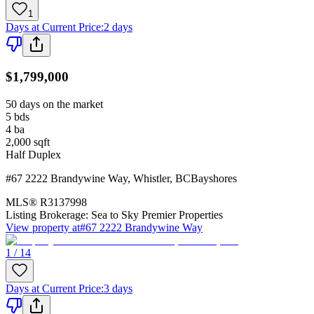
1
Days at Current Price
:
2 days
$1,799,000
50 days on the market
5
bds
4
ba
2,000
sqft
Half Duplex
#67 2222 Brandywine Way
,
Whistler
,
BC
Bayshores
MLS®
R3137998
Listing Brokerage:
Sea to Sky Premier Properties
View property at
#67 2222 Brandywine Way
1 / 14
Days at Current Price
:
3 days