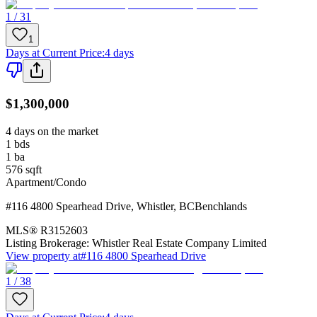
1 / 31
1
Days at Current Price
:
4 days
$1,300,000
4 days on the market
1
bds
1
ba
576
sqft
Apartment/Condo
#116 4800 Spearhead Drive
,
Whistler
,
BC
Benchlands
MLS®
R3152603
Listing Brokerage:
Whistler Real Estate Company Limited
View property at
#116 4800 Spearhead Drive
1 / 38