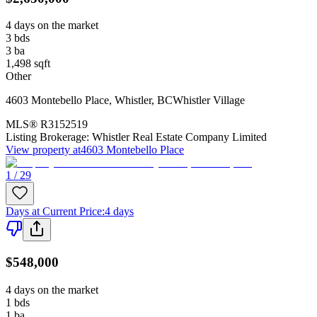
4 days on the market
3
bds
3
ba
1,498
sqft
Other
4603 Montebello Place
,
Whistler
,
BC
Whistler Village
MLS®
R3152519
Listing Brokerage:
Whistler Real Estate Company Limited
View property at
4603 Montebello Place
1 / 29
Days at Current Price
:
4 days
$548,000
4 days on the market
1
bds
1
ba