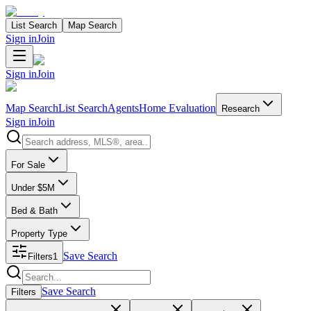
List Search
Map Search
Sign in
Join
Sign in
Join
Map Search
List Search
Agents
Home Evaluation
Research
Sign in
Join
Search properties
For Sale
Under $5M
Bed & Bath
Property Type
Save Search
Filters
1
Search properties
Save Search
Filters