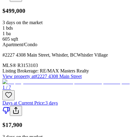
$499,000
3 days on the market
1
bds
1
ba
605
sqft
Apartment/Condo
#2227 4308 Main Street
,
Whistler
,
BC
Whistler Village
MLS®
R3153103
Listing Brokerage:
RE/MAX Masters Realty
View property at
#2227 4308 Main Street
1 / 7
Days at Current Price
:
3 days
$17,900
3 days on the market