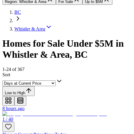
Region: Whistler & Area
For Sale
Up to $5M
BC
Whistler & Area
Homes for Sale Under $5M in
Whistler & Area, BC
1-24 of 367
Sort
Low to High
8 hours ago
1 / 40