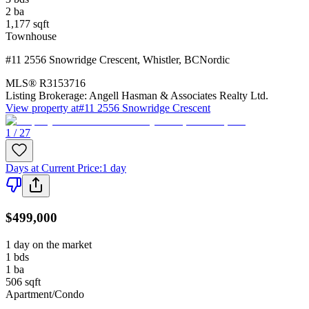
2
ba
1,177
sqft
Townhouse
#11 2556 Snowridge Crescent
,
Whistler
,
BC
Nordic
MLS®
R3153716
Listing Brokerage:
Angell Hasman & Associates Realty Ltd.
View property at
#11 2556 Snowridge Crescent
1 / 27
Days at Current Price
:
1 day
$499,000
1 day on the market
1
bds
1
ba
506
sqft
Apartment/Condo