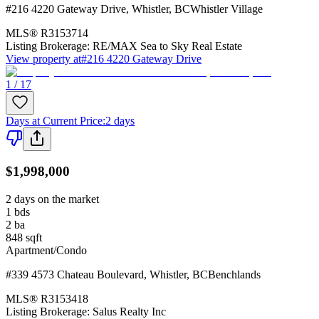
#216 4220 Gateway Drive
,
Whistler
,
BC
Whistler Village
MLS®
R3153714
Listing Brokerage:
RE/MAX Sea to Sky Real Estate
View property at
#216 4220 Gateway Drive
1 / 17
Days at Current Price
:
2 days
$1,998,000
2 days on the market
1
bds
2
ba
848
sqft
Apartment/Condo
#339 4573 Chateau Boulevard
,
Whistler
,
BC
Benchlands
MLS®
R3153418
Listing Brokerage:
Salus Realty Inc