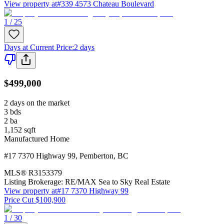
View property at
#339 4573 Chateau Boulevard
1 / 25
Days at Current Price
:
2 days
$499,000
2 days on the market
3
bds
2
ba
1,152
sqft
Manufactured Home
#17 7370 Highway 99
,
Pemberton
,
BC
MLS®
R3153379
Listing Brokerage:
RE/MAX Sea to Sky Real Estate
View property at
#17 7370 Highway 99
Price Cut $100,900
1 / 30