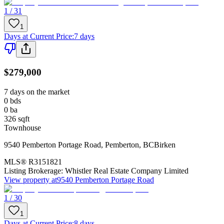
1 / 31
1
Days at Current Price
:
7 days
$279,000
7 days on the market
0
bds
0
ba
326
sqft
Townhouse
9540 Pemberton Portage Road
,
Pemberton
,
BC
Birken
MLS®
R3151821
Listing Brokerage:
Whistler Real Estate Company Limited
View property at
9540 Pemberton Portage Road
1 / 30
1
Days at Current Price
:
8 days