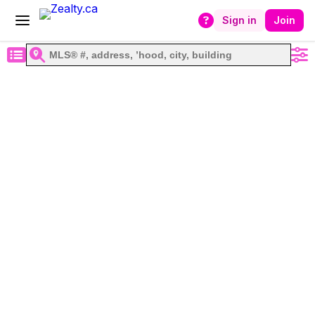
Sign in
Join