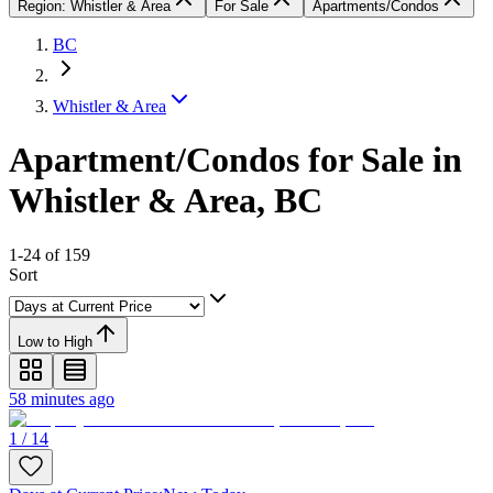
Region: Whistler & Area
For Sale
Apartments/Condos
BC
Whistler & Area
Apartment/Condos for Sale in
Whistler & Area, BC
1-24 of 159
Sort
Low to High
58 minutes ago
1 / 14