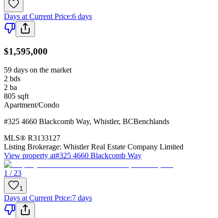
Days at Current Price
:
6 days
$1,595,000
59 days on the market
2
bds
2
ba
805
sqft
Apartment/Condo
#325 4660 Blackcomb Way
,
Whistler
,
BC
Benchlands
MLS®
R3133127
Listing Brokerage:
Whistler Real Estate Company Limited
View property at
#325 4660 Blackcomb Way
1 / 23
1
Days at Current Price
:
7 days