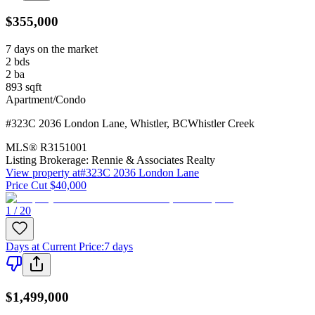
$355,000
7 days on the market
2
bds
2
ba
893
sqft
Apartment/Condo
#323C 2036 London Lane
,
Whistler
,
BC
Whistler Creek
MLS®
R3151001
Listing Brokerage:
Rennie & Associates Realty
View property at
#323C 2036 London Lane
Price Cut $40,000
1 / 20
Days at Current Price
:
7 days
$1,499,000