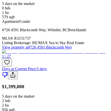
5 days on the market
0
bds
1
ba
579
sqft
Apartment/Condo
#726 4591 Blackcomb Way
,
Whistler
,
BC
Benchlands
MLS®
R3151737
Listing Brokerage:
RE/MAX Sea to Sky Real Estate
View property at
#726 4591 Blackcomb Way
1 / 27
Days at Current Price
:
5 days
$1,399,000
5 days on the market
2
bds
2
ba
956
sqft