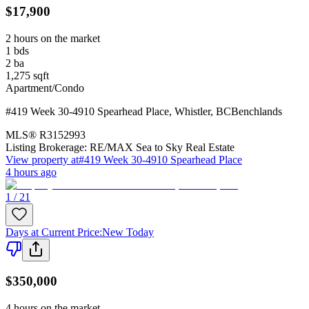
$17,900
2 hours on the market
1
bds
2
ba
1,275
sqft
Apartment/Condo
#419 Week 30-4910 Spearhead Place
,
Whistler
,
BC
Benchlands
MLS®
R3152993
Listing Brokerage:
RE/MAX Sea to Sky Real Estate
View property at
#419 Week 30-4910 Spearhead Place
4 hours ago
1 / 21
Days at Current Price
:
New Today
$350,000
4 hours on the market