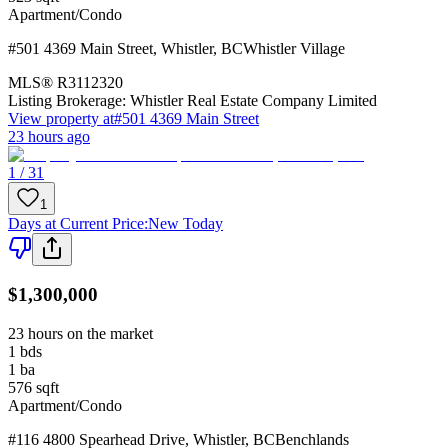
Apartment/Condo
#501 4369 Main Street
,
Whistler
,
BC
Whistler Village
MLS®
R3112320
Listing Brokerage:
Whistler Real Estate Company Limited
View property at
#501 4369 Main Street
23 hours ago
1 / 31
1
Days at Current Price
:
New Today
$1,300,000
23 hours on the market
1
bds
1
ba
576
sqft
Apartment/Condo
#116 4800 Spearhead Drive
,
Whistler
,
BC
Benchlands