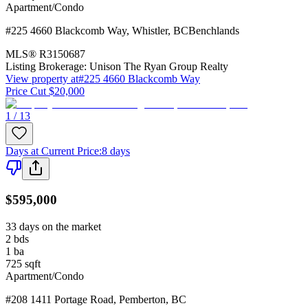
Apartment/Condo
#225 4660 Blackcomb Way
,
Whistler
,
BC
Benchlands
MLS®
R3150687
Listing Brokerage:
Unison The Ryan Group Realty
View property at
#225 4660 Blackcomb Way
Price Cut $20,000
1 / 13
Days at Current Price
:
8 days
$595,000
33 days on the market
2
bds
1
ba
725
sqft
Apartment/Condo
#208 1411 Portage Road
,
Pemberton
,
BC