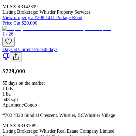
MLS®
R3142399
Listing Brokerage:
Whistler Property Services
View property at
#208 1411 Portage Road
Price Cut $20,000
1 / 26
Days at Current Price
:
8 days
$729,000
55 days on the market
1
bds
1
ba
548
sqft
Apartment/Condo
#702 4320 Sundial Crescent
,
Whistler
,
BC
Whistler Village
MLS®
R3135085
Listing Brokerage:
Whistler Real Estate Company Limited