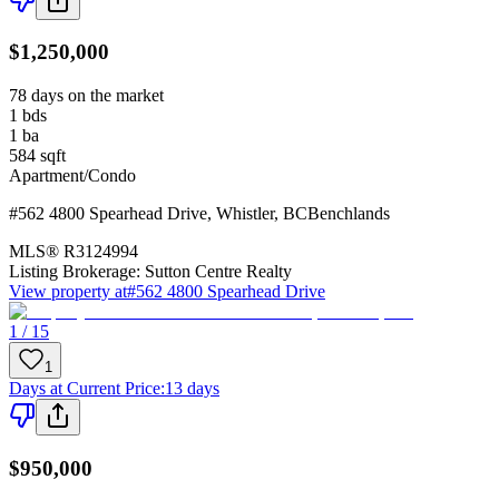
$1,250,000
78 days on the market
1
bds
1
ba
584
sqft
Apartment/Condo
#562 4800 Spearhead Drive
,
Whistler
,
BC
Benchlands
MLS®
R3124994
Listing Brokerage:
Sutton Centre Realty
View property at
#562 4800 Spearhead Drive
1 / 15
1
Days at Current Price
:
13 days
$950,000