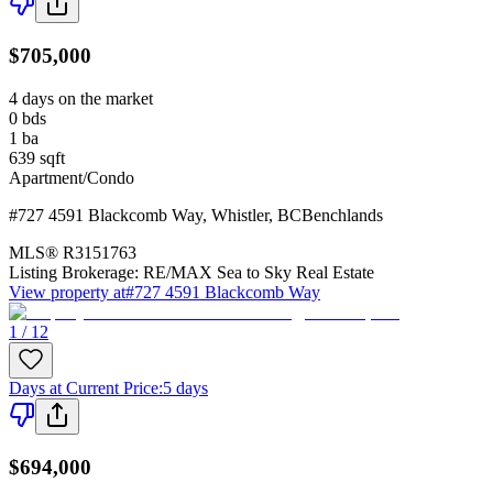
$705,000
4 days on the market
0
bds
1
ba
639
sqft
Apartment/Condo
#727 4591 Blackcomb Way
,
Whistler
,
BC
Benchlands
MLS®
R3151763
Listing Brokerage:
RE/MAX Sea to Sky Real Estate
View property at
#727 4591 Blackcomb Way
1 / 12
Days at Current Price
:
5 days
$694,000