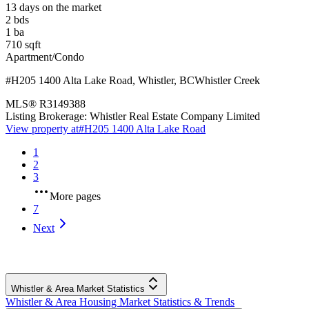
13 days on the market
2
bds
1
ba
710
sqft
Apartment/Condo
#H205 1400 Alta Lake Road
,
Whistler
,
BC
Whistler Creek
MLS®
R3149388
Listing Brokerage:
Whistler Real Estate Company Limited
View property at
#H205 1400 Alta Lake Road
1
2
3
More pages
7
Next
Whistler & Area Market Statistics
Whistler & Area Housing Market Statistics & Trends