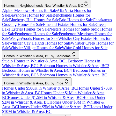
Homes in Neighbourhoods Near Whistler & Area, BC
Alpine Meadows Homes for Sale
Alta Vista Homes for
Sale
Bayshores Homes for Sale
Benchlands Homes for
Sale
Blueberry Hill Homes for Sale
Brio Homes for Sale
Cheakamus
Crossing Homes for Sale
Emerald Estates Homes for Sale
Green
Lake Estates Homes for Sale
Nesters Homes for Sale
Nordic Homes
for Sale
Pemberton Homes for Sale
Pemberton Meadows Homes for
Sale
WedgeWoods Homes for Sale
Whistler Cay Estates Homes for
Sale
Whistler Cay Heights Homes for Sale
Whistler Creek Homes for
Sale
Whistler Village Homes for Sale
White Gold Homes for Sale
Homes in Whistler & Area, BC by Bedrooms
Studio Homes in Whistler & Area, BC
1 Bedroom Homes in
Whistler & Area, BC
2 Bedroom Homes in Whistler & Area, BC
3
Bedroom Homes in Whistler & Area, BC
4 Bedroom Homes in
Whistler & Area, BC
5 Bedroom Homes in Whistler & Area, BC
Homes in Whistler & Area, BC by Price
Homes Under $500K in Whistler & Area, BC
Homes Under $750K
in Whistler & Area, BC
Homes Under $1M in Whistler & Area,
BC
Homes Under $1.5M in Whistler & Area, BC
Homes Under
$2M in Whistler & Area, BC
Homes Under $3M in Whistler &
Area, BC
Homes Under $5M in Whistler & Area, BC
Homes Under
$10M in Whistler & Area, BC