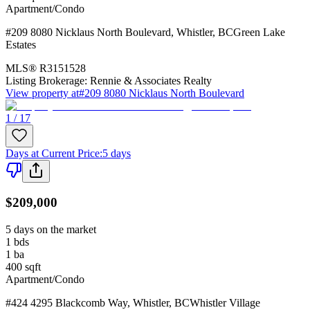
Apartment/Condo
#209 8080 Nicklaus North Boulevard
,
Whistler
,
BC
Green Lake
Estates
MLS®
R3151528
Listing Brokerage:
Rennie & Associates Realty
View property at
#209 8080 Nicklaus North Boulevard
1 / 17
Days at Current Price
:
5 days
$209,000
5 days on the market
1
bds
1
ba
400
sqft
Apartment/Condo
#424 4295 Blackcomb Way
,
Whistler
,
BC
Whistler Village