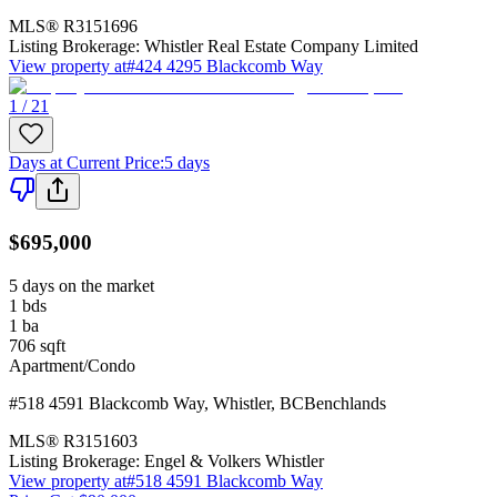
MLS®
R3151696
Listing Brokerage:
Whistler Real Estate Company Limited
View property at
#424 4295 Blackcomb Way
1 / 21
Days at Current Price
:
5 days
$695,000
5 days on the market
1
bds
1
ba
706
sqft
Apartment/Condo
#518 4591 Blackcomb Way
,
Whistler
,
BC
Benchlands
MLS®
R3151603
Listing Brokerage:
Engel & Volkers Whistler
View property at
#518 4591 Blackcomb Way