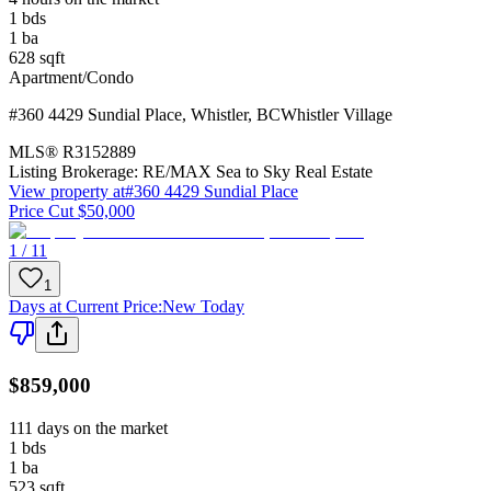
1
bds
1
ba
628
sqft
Apartment/Condo
#360 4429 Sundial Place
,
Whistler
,
BC
Whistler Village
MLS®
R3152889
Listing Brokerage:
RE/MAX Sea to Sky Real Estate
View property at
#360 4429 Sundial Place
Price Cut $50,000
1 / 11
1
Days at Current Price
:
New Today
$859,000
111 days on the market
1
bds
1
ba
523
sqft