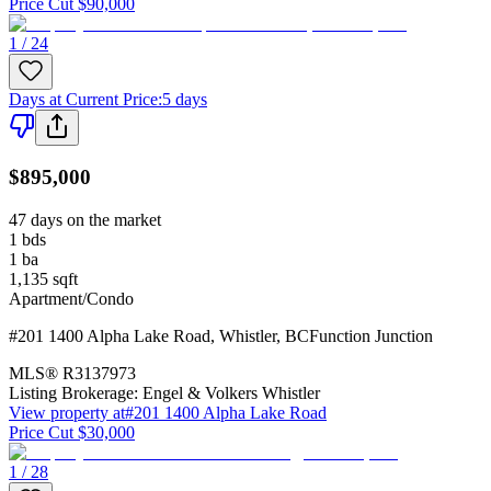
Price Cut $90,000
1 / 24
Days at Current Price
:
5 days
$895,000
47 days on the market
1
bds
1
ba
1,135
sqft
Apartment/Condo
#201 1400 Alpha Lake Road
,
Whistler
,
BC
Function Junction
MLS®
R3137973
Listing Brokerage:
Engel & Volkers Whistler
View property at
#201 1400 Alpha Lake Road
Price Cut $30,000
1 / 28