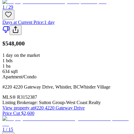
1 / 29
Days at Current Price
:
1 day
$548,000
1 day on the market
1
bds
1
ba
634
sqft
Apartment/Condo
#220 4220 Gateway Drive
,
Whistler
,
BC
Whistler Village
MLS®
R3152387
Listing Brokerage:
Sutton Group-West Coast Realty
View property at
#220 4220 Gateway Drive
Price Cut $2,600
1 / 15