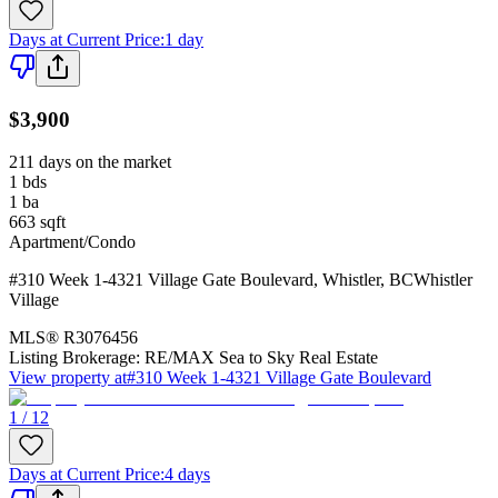
Days at Current Price
:
1 day
$3,900
211 days on the market
1
bds
1
ba
663
sqft
Apartment/Condo
#310 Week 1-4321 Village Gate Boulevard
,
Whistler
,
BC
Whistler
Village
MLS®
R3076456
Listing Brokerage:
RE/MAX Sea to Sky Real Estate
View property at
#310 Week 1-4321 Village Gate Boulevard
1 / 12
Days at Current Price
:
4 days