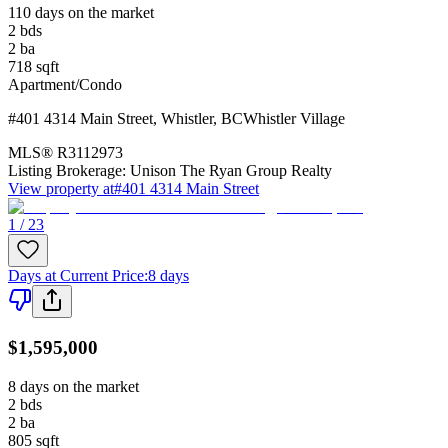
110 days on the market
2
bds
2
ba
718
sqft
Apartment/Condo
#401 4314 Main Street
,
Whistler
,
BC
Whistler Village
MLS®
R3112973
Listing Brokerage:
Unison The Ryan Group Realty
View property at
#401 4314 Main Street
1 / 23
Days at Current Price
:
8 days
$1,595,000
8 days on the market
2
bds
2
ba
805
sqft