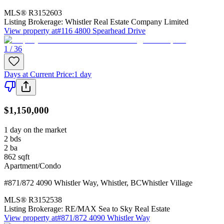
MLS®
R3152603
Listing Brokerage:
Whistler Real Estate Company Limited
View property at
#116 4800 Spearhead Drive
1 / 36
Days at Current Price
:
1 day
$1,150,000
1 day on the market
2
bds
2
ba
862
sqft
Apartment/Condo
#871/872 4090 Whistler Way
,
Whistler
,
BC
Whistler Village
MLS®
R3152538
Listing Brokerage:
RE/MAX Sea to Sky Real Estate
View property at
#871/872 4090 Whistler Way