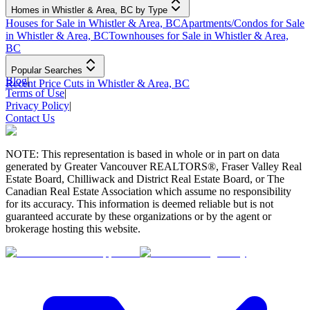
Homes in Whistler & Area, BC by Type
Houses for Sale in Whistler & Area, BC
Apartments/Condos for Sale
in Whistler & Area, BC
Townhouses for Sale in Whistler & Area,
BC
Popular Searches
Blog
|
Recent Price Cuts in Whistler & Area, BC
Terms of Use
|
Privacy Policy
|
Contact Us
NOTE: This representation is based in whole or in part on data
generated by Greater Vancouver REALTORS®, Fraser Valley Real
Estate Board, Chilliwack and District Real Estate Board, or The
Canadian Real Estate Association which assume no responsibility
for its accuracy. This information is deemed reliable but is not
guaranteed accurate by these organizations or by the agent or
brokerage hosting this website.