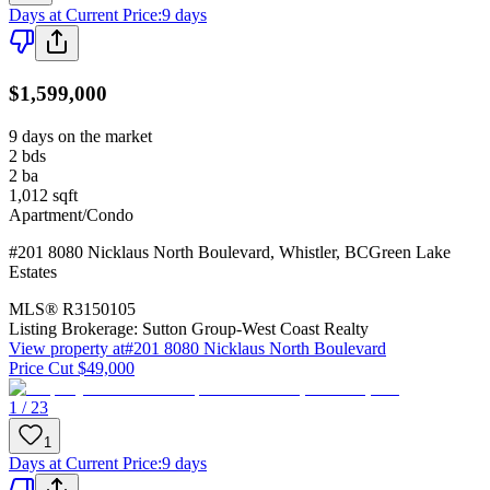
Days at Current Price
:
9 days
$1,599,000
9 days on the market
2
bds
2
ba
1,012
sqft
Apartment/Condo
#201 8080 Nicklaus North Boulevard
,
Whistler
,
BC
Green Lake
Estates
MLS®
R3150105
Listing Brokerage:
Sutton Group-West Coast Realty
View property at
#201 8080 Nicklaus North Boulevard
Price Cut $49,000
1 / 23
1
Days at Current Price
:
9 days