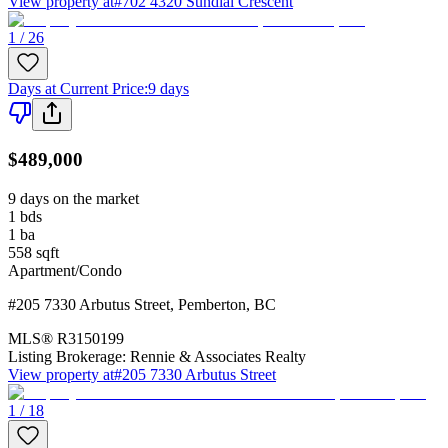
View property at
#702 4320 Sundial Crescent
1 / 26
Days at Current Price
:
9 days
$489,000
9 days on the market
1
bds
1
ba
558
sqft
Apartment/Condo
#205 7330 Arbutus Street
,
Pemberton
,
BC
MLS®
R3150199
Listing Brokerage:
Rennie & Associates Realty
View property at
#205 7330 Arbutus Street
1 / 18