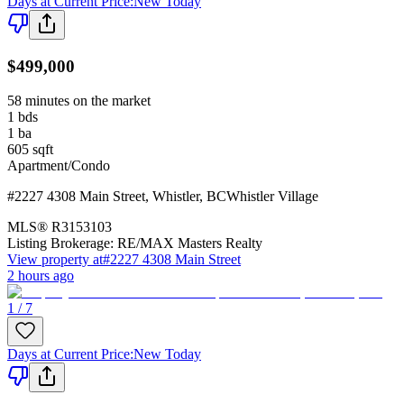
Days at Current Price
:
New Today
$499,000
58 minutes on the market
1
bds
1
ba
605
sqft
Apartment/Condo
#2227 4308 Main Street
,
Whistler
,
BC
Whistler Village
MLS®
R3153103
Listing Brokerage:
RE/MAX Masters Realty
View property at
#2227 4308 Main Street
2 hours ago
1 / 7
Days at Current Price
:
New Today