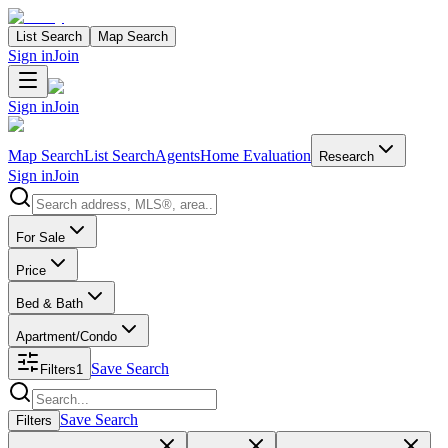
List Search
Map Search
Sign in
Join
Sign in
Join
Map Search
List Search
Agents
Home Evaluation
Research
Sign in
Join
Search properties
For Sale
Price
Bed & Bath
Apartment/Condo
Save Search
Filters
1
Search properties
Save Search
Filters