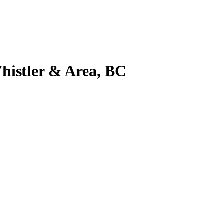
histler & Area, BC