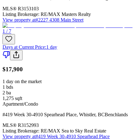
MLS®
R3153103
Listing Brokerage:
RE/MAX Masters Realty
View property at
#2227 4308 Main Street
1 / 7
Days at Current Price
:
1 day
$17,900
1 day on the market
1
bds
2
ba
1,275
sqft
Apartment/Condo
#419 Week 30-4910 Spearhead Place
,
Whistler
,
BC
Benchlands
MLS®
R3152993
Listing Brokerage:
RE/MAX Sea to Sky Real Estate
View property at
#419 Week 30-4910 Spearhead Place