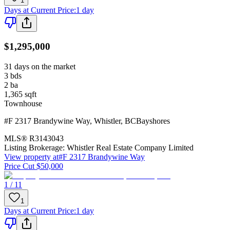
1
Days at Current Price
:
1 day
$1,295,000
31 days on the market
3
bds
2
ba
1,365
sqft
Townhouse
#F 2317 Brandywine Way
,
Whistler
,
BC
Bayshores
MLS®
R3143043
Listing Brokerage:
Whistler Real Estate Company Limited
View property at
#F 2317 Brandywine Way
Price Cut $50,000
1 / 11
1
Days at Current Price
:
1 day