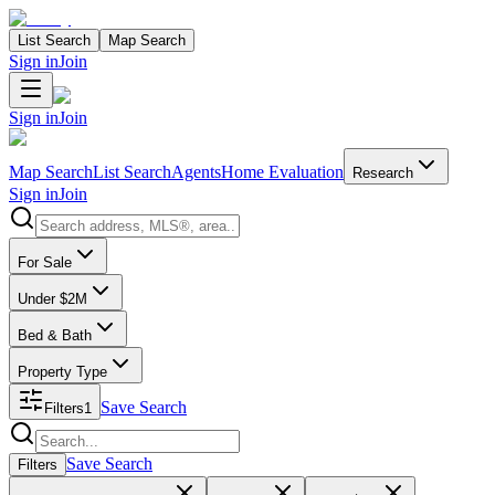
List Search
Map Search
Sign in
Join
Sign in
Join
Map Search
List Search
Agents
Home Evaluation
Research
Sign in
Join
Search properties
For Sale
Under $2M
Bed & Bath
Property Type
Save Search
Filters
1
Search properties
Save Search
Filters