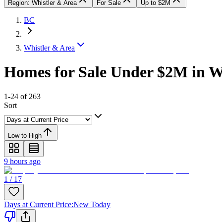
Region: Whistler & Area
For Sale
Up to $2M
BC
Whistler & Area
Homes for Sale Under $2M in W
1-24 of 263
Sort
Low to High
9 hours ago
1 / 17
Days at Current Price
:
New Today