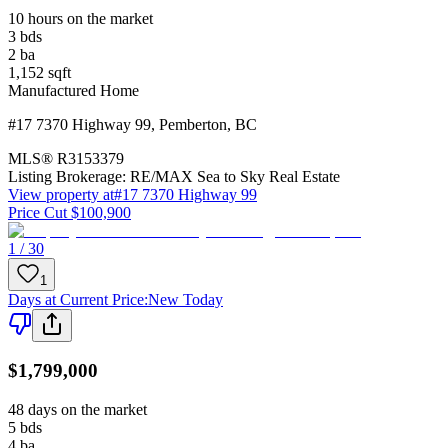
10 hours on the market
3
bds
2
ba
1,152
sqft
Manufactured Home
#17 7370 Highway 99
,
Pemberton
,
BC
MLS®
R3153379
Listing Brokerage:
RE/MAX Sea to Sky Real Estate
View property at
#17 7370 Highway 99
Price Cut $100,900
1 / 30
1
Days at Current Price
:
New Today
$1,799,000
48 days on the market
5
bds
4
ba