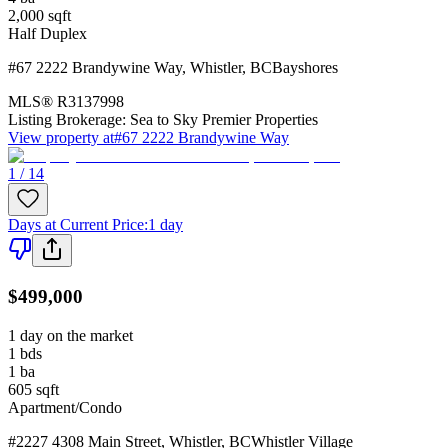
2,000
sqft
Half Duplex
#67 2222 Brandywine Way
,
Whistler
,
BC
Bayshores
MLS®
R3137998
Listing Brokerage:
Sea to Sky Premier Properties
View property at
#67 2222 Brandywine Way
1 / 14
Days at Current Price
:
1 day
$499,000
1 day on the market
1
bds
1
ba
605
sqft
Apartment/Condo
#2227 4308 Main Street
,
Whistler
,
BC
Whistler Village