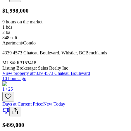
$1,998,000
9 hours on the market
1
bds
2
ba
848
sqft
Apartment/Condo
#339 4573 Chateau Boulevard
,
Whistler
,
BC
Benchlands
MLS®
R3153418
Listing Brokerage:
Salus Realty Inc
View property at
#339 4573 Chateau Boulevard
10 hours ago
1 / 25
Days at Current Price
:
New Today
$499,000