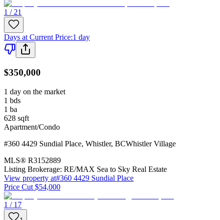
1 / 21
Days at Current Price
:
1 day
$350,000
1 day on the market
1
bds
1
ba
628
sqft
Apartment/Condo
#360 4429 Sundial Place
,
Whistler
,
BC
Whistler Village
MLS®
R3152889
Listing Brokerage:
RE/MAX Sea to Sky Real Estate
View property at
#360 4429 Sundial Place
Price Cut $54,000
1 / 17