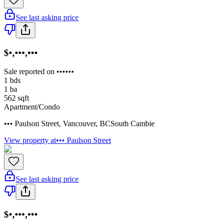
See last asking price
$•,•••,•••
Sale reported on ••••••
1
bds
1
ba
562
sqft
Apartment/Condo
••• Paulson Street
,
Vancouver
,
BC
South Cambie
View property at
••• Paulson Street
See last asking price
$•,•••,•••