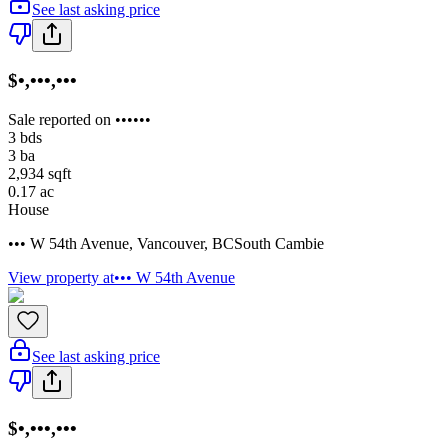
See last asking price
$•,•••,•••
Sale reported on ••••••
3
bds
3
ba
2,934
sqft
0.17
ac
House
••• W 54th Avenue
,
Vancouver
,
BC
South Cambie
View property at
••• W 54th Avenue
See last asking price
$•,•••,•••