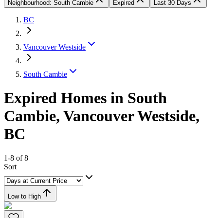
Neighbourhood: South Cambie
Expired
Last 30 Days
BC
Vancouver Westside
South Cambie
Expired Homes in South
Cambie, Vancouver Westside,
BC
1-8 of 8
Sort
Low to High