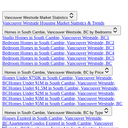
Vancouver Westside Market Statistics
Vancouver Westside Housing Market Statistics & Trends
Homes in South Cambie, Vancouver Westside, BC by Bedrooms
Studio Homes in South Cambie, Vancouver Westside, BC
1
Bedroom Homes in South Cambie, Vancouver Westside, BC
2
Bedroom Homes in South Cambie, Vancouver Westside, BC
3
Bedroom Homes in South Cambie, Vancouver Westside, BC
4
Bedroom Homes in South Cambie, Vancouver Westside, BC
5
Bedroom Homes in South Cambie, Vancouver Westside, BC
Homes in South Cambie, Vancouver Westside, BC by Price
Homes Under $750K in South Cambie, Vancouver Westside,
BC
Homes Under $1M in South Cambie, Vancouver Westside,
BC
Homes Under $1.5M in South Cambie, Vancouver Westside,
BC
Homes Under $2M in South Cambie, Vancouver Westside,
BC
Homes Under $3M in South Cambie, Vancouver Westside,
BC
Homes Under $5M in South Cambie, Vancouver Westside, BC
Homes in South Cambie, Vancouver Westside, BC by Type
Houses Expired in South Cambie, Vancouver Westside,
BC
Apartments/Condos Expired in South Cambie, Vancouver