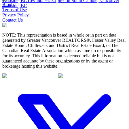
Westside, BC
Townhouses Expired in South Cambie, Vancouver
Blog
|
Westside, BC
Terms of Use
|
Privacy Policy
|
Contact Us
NOTE: This representation is based in whole or in part on data
generated by Greater Vancouver REALTORS®, Fraser Valley Real
Estate Board, Chilliwack and District Real Estate Board, or The
Canadian Real Estate Association which assume no responsibility
for its accuracy. This information is deemed reliable but is not
guaranteed accurate by these organizations or by the agent or
brokerage hosting this website.