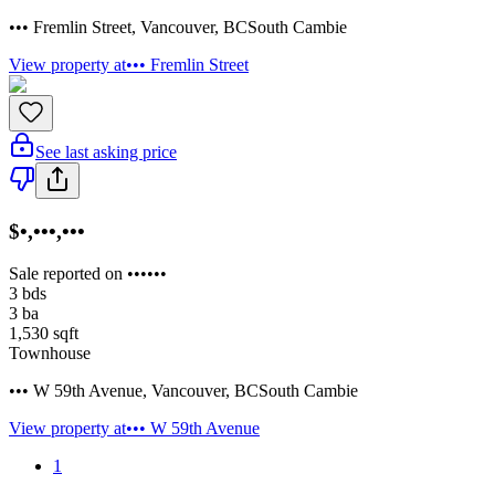
••• Fremlin Street
,
Vancouver
,
BC
South Cambie
View property at
••• Fremlin Street
See last asking price
$•,•••,•••
Sale reported on ••••••
3
bds
3
ba
1,530
sqft
Townhouse
••• W 59th Avenue
,
Vancouver
,
BC
South Cambie
View property at
••• W 59th Avenue
1