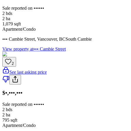
Sale reported on ••••••
2
bds
2
ba
1,079
sqft
Apartment/Condo
••• Cambie Street
,
Vancouver
,
BC
South Cambie
View property at
••• Cambie Street
2
See last asking price
$•,•••,•••
Sale reported on ••••••
2
bds
2
ba
795
sqft
Apartment/Condo