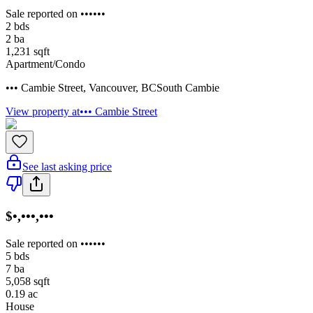
Sale reported on ••••••
2
bds
2
ba
1,231
sqft
Apartment/Condo
••• Cambie Street
,
Vancouver
,
BC
South Cambie
View property at
••• Cambie Street
See last asking price
$•,•••,•••
Sale reported on ••••••
5
bds
7
ba
5,058
sqft
0.19
ac
House