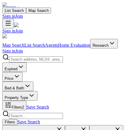
List Search
Map Search
Sign in
Join
Sign in
Join
Map Search
List Search
Agents
Home Evaluation
Research
Sign in
Join
Search properties
Expired
Price
Bed & Bath
Property Type
Save Search
Filters
2
Search properties
Save Search
Filters