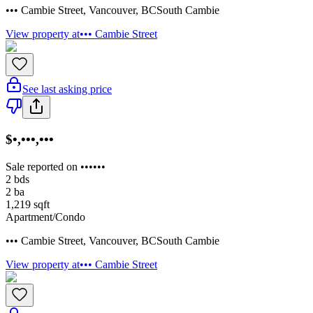
••• Cambie Street
,
Vancouver
,
BC
South Cambie
View property at
••• Cambie Street
See last asking price
$•,•••,•••
Sale reported on ••••••
2
bds
2
ba
1,219
sqft
Apartment/Condo
••• Cambie Street
,
Vancouver
,
BC
South Cambie
View property at
••• Cambie Street