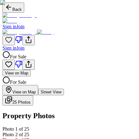
Back
Sign in
Join
Sign in
Join
For Sale
View on Map
For Sale
View on Map
Street View
25 Photos
Property Photos
Photo
1
of
25
Photo
2
of
25