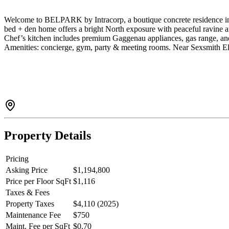
Welcome to BELPARK by Intracorp, a boutique concrete residence in S
bed + den home offers a bright North exposure with peaceful ravine a
Chef’s kitchen includes premium Gaggenau appliances, gas range, and 
Amenities: concierge, gym, party & meeting rooms. Near Sexsmith Ele
Property Details
Pricing
Asking Price
$1,194,800
Price per Floor SqFt
$1,116
Taxes & Fees
Property Taxes
$4,110 (2025)
Maintenance Fee
$750
Maint. Fee per SqFt
$0.70