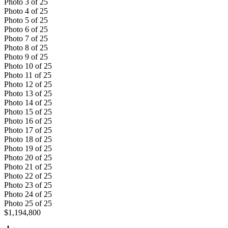
Photo
3
of
25
Photo
4
of
25
Photo
5
of
25
Photo
6
of
25
Photo
7
of
25
Photo
8
of
25
Photo
9
of
25
Photo
10
of
25
Photo
11
of
25
Photo
12
of
25
Photo
13
of
25
Photo
14
of
25
Photo
15
of
25
Photo
16
of
25
Photo
17
of
25
Photo
18
of
25
Photo
19
of
25
Photo
20
of
25
Photo
21
of
25
Photo
22
of
25
Photo
23
of
25
Photo
24
of
25
Photo
25
of
25
$1,194,800