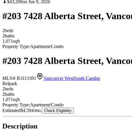
$43,200
on
Jun 9, 2026
#203 7428 Alberta Street, Vanc
2
bed
s
2
bath
s
1,071
sqft
Property Type:
Apartment/Condo
#203 7428 Alberta Street, Vanc
MLS® R3113391
Vancouver West
South Cambie
Belpark
2
bed
s
2
bath
s
1,071
sqft
Property Type:
Apartment/Condo
Estimated
$4,594
/mo.
Check Eligibility
Description