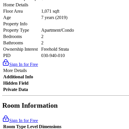
Home Details
Floor Area
1,071 sqft
Age
7 years (2019)
Property Info
Property Type
Apartment/Condo
Bedrooms
2
Bathrooms
2
Ownership Interest
Freehold Strata
PID
030-940-010
Sign In for Free
More Details
Additional Info
Hidden Field
Private Data
Room Information
Sign In for Free
Room Type
Level
Dimensions