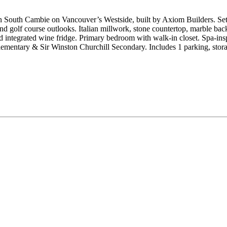
outh Cambie on Vancouver’s Westside, built by Axiom Builders. Set in
nd golf course outlooks. Italian millwork, stone countertop, marble ba
integrated wine fridge. Primary bedroom with walk-in closet. Spa-inspi
mentary & Sir Winston Churchill Secondary. Includes 1 parking, stora