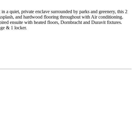
 a quiet, private enclave surrounded by parks and greenery, this 2
cksplash, and hardwood flooring throughout with Air conditioning.
red ensuite with heated floors, Dornbracht and Duravit fixtures.
ge & 1 locker.