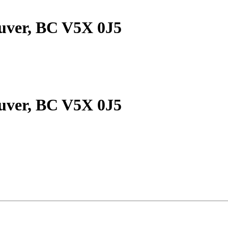
ouver, BC V5X 0J5
ouver, BC V5X 0J5