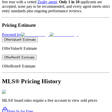
free tour with a vetted
Zealty agent
.
Only 1 in 10
applicants are
accepted, none pay to be recommended, and every agent meets strict
entry standards plus ongoing performance reviews.
Pricing Estimate
Powered by
OfferValue® Estimate
OfferValue® Estimate
OfferRent® Estimate
OfferRent® Estimate
MLS® Pricing History
MLS® board rules require a free account to view sold prices
Sign In for Free