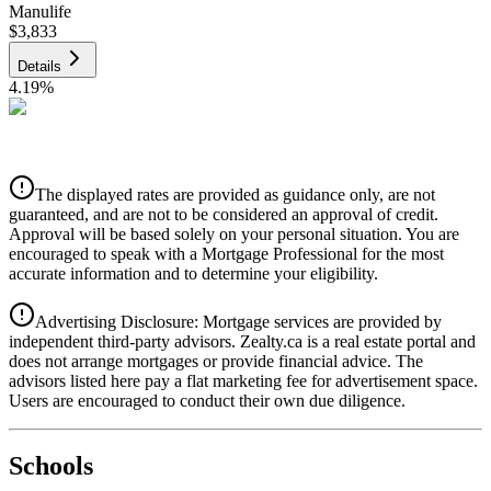
Manulife
$3,833
Details
4.19
%
CIBC
$3,879
Details
The displayed rates are provided as guidance only, are not
4.39
%
guaranteed, and are not to be considered an approval of credit.
Approval will be based solely on your personal situation. You are
encouraged to speak with a Mortgage Professional for the most
accurate information and to determine your eligibility.
Advertising Disclosure: Mortgage services are provided by
independent third-party advisors. Zealty.ca is a real estate portal and
does not arrange mortgages or provide financial advice. The
advisors listed here pay a flat marketing fee for advertisement space.
Users are encouraged to conduct their own due diligence.
National Bank
$3,970
Schools
Details