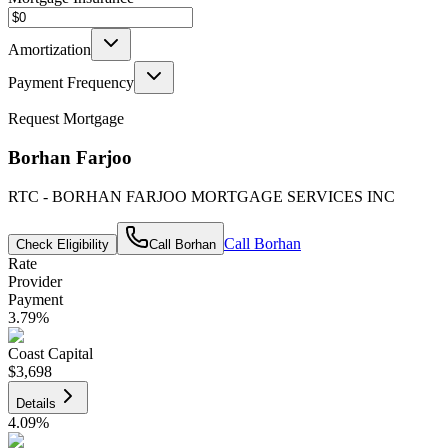
Amortization
Payment Frequency
Request Mortgage
Borhan Farjoo
RTC - BORHAN FARJOO MORTGAGE SERVICES INC
Call
Borhan
Check Eligibility
Call
Borhan
Rate
Provider
Payment
3.79
%
Coast Capital
$3,698
Details
4.09
%