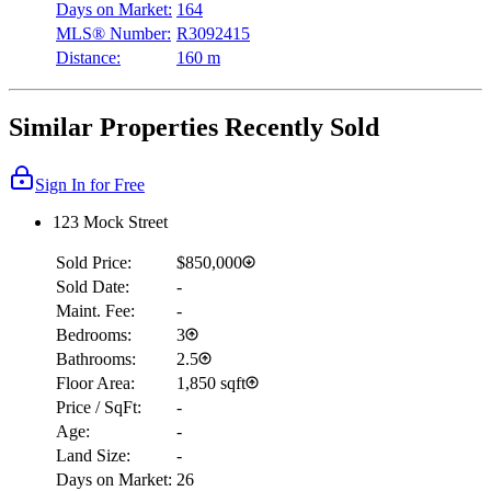
Days on Market:
164
MLS® Number:
R3092415
Distance:
160 m
Similar Properties Recently Sold
Sign In for Free
123 Mock Street
Sold Price:
$850,000
Sold Date:
-
Maint. Fee:
-
Bedrooms:
3
Bathrooms:
2.5
Floor Area:
1,850 sqft
Price / SqFt:
-
Age:
-
Land Size:
-
Days on Market:
26