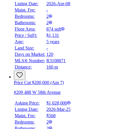
Listing Date:
2026-Apr-08
Maint. Fee:
-
Bedrooms:
2
Bathrooms:
2
Floor Area:
874 sqft
Price / SqFt:
$1,131
Age:
5 years
Land Size:
-
Days on Market:
120
MLS® Number:
R3108871
Distance:
160 m
Price Cut $200,000 (Apr 7)
#209 488 W 58th Avenue
Asking Price:
$1,028,000
Listing Date:
2026-Mar-25
Maint. Fee:
$568
Bedrooms:
2
Bathrooms:
2