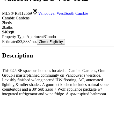
MLS® R3112569
Vancouver West
South Cambie
Cambie Gardens
2
bed
s
2
bath
s
940
sqft
Property Type:
Apartment/Condo
Estimated
$3,833
/mo.
Check Eligibility
Description
This 945 SF spacious home is located at Cambie Gardens, Onni
Group's masterplanned community on Vancouver's westside.
Lavishly finished w/ engineered HW flooring, AC, automated
lighting & roller shades. A gourmet kitchen includes natural stone
countertops and a 30' Sub Zero + Wolf appliance package w/
integrated refrigerator and wine fridge. A spa-inspired bathroom
boasts marble countertops, Nuheat flooring & oversized mirror w/
LED lighting. 1 Parking and storage locker included !!!