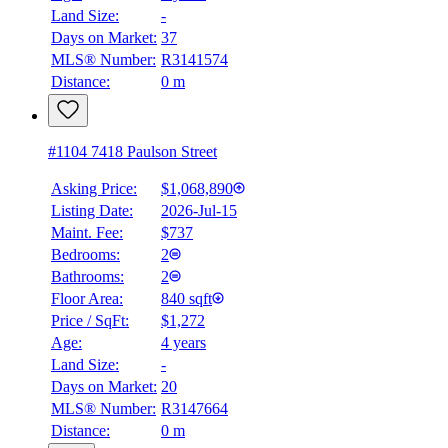
Land Size:
-
Days on Market:
37
MLS® Number:
R3141574
Distance:
0 m
#1104 7418 Paulson Street
Asking Price:
$1,068,890
Listing Date:
2026-Jul-15
Maint. Fee:
$737
Bedrooms:
2
Bathrooms:
2
Floor Area:
840 sqft
Price / SqFt:
$1,272
Age:
4 years
Land Size:
-
Days on Market:
20
MLS® Number:
R3147664
Distance:
0 m