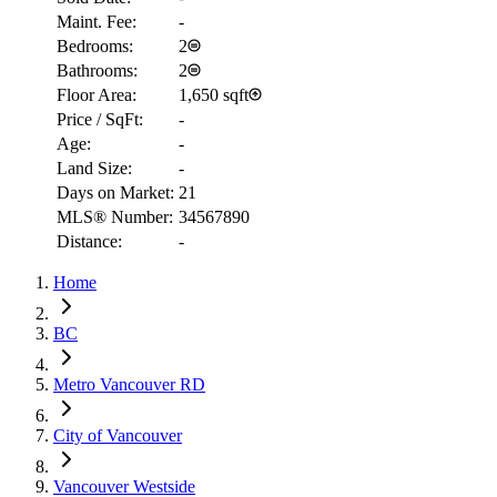
Maint. Fee:
-
Bedrooms:
2
Bathrooms:
2
Floor Area:
1,650 sqft
Price / SqFt:
-
Age:
-
Land Size:
-
Days on Market:
21
MLS® Number:
34567890
Distance:
-
RBC
$4,063
Home
Details
4.59
%
BC
Metro Vancouver RD
City of Vancouver
Vancouver Westside