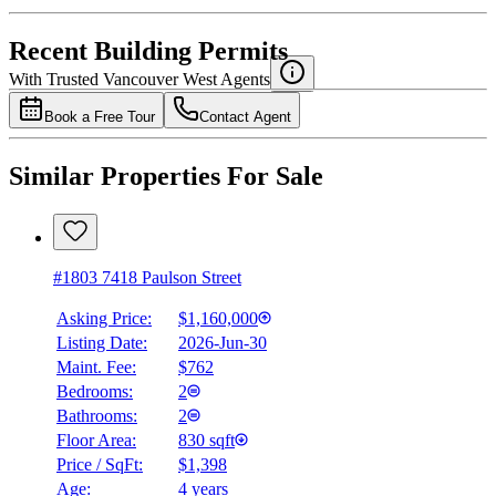
4.49
%
Recent Building Permits
With Trusted
Vancouver West
Agents
Book a Free Tour
Contact Agent
Similar Properties For Sale
#1803 7418 Paulson Street
Asking Price:
$1,160,000
Listing Date:
2026-Jun-30
Maint. Fee:
$762
Bedrooms:
2
Bathrooms:
2
Floor Area:
830 sqft
Price / SqFt:
$1,398
Age:
4 years