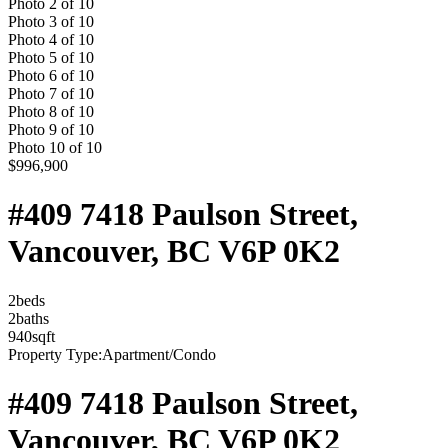
Photo
2
of
10
Photo
3
of
10
Photo
4
of
10
Photo
5
of
10
Photo
6
of
10
Photo
7
of
10
Photo
8
of
10
Photo
9
of
10
Photo
10
of
10
$996,900
#409 7418 Paulson Street,
Vancouver, BC V6P 0K2
2
bed
s
2
bath
s
940
sqft
Property Type:
Apartment/Condo
#409 7418 Paulson Street,
Vancouver, BC V6P 0K2