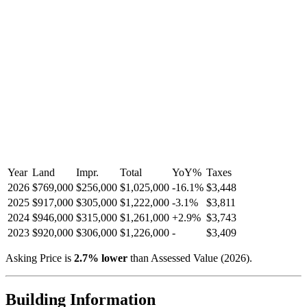
Year
Land
Impr.
Total
YoY
%
Taxes
2026
$769,000
$256,000
$1,025,000
-
16.1
%
$3,448
2025
$917,000
$305,000
$1,222,000
-
3.1
%
$3,811
2024
$946,000
$315,000
$1,261,000
+
2.9
%
$3,743
2023
$920,000
$306,000
$1,226,000
-
$3,409
Asking Price is
2.7
%
lower
than Assessed Value (
2026
).
Building Information