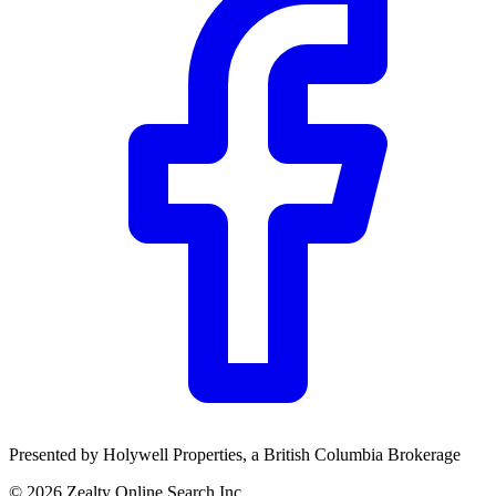
Presented by
Holywell Properties
, a British Columbia Brokerage
©
2026
Zealty Online Search Inc.