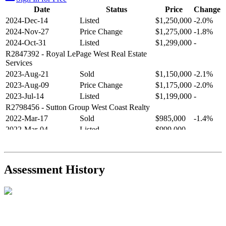
Date
Status
Price
Change
2024-Dec-14
Listed
$1,250,000
-2.0%
2024-Nov-27
Price Change
$1,275,000
-1.8%
2024-Oct-31
Listed
$1,299,000
-
R2847392
- Royal LePage West Real Estate
Services
2023-Aug-21
Sold
$1,150,000
-2.1%
2023-Aug-09
Price Change
$1,175,000
-2.0%
2023-Jul-14
Listed
$1,199,000
-
R2798456
- Sutton Group West Coast Realty
2022-Mar-17
Sold
$985,000
-1.4%
2022-Mar-04
Listed
$999,000
-
R2654321
- RE/MAX Crest Realty
2021-Sep-11
Sold
$825,000
-2.8%
2021-Aug-27
Listed
$849,000
-
Assessment History
R2587123
- Century 21 In Town Realty