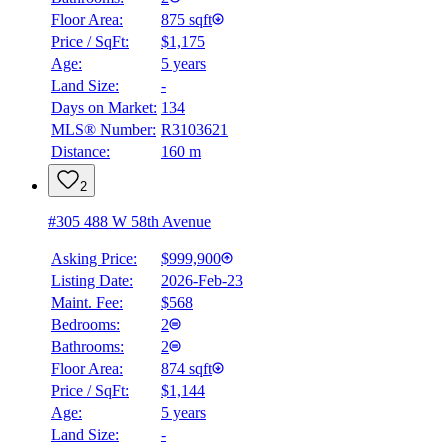
Floor Area:
875 sqft
Price / SqFt:
$1,175
Age:
5 years
Land Size:
-
Days on Market:
134
MLS® Number:
R3103621
Distance:
160 m
2
#305 488 W 58th Avenue
Asking Price:
$999,900
Listing Date:
2026-Feb-23
Maint. Fee:
$568
Bedrooms:
2
Bathrooms:
2
Floor Area:
874 sqft
Price / SqFt:
$1,144
Age:
5 years
Land Size:
-