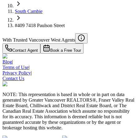
South Cambie
#409 7418 Paulson Street
With Trusted
Vancouver West
Agents
Contact Agent
Book a Free Tour
Blog
|
Terms of Use
|
Privacy Policy
|
Contact Us
NOTE: This representation is based in whole or in part on data
generated by Greater Vancouver REALTORS®, Fraser Valley Real
Estate Board, Chilliwack and District Real Estate Board, or The
Canadian Real Estate Association which assume no responsibility
for its accuracy. This information is deemed reliable but is not
guaranteed accurate by these organizations or by the agent or
brokerage hosting this website.