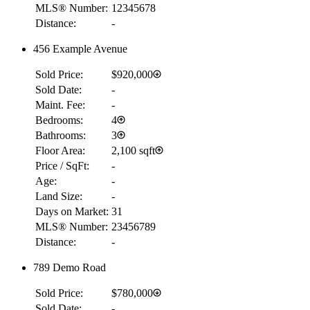
MLS® Number:
12345678
Distance:
-
456 Example Avenue
Sold Price:
$920,000
Sold Date:
-
Maint. Fee:
-
Bedrooms:
4
Bathrooms:
3
Floor Area:
2,100 sqft
Price / SqFt:
-
Age:
-
Land Size:
-
Days on Market:
31
MLS® Number:
23456789
Distance:
-
789 Demo Road
Sold Price:
$780,000
Sold Date:
-