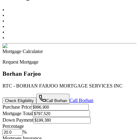
•
•
•
•
•
•
Mortgage Calculator
Request Mortgage
Borhan Farjoo
RTC - BORHAN FARJOO MORTGAGE SERVICES INC
Call
Borhan
Check Eligibility
Call
Borhan
Purchase Price
Mortgage Total
Down Payment
Percentage
%
Mortgage Insurance