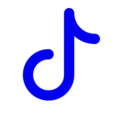
TD
$4,063
Details
4.84
%