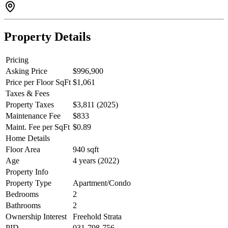
Property Details
Pricing
Asking Price
$996,900
Price per Floor SqFt
$1,061
Taxes & Fees
Property Taxes
$3,811 (2025)
Maintenance Fee
$833
Maint. Fee per SqFt
$0.89
Home Details
Floor Area
940 sqft
Age
4 years (2022)
Property Info
Property Type
Apartment/Condo
Bedrooms
2
Bathrooms
2
Ownership Interest
Freehold Strata
PID
031-798-756