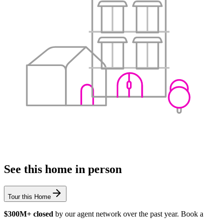
See this home in person
Tour this Home
$300M+ closed
by our agent network over the past year. Book a