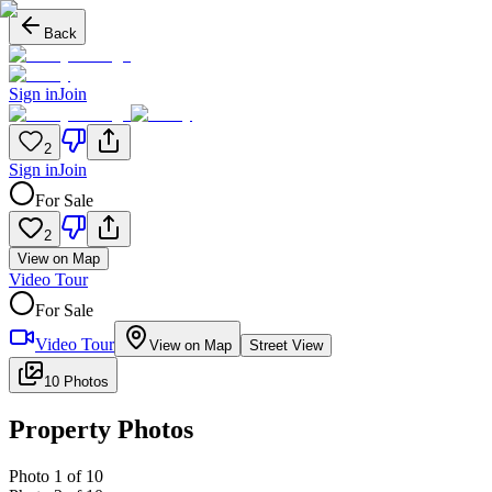
Back
Sign in
Join
2
Sign in
Join
For Sale
2
View on Map
Video Tour
For Sale
Video Tour
View on Map
Street View
10 Photos
Property Photos
Photo
1
of
10