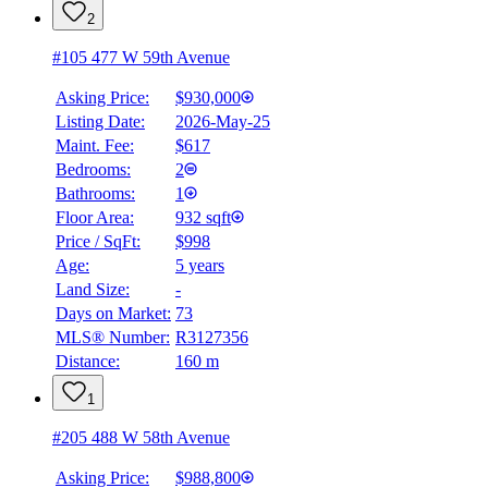
2
#105 477 W 59th Avenue
Asking Price:
$930,000
Listing Date:
2026-May-25
Maint. Fee:
$617
Bedrooms:
2
Bathrooms:
1
Floor Area:
932 sqft
BMO
Price / SqFt:
$998
$4,017
Age:
5 years
Land Size:
-
Details
4.59
%
Days on Market:
73
MLS® Number:
R3127356
Distance:
160 m
1
#205 488 W 58th Avenue
Asking Price:
$988,800