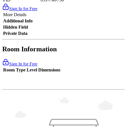
Sign In for Free
More Details
Additional Info
Hidden Field
Private Data
Room Information
Sign In for Free
Room Type
Level
Dimensions