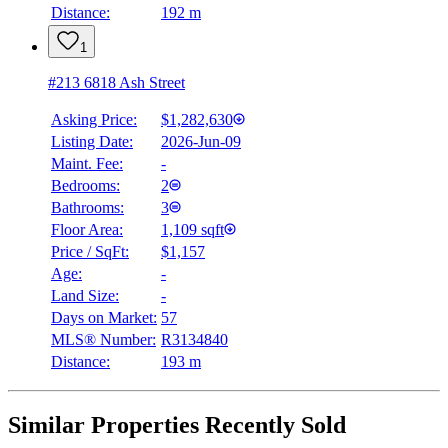
Distance:
192 m
1
#213 6818 Ash Street
Asking Price:
$1,282,630
Listing Date:
2026-Jun-09
Maint. Fee:
-
Bedrooms:
2
Bathrooms:
3
Floor Area:
1,109 sqft
Price / SqFt:
$1,157
Age:
-
Land Size:
-
Days on Market:
57
MLS® Number:
R3134840
Distance:
193 m
Similar Properties Recently Sold