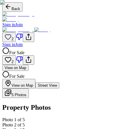
Back
Sign in
Join
2
Sign in
Join
For Sale
2
View on Map
For Sale
View on Map
Street View
5 Photos
Property Photos
Photo
1
of
5
Photo
2
of
5