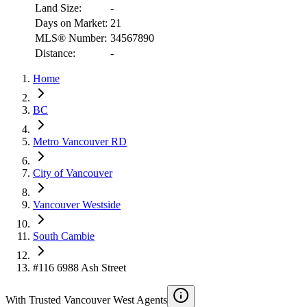
Land Size:
-
Days on Market:
21
MLS® Number:
34567890
Distance:
-
Home
RBC
$6,110
BC
Details
Metro Vancouver RD
4.59
%
City of Vancouver
Vancouver Westside
South Cambie
#116 6988 Ash Street
With Trusted
Vancouver West
Agents