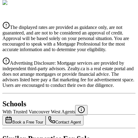
CIBC
$5,832
Details
The displayed rates are provided as guidance only, are not
4.39
%
guaranteed, and are not to be considered an approval of credit.
Approval will be based solely on your personal situation. You are
encouraged to speak with a Mortgage Professional for the most
accurate information and to determine your eligibility.
Advertising Disclosure: Mortgage services are provided by
independent third-party advisors. Zealty.ca is a real estate portal and
does not arrange mortgages or provide financial advice. The
advisors listed here pay a flat marketing fee for advertisement space.
Users are encouraged to conduct their own due diligence.
National Bank
$5,970
Schools
Details
With Trusted
Vancouver West
Agents
4.49
%
Book a Free Tour
Contact Agent