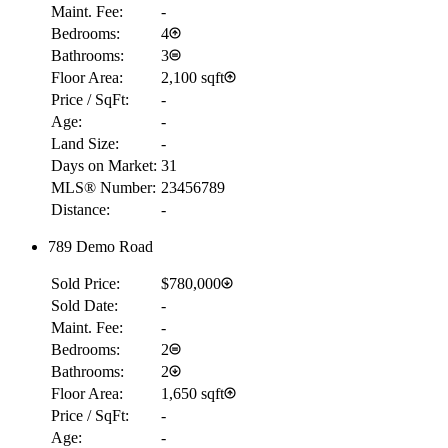
Maint. Fee:
-
Bedrooms:
4
Bathrooms:
3
Floor Area:
2,100 sqft
Price / SqFt:
-
Age:
-
Land Size:
-
Days on Market:
31
MLS® Number:
23456789
Distance:
-
789 Demo Road
Sold Price:
$780,000
Sold Date:
-
Maint. Fee:
-
Bedrooms:
2
Bathrooms:
2
Floor Area:
1,650 sqft
Price / SqFt:
-
Age:
-