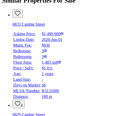
Similar Properties For Sale
6833 Cambie Street
Asking Price:
$1,499,900
Listing Date:
2026-Jun-01
Maint. Fee:
$830
Bedrooms:
3
Bathrooms:
3
Floor Area:
1,483 sqft
Price / SqFt:
$1,011
Age:
1 years
Land Size:
-
Days on Market:
66
MLS® Number:
R3131000
Distance:
180 m
4
6829 Cambie Street