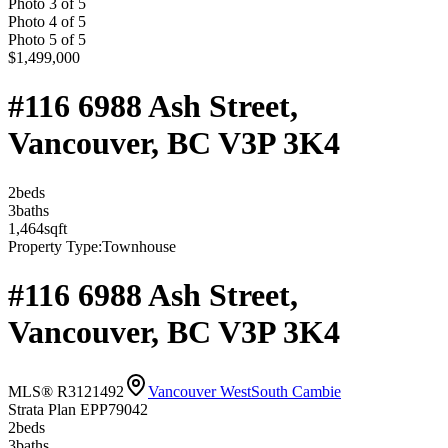
Photo
3
of
5
Photo
4
of
5
Photo
5
of
5
$1,499,000
#116 6988 Ash Street,
Vancouver, BC V3P 3K4
2
bed
s
3
bath
s
1,464
sqft
Property Type:
Townhouse
#116 6988 Ash Street,
Vancouver, BC V3P 3K4
MLS® R3121492
Vancouver West
South Cambie
Strata Plan EPP79042
2
bed
s
3
bath
s