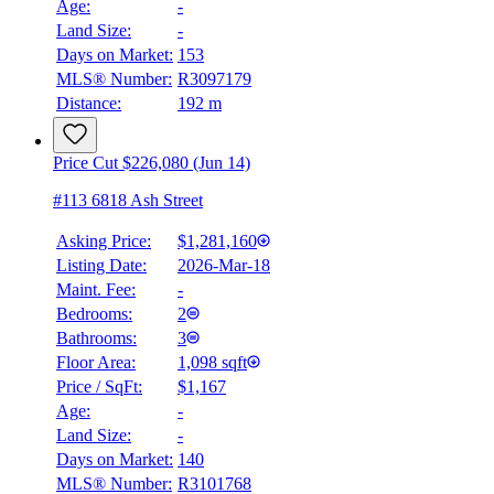
Age:
-
Land Size:
-
Days on Market:
153
MLS® Number:
R3097179
Distance:
192 m
Price Cut $226,080 (Jun 14)
#113 6818 Ash Street
Asking Price:
$1,281,160
Listing Date:
2026-Mar-18
Maint. Fee:
-
Bedrooms:
2
Bathrooms:
3
Floor Area:
1,098 sqft
Price / SqFt:
$1,167
Age:
-
Land Size:
-
Days on Market:
140
MLS® Number:
R3101768