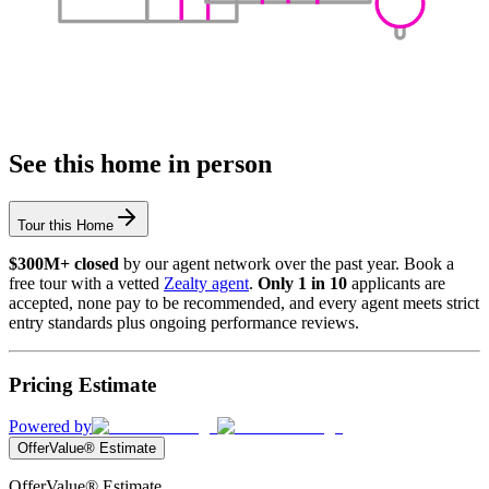
See this home in person
Tour this Home
$300M+ closed
by our agent network over the past year. Book a
free tour with a vetted
Zealty agent
.
Only 1 in 10
applicants are
accepted, none pay to be recommended, and every agent meets strict
entry standards plus ongoing performance reviews.
Pricing Estimate
Powered by
OfferValue® Estimate
OfferValue® Estimate