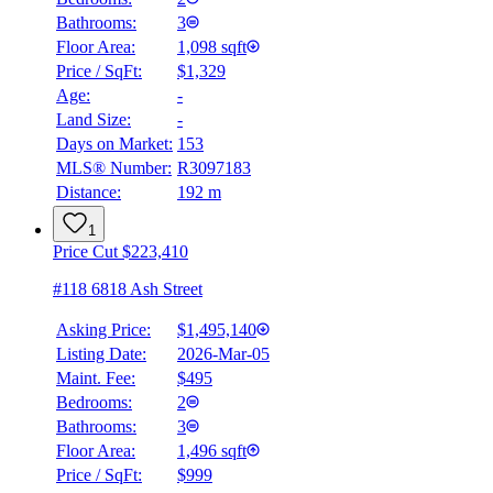
Bathrooms:
3
Floor Area:
1,098 sqft
Price / SqFt:
$1,329
Age:
-
Land Size:
-
BMO
Days on Market:
153
$6,040
MLS® Number:
R3097183
Distance:
192 m
Details
4.59
%
1
Price Cut $223,410
#118 6818 Ash Street
Asking Price:
$1,495,140
Listing Date:
2026-Mar-05
Maint. Fee:
$495
Bedrooms:
2
Bathrooms:
3
Floor Area:
1,496 sqft
Price / SqFt:
$999