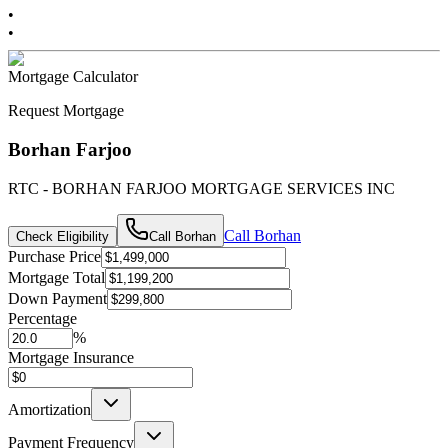
•
•
Mortgage Calculator
Request Mortgage
Borhan Farjoo
RTC - BORHAN FARJOO MORTGAGE SERVICES INC
Call
Borhan
Check Eligibility
Call
Borhan
Purchase Price
Mortgage Total
Down Payment
Percentage
%
Mortgage Insurance
Amortization
Payment Frequency