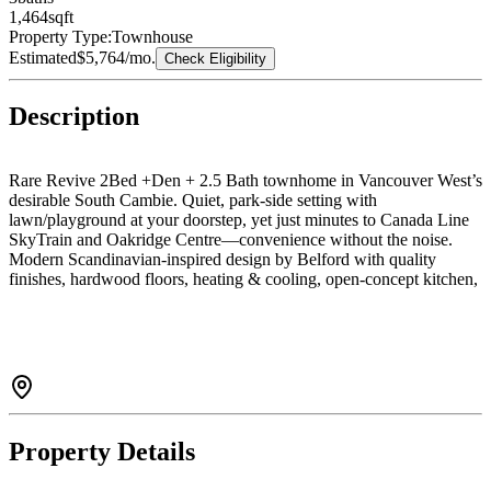
1,464
sqft
Property Type:
Townhouse
Estimated
$5,764
/mo.
Check Eligibility
Description
Rare Revive 2Bed +Den + 2.5 Bath townhome in Vancouver West’s
desirable South Cambie. Quiet, park-side setting with
lawn/playground at your doorstep, yet just minutes to Canada Line
SkyTrain and Oakridge Centre—convenience without the noise.
Modern Scandinavian-inspired design by Belford with quality
finishes, hardwood floors, heating & cooling, open-concept kitchen,
and generous patio plus spacious basement area for home
theater,office, gym or hobby room etc.Only one project built with
cold-formed steel framing, VRF air filtration, and dual water
purification systems. Top school catchment: Laurier Elementary &
Sir Winston Churchill Secondary (French Immersion & IB). You
Could not Miss it!!!
Property Details