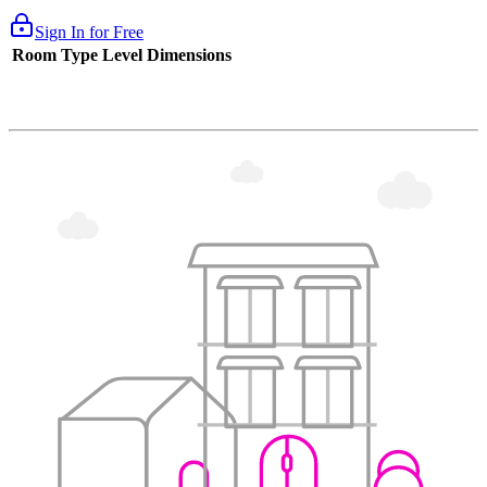
Sign In for Free
Room Type
Level
Dimensions