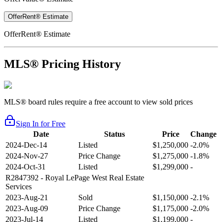
OfferRent® Estimate
OfferRent® Estimate
MLS® Pricing History
MLS® board rules require a free account to view sold prices
Sign In for Free
Date
Status
Price
Change
2024-Dec-14
Listed
$1,250,000
-2.0%
2024-Nov-27
Price Change
$1,275,000
-1.8%
2024-Oct-31
Listed
$1,299,000
-
R2847392
- Royal LePage West Real Estate
Services
2023-Aug-21
Sold
$1,150,000
-2.1%
2023-Aug-09
Price Change
$1,175,000
-2.0%
2023-Jul-14
Listed
$1,199,000
-