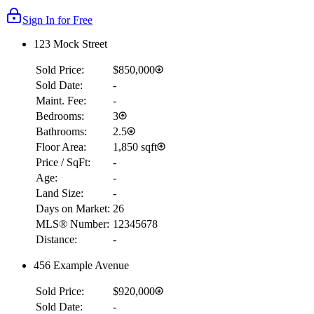
Sign In for Free
123 Mock Street
Sold Price:
$850,000
Sold Date:
-
Maint. Fee:
-
Bedrooms:
3
Bathrooms:
2.5
Floor Area:
1,850 sqft
Price / SqFt:
-
Age:
-
Land Size:
-
Days on Market:
26
MLS® Number:
12345678
Distance:
-
456 Example Avenue
Sold Price:
$920,000
Sold Date:
-