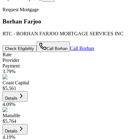
Request Mortgage
Borhan Farjoo
RTC - BORHAN FARJOO MORTGAGE SERVICES INC
Call
Borhan
Check Eligibility
Call
Borhan
Rate
Provider
Payment
3.79
%
Coast Capital
$5,561
Details
4.09
%
Manulife
$5,764
Details
4.19
%