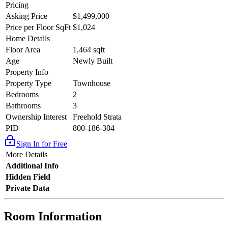
Pricing
Asking Price
$1,499,000
Price per Floor SqFt
$1,024
Home Details
Floor Area
1,464 sqft
Age
Newly Built
Property Info
Property Type
Townhouse
Bedrooms
2
Bathrooms
3
Ownership Interest
Freehold Strata
PID
800-186-304
Sign In for Free
More Details
Additional Info
Hidden Field
Private Data
Room Information