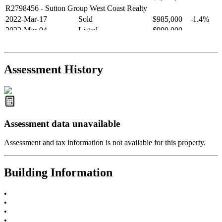
R2798456
- Sutton Group West Coast Realty
2022-Mar-17
Sold
$985,000
-1.4%
2022-Mar-04
Listed
$999,000
-
R2654321
- RE/MAX Crest Realty
2021-Sep-11
Sold
$825,000
-2.8%
2021-Aug-27
Listed
$849,000
-
Assessment History
R2587123
- Century 21 In Town Realty
Assessment data unavailable
Assessment and tax information is not available for this property.
Building Information
•
•
•
•