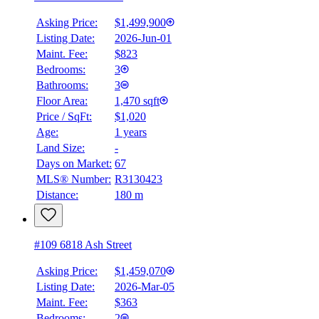
Asking Price:
$1,499,900
Listing Date:
2026-Jun-01
Maint. Fee:
$823
Bedrooms:
3
Bathrooms:
3
Floor Area:
1,470 sqft
Price / SqFt:
$1,020
Age:
1 years
Land Size:
-
Days on Market:
67
MLS® Number:
R3130423
Distance:
180 m
#109 6818 Ash Street
Asking Price:
$1,459,070
Listing Date:
2026-Mar-05
Maint. Fee:
$363
Bedrooms:
2