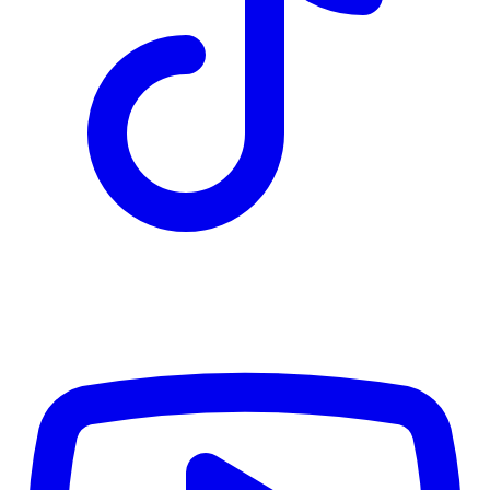
TD
$6,110
Details
4.84
%