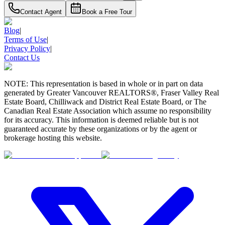
Contact Agent
Book a Free Tour
Blog
|
Terms of Use
|
Privacy Policy
|
Contact Us
NOTE: This representation is based in whole or in part on data
generated by Greater Vancouver REALTORS®, Fraser Valley Real
Estate Board, Chilliwack and District Real Estate Board, or The
Canadian Real Estate Association which assume no responsibility
for its accuracy. This information is deemed reliable but is not
guaranteed accurate by these organizations or by the agent or
brokerage hosting this website.