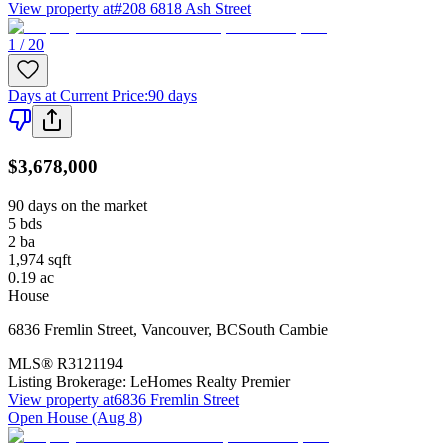
View property at
#208 6818 Ash Street
1 / 20
Days at Current Price
:
90 days
$3,678,000
90 days on the market
5
bds
2
ba
1,974
sqft
0.19
ac
House
6836 Fremlin Street
,
Vancouver
,
BC
South Cambie
MLS®
R3121194
Listing Brokerage:
LeHomes Realty Premier
View property at
6836 Fremlin Street
Open House (Aug 8)