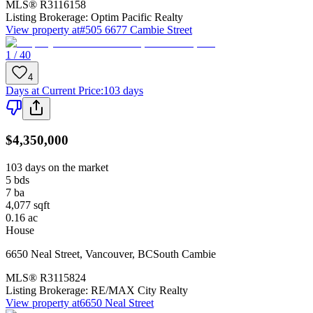
MLS®
R3116158
Listing Brokerage:
Optim Pacific Realty
View property at
#505 6677 Cambie Street
1 / 40
4
Days at Current Price
:
103 days
$4,350,000
103 days on the market
5
bds
7
ba
4,077
sqft
0.16
ac
House
6650 Neal Street
,
Vancouver
,
BC
South Cambie
MLS®
R3115824
Listing Brokerage:
RE/MAX City Realty
View property at
6650 Neal Street