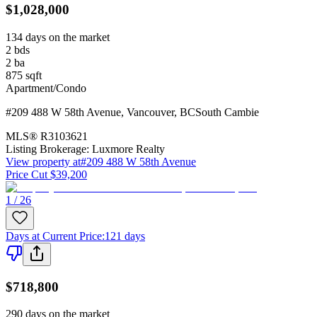
$1,028,000
134 days on the market
2
bds
2
ba
875
sqft
Apartment/Condo
#209 488 W 58th Avenue
,
Vancouver
,
BC
South Cambie
MLS®
R3103621
Listing Brokerage:
Luxmore Realty
View property at
#209 488 W 58th Avenue
Price Cut $39,200
1 / 26
Days at Current Price
:
121 days
$718,800
290 days on the market