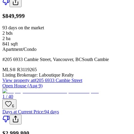
$849,999
93 days on the market
2
bds
2
ba
841
sqft
Apartment/Condo
#205 6933 Cambie Street
,
Vancouver
,
BC
South Cambie
MLS®
R3119265
Listing Brokerage:
Laboutique Realty
View property at
#205 6933 Cambie Street
Open House (Aug 9)
1 / 40
6
Days at Current Price
:
94 days
$2,999,800