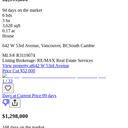
94 days on the market
6
bds
3
ba
3,628
sqft
0.17
ac
House
642 W 53rd Avenue
,
Vancouver
,
BC
South Cambie
MLS®
R3119074
Listing Brokerage:
RE/MAX Real Estate Services
View property at
642 W 53rd Avenue
Price Cut $52,000
1 / 33
Days at Current Price
:
99 days
$1,298,000
168 days on the market