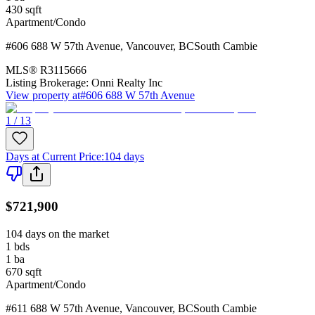
430
sqft
Apartment/Condo
#606 688 W 57th Avenue
,
Vancouver
,
BC
South Cambie
MLS®
R3115666
Listing Brokerage:
Onni Realty Inc
View property at
#606 688 W 57th Avenue
1 / 13
Days at Current Price
:
104 days
$721,900
104 days on the market
1
bds
1
ba
670
sqft
Apartment/Condo
#611 688 W 57th Avenue
,
Vancouver
,
BC
South Cambie