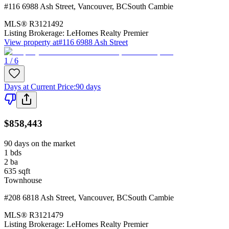
#116 6988 Ash Street
,
Vancouver
,
BC
South Cambie
MLS®
R3121492
Listing Brokerage:
LeHomes Realty Premier
View property at
#116 6988 Ash Street
1 / 6
Days at Current Price
:
90 days
$858,443
90 days on the market
1
bds
2
ba
635
sqft
Townhouse
#208 6818 Ash Street
,
Vancouver
,
BC
South Cambie
MLS®
R3121479
Listing Brokerage:
LeHomes Realty Premier