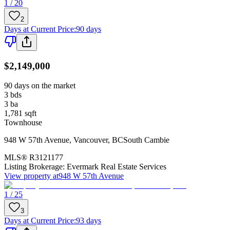
1 / 20
2
Days at Current Price
:
90 days
$2,149,000
90 days on the market
3
bds
3
ba
1,781
sqft
Townhouse
948 W 57th Avenue
,
Vancouver
,
BC
South Cambie
MLS®
R3121177
Listing Brokerage:
Evermark Real Estate Services
View property at
948 W 57th Avenue
1 / 25
3
Days at Current Price
:
93 days