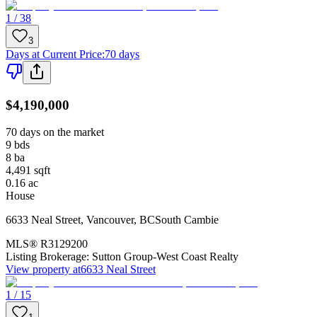
1 / 38
3
Days at Current Price
:
70 days
$4,190,000
70 days on the market
9
bds
8
ba
4,491
sqft
0.16
ac
House
6633 Neal Street
,
Vancouver
,
BC
South Cambie
MLS®
R3129200
Listing Brokerage:
Sutton Group-West Coast Realty
View property at
6633 Neal Street
1 / 15