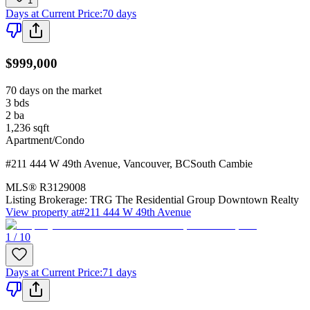
1
Days at Current Price
:
70 days
$999,000
70 days on the market
3
bds
2
ba
1,236
sqft
Apartment/Condo
#211 444 W 49th Avenue
,
Vancouver
,
BC
South Cambie
MLS®
R3129008
Listing Brokerage:
TRG The Residential Group Downtown Realty
View property at
#211 444 W 49th Avenue
1 / 10
Days at Current Price
:
71 days