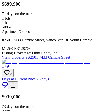
$699,900
71 days on the market
1
bds
1
ba
580
sqft
Apartment/Condo
#2501 7433 Cambie Street
,
Vancouver
,
BC
South Cambie
MLS®
R3128703
Listing Brokerage:
Onni Realty Inc
View property at
#2501 7433 Cambie Street
1 / 9
2
Days at Current Price
:
73 days
$930,000
73 days on the market
2
bds