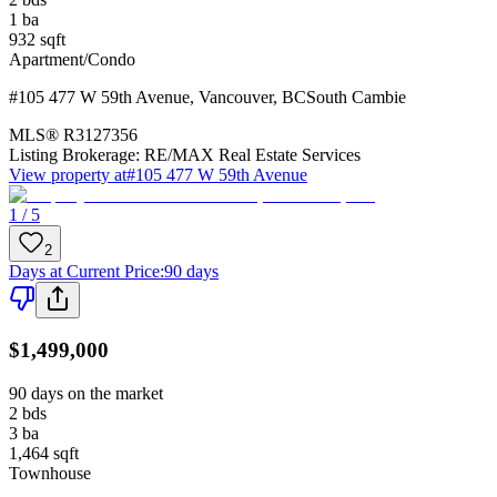
1
ba
932
sqft
Apartment/Condo
#105 477 W 59th Avenue
,
Vancouver
,
BC
South Cambie
MLS®
R3127356
Listing Brokerage:
RE/MAX Real Estate Services
View property at
#105 477 W 59th Avenue
1 / 5
2
Days at Current Price
:
90 days
$1,499,000
90 days on the market
2
bds
3
ba
1,464
sqft
Townhouse