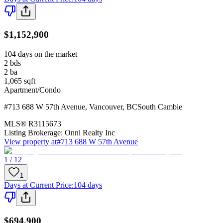
$1,152,900
104 days on the market
2
bds
2
ba
1,065
sqft
Apartment/Condo
#713 688 W 57th Avenue
,
Vancouver
,
BC
South Cambie
MLS®
R3115673
Listing Brokerage:
Onni Realty Inc
View property at
#713 688 W 57th Avenue
1 / 12
1
Days at Current Price
:
104 days
$694,900