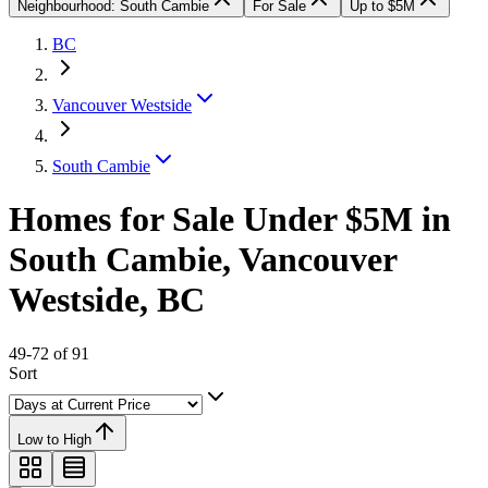
Neighbourhood: South Cambie
For Sale
Up to $5M
BC
Vancouver Westside
South Cambie
Homes for Sale Under $5M in
South Cambie, Vancouver
Westside, BC
49-72 of 91
Sort
Low to High