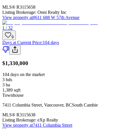
MLS®
R3115658
Listing Brokerage:
Onni Realty Inc
View property at
#611 688 W 57th Avenue
1 / 32
9
Days at Current Price
:
104 days
$1,330,000
104 days on the market
3
bds
3
ba
1,389
sqft
Townhouse
7411 Columbia Street
,
Vancouver
,
BC
South Cambie
MLS®
R3115638
Listing Brokerage:
eXp Realty
View property at
7411 Columbia Street