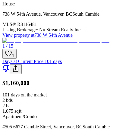
House
738 W 54th Avenue
,
Vancouver
,
BC
South Cambie
MLS®
R3116481
Listing Brokerage:
Nu Stream Realty Inc.
View property at
738 W 54th Avenue
1 / 15
1
Days at Current Price
:
101 days
$1,160,000
101 days on the market
2
bds
2
ba
1,075
sqft
Apartment/Condo
#505 6677 Cambie Street
,
Vancouver
,
BC
South Cambie