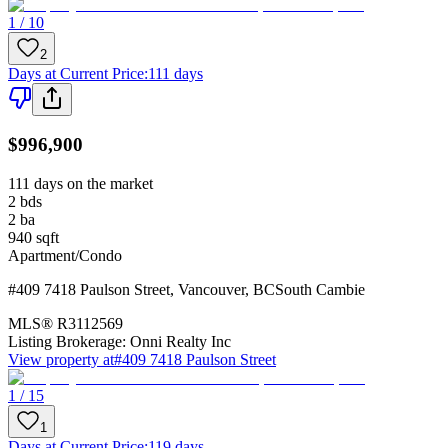
1 / 10
2
Days at Current Price
:
111 days
$996,900
111 days on the market
2
bds
2
ba
940
sqft
Apartment/Condo
#409 7418 Paulson Street
,
Vancouver
,
BC
South Cambie
MLS®
R3112569
Listing Brokerage:
Onni Realty Inc
View property at
#409 7418 Paulson Street
1 / 15
1
Days at Current Price
:
119 days