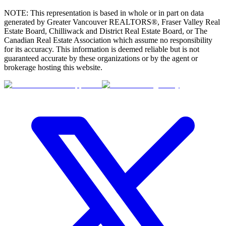
NOTE: This representation is based in whole or in part on data
generated by Greater Vancouver REALTORS®, Fraser Valley Real
Estate Board, Chilliwack and District Real Estate Board, or The
Canadian Real Estate Association which assume no responsibility
for its accuracy. This information is deemed reliable but is not
guaranteed accurate by these organizations or by the agent or
brokerage hosting this website.