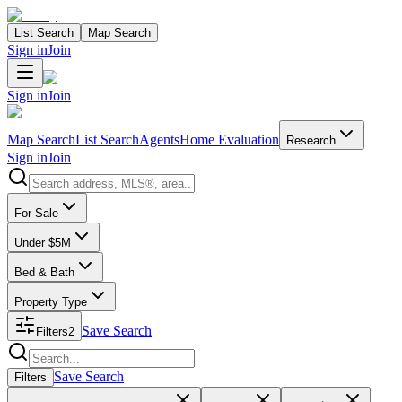
List Search
Map Search
Sign in
Join
Sign in
Join
Map Search
List Search
Agents
Home Evaluation
Research
Sign in
Join
Search properties
For Sale
Under $5M
Bed & Bath
Property Type
Save Search
Filters
2
Search properties
Save Search
Filters