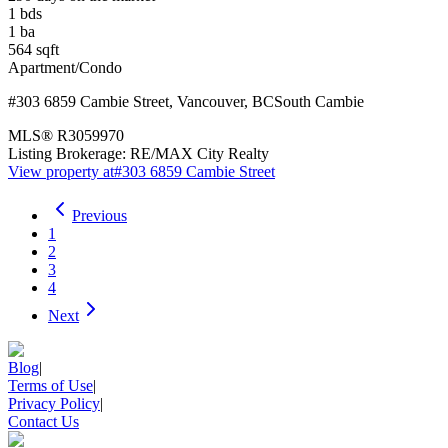
1
bds
1
ba
564
sqft
Apartment/Condo
#303 6859 Cambie Street
,
Vancouver
,
BC
South Cambie
MLS®
R3059970
Listing Brokerage:
RE/MAX City Realty
View property at
#303 6859 Cambie Street
Previous
1
2
3
4
Next
Blog
|
Terms of Use
|
Privacy Policy
|
Contact Us