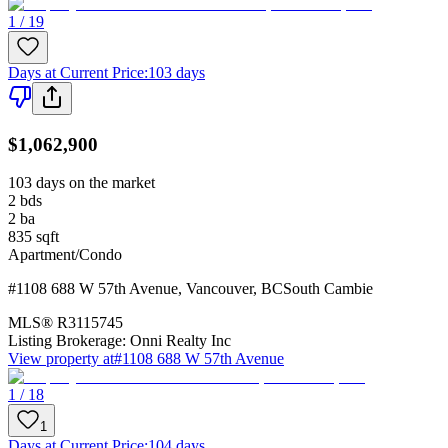
1 / 19
Days at Current Price
:
103 days
$1,062,900
103 days on the market
2
bds
2
ba
835
sqft
Apartment/Condo
#1108 688 W 57th Avenue
,
Vancouver
,
BC
South Cambie
MLS®
R3115745
Listing Brokerage:
Onni Realty Inc
View property at
#1108 688 W 57th Avenue
1 / 18
1
Days at Current Price
:
104 days