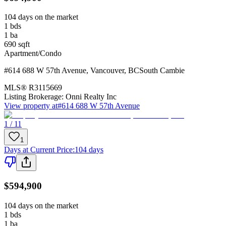
104 days on the market
1
bds
1
ba
690
sqft
Apartment/Condo
#614 688 W 57th Avenue
,
Vancouver
,
BC
South Cambie
MLS®
R3115669
Listing Brokerage:
Onni Realty Inc
View property at
#614 688 W 57th Avenue
1 / 11
1
Days at Current Price
:
104 days
$594,900
104 days on the market
1
bds
1
ba