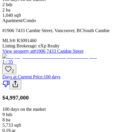
2
bds
2
ba
1,040
sqft
Apartment/Condo
#1906 7433 Cambie Street
,
Vancouver
,
BC
South Cambie
MLS®
R3091460
Listing Brokerage:
eXp Realty
View property at
#1906 7433 Cambie Street
1 / 35
2
Days at Current Price
:
100 days
$4,997,000
100 days on the market
9
bds
8
ba
5,733
sqft
0.19
ac