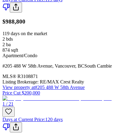
$988,800
119 days on the market
2
bds
2
ba
874
sqft
Apartment/Condo
#205 488 W 58th Avenue
,
Vancouver
,
BC
South Cambie
MLS®
R3108871
Listing Brokerage:
RE/MAX Crest Realty
View property at
#205 488 W 58th Avenue
Price Cut $200,000
1 / 21
Days at Current Price
:
120 days