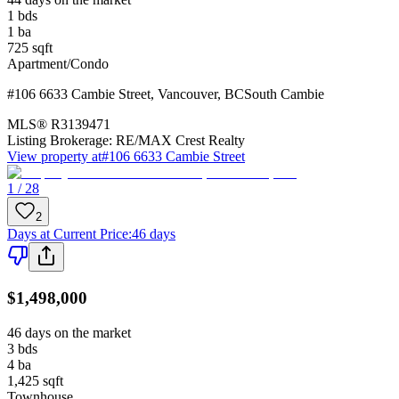
1
bds
1
ba
725
sqft
Apartment/Condo
#106 6633 Cambie Street
,
Vancouver
,
BC
South Cambie
MLS®
R3139471
Listing Brokerage:
RE/MAX Crest Realty
View property at
#106 6633 Cambie Street
1 / 28
2
Days at Current Price
:
46 days
$1,498,000
46 days on the market
3
bds
4
ba
1,425
sqft
Townhouse