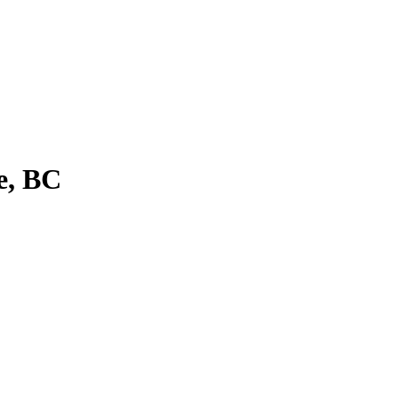
e, BC