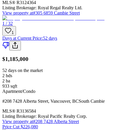
MLS®
R3124364
Listing Brokerage:
Royal Regal Realty Ltd.
View property at
#305 6859 Cambie Street
1 / 32
1
Days at Current Price
:
52 days
$1,185,000
52 days on the market
2
bds
2
ba
933
sqft
Apartment/Condo
#208 7428 Alberta Street
,
Vancouver
,
BC
South Cambie
MLS®
R3136584
Listing Brokerage:
Royal Pacific Realty Corp.
View property at
#208 7428 Alberta Street
Price Cut $226,080