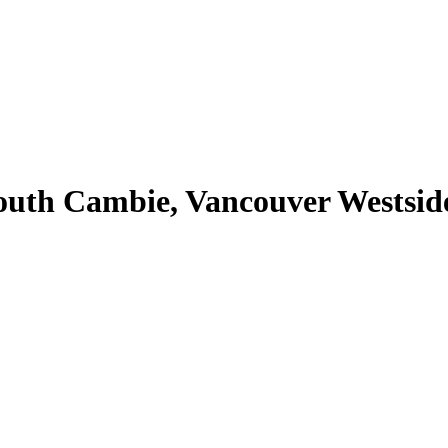
outh Cambie, Vancouver Westsid