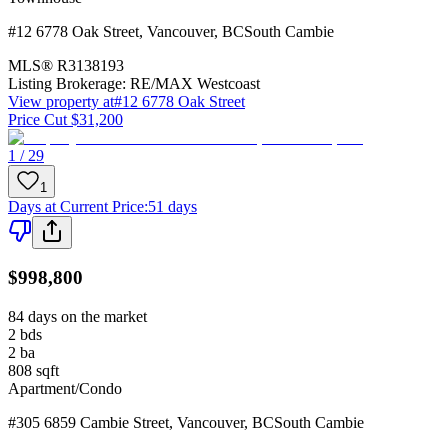
#12 6778 Oak Street
,
Vancouver
,
BC
South Cambie
MLS®
R3138193
Listing Brokerage:
RE/MAX Westcoast
View property at
#12 6778 Oak Street
Price Cut $31,200
1 / 29
1
Days at Current Price
:
51 days
$998,800
84 days on the market
2
bds
2
ba
808
sqft
Apartment/Condo
#305 6859 Cambie Street
,
Vancouver
,
BC
South Cambie