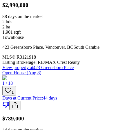
$2,990,000
88 days on the market
2
bds
2
ba
1,901
sqft
Townhouse
423 Greensboro Place
,
Vancouver
,
BC
South Cambie
MLS®
R3121918
Listing Brokerage:
RE/MAX Crest Realty
View property at
423 Greensboro Place
Open House (Aug 8)
1 / 18
1
Days at Current Price
:
44 days
$789,000
44 days on the market