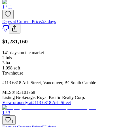
1 / 11
Days at Current Price
:
53 days
$1,281,160
141 days on the market
2
bds
3
ba
1,098
sqft
Townhouse
#113 6818 Ash Street
,
Vancouver
,
BC
South Cambie
MLS®
R3101768
Listing Brokerage:
Royal Pacific Realty Corp.
View property at
#113 6818 Ash Street
1 / 3
1