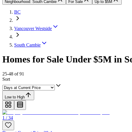
Neighbourhood: South Cambie
For Sale
Up to $5M
BC
Vancouver Westside
South Cambie
Homes for Sale Under $5M in S
25-48 of 91
Sort
Low to High
1 / 34