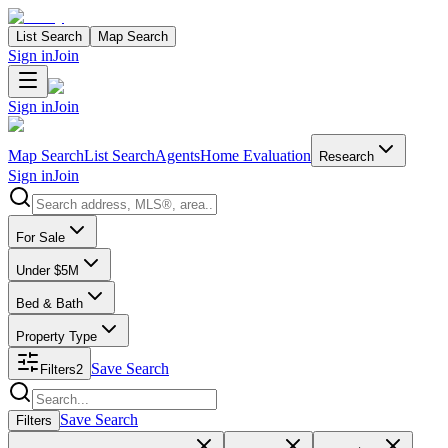
List Search
Map Search
Sign in
Join
Sign in
Join
Map Search
List Search
Agents
Home Evaluation
Research
Sign in
Join
Search properties
For Sale
Under $5M
Bed & Bath
Property Type
Save Search
Filters
2
Search properties
Save Search
Filters