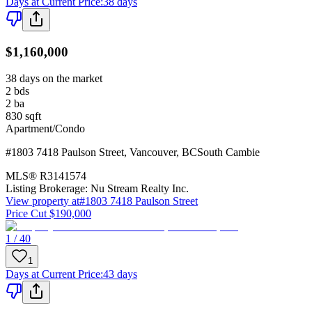
Days at Current Price
:
38 days
$1,160,000
38 days on the market
2
bds
2
ba
830
sqft
Apartment/Condo
#1803 7418 Paulson Street
,
Vancouver
,
BC
South Cambie
MLS®
R3141574
Listing Brokerage:
Nu Stream Realty Inc.
View property at
#1803 7418 Paulson Street
Price Cut $190,000
1 / 40
1
Days at Current Price
:
43 days