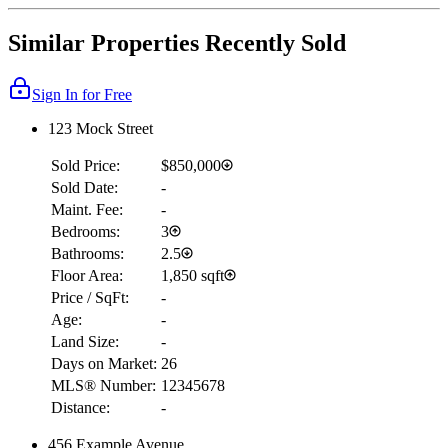
Similar Properties Recently Sold
Sign In for Free
123 Mock Street
Sold Price:
$850,000
Sold Date:
-
Maint. Fee:
-
Bedrooms:
3
Bathrooms:
2.5
Floor Area:
1,850 sqft
Price / SqFt:
-
Age:
-
Land Size:
-
Days on Market:
26
MLS® Number:
12345678
Distance:
-
456 Example Avenue