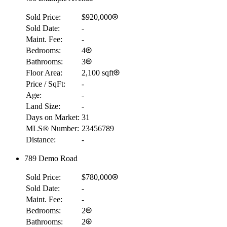
Sold Price:
$920,000
Sold Date:
-
Maint. Fee:
-
Bedrooms:
4
Bathrooms:
3
Floor Area:
2,100 sqft
Price / SqFt:
-
Age:
-
Land Size:
-
Days on Market:
31
MLS® Number:
23456789
Distance:
-
789 Demo Road
Sold Price:
$780,000
Sold Date:
-
Maint. Fee:
-
Bedrooms:
2
Bathrooms:
2