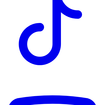
TD
$5,947
Details
4.84
%