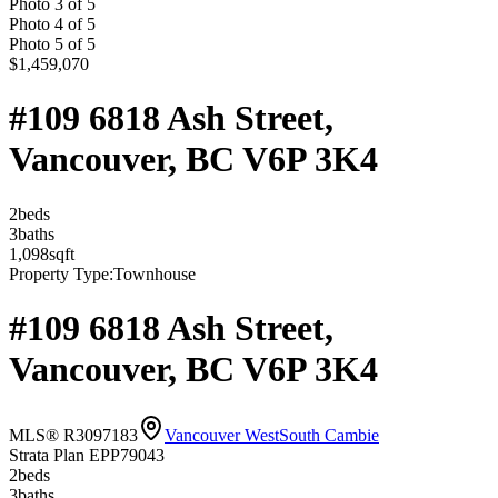
Photo
3
of
5
Photo
4
of
5
Photo
5
of
5
$1,459,070
#109 6818 Ash Street,
Vancouver, BC V6P 3K4
2
bed
s
3
bath
s
1,098
sqft
Property Type:
Townhouse
#109 6818 Ash Street,
Vancouver, BC V6P 3K4
MLS® R3097183
Vancouver West
South Cambie
Strata Plan EPP79043
2
bed
s
3
bath
s