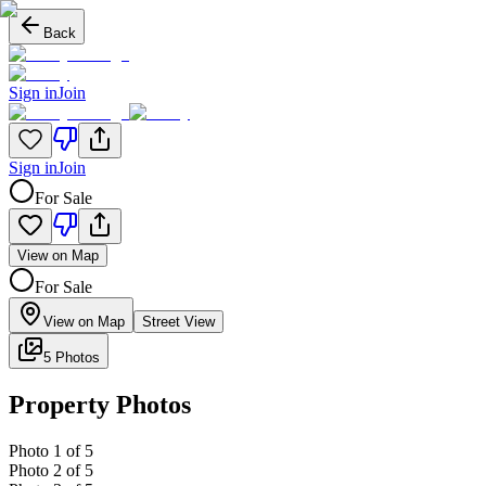
Back
Sign in
Join
Sign in
Join
For Sale
View on Map
For Sale
View on Map
Street View
5 Photos
Property Photos
Photo
1
of
5
Photo
2
of
5