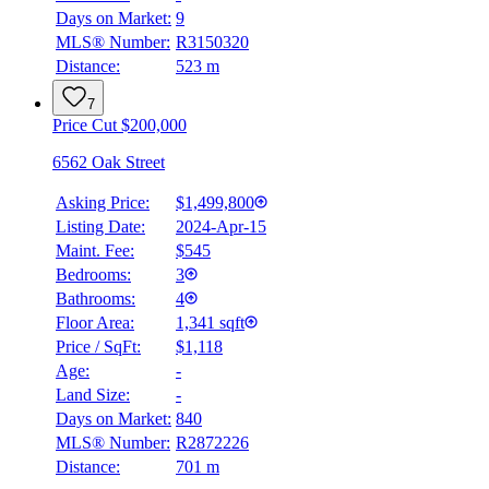
Days on Market:
9
MLS® Number:
R3150320
Distance:
523 m
7
Price Cut $200,000
6562 Oak Street
Asking Price:
$1,499,800
Listing Date:
2024-Apr-15
Maint. Fee:
$545
Bedrooms:
3
Bathrooms:
4
Floor Area:
1,341 sqft
Price / SqFt:
$1,118
Age:
-
Land Size:
-
Days on Market:
840
MLS® Number:
R2872226
Distance:
701 m