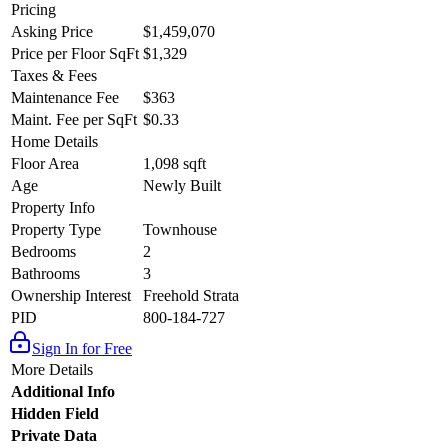
Pricing
Asking Price
$1,459,070
Price per Floor SqFt
$1,329
Taxes & Fees
Maintenance Fee
$363
Maint. Fee per SqFt
$0.33
Home Details
Floor Area
1,098 sqft
Age
Newly Built
Property Info
Property Type
Townhouse
Bedrooms
2
Bathrooms
3
Ownership Interest
Freehold Strata
PID
800-184-727
Sign In for Free
More Details
Additional Info
Hidden Field
Private Data