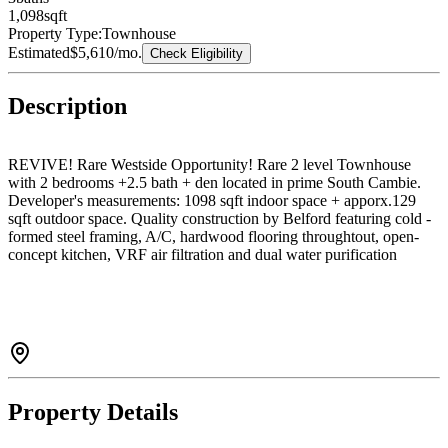
1,098
sqft
Property Type:
Townhouse
Estimated
$5,610
/mo.
Check Eligibility
Description
REVIVE! Rare Westside Opportunity! Rare 2 level Townhouse
with 2 bedrooms +2.5 bath + den located in prime South Cambie.
Developer's measurements: 1098 sqft indoor space + apporx.129
sqft outdoor space. Quality construction by Belford featuring cold -
formed steel framing, A/C, hardwood flooring throughtout, open-
concept kitchen, VRF air filtration and dual water purification
system. Excellent long-term holding potential in a high-demand
Vancouver West location. Canada Line, Oakridge Mall, Golf Course
nearby. Best School Catchments: Laurier Elementary & Sir Winston
Churchhill Secondry (IB).
Property Details