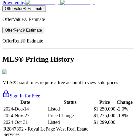
Powered by
OfferValue® Estimate
OfferValue® Estimate
OfferRent® Estimate
OfferRent® Estimate
MLS® Pricing History
MLS® board rules require a free account to view sold prices
Sign In for Free
Date
Status
Price
Change
2024-Dec-14
Listed
$1,250,000
-2.0%
2024-Nov-27
Price Change
$1,275,000
-1.8%
2024-Oct-31
Listed
$1,299,000
-
R2847392
- Royal LePage West Real Estate
Services