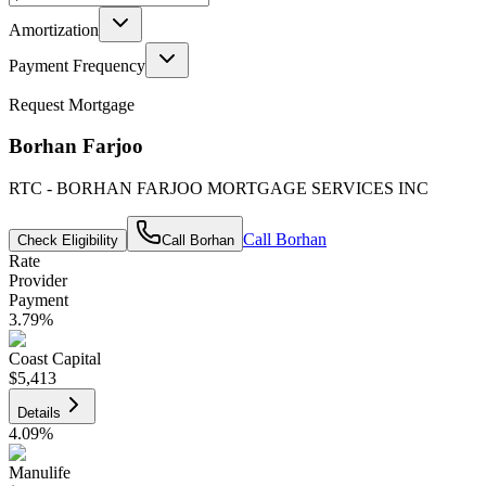
Amortization
Payment Frequency
Request Mortgage
Borhan Farjoo
RTC - BORHAN FARJOO MORTGAGE SERVICES INC
Call
Borhan
Check Eligibility
Call
Borhan
Rate
Provider
Payment
3.79
%
Coast Capital
$5,413
Details
4.09
%
Manulife