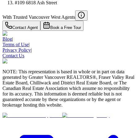
#109 6818 Ash Street
With Trusted
Vancouver West
Agents
Contact Agent
Book a Free Tour
Blog
|
Terms of Use
|
Privacy Policy
|
Contact Us
NOTE: This representation is based in whole or in part on data
generated by Greater Vancouver REALTORS®, Fraser Valley Real
Estate Board, Chilliwack and District Real Estate Board, or The
Canadian Real Estate Association which assume no responsibility
for its accuracy. This information is deemed reliable but is not
guaranteed accurate by these organizations or by the agent or
brokerage hosting this website.