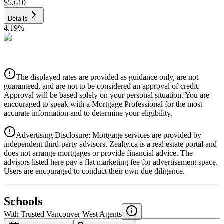
$5,610
Details
4.19
%
CIBC
$5,677
Details
The displayed rates are provided as guidance only, are not
4.39
%
guaranteed, and are not to be considered an approval of credit.
Approval will be based solely on your personal situation. You are
encouraged to speak with a Mortgage Professional for the most
accurate information and to determine your eligibility.
Advertising Disclosure: Mortgage services are provided by
independent third-party advisors. Zealty.ca is a real estate portal and
does not arrange mortgages or provide financial advice. The
advisors listed here pay a flat marketing fee for advertisement space.
Users are encouraged to conduct their own due diligence.
National Bank
$5,811
Schools
Details
With Trusted
Vancouver West
Agents
4.49
%