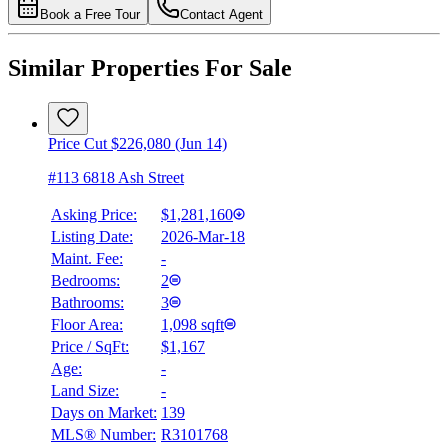
Book a Free Tour
Contact Agent
Similar Properties For Sale
Price Cut $226,080 (Jun 14)
#113 6818 Ash Street
Asking Price:
$1,281,160
Listing Date:
2026-Mar-18
Maint. Fee:
-
Bedrooms:
2
Bathrooms:
3
Floor Area:
1,098 sqft
Price / SqFt:
$1,167
Age:
-
Land Size:
-
Days on Market:
139
MLS® Number:
R3101768