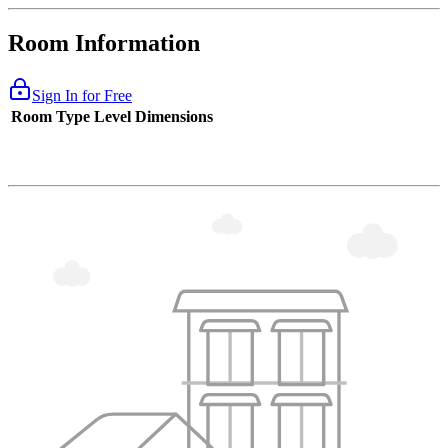
Room Information
Sign In for Free
Room Type
Level
Dimensions