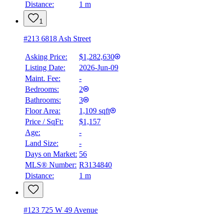
Distance:
1 m
1
#213 6818 Ash Street
Asking Price:
$1,282,630
Listing Date:
2026-Jun-09
Maint. Fee:
-
Bedrooms:
2
Bathrooms:
3
Floor Area:
1,109 sqft
Price / SqFt:
$1,157
Age:
-
Land Size:
-
Days on Market:
56
MLS® Number:
R3134840
Distance:
1 m
#123 725 W 49 Avenue