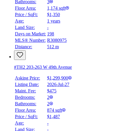
Bathrooms:
3
Floor Area:
1,174 sqft
Price / SqFt:
$1,350
Age:
1 years
Land Size:
-
Days on Market:
198
MLS® Number:
R3080975
Distance:
512 m
#TH2 203-263 W 49th Avenue
Asking Price:
$1,299,900
Listing Date:
2026-Jul-27
Maint. Fee:
$475
Bedrooms:
2
Bathrooms:
2
Floor Area:
874 sqft
Price / SqFt:
$1,487
Age:
-
Land Size:
-