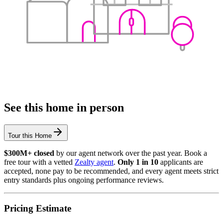
See this home in person
Tour this Home
$300M+ closed
by our agent network over the past year. Book a
free tour with a vetted
Zealty agent
.
Only 1 in 10
applicants are
accepted, none pay to be recommended, and every agent meets strict
entry standards plus ongoing performance reviews.
Pricing Estimate