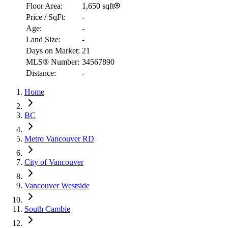
Floor Area:
1,650 sqft
Price / SqFt:
-
Age:
-
Land Size:
-
Days on Market:
21
MLS® Number:
34567890
Distance:
-
Home
RBC
$5,947
BC
Details
Metro Vancouver RD
4.59
%
City of Vancouver
Vancouver Westside
South Cambie