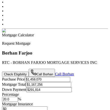
•
•
•
•
•
•
Mortgage Calculator
Request Mortgage
Borhan Farjoo
RTC - BORHAN FARJOO MORTGAGE SERVICES INC
Call
Borhan
Check Eligibility
Call
Borhan
Purchase Price
Mortgage Total
Down Payment
Percentage
%
Mortgage Insurance