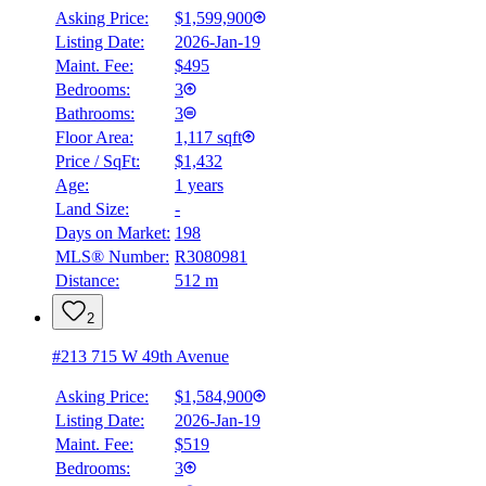
Asking Price:
$1,599,900
Listing Date:
2026-Jan-19
Maint. Fee:
$495
Bedrooms:
3
Bathrooms:
3
Floor Area:
1,117 sqft
Price / SqFt:
$1,432
Age:
1 years
Land Size:
-
BMO
$5,879
Days on Market:
198
MLS® Number:
R3080981
Details
Distance:
512 m
4.59
%
2
#213 715 W 49th Avenue
Asking Price:
$1,584,900
Listing Date:
2026-Jan-19
Maint. Fee:
$519
Bedrooms:
3