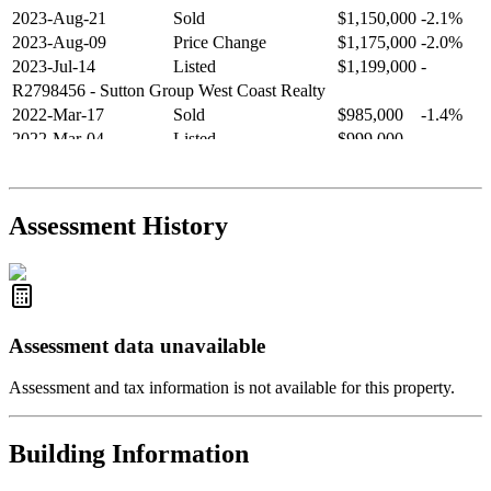
2023-Aug-21
Sold
$1,150,000
-2.1%
2023-Aug-09
Price Change
$1,175,000
-2.0%
2023-Jul-14
Listed
$1,199,000
-
R2798456
- Sutton Group West Coast Realty
2022-Mar-17
Sold
$985,000
-1.4%
2022-Mar-04
Listed
$999,000
-
R2654321
- RE/MAX Crest Realty
2021-Sep-11
Sold
$825,000
-2.8%
2021-Aug-27
Listed
$849,000
-
Assessment History
R2587123
- Century 21 In Town Realty
Assessment data unavailable
Assessment and tax information is not available for this property.
Building Information