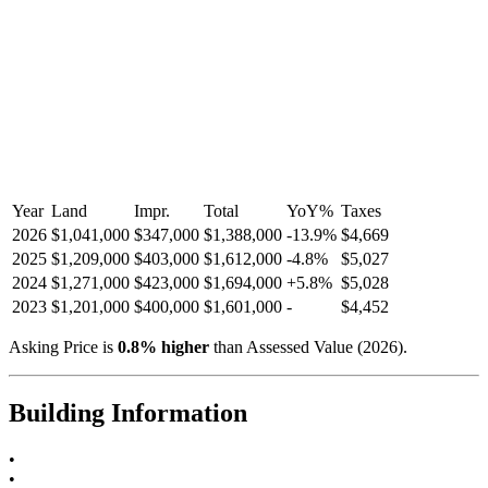
Year
Land
Impr.
Total
YoY
%
Taxes
2026
$1,041,000
$347,000
$1,388,000
-
13.9
%
$4,669
2025
$1,209,000
$403,000
$1,612,000
-
4.8
%
$5,027
2024
$1,271,000
$423,000
$1,694,000
+
5.8
%
$5,028
2023
$1,201,000
$400,000
$1,601,000
-
$4,452
Asking Price is
0.8
%
higher
than Assessed Value (
2026
).
Building Information
•
•