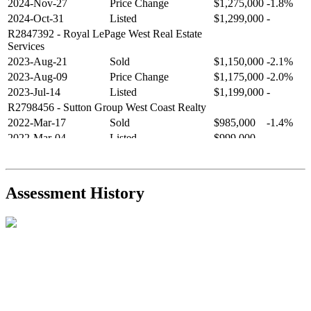
2024-Nov-27
Price Change
$1,275,000
-1.8%
2024-Oct-31
Listed
$1,299,000
-
R2847392
- Royal LePage West Real Estate
Services
2023-Aug-21
Sold
$1,150,000
-2.1%
2023-Aug-09
Price Change
$1,175,000
-2.0%
2023-Jul-14
Listed
$1,199,000
-
R2798456
- Sutton Group West Coast Realty
2022-Mar-17
Sold
$985,000
-1.4%
2022-Mar-04
Listed
$999,000
-
R2654321
- RE/MAX Crest Realty
2021-Sep-11
Sold
$825,000
-2.8%
2021-Aug-27
Listed
$849,000
-
Assessment History
R2587123
- Century 21 In Town Realty