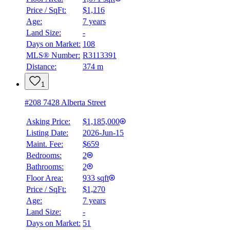
Price / SqFt:
$1,116
Age:
7 years
Land Size:
-
Days on Market:
108
MLS® Number:
R3113391
Distance:
374 m
1
#208 7428 Alberta Street
Asking Price:
$1,185,000
Listing Date:
2026-Jun-15
Maint. Fee:
$659
Bedrooms:
2
Bathrooms:
2
Floor Area:
933 sqft
Price / SqFt:
$1,270
Age:
7 years
Land Size:
-
Days on Market:
51