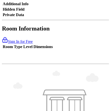
Additional Info
Hidden Field
Private Data
Room Information
Sign In for Free
Room Type
Level
Dimensions