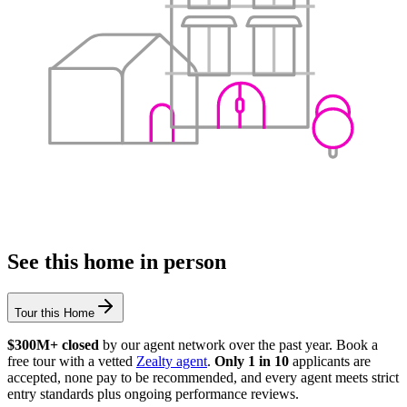
See this home in person
Tour this Home
$300M+ closed
by our agent network over the past year. Book a
free tour with a vetted
Zealty agent
.
Only 1 in 10
applicants are
accepted, none pay to be recommended, and every agent meets strict
entry standards plus ongoing performance reviews.