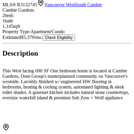
MLS® R3132745
Vancouver West
South Cambie
Cambie Gardens
2
bed
s
1
bath
1,145
sqft
Property Type:
Apartment/Condo
Estimated
$5,379
/mo.
Check Eligibility
Description
This West facing 690 SF One bedroom home is located at Cambie
Gardens, Onni Group's masterplanned community on Vancouver's
westside. Lavishly finished w/ engineered HW flooring in
bedrooms, heating & cooling system, automated lighting & sleek
roller shades. A gourmet kitchen includes natural stone countertops,
oversize waterfall island & premium Sub Zero + Wolf appliance
package. Spa-inspired bathrooms boast marble countertops, Nuheat
flooring & oversized mirrors w/ LED lighting. Bedrooms showcase
walk-in-closets. Parking included.