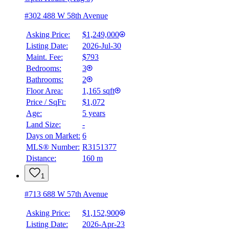
#302 488 W 58th Avenue
Asking Price:
$1,249,000
Listing Date:
2026-Jul-30
Maint. Fee:
$793
Bedrooms:
3
Bathrooms:
2
BMO
$5,636
Floor Area:
1,165 sqft
Price / SqFt:
$1,072
Details
Age:
5 years
4.59
%
Land Size:
-
Days on Market:
6
MLS® Number:
R3151377
Distance:
160 m
1
#713 688 W 57th Avenue
Asking Price:
$1,152,900
Listing Date:
2026-Apr-23