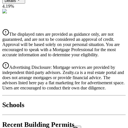
Details
4.19
%
CIBC
$5,443
Details
The displayed rates are provided as guidance only, are not
4.39
%
guaranteed, and are not to be considered an approval of credit.
Approval will be based solely on your personal situation. You are
encouraged to speak with a Mortgage Professional for the most
accurate information and to determine your eligibility.
Advertising Disclosure: Mortgage services are provided by
independent third-party advisors. Zealty.ca is a real estate portal and
does not arrange mortgages or provide financial advice. The
advisors listed here pay a flat marketing fee for advertisement space.
Users are encouraged to conduct their own due diligence.
National Bank
$5,571
Schools
Details
4.49
%
Recent Building Permits