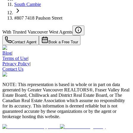
South Cambie
#807 7418 Paulson Street
With Trusted
Vancouver West
Agents
Contact Agent
Book a Free Tour
Blog
|
Terms of Use
|
Privacy Policy
|
Contact Us
NOTE: This representation is based in whole or in part on data
generated by Greater Vancouver REALTORS®, Fraser Valley Real
Estate Board, Chilliwack and District Real Estate Board, or The
Canadian Real Estate Association which assume no responsibility
for its accuracy. This information is deemed reliable but is not
guaranteed accurate by these organizations or by the agent or
brokerage hosting this website.