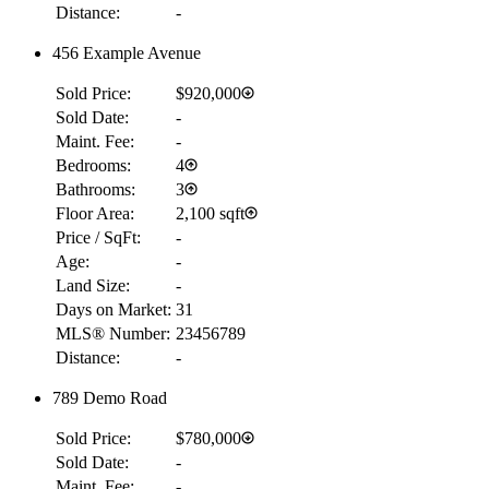
Distance:
-
456 Example Avenue
Sold Price:
$920,000
Sold Date:
-
Maint. Fee:
-
Bedrooms:
4
Bathrooms:
3
Floor Area:
2,100 sqft
Price / SqFt:
-
Age:
-
Land Size:
-
Days on Market:
31
MLS® Number:
23456789
Distance:
-
789 Demo Road
Sold Price:
$780,000
Sold Date:
-
Maint. Fee:
-