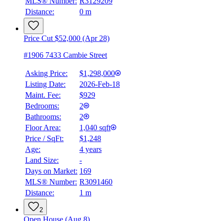
MLS® Number:
R3129209
Distance:
0 m
Price Cut $52,000 (Apr 28)
#1906 7433 Cambie Street
Asking Price:
$1,298,000
Listing Date:
2026-Feb-18
Maint. Fee:
$929
Bedrooms:
2
Bathrooms:
2
Floor Area:
1,040 sqft
Price / SqFt:
$1,248
Age:
4 years
Land Size:
-
Days on Market:
169
MLS® Number:
R3091460
Distance:
1 m
2
Open House (Aug 8)