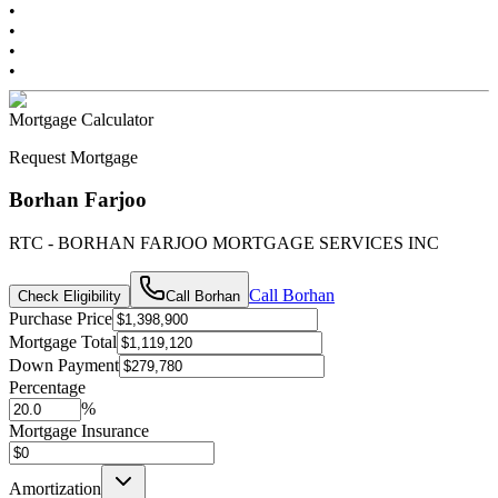
•
•
•
•
Mortgage Calculator
Request Mortgage
Borhan Farjoo
RTC - BORHAN FARJOO MORTGAGE SERVICES INC
Call
Borhan
Check Eligibility
Call
Borhan
Purchase Price
Mortgage Total
Down Payment
Percentage
%
Mortgage Insurance
Amortization