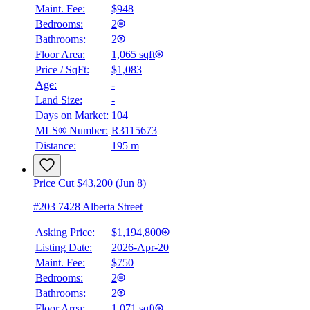
Maint. Fee:
$948
Bedrooms:
2
Bathrooms:
2
Floor Area:
1,065 sqft
Price / SqFt:
$1,083
Age:
-
Land Size:
-
Days on Market:
104
MLS® Number:
R3115673
Distance:
195 m
Price Cut $43,200 (Jun 8)
#203 7428 Alberta Street
Asking Price:
$1,194,800
Listing Date:
2026-Apr-20
Maint. Fee:
$750
Bedrooms:
2
Bathrooms:
2
Floor Area:
1,071 sqft