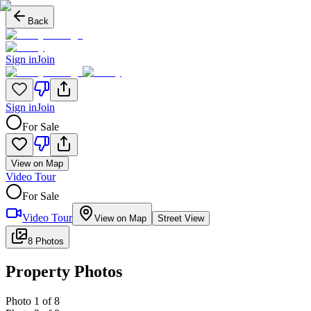
Back
Sign in
Join
Sign in
Join
For Sale
View on Map
Video Tour
For Sale
Video Tour
View on Map
Street View
8 Photos
Property Photos
Photo
1
of
8