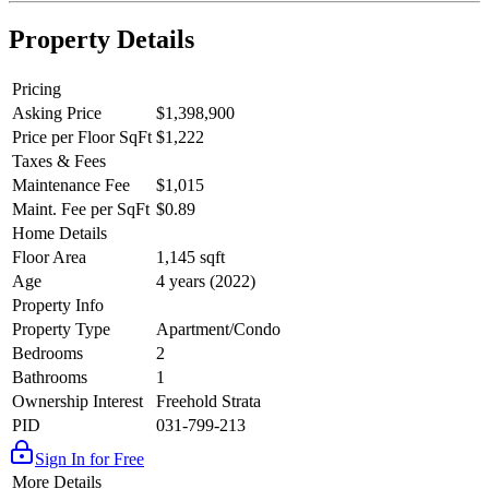
Property Details
Pricing
Asking Price
$1,398,900
Price per Floor SqFt
$1,222
Taxes & Fees
Maintenance Fee
$1,015
Maint. Fee per SqFt
$0.89
Home Details
Floor Area
1,145 sqft
Age
4 years (2022)
Property Info
Property Type
Apartment/Condo
Bedrooms
2
Bathrooms
1
Ownership Interest
Freehold Strata
PID
031-799-213
Sign In for Free
More Details