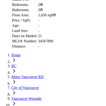
Bedrooms:
2
Bathrooms:
2
Floor Area:
1,650 sqft
Price / SqFt:
-
Age:
-
Land Size:
-
Days on Market:
21
RBC
MLS® Number:
34567890
$5,702
Distance:
-
Details
Home
4.59
%
BC
Metro Vancouver RD
City of Vancouver
Vancouver Westside