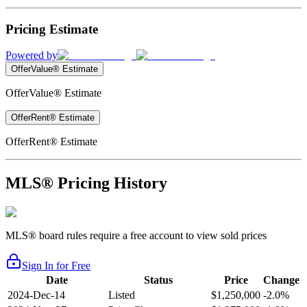
Pricing Estimate
Powered by
OfferValue® Estimate
OfferValue® Estimate
OfferRent® Estimate
OfferRent® Estimate
MLS® Pricing History
MLS® board rules require a free account to view sold prices
Sign In for Free
Date
Status
Price
Change
2024-Dec-14
Listed
$1,250,000
-2.0%