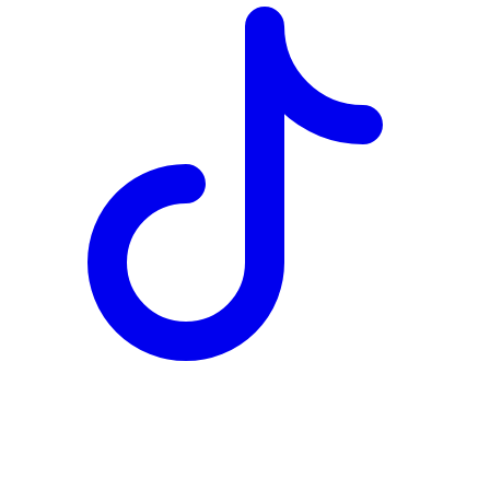
TD
$5,702
Details
4.84
%