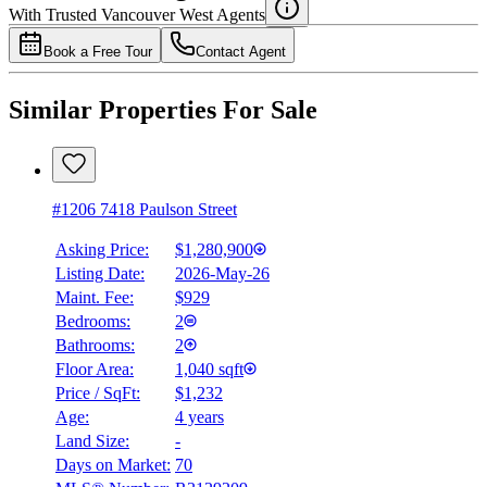
With Trusted
Vancouver West
Agents
Book a Free Tour
Contact Agent
Similar Properties For Sale
#1206 7418 Paulson Street
Asking Price:
$1,280,900
Listing Date:
2026-May-26
Maint. Fee:
$929
Bedrooms:
2
Bathrooms:
2
Floor Area:
1,040 sqft
Price / SqFt:
$1,232
Age:
4 years
Land Size:
-
Days on Market:
70