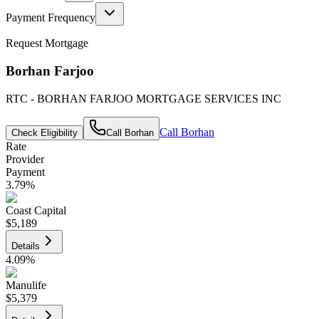
Payment Frequency
Request Mortgage
Borhan Farjoo
RTC - BORHAN FARJOO MORTGAGE SERVICES INC
Call
Borhan
Check Eligibility
Call
Borhan
Rate
Provider
Payment
3.79
%
Coast Capital
$5,189
Details
4.09
%
Manulife
$5,379