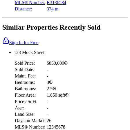
MLS® Number:
R3136584
Distance:
374 m
Similar Properties Recently Sold
Sign In for Free
123 Mock Street
Sold Price:
$850,000
Sold Date:
-
Maint. Fee:
-
Bedrooms:
3
Bathrooms:
2.5
Floor Area:
1,850 sqft
Price / SqFt:
-
Age:
-
Land Size:
-
Days on Market:
26
MLS® Number:
12345678