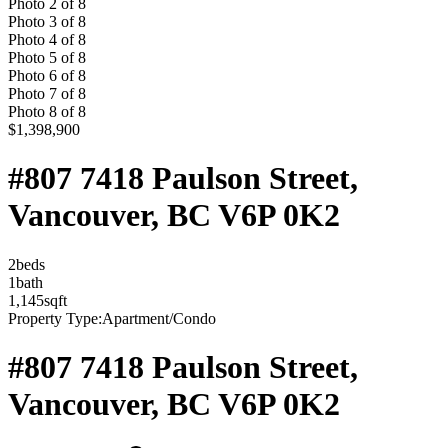
Photo
2
of
8
Photo
3
of
8
Photo
4
of
8
Photo
5
of
8
Photo
6
of
8
Photo
7
of
8
Photo
8
of
8
$1,398,900
#807 7418 Paulson Street,
Vancouver, BC V6P 0K2
2
bed
s
1
bath
1,145
sqft
Property Type:
Apartment/Condo
#807 7418 Paulson Street,
Vancouver, BC V6P 0K2