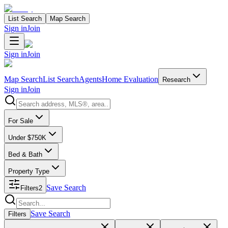
List Search
Map Search
Sign in
Join
Sign in
Join
Map Search
List Search
Agents
Home Evaluation
Research
Sign in
Join
Search properties
For Sale
Under $750K
Bed & Bath
Property Type
Save Search
Filters
2
Search properties
Save Search
Filters