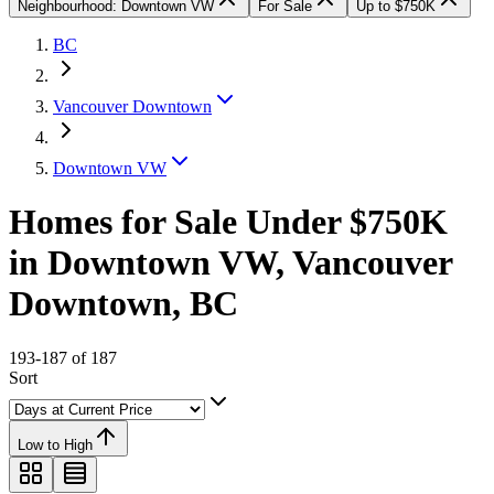
Neighbourhood: Downtown VW
For Sale
Up to $750K
BC
Vancouver Downtown
Downtown VW
Homes for Sale Under $750K
in Downtown VW, Vancouver
Downtown, BC
193-187 of 187
Sort
Low to High