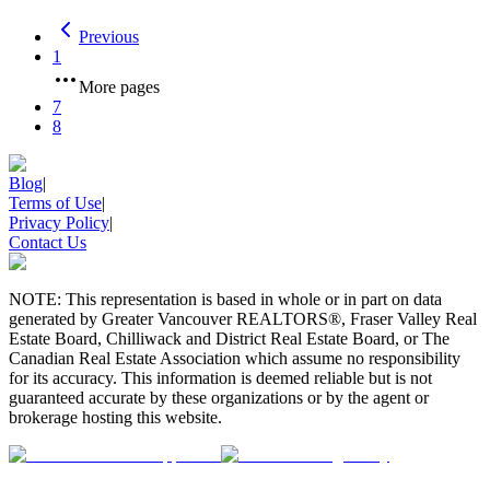
Previous
1
More pages
7
8
Blog
|
Terms of Use
|
Privacy Policy
|
Contact Us
NOTE: This representation is based in whole or in part on data
generated by Greater Vancouver REALTORS®, Fraser Valley Real
Estate Board, Chilliwack and District Real Estate Board, or The
Canadian Real Estate Association which assume no responsibility
for its accuracy. This information is deemed reliable but is not
guaranteed accurate by these organizations or by the agent or
brokerage hosting this website.