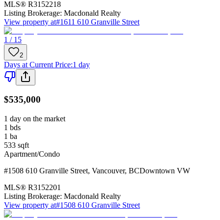
MLS®
R3152218
Listing Brokerage:
Macdonald Realty
View property at
#1611 610 Granville Street
1 / 15
2
Days at Current Price
:
1 day
$535,000
1 day on the market
1
bds
1
ba
533
sqft
Apartment/Condo
#1508 610 Granville Street
,
Vancouver
,
BC
Downtown VW
MLS®
R3152201
Listing Brokerage:
Macdonald Realty
View property at
#1508 610 Granville Street