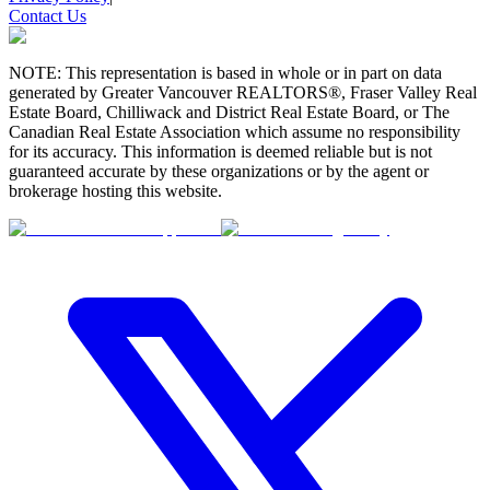
Contact Us
NOTE: This representation is based in whole or in part on data
generated by Greater Vancouver REALTORS®, Fraser Valley Real
Estate Board, Chilliwack and District Real Estate Board, or The
Canadian Real Estate Association which assume no responsibility
for its accuracy. This information is deemed reliable but is not
guaranteed accurate by these organizations or by the agent or
brokerage hosting this website.