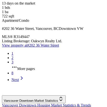
13 days on the market
1
bds
1
ba
722
sqft
Apartment/Condo
#202 36 Water Street
,
Vancouver
,
BC
Downtown VW
MLS®
R3149447
Listing Brokerage:
Oakwyn Realty Ltd.
View property at
#202 36 Water Street
1
2
3
More pages
8
Next
Vancouver Downtown Market Statistics
Vancouver Downtown Housing Market Statistics & Trends