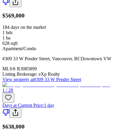
$569,000
184 days on the market
1
bds
1
ba
628
sqft
Apartment/Condo
#309 33 W Pender Street
,
Vancouver
,
BC
Downtown VW
MLS®
R3085899
Listing Brokerage:
eXp Realty
View property at
#309 33 W Pender Street
1 / 28
Days at Current Price
:
1 day
$638,000