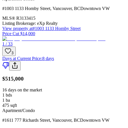
#1003 1133 Hornby Street
,
Vancouver
,
BC
Downtown VW
MLS®
R3133415
Listing Brokerage:
eXp Realty
View property at
#1003 1133 Hornby Street
Price Cut $14,000
1 / 33
3
Days at Current Price
:
8 days
$515,000
16 days on the market
1
bds
1
ba
475
sqft
Apartment/Condo
#1611 777 Richards Street
,
Vancouver
,
BC
Downtown VW