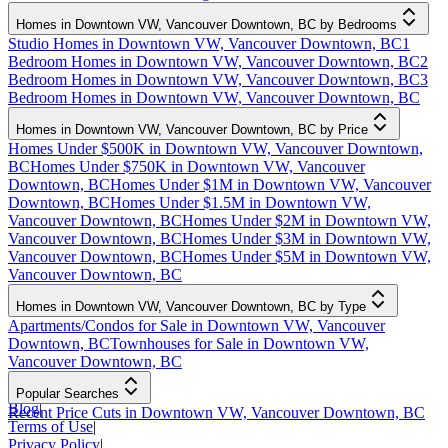
Homes in Downtown VW, Vancouver Downtown, BC by Bedrooms
Studio Homes in Downtown VW, Vancouver Downtown, BC
1
Bedroom Homes in Downtown VW, Vancouver Downtown, BC
2
Bedroom Homes in Downtown VW, Vancouver Downtown, BC
3
Bedroom Homes in Downtown VW, Vancouver Downtown, BC
Homes in Downtown VW, Vancouver Downtown, BC by Price
Homes Under $500K in Downtown VW, Vancouver Downtown,
BC
Homes Under $750K in Downtown VW, Vancouver
Downtown, BC
Homes Under $1M in Downtown VW, Vancouver
Downtown, BC
Homes Under $1.5M in Downtown VW,
Vancouver Downtown, BC
Homes Under $2M in Downtown VW,
Vancouver Downtown, BC
Homes Under $3M in Downtown VW,
Vancouver Downtown, BC
Homes Under $5M in Downtown VW,
Vancouver Downtown, BC
Homes in Downtown VW, Vancouver Downtown, BC by Type
Apartments/Condos for Sale in Downtown VW, Vancouver
Downtown, BC
Townhouses for Sale in Downtown VW,
Vancouver Downtown, BC
Popular Searches
Blog
|
Recent Price Cuts in Downtown VW, Vancouver Downtown, BC
Terms of Use
|
Privacy Policy
|