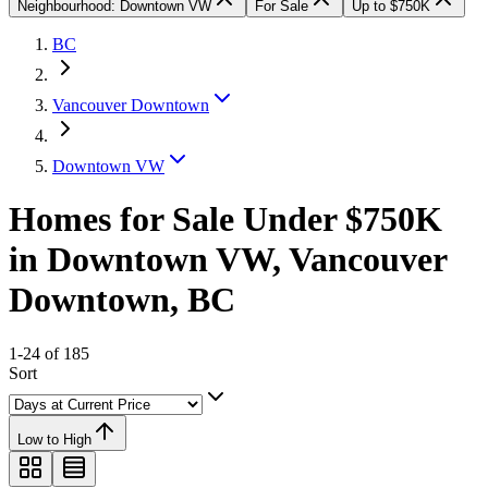
Neighbourhood: Downtown VW
For Sale
Up to $750K
BC
Vancouver Downtown
Downtown VW
Homes for Sale Under $750K
in Downtown VW, Vancouver
Downtown, BC
1-24 of 185
Sort
Low to High