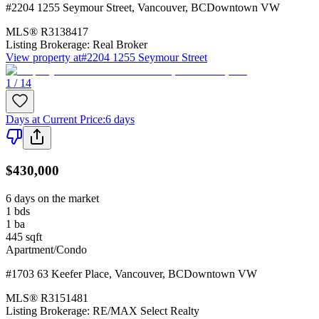
#2204 1255 Seymour Street
,
Vancouver
,
BC
Downtown VW
MLS®
R3138417
Listing Brokerage:
Real Broker
View property at
#2204 1255 Seymour Street
1 / 14
Days at Current Price
:
6 days
$430,000
6 days on the market
1
bds
1
ba
445
sqft
Apartment/Condo
#1703 63 Keefer Place
,
Vancouver
,
BC
Downtown VW
MLS®
R3151481
Listing Brokerage:
RE/MAX Select Realty