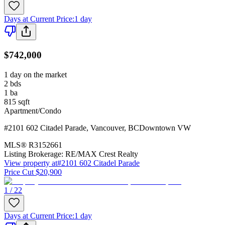
Days at Current Price
:
1 day
$742,000
1 day on the market
2
bds
1
ba
815
sqft
Apartment/Condo
#2101 602 Citadel Parade
,
Vancouver
,
BC
Downtown VW
MLS®
R3152661
Listing Brokerage:
RE/MAX Crest Realty
View property at
#2101 602 Citadel Parade
Price Cut $20,900
1 / 22
Days at Current Price
:
1 day