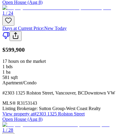
Open House (Aug 8)
1 / 24
Days at Current Price
:
New Today
$599,900
17 hours on the market
1
bds
1
ba
581
sqft
Apartment/Condo
#2303 1325 Rolston Street
,
Vancouver
,
BC
Downtown VW
MLS®
R3153143
Listing Brokerage:
Sutton Group-West Coast Realty
View property at
#2303 1325 Rolston Street
Open House (Aug 8)
1 / 28