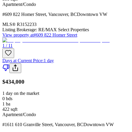
Apartment/Condo
#609 822 Homer Street
,
Vancouver
,
BC
Downtown VW
MLS®
R3152233
Listing Brokerage:
RE/MAX Select Properties
View property at
#609 822 Homer Street
1 / 11
Days at Current Price
:
1 day
$434,000
1 day on the market
0
bds
1
ba
422
sqft
Apartment/Condo
#1611 610 Granville Street
,
Vancouver
,
BC
Downtown VW