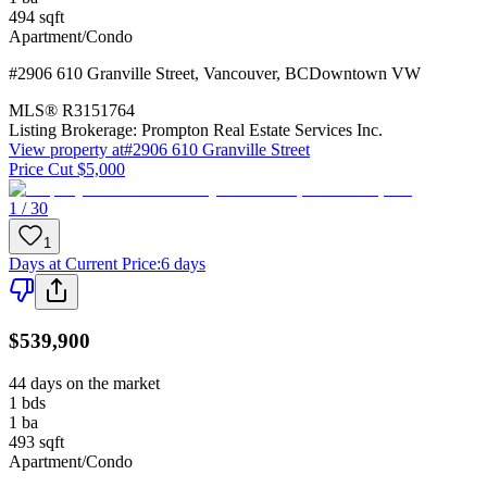
494
sqft
Apartment/Condo
#2906 610 Granville Street
,
Vancouver
,
BC
Downtown VW
MLS®
R3151764
Listing Brokerage:
Prompton Real Estate Services Inc.
View property at
#2906 610 Granville Street
Price Cut $5,000
1 / 30
1
Days at Current Price
:
6 days
$539,900
44 days on the market
1
bds
1
ba
493
sqft
Apartment/Condo