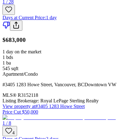
1 / 28
Days at Current Price
:
1 day
$683,000
1 day on the market
1
bds
1
ba
545
sqft
Apartment/Condo
#3405 1283 Howe Street
,
Vancouver
,
BC
Downtown VW
MLS®
R3152118
Listing Brokerage:
Royal LePage Sterling Realty
View property at
#3405 1283 Howe Street
Price Cut $50,000
1 / 8
4
Days at Current Price
:
2 days