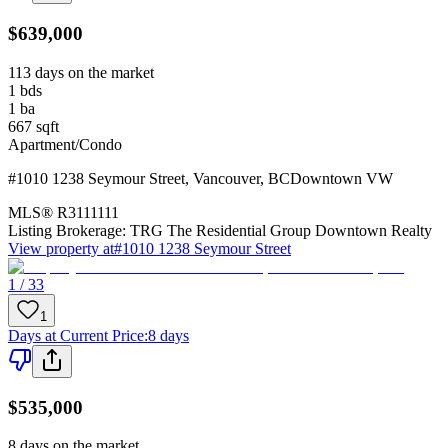
$639,000
113 days on the market
1
bds
1
ba
667
sqft
Apartment/Condo
#1010 1238 Seymour Street
,
Vancouver
,
BC
Downtown VW
MLS®
R3111111
Listing Brokerage:
TRG The Residential Group Downtown Realty
View property at
#1010 1238 Seymour Street
1 / 33
1
Days at Current Price
:
8 days
$535,000
8 days on the market