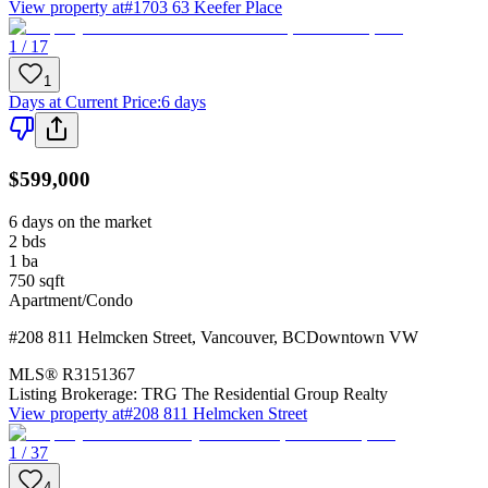
View property at
#1703 63 Keefer Place
1 / 17
1
Days at Current Price
:
6 days
$599,000
6 days on the market
2
bds
1
ba
750
sqft
Apartment/Condo
#208 811 Helmcken Street
,
Vancouver
,
BC
Downtown VW
MLS®
R3151367
Listing Brokerage:
TRG The Residential Group Realty
View property at
#208 811 Helmcken Street
1 / 37
4