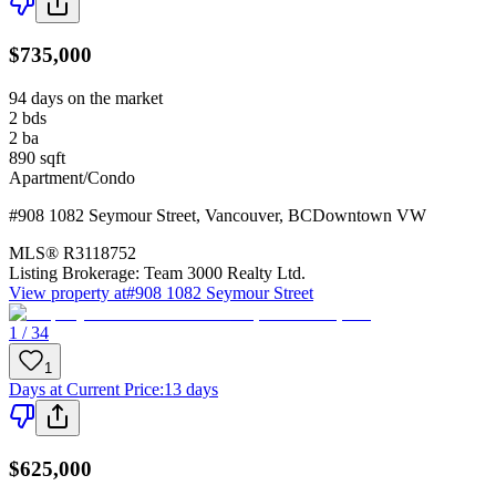
$735,000
94 days on the market
2
bds
2
ba
890
sqft
Apartment/Condo
#908 1082 Seymour Street
,
Vancouver
,
BC
Downtown VW
MLS®
R3118752
Listing Brokerage:
Team 3000 Realty Ltd.
View property at
#908 1082 Seymour Street
1 / 34
1
Days at Current Price
:
13 days
$625,000