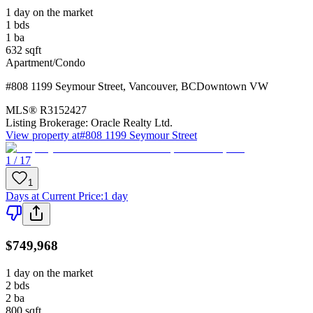
1 day on the market
1
bds
1
ba
632
sqft
Apartment/Condo
#808 1199 Seymour Street
,
Vancouver
,
BC
Downtown VW
MLS®
R3152427
Listing Brokerage:
Oracle Realty Ltd.
View property at
#808 1199 Seymour Street
1 / 17
1
Days at Current Price
:
1 day
$749,968
1 day on the market
2
bds
2
ba
800
sqft