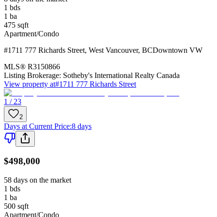
1
bds
1
ba
475
sqft
Apartment/Condo
#1711 777 Richards Street
,
West Vancouver
,
BC
Downtown VW
MLS®
R3150866
Listing Brokerage:
Sotheby's International Realty Canada
View property at
#1711 777 Richards Street
1 / 23
2
Days at Current Price
:
8 days
$498,000
58 days on the market
1
bds
1
ba
500
sqft
Apartment/Condo