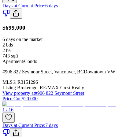
Days at Current Price
:
6 days
$699,000
6 days on the market
2
bds
2
ba
743
sqft
Apartment/Condo
#906 822 Seymour Street
,
Vancouver
,
BC
Downtown VW
MLS®
R3151296
Listing Brokerage:
RE/MAX Crest Realty
View property at
#906 822 Seymour Street
Price Cut $20,000
1 / 16
Days at Current Price
:
7 days