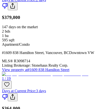
$379,000
147 days on the market
2
bds
1
ba
595
sqft
Apartment/Condo
#1609 838 Hamilton Street
,
Vancouver
,
BC
Downtown VW
MLS®
R3098714
Listing Brokerage:
Stonehaus Realty Corp.
View property at
#1609 838 Hamilton Street
1 / 19
Days at Current Price
:
3 days
$364,000