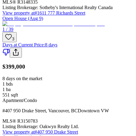
MLS®
R3148335
Listing Brokerage:
Sotheby's International Realty Canada
View property at
#1611 777 Richards Street
Open House (Aug 9)
1 / 39
3
Days at Current Price
:
8 days
$399,000
8 days on the market
1
bds
1
ba
551
sqft
Apartment/Condo
#407 950 Drake Street
,
Vancouver
,
BC
Downtown VW
MLS®
R3150783
Listing Brokerage:
Oakwyn Realty Ltd.
View property at
#407 950 Drake Street