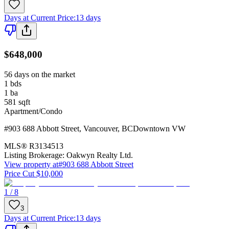
Days at Current Price
:
13 days
$648,000
56 days on the market
1
bds
1
ba
581
sqft
Apartment/Condo
#903 688 Abbott Street
,
Vancouver
,
BC
Downtown VW
MLS®
R3134513
Listing Brokerage:
Oakwyn Realty Ltd.
View property at
#903 688 Abbott Street
Price Cut $10,000
1 / 8
3
Days at Current Price
:
13 days