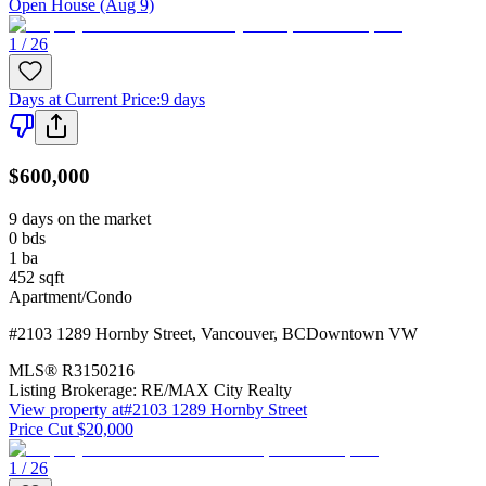
Open House (Aug 9)
1 / 26
Days at Current Price
:
9 days
$600,000
9 days on the market
0
bds
1
ba
452
sqft
Apartment/Condo
#2103 1289 Hornby Street
,
Vancouver
,
BC
Downtown VW
MLS®
R3150216
Listing Brokerage:
RE/MAX City Realty
View property at
#2103 1289 Hornby Street
Price Cut $20,000
1 / 26