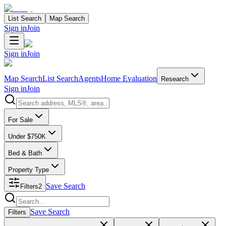
List Search
Map Search
Sign in
Join
Sign in
Join
Map Search
List Search
Agents
Home Evaluation
Research
Sign in
Join
Search properties
For Sale
Under $750K
Bed & Bath
Property Type
Save Search
Filters
2
Search properties
Save Search
Filters