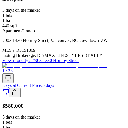
3 days on the market
1
bds
1
ba
440
sqft
Apartment/Condo
#903 1330 Hornby Street
,
Vancouver
,
BC
Downtown VW
MLS®
R3151869
Listing Brokerage:
RE/MAX LIFESTYLES REALTY
View property at
#903 1330 Hornby Street
1 / 23
Days at Current Price
:
5 days
$580,000
5 days on the market
1
bds
1
ba