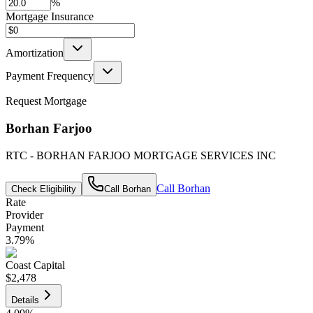
%
Mortgage Insurance
Amortization
Payment Frequency
Request Mortgage
Borhan Farjoo
RTC - BORHAN FARJOO MORTGAGE SERVICES INC
Call
Borhan
Check Eligibility
Call
Borhan
Rate
Provider
Payment
3.79
%
Coast Capital
$2,478
Details