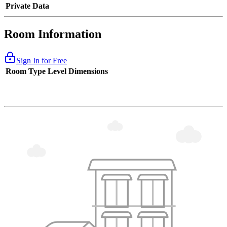
Private Data
Room Information
Sign In for Free
Room Type
Level
Dimensions