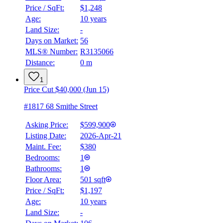
Price / SqFt:
$1,248
Age:
10 years
Land Size:
-
Days on Market:
56
MLS® Number:
R3135066
Distance:
0 m
1
Price Cut $40,000 (Jun 15)
#1817 68 Smithe Street
Asking Price:
$599,900
Listing Date:
2026-Apr-21
Maint. Fee:
$380
Bedrooms:
1
Bathrooms:
1
Floor Area:
501 sqft
Price / SqFt:
$1,197
Age:
10 years
Land Size:
-