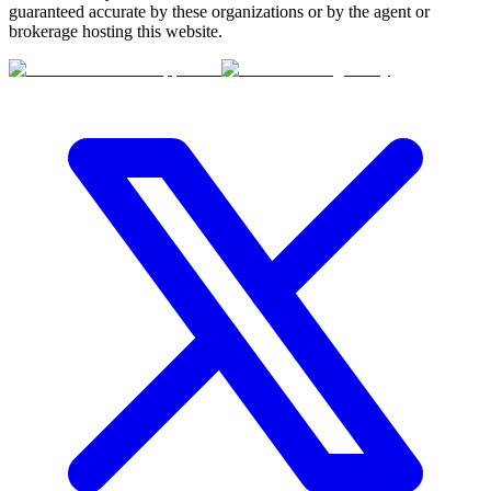
guaranteed accurate by these organizations or by the agent or
brokerage hosting this website.