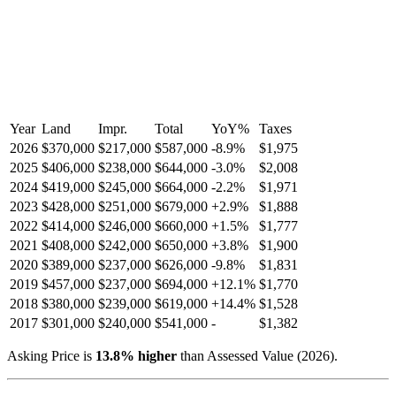
Year
Land
Impr.
Total
YoY
%
Taxes
2026
$370,000
$217,000
$587,000
-
8.9
%
$1,975
2025
$406,000
$238,000
$644,000
-
3.0
%
$2,008
2024
$419,000
$245,000
$664,000
-
2.2
%
$1,971
2023
$428,000
$251,000
$679,000
+
2.9
%
$1,888
2022
$414,000
$246,000
$660,000
+
1.5
%
$1,777
2021
$408,000
$242,000
$650,000
+
3.8
%
$1,900
2020
$389,000
$237,000
$626,000
-
9.8
%
$1,831
2019
$457,000
$237,000
$694,000
+
12.1
%
$1,770
2018
$380,000
$239,000
$619,000
+
14.4
%
$1,528
2017
$301,000
$240,000
$541,000
-
$1,382
Asking Price is
13.8
%
higher
than Assessed Value (
2026
).