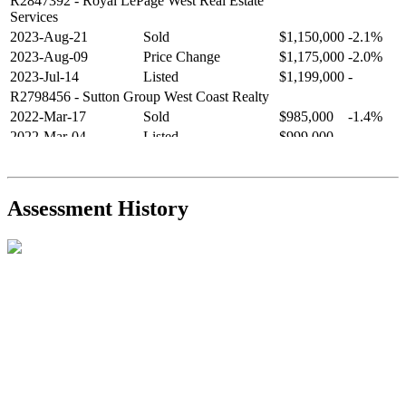
R2847392
- Royal LePage West Real Estate
Services
2023-Aug-21
Sold
$1,150,000
-2.1%
2023-Aug-09
Price Change
$1,175,000
-2.0%
2023-Jul-14
Listed
$1,199,000
-
R2798456
- Sutton Group West Coast Realty
2022-Mar-17
Sold
$985,000
-1.4%
2022-Mar-04
Listed
$999,000
-
R2654321
- RE/MAX Crest Realty
2021-Sep-11
Sold
$825,000
-2.8%
2021-Aug-27
Listed
$849,000
-
Assessment History
R2587123
- Century 21 In Town Realty