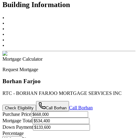
Building Information
•
•
•
•
•
•
Mortgage Calculator
Request Mortgage
Borhan Farjoo
RTC - BORHAN FARJOO MORTGAGE SERVICES INC
Call
Borhan
Check Eligibility
Call
Borhan
Purchase Price
Mortgage Total
Down Payment
Percentage