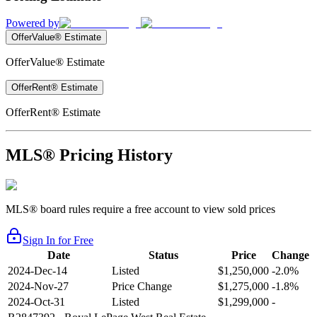
Powered by
OfferValue® Estimate
OfferValue® Estimate
OfferRent® Estimate
OfferRent® Estimate
MLS® Pricing History
MLS® board rules require a free account to view sold prices
Sign In for Free
Date
Status
Price
Change
2024-Dec-14
Listed
$1,250,000
-2.0%
2024-Nov-27
Price Change
$1,275,000
-1.8%
2024-Oct-31
Listed
$1,299,000
-