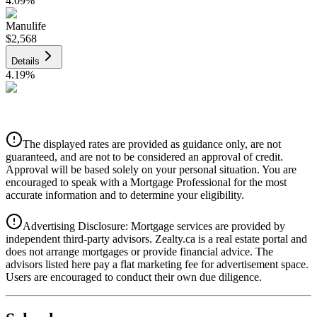
4.09
%
Manulife
$2,568
Details
4.19
%
CIBC
$2,599
Details
The displayed rates are provided as guidance only, are not
4.39
%
guaranteed, and are not to be considered an approval of credit.
Approval will be based solely on your personal situation. You are
encouraged to speak with a Mortgage Professional for the most
accurate information and to determine your eligibility.
Advertising Disclosure: Mortgage services are provided by
independent third-party advisors. Zealty.ca is a real estate portal and
does not arrange mortgages or provide financial advice. The
advisors listed here pay a flat marketing fee for advertisement space.
Users are encouraged to conduct their own due diligence.
National Bank
$2,660