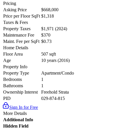
Pricing
Asking Price
$668,000
Price per Floor SqFt
$1,318
Taxes & Fees
Property Taxes
$1,971 (2024)
Maintenance Fee
$370
Maint. Fee per SqFt
$0.73
Home Details
Floor Area
507 sqft
Age
10 years (2016)
Property Info
Property Type
Apartment/Condo
Bedrooms
1
Bathrooms
1
Ownership Interest
Freehold Strata
PID
029-874-815
Sign In for Free
More Details
Additional Info
Hidden Field