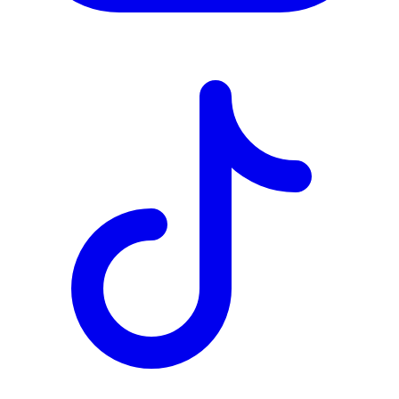
TD
$2,723
Details
4.84
%