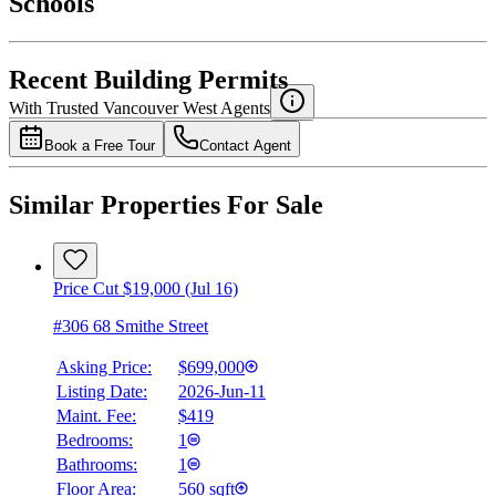
Schools
Details
4.49
%
Recent Building Permits
With Trusted
Vancouver West
Agents
Book a Free Tour
Contact Agent
Similar Properties For Sale
Price Cut $19,000 (Jul 16)
#306 68 Smithe Street
Asking Price:
$699,000
Listing Date:
2026-Jun-11
Maint. Fee:
$419
Bedrooms:
1
Bathrooms:
1
Floor Area:
560 sqft