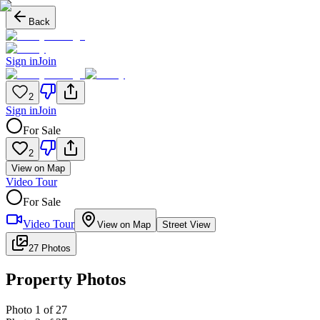
Back
Sign in
Join
2
Sign in
Join
For Sale
2
View on Map
Video Tour
For Sale
Video Tour
View on Map
Street View
27 Photos
Property Photos
Photo
1
of
27