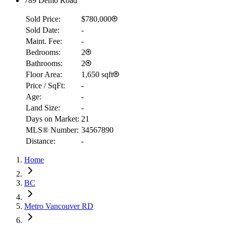
789 Demo Road
Sold Price:
$780,000
Sold Date:
-
Maint. Fee:
-
Bedrooms:
2
Bathrooms:
2
Floor Area:
1,650 sqft
Price / SqFt:
-
Age:
-
Land Size:
-
Days on Market:
21
RBC
MLS® Number:
34567890
$2,723
Distance:
-
Details
Home
4.59
%
BC
Metro Vancouver RD