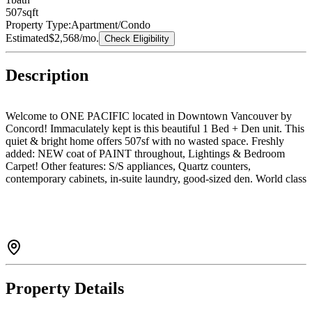
507
sqft
Property Type:
Apartment/Condo
Estimated
$2,568
/mo.
Check Eligibility
Description
Welcome to ONE PACIFIC located in Downtown Vancouver by
Concord! Immaculately kept is this beautiful 1 Bed + Den unit. This
quiet & bright home offers 507sf with no wasted space. Freshly
added: NEW coat of PAINT throughout, Lightings & Bedroom
Carpet! Other features: S/S appliances, Quartz counters,
contemporary cabinets, in-suite laundry, good-sized den. World class
amenities include outdoor infinity pool, gym, hot tub, sauna, and
exclusive access to ARC Sky Club's glass-bottom indoor pool +
much more! 24hr concierge, 1 parking + 1 storage. Come
before it's gone!
Property Details