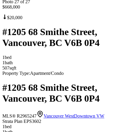
Photo
27
of
27
$668,000
$20,000
#1205 68 Smithe Street,
Vancouver, BC V6B 0P4
1
bed
1
bath
507
sqft
Property Type:
Apartment/Condo
#1205 68 Smithe Street,
Vancouver, BC V6B 0P4
MLS® R2965247
Vancouver West
Downtown VW
Strata Plan EPS3602
1
bed
1
bath