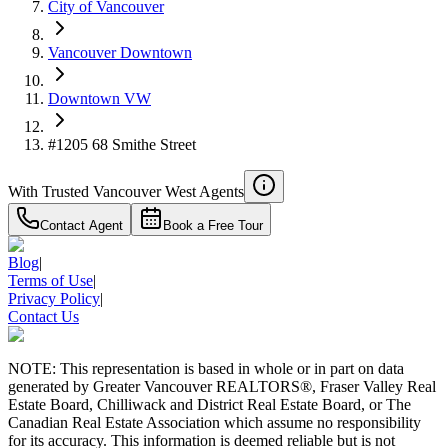
City of Vancouver
Vancouver Downtown
Downtown VW
#1205 68 Smithe Street
With Trusted
Vancouver West
Agents
Contact Agent
Book a Free Tour
Blog
|
Terms of Use
|
Privacy Policy
|
Contact Us
NOTE: This representation is based in whole or in part on data
generated by Greater Vancouver REALTORS®, Fraser Valley Real
Estate Board, Chilliwack and District Real Estate Board, or The
Canadian Real Estate Association which assume no responsibility
for its accuracy. This information is deemed reliable but is not