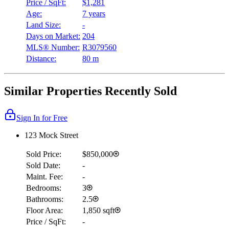
Price / SqFt:
$1,281
Age:
7 years
Land Size:
-
Days on Market:
204
MLS® Number:
R3079560
Distance:
80 m
Similar Properties Recently Sold
Sign In for Free
123 Mock Street
Sold Price:
$850,000
Sold Date:
-
Maint. Fee:
-
Bedrooms:
3
Bathrooms:
2.5
Floor Area:
1,850 sqft
Price / SqFt:
-