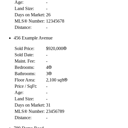
Age:
-
Land Size:
-
Days on Market:
26
MLS® Number:
12345678
Distance:
-
456 Example Avenue
Sold Price:
$920,000
Sold Date:
-
Maint. Fee:
-
Bedrooms:
4
Bathrooms:
3
Floor Area:
2,100 sqft
Price / SqFt:
-
Age:
-
Land Size:
-
Days on Market:
31
MLS® Number:
23456789
Distance:
-