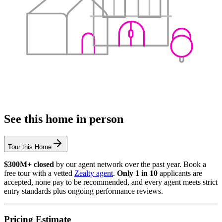
See this home in person
Tour this Home
$300M+ closed
by our agent network over the past year. Book a
free tour with a vetted
Zealty agent
.
Only 1 in 10
applicants are
accepted, none pay to be recommended, and every agent meets strict
entry standards plus ongoing performance reviews.
Pricing Estimate