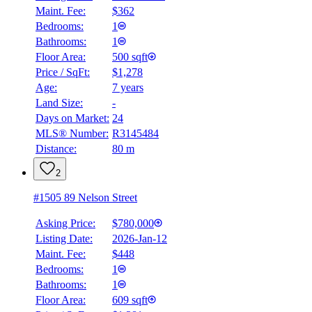
Maint. Fee:
$362
Bedrooms:
1
Bathrooms:
1
Floor Area:
500 sqft
Price / SqFt:
$1,278
Age:
7 years
Land Size:
-
Days on Market:
24
MLS® Number:
R3145484
Distance:
80 m
2
#1505 89 Nelson Street
Asking Price:
$780,000
Listing Date:
2026-Jan-12
Maint. Fee:
$448
Bedrooms:
1
Bathrooms:
1
Floor Area:
609 sqft