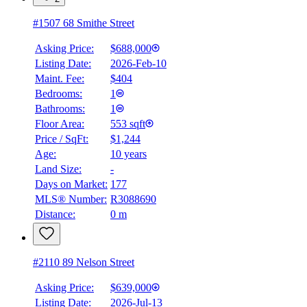
#1507 68 Smithe Street
Asking Price:
$688,000
Listing Date:
2026-Feb-10
Maint. Fee:
$404
Bedrooms:
1
Bathrooms:
1
Floor Area:
553 sqft
Price / SqFt:
$1,244
Age:
10 years
Land Size:
-
Days on Market:
177
MLS® Number:
R3088690
Distance:
0 m
#2110 89 Nelson Street
Asking Price:
$639,000
Listing Date:
2026-Jul-13