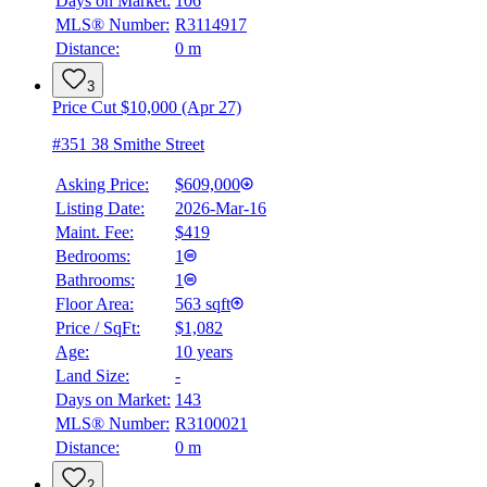
Days on Market:
106
MLS® Number:
R3114917
Distance:
0 m
3
Price Cut $10,000 (Apr 27)
#351 38 Smithe Street
Asking Price:
$609,000
Listing Date:
2026-Mar-16
Maint. Fee:
$419
Bedrooms:
1
BMO
Bathrooms:
1
$2,691
Floor Area:
563 sqft
Details
Price / SqFt:
$1,082
4.59
%
Age:
10 years
Land Size:
-
Days on Market:
143
MLS® Number:
R3100021
Distance:
0 m
2