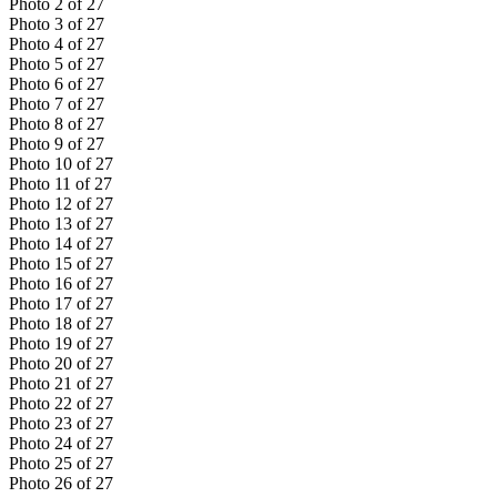
Photo
2
of
27
Photo
3
of
27
Photo
4
of
27
Photo
5
of
27
Photo
6
of
27
Photo
7
of
27
Photo
8
of
27
Photo
9
of
27
Photo
10
of
27
Photo
11
of
27
Photo
12
of
27
Photo
13
of
27
Photo
14
of
27
Photo
15
of
27
Photo
16
of
27
Photo
17
of
27
Photo
18
of
27
Photo
19
of
27
Photo
20
of
27
Photo
21
of
27
Photo
22
of
27
Photo
23
of
27
Photo
24
of
27
Photo
25
of
27
Photo
26
of
27