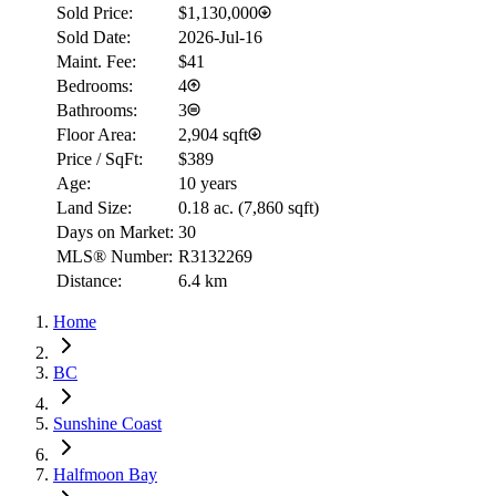
Sold Price:
$1,130,000
Sold Date:
2026-Jul-16
Maint. Fee:
$41
Bedrooms:
4
Bathrooms:
3
Floor Area:
2,904 sqft
Price / SqFt:
$389
Age:
10 years
Land Size:
0.18 ac.
(
7,860 sqft
)
Days on Market:
30
MLS® Number:
R3132269
Distance:
6.4 km
Home
BC
Sunshine Coast
Halfmoon Bay