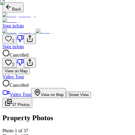
Back
Sign in
Join
2
Sign in
Join
Cancelled
2
View on Map
Video Tour
Cancelled
Video Tour
View on Map
Street View
37 Photos
Property Photos
Photo
1
of
37