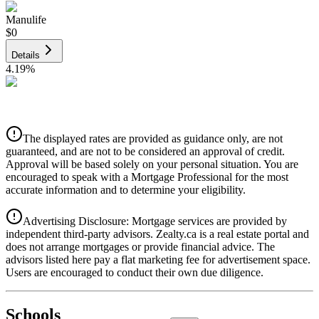
Manulife
$0
Details
4.19
%
CIBC
$0
Details
The displayed rates are provided as guidance only, are not
4.39
%
guaranteed, and are not to be considered an approval of credit.
Approval will be based solely on your personal situation. You are
encouraged to speak with a Mortgage Professional for the most
accurate information and to determine your eligibility.
Advertising Disclosure: Mortgage services are provided by
independent third-party advisors. Zealty.ca is a real estate portal and
does not arrange mortgages or provide financial advice. The
advisors listed here pay a flat marketing fee for advertisement space.
Users are encouraged to conduct their own due diligence.
National Bank
$0
Schools