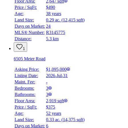
Floor Area:
2,647 sqft
Price / SqFt:
$490
Age:
38 years
Land Size:
0.29 ac.
(
12,415 sqft
)
Days on Market:
24
MLS® Number:
R3145775
Distance:
5.3 km
1
6505 Meier Road
Asking Price:
$1,095,000
Listing Date:
2026-Jul-31
Maint. Fee:
-
Bedrooms:
3
Bathrooms:
3
Floor Area:
2,919 sqft
Price / SqFt:
$375
Age:
52 years
Land Size:
0.33 ac.
(
14,375 sqft
)
Days on Market:
6