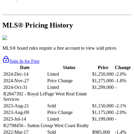
MLS® Pricing History
MLS® board rules require a free account to view sold prices
Sign In for Free
Date
Status
Price
Change
2024-Dec-14
Listed
$1,250,000
-2.0%
2024-Nov-27
Price Change
$1,275,000
-1.8%
2024-Oct-31
Listed
$1,299,000
-
R2847392
- Royal LePage West Real Estate
Services
2023-Aug-21
Sold
$1,150,000
-2.1%
2023-Aug-09
Price Change
$1,175,000
-2.0%
2023-Jul-14
Listed
$1,199,000
-
R2798456
- Sutton Group West Coast Realty
2022-Mar-17
Sold
$985,000
-1.4%