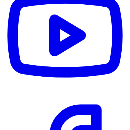
CWB
$0
Details
5.59
%