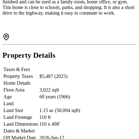
finished and can be used as a family room, home office, or gym.
This home is close to schools, parks, and shopping. It is also a short
drive to the highway, making it easy to commute to work.
Property Details
Taxes & Fees
Property Taxes
$5,487 (2025)
Home Details
Floor Area
3,022 sqft
Age
60 years (1966)
Land
Land Size
1.15 ac (50,094 sqft)
Land Frontage
110 ft
Land Dimensions
110 x 498'
Dates & Market
Off Market Date
2026-Jun-12