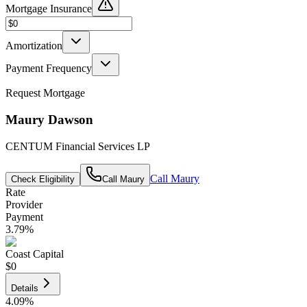
Mortgage Insurance
Amortization
Payment Frequency
Request Mortgage
Maury Dawson
CENTUM Financial Services LP
Call
Maury
Check Eligibility
Call
Maury
Rate
Provider
Payment
3.79
%
Coast Capital
$0
Details
4.09
%