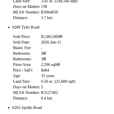
Land Size:
3.41 ac.
(
148,540 sqft
)
Days on Market:
158
MLS® Number:
R3064050
Distance:
5.7 km
6289 Tyler Road
Sold Price:
$1,065,000
Sold Date:
2026-Jun-11
Maint. Fee:
-
Bedrooms:
3
Bathrooms:
3
Floor Area:
2,296 sqft
Price / SqFt:
$464
Age:
35 years
Land Size:
0.50 ac.
(
21,600 sqft
)
Days on Market:
5
MLS® Number:
R3127402
Distance:
6.4 km
6263 Apollo Road