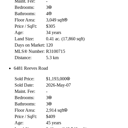
Maint. Fee:
-
Bedrooms:
3
Bathrooms:
4
Floor Area:
3,049 sqft
Price / SqFt:
$305
Age:
34 years
Land Size:
0.41 ac.
(
17,860 sqft
)
Days on Market:
120
MLS® Number:
R3100715
Distance:
5.3 km
6481 Reeves Road
RBC
$0
Sold Price:
$1,193,000
Details
Sold Date:
2026-May-07
4.59
%
Maint. Fee:
-
Bedrooms:
3
Bathrooms:
3
Floor Area:
2,914 sqft
Price / SqFt:
$409
Age:
45 years