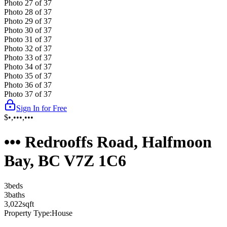
Photo
27
of
37
Photo
28
of
37
Photo
29
of
37
Photo
30
of
37
Photo
31
of
37
Photo
32
of
37
Photo
33
of
37
Photo
34
of
37
Photo
35
of
37
Photo
36
of
37
Photo
37
of
37
Sign In for Free
$•,•••,•••
••• Redrooffs Road, Halfmoon
Bay, BC V7Z 1C6
3
bed
s
3
bath
s
3,022
sqft
Property Type:
House