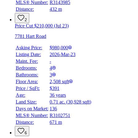
MLS® Number:
R3143985
Distance:
432 m
2
Price Cut $210,000 (Jul 23)
7781 Hart Road
Asking Price:
$980,000
Listing Date:
2026-Mar-23
Maint. Fee:
-
Bedrooms:
4
Bathrooms:
3
Floor Area:
2,508 sqft
Price / SqFt:
$391
Age:
36 years
Land Size:
0.71 ac.
(
30,928 sqft
)
Days on Market:
136
MLS® Number:
R3102751
Distance:
671 m
6