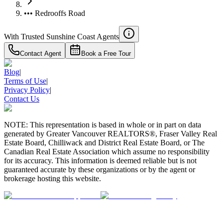
••• Redrooffs Road
With Trusted
Sunshine Coast
Agents
Contact Agent
Book a Free Tour
Blog
|
Terms of Use
|
Privacy Policy
|
Contact Us
NOTE: This representation is based in whole or in part on data
generated by Greater Vancouver REALTORS®, Fraser Valley Real
Estate Board, Chilliwack and District Real Estate Board, or The
Canadian Real Estate Association which assume no responsibility
for its accuracy. This information is deemed reliable but is not
guaranteed accurate by these organizations or by the agent or
brokerage hosting this website.