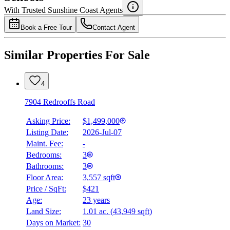
Details
With Trusted
Sunshine Coast
Agents
4.49
%
Book a Free Tour
Contact Agent
Similar Properties For Sale
4
7904 Redrooffs Road
Asking Price:
$1,499,000
Listing Date:
2026-Jul-07
Maint. Fee:
-
Bedrooms:
3
Bathrooms:
3
Floor Area:
3,557 sqft
Price / SqFt:
$421
Age:
23 years
Land Size:
1.01 ac.
(
43,949 sqft
)
Days on Market:
30