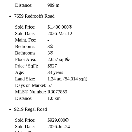
Distance:
989 m
7659 Redrooffs Road
Sold Price:
$1,400,000
Sold Date:
2026-Mar-12
Maint. Fee:
-
Bedrooms:
3
Bathrooms:
3
Floor Area:
2,657 sqft
Price / SqFt:
$527
Age:
33 years
Land Size:
1.24 ac.
(
54,014 sqft
)
Days on Market:
57
MLS® Number:
R3077859
Distance:
1.0 km
9219 Regal Road
Sold Price:
$929,000
Sold Date:
2026-Jul-24