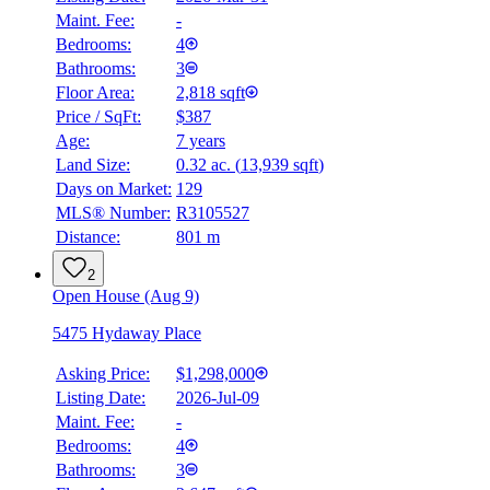
Maint. Fee:
-
Bedrooms:
4
Bathrooms:
3
Floor Area:
2,818 sqft
Price / SqFt:
$387
Age:
7 years
Land Size:
0.32 ac.
(
13,939 sqft
)
Days on Market:
129
MLS® Number:
R3105527
Distance:
801 m
2
Open House (Aug 9)
5475 Hydaway Place
Asking Price:
$1,298,000
Listing Date:
2026-Jul-09
Maint. Fee:
-
Bedrooms:
4
Bathrooms:
3