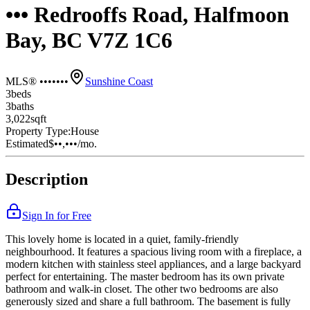
••• Redrooffs Road, Halfmoon
Bay, BC V7Z 1C6
MLS® •••••••
Sunshine Coast
3
bed
s
3
bath
s
3,022
sqft
Property Type:
House
Estimated
$••,•••
/mo.
Description
Sign In for Free
This lovely home is located in a quiet, family-friendly
neighbourhood. It features a spacious living room with a fireplace, a
modern kitchen with stainless steel appliances, and a large backyard
perfect for entertaining. The master bedroom has its own private
bathroom and walk-in closet. The other two bedrooms are also
generously sized and share a full bathroom. The basement is fully