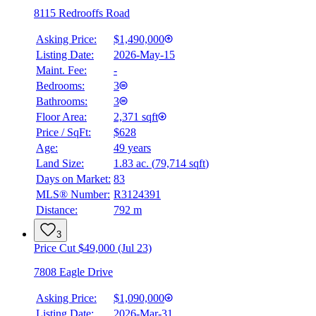
8115 Redrooffs Road
Asking Price:
$1,490,000
Listing Date:
2026-May-15
Maint. Fee:
-
Bedrooms:
3
Bathrooms:
3
Floor Area:
2,371 sqft
Price / SqFt:
$628
Age:
49 years
Land Size:
1.83 ac.
(
79,714 sqft
)
BMO
$0
Days on Market:
83
MLS® Number:
R3124391
Details
Distance:
792 m
4.59
%
3
Price Cut $49,000 (Jul 23)
7808 Eagle Drive
Asking Price:
$1,090,000
Listing Date:
2026-Mar-31