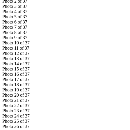
Photo
2
of
37
Photo
3
of
37
Photo
4
of
37
Photo
5
of
37
Photo
6
of
37
Photo
7
of
37
Photo
8
of
37
Photo
9
of
37
Photo
10
of
37
Photo
11
of
37
Photo
12
of
37
Photo
13
of
37
Photo
14
of
37
Photo
15
of
37
Photo
16
of
37
Photo
17
of
37
Photo
18
of
37
Photo
19
of
37
Photo
20
of
37
Photo
21
of
37
Photo
22
of
37
Photo
23
of
37
Photo
24
of
37
Photo
25
of
37
Photo
26
of
37