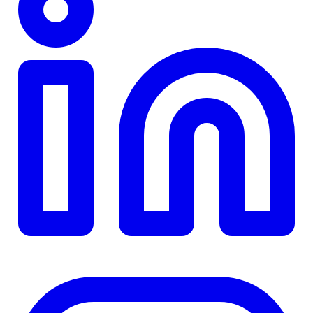
TD
$0
Details
4.84
%