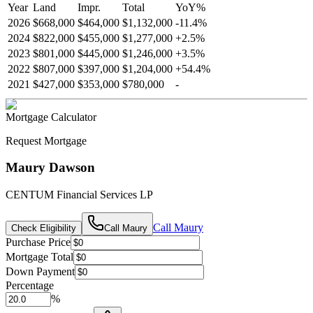
Year
Land
Impr.
Total
YoY
%
2026
$668,000
$464,000
$1,132,000
-
11.4
%
2024
$822,000
$455,000
$1,277,000
+
2.5
%
2023
$801,000
$445,000
$1,246,000
+
3.5
%
2022
$807,000
$397,000
$1,204,000
+
54.4
%
2021
$427,000
$353,000
$780,000
-
Mortgage Calculator
Request Mortgage
Maury Dawson
CENTUM Financial Services LP
Call
Maury
Check Eligibility
Call
Maury
Purchase Price
Mortgage Total
Down Payment
Percentage
%