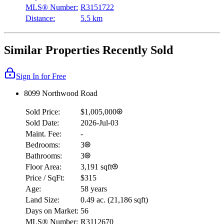
MLS® Number:
R3151722
Distance:
5.5 km
Similar Properties Recently Sold
Sign In for Free
8099 Northwood Road
Sold Price:
$1,005,000
Sold Date:
2026-Jul-03
Maint. Fee:
-
Bedrooms:
3
Bathrooms:
3
Floor Area:
3,191 sqft
Price / SqFt:
$315
Age:
58 years
Land Size:
0.49 ac.
(
21,186 sqft
)
Days on Market:
56
MLS® Number:
R3112670