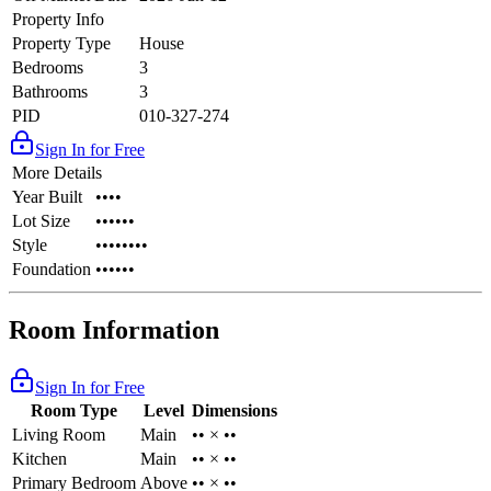
Property Info
Property Type
House
Bedrooms
3
Bathrooms
3
PID
010-327-274
Sign In for Free
More Details
Year Built
••••
Lot Size
••••••
Style
••••••••
Foundation
••••••
Room Information
Sign In for Free
Room Type
Level
Dimensions
Living Room
Main
•• × ••
Kitchen
Main
•• × ••
Primary Bedroom
Above
•• × ••