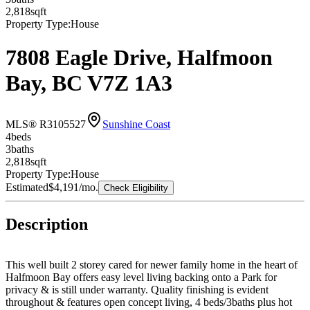
2,818
sqft
Property Type:
House
7808 Eagle Drive, Halfmoon
Bay, BC V7Z 1A3
MLS® R3105527
Sunshine Coast
4
bed
s
3
bath
s
2,818
sqft
Property Type:
House
Estimated
$4,191
/mo.
Check Eligibility
Description
This well built 2 storey cared for newer family home in the heart of
Halfmoon Bay offers easy level living backing onto a Park for
privacy & is still under warranty. Quality finishing is evident
throughout & features open concept living, 4 beds/3baths plus hot