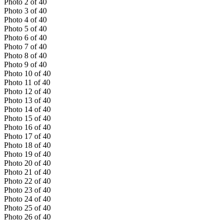
Photo
2
of
40
Photo
3
of
40
Photo
4
of
40
Photo
5
of
40
Photo
6
of
40
Photo
7
of
40
Photo
8
of
40
Photo
9
of
40
Photo
10
of
40
Photo
11
of
40
Photo
12
of
40
Photo
13
of
40
Photo
14
of
40
Photo
15
of
40
Photo
16
of
40
Photo
17
of
40
Photo
18
of
40
Photo
19
of
40
Photo
20
of
40
Photo
21
of
40
Photo
22
of
40
Photo
23
of
40
Photo
24
of
40
Photo
25
of
40
Photo
26
of
40