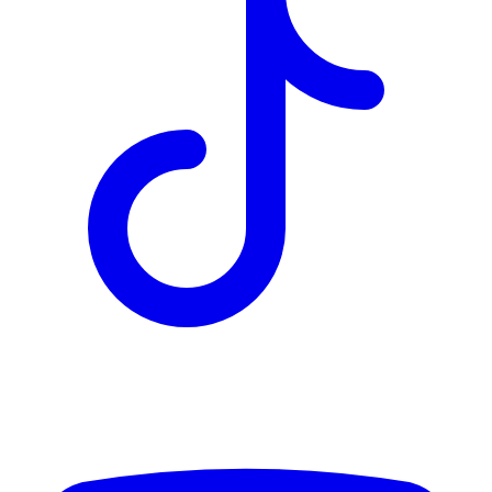
TD
$4,443
Details
4.84
%