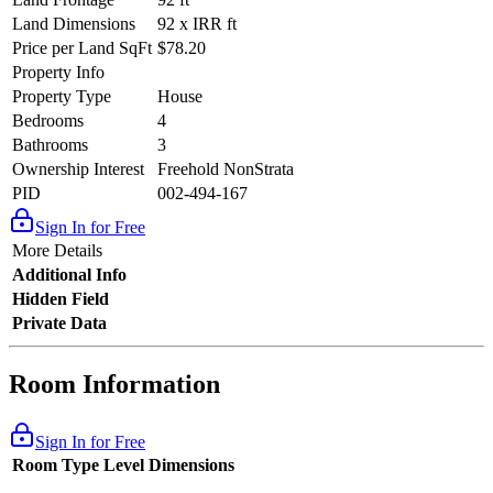
Land Dimensions
92 x IRR ft
Price per Land SqFt
$78.20
Property Info
Property Type
House
Bedrooms
4
Bathrooms
3
Ownership Interest
Freehold NonStrata
PID
002-494-167
Sign In for Free
More Details
Additional Info
Hidden Field
Private Data
Room Information
Sign In for Free
Room Type
Level
Dimensions