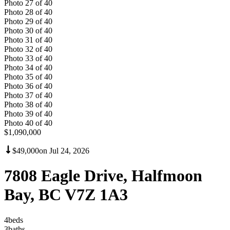
Photo
27
of
40
Photo
28
of
40
Photo
29
of
40
Photo
30
of
40
Photo
31
of
40
Photo
32
of
40
Photo
33
of
40
Photo
34
of
40
Photo
35
of
40
Photo
36
of
40
Photo
37
of
40
Photo
38
of
40
Photo
39
of
40
Photo
40
of
40
$1,090,000
$49,000
on
Jul 24, 2026
7808 Eagle Drive, Halfmoon
Bay, BC V7Z 1A3
4
bed
s
3
bath
s