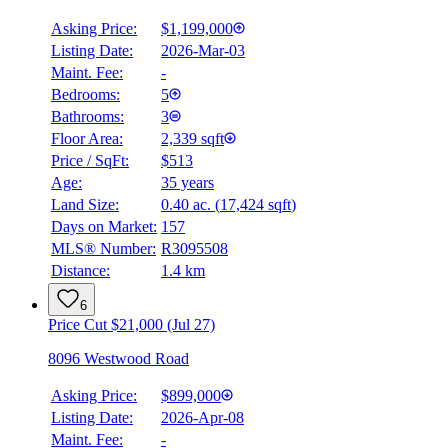
Asking Price:
$1,199,000
Listing Date:
2026-Mar-03
Maint. Fee:
-
Bedrooms:
5
Bathrooms:
3
Floor Area:
2,339 sqft
Price / SqFt:
$513
Age:
35 years
Land Size:
0.40 ac.
(
17,424 sqft
)
Days on Market:
157
MLS® Number:
R3095508
Distance:
1.4 km
6
Price Cut $21,000 (Jul 27)
8096 Westwood Road
Asking Price:
$899,000
Listing Date:
2026-Apr-08
Maint. Fee:
-