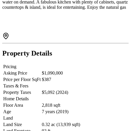
water on demand. A fabulous kitchen with plenty of cabinets, quartz
countertops & island, is ideal for entertaining. Enjoy the natural gas
fireplace, vaulted ceilings, views of the trees & back deck for
BBQing. A beautiful primary bedroom on the main floor w/walk in
closet and a STUNNING luxurious ensuite. Finished bright lower
level would make a perfect suite with its own entrance, 2bed/1bath,
already plumbed for a kitchen & fireplace. Or use the whole home
all for yourself. Double garage, lots of parking & a garden too!
Property Details
Pricing
Asking Price
$1,090,000
Price per Floor SqFt
$387
Taxes & Fees
Property Taxes
$5,092 (2024)
Home Details
Floor Area
2,818 sqft
Age
7 years (2019)
Land
Land Size
0.32 ac (13,939 sqft)
Land Frontage
92 ft