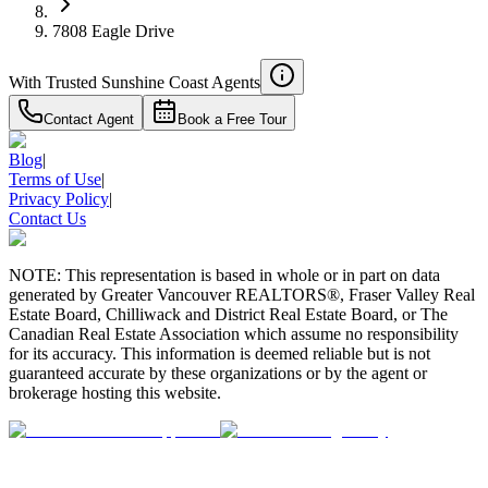
7808 Eagle Drive
With Trusted
Sunshine Coast
Agents
Contact Agent
Book a Free Tour
Blog
|
Terms of Use
|
Privacy Policy
|
Contact Us
NOTE: This representation is based in whole or in part on data
generated by Greater Vancouver REALTORS®, Fraser Valley Real
Estate Board, Chilliwack and District Real Estate Board, or The
Canadian Real Estate Association which assume no responsibility
for its accuracy. This information is deemed reliable but is not
guaranteed accurate by these organizations or by the agent or
brokerage hosting this website.