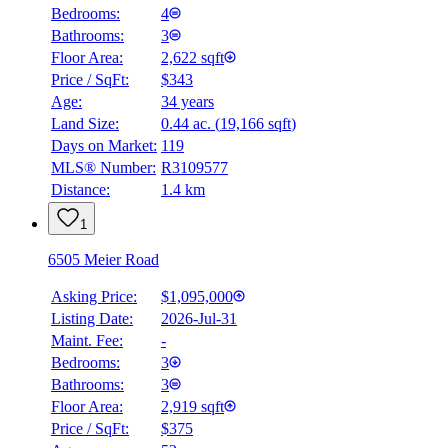
Bedrooms:
4
Bathrooms:
3
Floor Area:
2,622 sqft
Price / SqFt:
$343
Age:
34 years
Land Size:
0.44 ac.
(
19,166 sqft
)
Days on Market:
119
MLS® Number:
R3109577
Distance:
1.4 km
1
6505 Meier Road
Asking Price:
$1,095,000
Listing Date:
2026-Jul-31
Maint. Fee:
-
Bedrooms:
3
Bathrooms:
3
Floor Area:
2,919 sqft
Price / SqFt:
$375