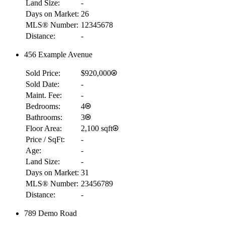
Land Size:
-
Days on Market:
26
MLS® Number:
12345678
Distance:
-
456 Example Avenue
Sold Price:
$920,000
Sold Date:
-
Maint. Fee:
-
Bedrooms:
4
Bathrooms:
3
Floor Area:
2,100 sqft
Price / SqFt:
-
Age:
-
Land Size:
-
Days on Market:
31
MLS® Number:
23456789
Distance:
-
789 Demo Road