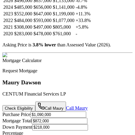
2026
$496,000
$637,000
$1,133,000
-
0.7
%
2024
$485,000
$656,000
$1,141,000
-
4.8
%
2023
$552,000
$647,000
$1,199,000
+
11.3
%
2022
$484,000
$593,000
$1,077,000
+
33.8
%
2021
$308,000
$497,000
$805,000
+
5.8
%
2020
$283,000
$478,000
$761,000
-
Asking Price is
3.8
%
lower
than Assessed Value (
2026
).
Mortgage Calculator
Request Mortgage
Maury Dawson
CENTUM Financial Services LP
Call
Maury
Check Eligibility
Call
Maury
Purchase Price
Mortgage Total
Down Payment
Percentage