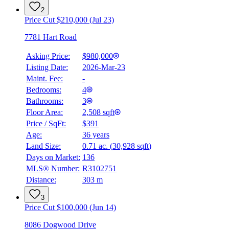
2
Price Cut $210,000 (Jul 23)
7781 Hart Road
Asking Price:
$980,000
Listing Date:
2026-Mar-23
Maint. Fee:
-
Bedrooms:
4
Bathrooms:
3
Floor Area:
2,508 sqft
Price / SqFt:
$391
BMO
Age:
36 years
$4,392
Land Size:
0.71 ac.
(
30,928 sqft
)
Details
Days on Market:
136
4.59
%
MLS® Number:
R3102751
Distance:
303 m
3
Price Cut $100,000 (Jun 14)
8086 Dogwood Drive