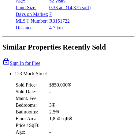
Age:
52 years
Land Size:
0.33 ac.
(
14,375 sqft
)
Days on Market:
7
MLS® Number:
R3151722
Distance:
4.7 km
Similar Properties Recently Sold
Sign In for Free
123 Mock Street
Sold Price:
$850,000
Sold Date:
-
Maint. Fee:
-
Bedrooms:
3
Bathrooms:
2.5
Floor Area:
1,850 sqft
Price / SqFt:
-
Age:
-