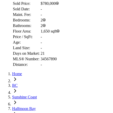
Sold Price:
$780,000
Sold Date:
-
Maint. Fee:
-
Bedrooms:
2
Bathrooms:
2
Floor Area:
1,650 sqft
Price / SqFt:
-
Age:
-
Land Size:
-
Days on Market:
21
MLS® Number:
34567890
Distance:
-
RBC
$4,443
Home
Details
4.59
%
BC
Sunshine Coast
Halfmoon Bay