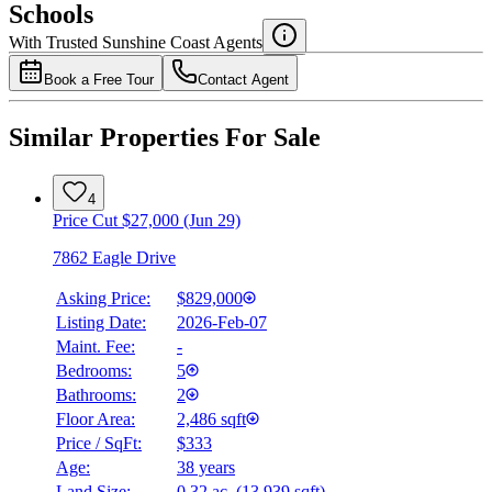
Schools
Details
With Trusted
Sunshine Coast
Agents
4.49
%
Book a Free Tour
Contact Agent
Similar Properties For Sale
4
Price Cut $27,000 (Jun 29)
7862 Eagle Drive
Asking Price:
$829,000
Listing Date:
2026-Feb-07
Maint. Fee:
-
Bedrooms:
5
Bathrooms:
2
Floor Area:
2,486 sqft
Price / SqFt:
$333
Age:
38 years
Land Size:
0.32 ac.
(
13,939 sqft
)