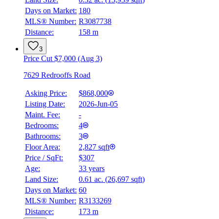
Days on Market:
180
MLS® Number:
R3087738
Distance:
158 m
3
Price Cut $7,000 (Aug 3)
7629 Redrooffs Road
Asking Price:
$868,000
Listing Date:
2026-Jun-05
Maint. Fee:
-
Bedrooms:
4
Bathrooms:
3
Floor Area:
2,827 sqft
Price / SqFt:
$307
Age:
33 years
Land Size:
0.61 ac.
(
26,697 sqft
)
Days on Market:
60
MLS® Number:
R3133269
Distance:
173 m