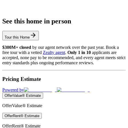
See this home in person
Tour this Home
$300M+ closed
by our agent network over the past year. Book a
free tour with a vetted
Zealty agent
.
Only 1 in 10
applicants are
accepted, none pay to be recommended, and every agent meets strict
entry standards plus ongoing performance reviews.
Pricing Estimate
Powered by
OfferValue® Estimate
OfferValue® Estimate
OfferRent® Estimate
OfferRent® Estimate