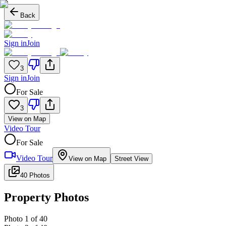
Back
Sign in
Join
3
Sign in
Join
For Sale
3
View on Map
Video Tour
For Sale
Video Tour
View on Map
Street View
40 Photos
Property Photos
Photo
1
of
40