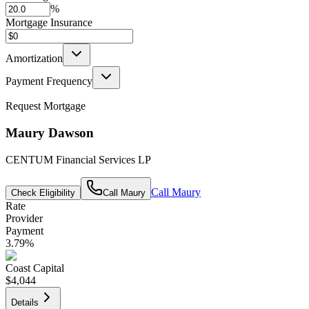
%
Mortgage Insurance
Amortization
Payment Frequency
Request Mortgage
Maury Dawson
CENTUM Financial Services LP
Call
Maury
Check Eligibility
Call
Maury
Rate
Provider
Payment
3.79
%
Coast Capital
$4,044
Details