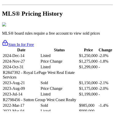
MLS® Pricing History
MLS® board rules require a free account to view sold prices
Sign In for Free
Date
Status
Price
Change
2024-Dec-14
Listed
$1,250,000
-2.0%
2024-Nov-27
Price Change
$1,275,000
-1.8%
2024-Oct-31
Listed
$1,299,000
-
R2847392
- Royal LePage West Real Estate
Services
2023-Aug-21
Sold
$1,150,000
-2.1%
2023-Aug-09
Price Change
$1,175,000
-2.0%
2023-Jul-14
Listed
$1,199,000
-
R2798456
- Sutton Group West Coast Realty
2022-Mar-17
Sold
$985,000
-1.4%
2022-Mar-04
Listed
$999,000
-