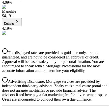
4.09
%
Manulife
$4,191
Details
4.19
%
CIBC
$4,241
Details
The displayed rates are provided as guidance only, are not
4.39
%
guaranteed, and are not to be considered an approval of credit.
Approval will be based solely on your personal situation. You are
encouraged to speak with a Mortgage Professional for the most
accurate information and to determine your eligibility.
Advertising Disclosure: Mortgage services are provided by
independent third-party advisors. Zealty.ca is a real estate portal and
does not arrange mortgages or provide financial advice. The
advisors listed here pay a flat marketing fee for advertisement space.
Users are encouraged to conduct their own due diligence.
National Bank
$4,341