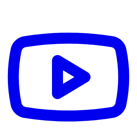
TD
$0
Details
4.84
%