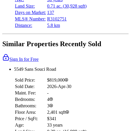
Land Size:
0.71 ac.
(
30,928 sqft
)
Days on Market:
137
MLS® Number:
R3102751
Distance:
5.8 km
Similar Properties Recently Sold
Sign In for Free
5549 Sans Souci Road
Sold Price:
$819,000
Sold Date:
2026-Apr-30
Maint. Fee:
-
Bedrooms:
4
Bathrooms:
3
Floor Area:
2,401 sqft
Price / SqFt:
$341
Age:
33 years