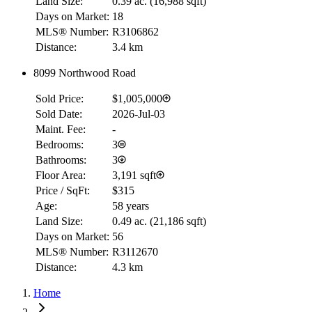
Land Size:
0.39 ac.
(
16,988 sqft
)
Days on Market:
18
MLS® Number:
R3106862
Distance:
3.4 km
8099 Northwood Road
Sold Price:
$1,005,000
Sold Date:
2026-Jul-03
Maint. Fee:
-
Bedrooms:
3
Bathrooms:
3
Floor Area:
3,191 sqft
Price / SqFt:
$315
Age:
58 years
Land Size:
0.49 ac.
(
21,186 sqft
)
Days on Market:
56
MLS® Number:
R3112670
Distance:
4.3 km
Home