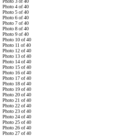
Photo
3
of
40
Photo
4
of
40
Photo
5
of
40
Photo
6
of
40
Photo
7
of
40
Photo
8
of
40
Photo
9
of
40
Photo
10
of
40
Photo
11
of
40
Photo
12
of
40
Photo
13
of
40
Photo
14
of
40
Photo
15
of
40
Photo
16
of
40
Photo
17
of
40
Photo
18
of
40
Photo
19
of
40
Photo
20
of
40
Photo
21
of
40
Photo
22
of
40
Photo
23
of
40
Photo
24
of
40
Photo
25
of
40
Photo
26
of
40
Photo
27
of
40