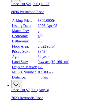
Price Cut $21,000 (Jul 27)
8096 Westwood Road
Asking Price:
$899,000
Listing Date:
2026-Apr-08
Maint. Fee:
-
Bedrooms:
4
Bathrooms:
3
Floor Area:
2,622 sqft
Price / SqFt:
$343
Age:
34 years
BMO
Land Size:
0.44 ac.
(
19,166 sqft
)
$0
Days on Market:
120
Details
MLS® Number:
R3109577
4.59
%
Distance:
4.6 km
3
Price Cut $7,000 (Aug 3)
7629 Redrooffs Road