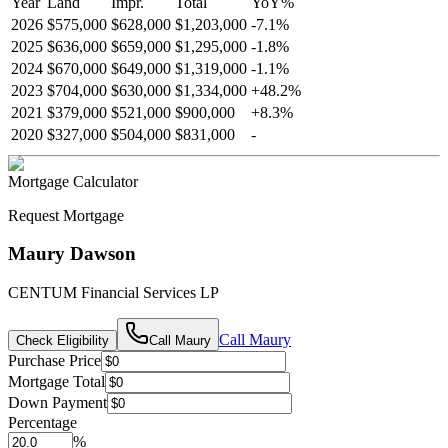
Year
Land
Impr.
Total
YoY
%
2026
$575,000
$628,000
$1,203,000
-
7.1
%
2025
$636,000
$659,000
$1,295,000
-
1.8
%
2024
$670,000
$649,000
$1,319,000
-
1.1
%
2023
$704,000
$630,000
$1,334,000
+
48.2
%
2021
$379,000
$521,000
$900,000
+
8.3
%
2020
$327,000
$504,000
$831,000
-
Mortgage Calculator
Request Mortgage
Maury Dawson
CENTUM Financial Services LP
Call
Maury
Check Eligibility
Call
Maury
Purchase Price
Mortgage Total
Down Payment
Percentage
%