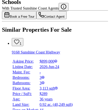
Schools
Details
With Trusted
Sunshine Coast
Agents
4.49
%
Book a Free Tour
Contact Agent
Similar Properties For Sale
1
9168 Sunshine Coast Highway
Asking Price:
$899,000
Listing Date:
2026-Jun-24
Maint. Fee:
-
Bedrooms:
3
Bathrooms:
3
Floor Area:
3,113 sqft
Price / SqFt:
$289
Age:
36 years
Land Size:
0.92 ac.
(
40,249 sqft
)
Days on Market:
44