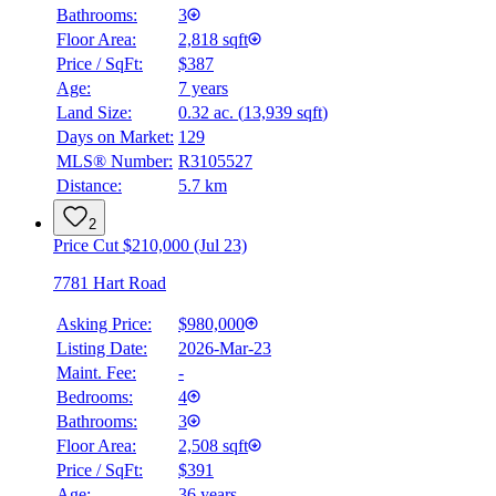
Bathrooms:
3
Floor Area:
2,818 sqft
Price / SqFt:
$387
Age:
7 years
Land Size:
0.32 ac.
(
13,939 sqft
)
Days on Market:
129
MLS® Number:
R3105527
Distance:
5.7 km
2
Price Cut $210,000 (Jul 23)
7781 Hart Road
Asking Price:
$980,000
Listing Date:
2026-Mar-23
Maint. Fee:
-
Bedrooms:
4
Bathrooms:
3
Floor Area:
2,508 sqft
Price / SqFt:
$391
Age:
36 years