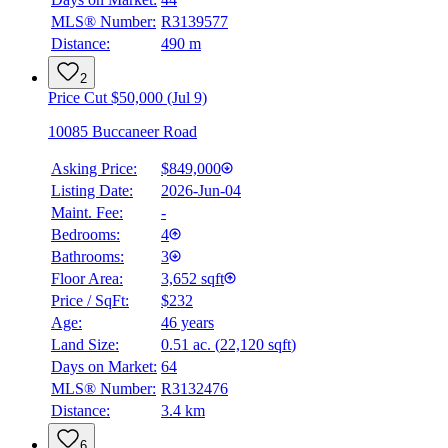
MLS® Number:
R3139577
Distance:
490 m
2
Price Cut $50,000 (Jul 9)
10085 Buccaneer Road
Asking Price:
$849,000
Listing Date:
2026-Jun-04
Maint. Fee:
-
Bedrooms:
4
Bathrooms:
3
Floor Area:
3,652 sqft
Price / SqFt:
$232
Age:
46 years
Land Size:
0.51 ac.
(
22,120 sqft
)
Days on Market:
64
MLS® Number:
R3132476
Distance:
3.4 km
6