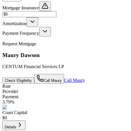
Mortgage Insurance
Amortization
Payment Frequency
Request Mortgage
Maury Dawson
CENTUM Financial Services LP
Call
Maury
Check Eligibility
Call
Maury
Rate
Provider
Payment
3.79
%
Coast Capital
$0
Details