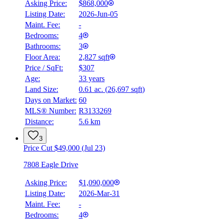
Asking Price:
$868,000
Listing Date:
2026-Jun-05
Maint. Fee:
-
Bedrooms:
4
Bathrooms:
3
Floor Area:
2,827 sqft
Price / SqFt:
$307
Age:
33 years
Land Size:
0.61 ac.
(
26,697 sqft
)
Days on Market:
60
MLS® Number:
R3133269
Distance:
5.6 km
3
Price Cut $49,000 (Jul 23)
7808 Eagle Drive
Asking Price:
$1,090,000
Listing Date:
2026-Mar-31
Maint. Fee:
-
Bedrooms:
4