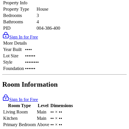
Property Info
Property Type
House
Bedrooms
3
Bathrooms
4
PID
004-386-400
Sign In for Free
More Details
Year Built
••••
Lot Size
••••••
Style
••••••••
Foundation
••••••
Room Information
Sign In for Free
Room Type
Level
Dimensions
Living Room
Main
•• × ••
Kitchen
Main
•• × ••
Primary Bedroom
Above
•• × ••