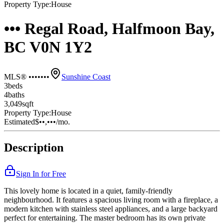
Property Type:
House
••• Regal Road, Halfmoon Bay,
BC V0N 1Y2
MLS® •••••••
Sunshine Coast
3
bed
s
4
bath
s
3,049
sqft
Property Type:
House
Estimated
$••,•••
/mo.
Description
Sign In for Free
This lovely home is located in a quiet, family-friendly
neighbourhood. It features a spacious living room with a fireplace, a
modern kitchen with stainless steel appliances, and a large backyard
perfect for entertaining. The master bedroom has its own private