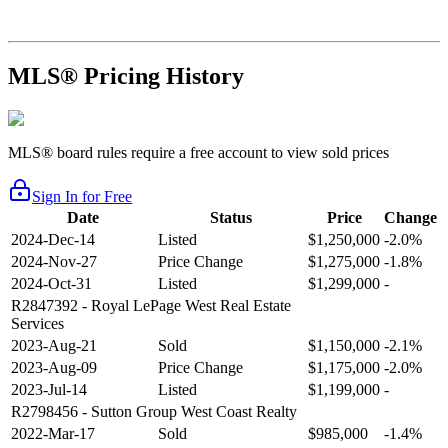
MLS® Pricing History
MLS® board rules require a free account to view sold prices
Sign In for Free
Date
Status
Price
Change
2024-Dec-14
Listed
$1,250,000
-2.0%
2024-Nov-27
Price Change
$1,275,000
-1.8%
2024-Oct-31
Listed
$1,299,000
-
R2847392
- Royal LePage West Real Estate
Services
2023-Aug-21
Sold
$1,150,000
-2.1%
2023-Aug-09
Price Change
$1,175,000
-2.0%
2023-Jul-14
Listed
$1,199,000
-
R2798456
- Sutton Group West Coast Realty
2022-Mar-17
Sold
$985,000
-1.4%