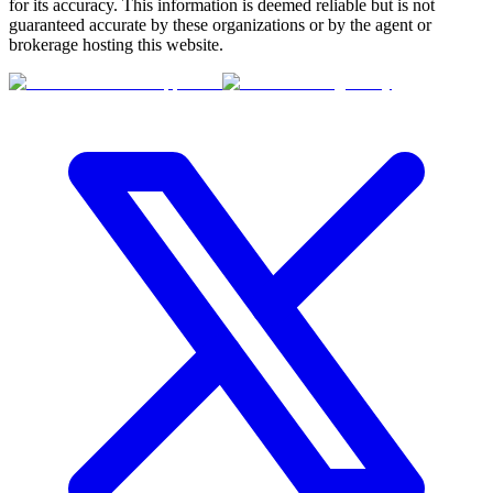
for its accuracy. This information is deemed reliable but is not
guaranteed accurate by these organizations or by the agent or
brokerage hosting this website.