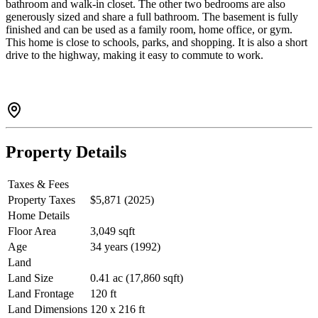
bathroom and walk-in closet. The other two bedrooms are also
generously sized and share a full bathroom. The basement is fully
finished and can be used as a family room, home office, or gym.
This home is close to schools, parks, and shopping. It is also a short
drive to the highway, making it easy to commute to work.
Property Details
Taxes & Fees
Property Taxes
$5,871 (2025)
Home Details
Floor Area
3,049 sqft
Age
34 years (1992)
Land
Land Size
0.41 ac (17,860 sqft)
Land Frontage
120 ft
Land Dimensions
120 x 216 ft