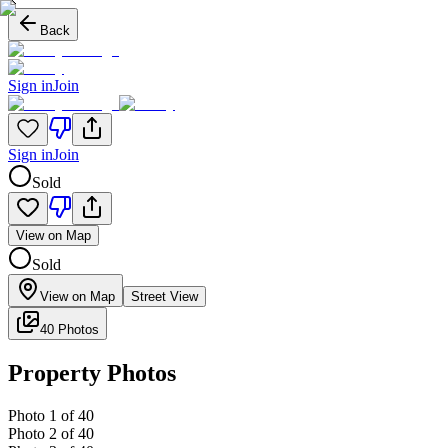
Back
Sign in
Join
Sign in
Join
Sold
View on Map
Sold
View on Map
Street View
40 Photos
Property Photos
Photo
1
of
40
Photo
2
of
40