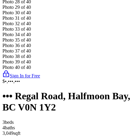
Photo
28
of
40
Photo
29
of
40
Photo
30
of
40
Photo
31
of
40
Photo
32
of
40
Photo
33
of
40
Photo
34
of
40
Photo
35
of
40
Photo
36
of
40
Photo
37
of
40
Photo
38
of
40
Photo
39
of
40
Photo
40
of
40
Sign In for Free
$•,•••,•••
••• Regal Road, Halfmoon Bay,
BC V0N 1Y2
3
bed
s
4
bath
s
3,049
sqft