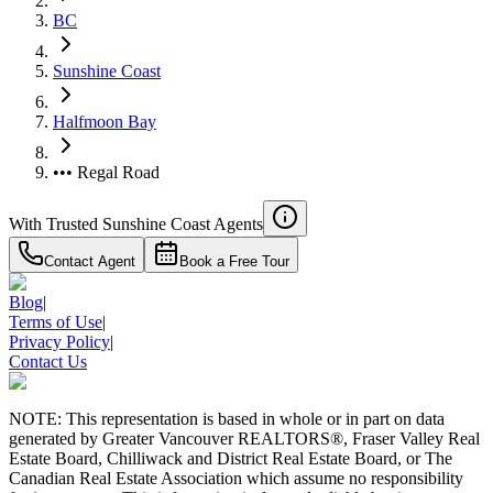
BC
Sunshine Coast
Halfmoon Bay
••• Regal Road
With Trusted
Sunshine Coast
Agents
Contact Agent
Book a Free Tour
RBC
Blog
|
$0
Terms of Use
|
Details
Privacy Policy
|
4.59
%
Contact Us
NOTE: This representation is based in whole or in part on data
generated by Greater Vancouver REALTORS®, Fraser Valley Real
Estate Board, Chilliwack and District Real Estate Board, or The
Canadian Real Estate Association which assume no responsibility