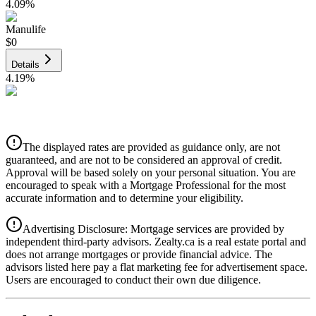
4.09
%
Manulife
$0
Details
4.19
%
CIBC
$0
Details
The displayed rates are provided as guidance only, are not
4.39
%
guaranteed, and are not to be considered an approval of credit.
Approval will be based solely on your personal situation. You are
encouraged to speak with a Mortgage Professional for the most
accurate information and to determine your eligibility.
Advertising Disclosure: Mortgage services are provided by
independent third-party advisors. Zealty.ca is a real estate portal and
does not arrange mortgages or provide financial advice. The
advisors listed here pay a flat marketing fee for advertisement space.
Users are encouraged to conduct their own due diligence.
National Bank
$0