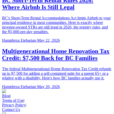
BC Short-Term Rental Rules 2026:
Where Airbnb Is Still Legal
BC's Short-Term Rental Accommodations Act limits Airbnb to your
principal residence in most communities. Here is exactly where
investor-owned STRs are still legal in 2026, the registry rules, and
the $5,000-per-day penalties.
Hamidreza Etebarian
·
May 22, 2026
Multigenerational Home Renovation Tax
Credit: $7,500 Back for BC Families
The federal Multigenerational Home Renovation Tax Credit refunds
up to $7,500 for adding a self-contained suite for a parent 65+ or a
relative with a disability. Here's how BC families actually use it.
Hamidreza Etebarian
·
May 20, 2026
Blog
|
Terms of Use
|
Privacy Policy
|
Contact Us