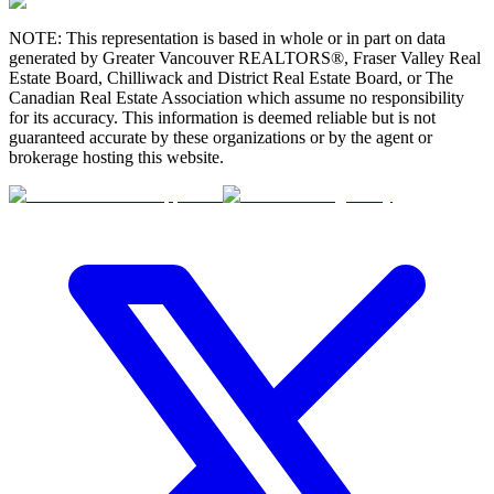
NOTE: This representation is based in whole or in part on data
generated by Greater Vancouver REALTORS®, Fraser Valley Real
Estate Board, Chilliwack and District Real Estate Board, or The
Canadian Real Estate Association which assume no responsibility
for its accuracy. This information is deemed reliable but is not
guaranteed accurate by these organizations or by the agent or
brokerage hosting this website.