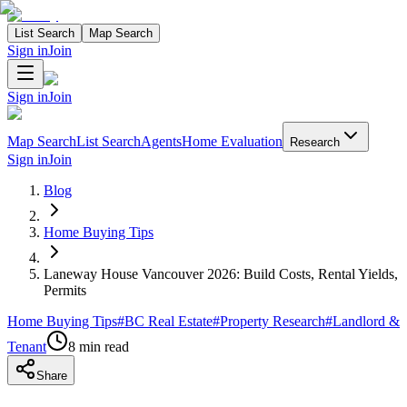
List Search
Map Search
Sign in
Join
Sign in
Join
Map Search
List Search
Agents
Home Evaluation
Research
Sign in
Join
Blog
Home Buying Tips
Laneway House Vancouver 2026: Build Costs, Rental Yields,
Permits
Home Buying Tips
#
BC Real Estate
#
Property Research
#
Landlord &
Tenant
8
min read
Share