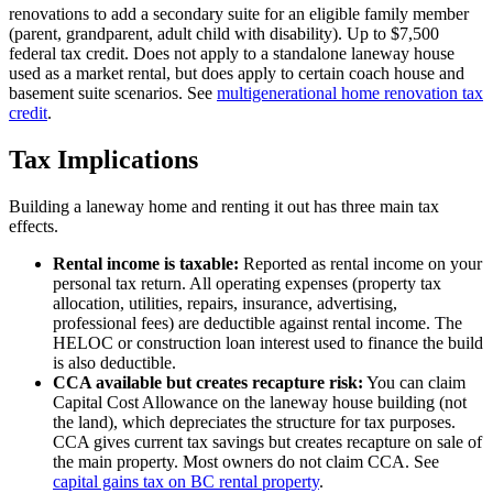
renovations to add a secondary suite for an eligible family member
(parent, grandparent, adult child with disability). Up to $7,500
federal tax credit. Does not apply to a standalone laneway house
used as a market rental, but does apply to certain coach house and
basement suite scenarios. See
multigenerational home renovation tax
credit
.
Tax Implications
Building a laneway home and renting it out has three main tax
effects.
Rental income is taxable:
Reported as rental income on your
personal tax return. All operating expenses (property tax
allocation, utilities, repairs, insurance, advertising,
professional fees) are deductible against rental income. The
HELOC or construction loan interest used to finance the build
is also deductible.
CCA available but creates recapture risk:
You can claim
Capital Cost Allowance on the laneway house building (not
the land), which depreciates the structure for tax purposes.
CCA gives current tax savings but creates recapture on sale of
the main property. Most owners do not claim CCA. See
capital gains tax on BC rental property
.