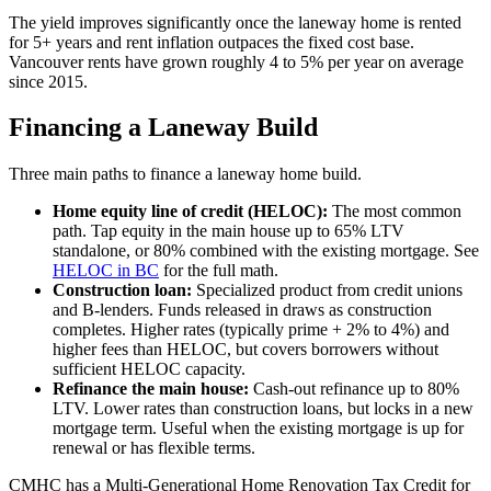
The yield improves significantly once the laneway home is rented
for 5+ years and rent inflation outpaces the fixed cost base.
Vancouver rents have grown roughly 4 to 5% per year on average
since 2015.
Financing a Laneway Build
Three main paths to finance a laneway home build.
Home equity line of credit (HELOC):
The most common
path. Tap equity in the main house up to 65% LTV
standalone, or 80% combined with the existing mortgage. See
HELOC in BC
for the full math.
Construction loan:
Specialized product from credit unions
and B-lenders. Funds released in draws as construction
completes. Higher rates (typically prime + 2% to 4%) and
higher fees than HELOC, but covers borrowers without
sufficient HELOC capacity.
Refinance the main house:
Cash-out refinance up to 80%
LTV. Lower rates than construction loans, but locks in a new
mortgage term. Useful when the existing mortgage is up for
renewal or has flexible terms.
CMHC has a Multi-Generational Home Renovation Tax Credit for