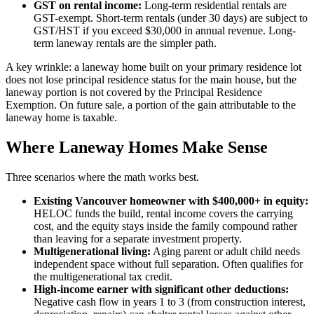
GST on rental income:
Long-term residential rentals are
GST-exempt. Short-term rentals (under 30 days) are subject to
GST/HST if you exceed $30,000 in annual revenue. Long-
term laneway rentals are the simpler path.
A key wrinkle: a laneway home built on your primary residence lot
does not lose principal residence status for the main house, but the
laneway portion is not covered by the Principal Residence
Exemption. On future sale, a portion of the gain attributable to the
laneway home is taxable.
Where Laneway Homes Make Sense
Three scenarios where the math works best.
Existing Vancouver homeowner with $400,000+ in equity:
HELOC funds the build, rental income covers the carrying
cost, and the equity stays inside the family compound rather
than leaving for a separate investment property.
Multigenerational living:
Aging parent or adult child needs
independent space without full separation. Often qualifies for
the multigenerational tax credit.
High-income earner with significant other deductions:
Negative cash flow in years 1 to 3 (from construction interest,