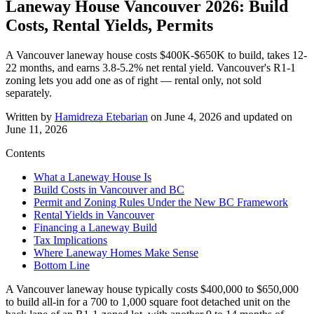
Laneway House Vancouver 2026: Build
Costs, Rental Yields, Permits
A Vancouver laneway house costs $400K-$650K to build, takes 12-
22 months, and earns 3.8-5.2% net rental yield. Vancouver's R1-1
zoning lets you add one as of right — rental only, not sold
separately.
Written by
Hamidreza Etebarian
on
June 4, 2026
and updated on
June 11, 2026
Contents
What a Laneway House Is
Build Costs in Vancouver and BC
Permit and Zoning Rules Under the New BC Framework
Rental Yields in Vancouver
Financing a Laneway Build
Tax Implications
Where Laneway Homes Make Sense
Bottom Line
A Vancouver laneway house typically costs $400,000 to $650,000
to build all-in for a 700 to 1,000 square foot detached unit on the