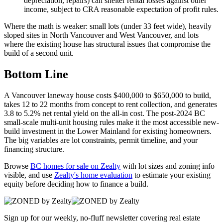
depreciation, repairs) can shelter rental losses against other
income, subject to CRA reasonable expectation of profit rules.
Where the math is weaker: small lots (under 33 feet wide), heavily
sloped sites in North Vancouver and West Vancouver, and lots
where the existing house has structural issues that compromise the
build of a second unit.
Bottom Line
A Vancouver laneway house costs $400,000 to $650,000 to build,
takes 12 to 22 months from concept to rent collection, and generates
3.8 to 5.2% net rental yield on the all-in cost. The post-2024 BC
small-scale multi-unit housing rules make it the most accessible new-
build investment in the Lower Mainland for existing homeowners.
The big variables are lot constraints, permit timeline, and your
financing structure.
Browse
BC homes for sale on Zealty
with lot sizes and zoning info
visible, and use
Zealty's home evaluation
to estimate your existing
equity before deciding how to finance a build.
Sign up for our weekly, no-fluff newsletter covering real estate