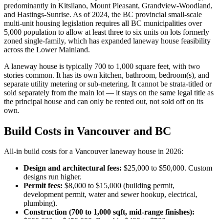
predominantly in Kitsilano, Mount Pleasant, Grandview-Woodland,
and Hastings-Sunrise. As of 2024, the BC provincial small-scale
multi-unit housing legislation requires all BC municipalities over
5,000 population to allow at least three to six units on lots formerly
zoned single-family, which has expanded laneway house feasibility
across the Lower Mainland.
A laneway house is typically 700 to 1,000 square feet, with two
stories common. It has its own kitchen, bathroom, bedroom(s), and
separate utility metering or sub-metering. It cannot be strata-titled or
sold separately from the main lot — it stays on the same legal title as
the principal house and can only be rented out, not sold off on its
own.
Build Costs in Vancouver and BC
All-in build costs for a Vancouver laneway house in 2026:
Design and architectural fees:
$25,000 to $50,000. Custom
designs run higher.
Permit fees:
$8,000 to $15,000 (building permit,
development permit, water and sewer hookup, electrical,
plumbing).
Construction (700 to 1,000 sqft, mid-range finishes):