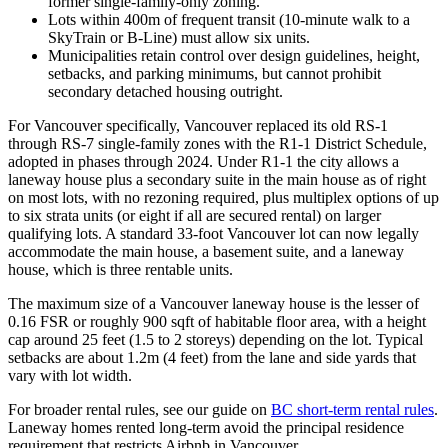
former single-family-only zoning.
Lots within 400m of frequent transit (10-minute walk to a
SkyTrain or B-Line) must allow six units.
Municipalities retain control over design guidelines, height,
setbacks, and parking minimums, but cannot prohibit
secondary detached housing outright.
For Vancouver specifically, Vancouver replaced its old RS-1
through RS-7 single-family zones with the R1-1 District Schedule,
adopted in phases through 2024. Under R1-1 the city allows a
laneway house plus a secondary suite in the main house as of right
on most lots, with no rezoning required, plus multiplex options of up
to six strata units (or eight if all are secured rental) on larger
qualifying lots. A standard 33-foot Vancouver lot can now legally
accommodate the main house, a basement suite, and a laneway
house, which is three rentable units.
The maximum size of a Vancouver laneway house is the lesser of
0.16 FSR or roughly 900 sqft of habitable floor area, with a height
cap around 25 feet (1.5 to 2 storeys) depending on the lot. Typical
setbacks are about 1.2m (4 feet) from the lane and side yards that
vary with lot width.
For broader rental rules, see our guide on
BC short-term rental rules
.
Laneway homes rented long-term avoid the principal residence
requirement that restricts Airbnb in Vancouver.