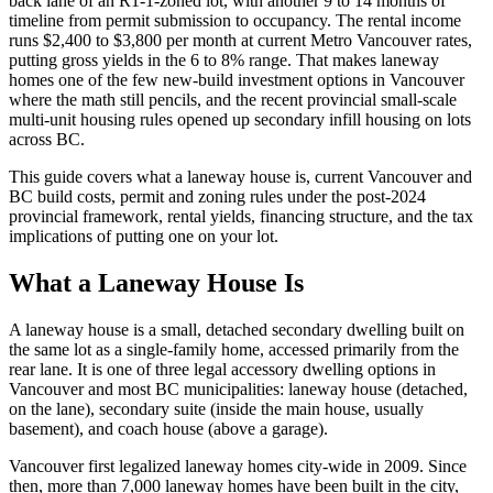
back lane of an R1-1-zoned lot, with another 9 to 14 months of
timeline from permit submission to occupancy. The rental income
runs $2,400 to $3,800 per month at current Metro Vancouver rates,
putting gross yields in the 6 to 8% range. That makes laneway
homes one of the few new-build investment options in Vancouver
where the math still pencils, and the recent provincial small-scale
multi-unit housing rules opened up secondary infill housing on lots
across BC.
This guide covers what a laneway house is, current Vancouver and
BC build costs, permit and zoning rules under the post-2024
provincial framework, rental yields, financing structure, and the tax
implications of putting one on your lot.
What a Laneway House Is
A laneway house is a small, detached secondary dwelling built on
the same lot as a single-family home, accessed primarily from the
rear lane. It is one of three legal accessory dwelling options in
Vancouver and most BC municipalities: laneway house (detached,
on the lane), secondary suite (inside the main house, usually
basement), and coach house (above a garage).
Vancouver first legalized laneway homes city-wide in 2009. Since
then, more than 7,000 laneway homes have been built in the city,