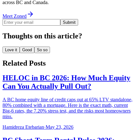
across BC and Canada.
Meet Zoned
Submit
Thoughts on this article?
Love it
Good
So so
Related Posts
HELOC in BC 2026: How Much Equity
Can You Actually Pull Out?
A BC home equity line of credit caps out at 65% LTV standalone,
80% combined with a mortgage. Here is the exact math, current
Big-6 rates, the 7.20% stress test, and the risks most homeowners
miss.
Hamidreza Etebarian
·
May 23, 2026