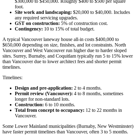
$300,000 to $450,000. Roughly $400 to $500 per square
foot.
Site work and landscaping:
$20,000 to $40,000. Includes
any required servicing upgrades.
GST on construction:
5% of construction cost.
Contingency:
10 to 15% of total budget.
A typical Vancouver laneway house all-in costs $400,000 to
$650,000 depending on size, finishes, and lot constraints. North
Vancouver and West Vancouver run higher due to harder sloped
sites. Surrey, Burnaby, and Coquitlam typically run 5 to 15% lower
than Vancouver due to lower architect fees and shorter permit
timelines.
Timelines:
Design and pre-application:
2 to 4 months.
Permit review (Vancouver):
4 to 8 months, sometimes
longer for non-standard lots.
Construction:
6 to 10 months.
Total from concept to occupancy:
12 to 22 months in
Vancouver.
Some Lower Mainland municipalities (Burnaby, New Westminster)
have faster permit timelines than Vancouver, often 3 to 5 months.