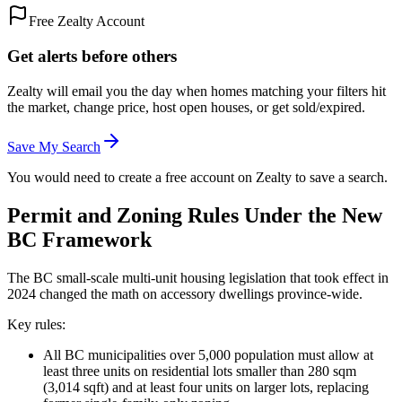
Free Zealty Account
Get alerts before others
Zealty will email you the day when homes matching your filters hit
the market, change price, host open houses, or get sold/expired.
Save My Search
You would need to create a free account on Zealty to save a search.
Permit and Zoning Rules Under the New
BC Framework
The BC small-scale multi-unit housing legislation that took effect in
2024 changed the math on accessory dwellings province-wide.
Key rules:
All BC municipalities over 5,000 population must allow at
least three units on residential lots smaller than 280 sqm
(3,014 sqft) and at least four units on larger lots, replacing