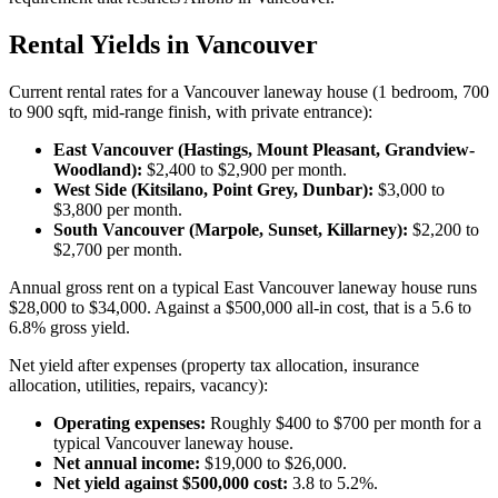
Rental Yields in Vancouver
Current rental rates for a Vancouver laneway house (1 bedroom, 700
to 900 sqft, mid-range finish, with private entrance):
East Vancouver (Hastings, Mount Pleasant, Grandview-
Woodland):
$2,400 to $2,900 per month.
West Side (Kitsilano, Point Grey, Dunbar):
$3,000 to
$3,800 per month.
South Vancouver (Marpole, Sunset, Killarney):
$2,200 to
$2,700 per month.
Annual gross rent on a typical East Vancouver laneway house runs
$28,000 to $34,000. Against a $500,000 all-in cost, that is a 5.6 to
6.8% gross yield.
Net yield after expenses (property tax allocation, insurance
allocation, utilities, repairs, vacancy):
Operating expenses:
Roughly $400 to $700 per month for a
typical Vancouver laneway house.
Net annual income:
$19,000 to $26,000.
Net yield against $500,000 cost:
3.8 to 5.2%.