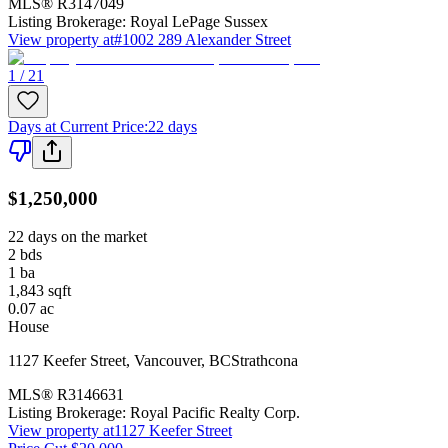
MLS®
R3147049
Listing Brokerage:
Royal LePage Sussex
View property at
#1002 289 Alexander Street
1 / 21
Days at Current Price
:
22 days
$1,250,000
22 days on the market
2
bds
1
ba
1,843
sqft
0.07
ac
House
1127 Keefer Street
,
Vancouver
,
BC
Strathcona
MLS®
R3146631
Listing Brokerage:
Royal Pacific Realty Corp.
View property at
1127 Keefer Street