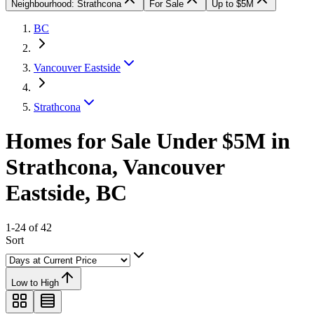
Neighbourhood: Strathcona
For Sale
Up to $5M
BC
Vancouver Eastside
Strathcona
Homes for Sale Under $5M in
Strathcona, Vancouver
Eastside, BC
1-24 of 42
Sort
Low to High