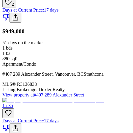
2
Days at Current Price
:
17 days
$949,000
51 days on the market
1
bds
1
ba
880
sqft
Apartment/Condo
#407 289 Alexander Street
,
Vancouver
,
BC
Strathcona
MLS®
R3136838
Listing Brokerage:
Dexter Realty
View property at
#407 289 Alexander Street
1 / 35
Days at Current Price
:
17 days