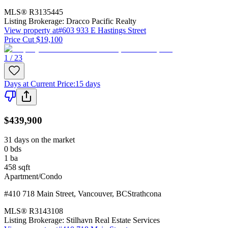
MLS®
R3135445
Listing Brokerage:
Dracco Pacific Realty
View property at
#603 933 E Hastings Street
Price Cut $19,100
1 / 23
Days at Current Price
:
15 days
$439,900
31 days on the market
0
bds
1
ba
458
sqft
Apartment/Condo
#410 718 Main Street
,
Vancouver
,
BC
Strathcona
MLS®
R3143108
Listing Brokerage:
Stilhavn Real Estate Services