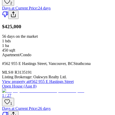
2
Days at Current Price
:
24 days
$425,000
56 days on the market
1
bds
1
ba
450
sqft
Apartment/Condo
#562 955 E Hastings Street
,
Vancouver
,
BC
Strathcona
MLS®
R3135191
Listing Brokerage:
Oakwyn Realty Ltd.
View property at
#562 955 E Hastings Street
Open House (Aug 8)
1 / 27
1
Days at Current Price
:
26 days