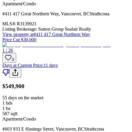
Apartment/Condo
#411 417 Great Northern Way
,
Vancouver
,
BC
Strathcona
MLS®
R3139921
Listing Brokerage:
Sutton Group Seafair Realty
View property at
#411 417 Great Northern Way
Price Cut $30,000
1 / 26
3
Days at Current Price
:
11 days
$549,900
55 days on the market
1
bds
1
ba
587
sqft
Apartment/Condo
#603 933 E Hastings Street
,
Vancouver
,
BC
Strathcona