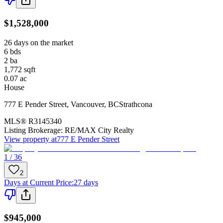
$1,528,000
26 days on the market
6
bds
2
ba
1,772
sqft
0.07
ac
House
777 E Pender Street
,
Vancouver
,
BC
Strathcona
MLS®
R3145340
Listing Brokerage:
RE/MAX City Realty
View property at
777 E Pender Street
1 / 36
2
Days at Current Price
:
27 days
$945,000