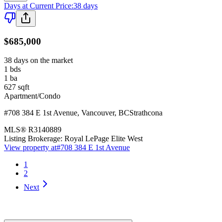
Days at Current Price
:
38 days
$685,000
38 days on the market
1
bds
1
ba
627
sqft
Apartment/Condo
#708 384 E 1st Avenue
,
Vancouver
,
BC
Strathcona
MLS®
R3140889
Listing Brokerage:
Royal LePage Elite West
View property at
#708 384 E 1st Avenue
1
2
Next