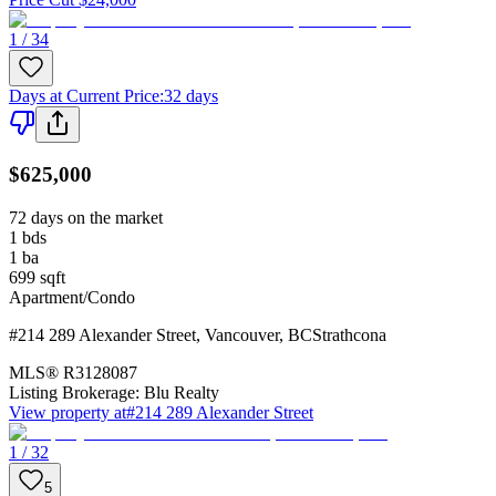
1 / 34
Days at Current Price
:
32 days
$625,000
72 days on the market
1
bds
1
ba
699
sqft
Apartment/Condo
#214 289 Alexander Street
,
Vancouver
,
BC
Strathcona
MLS®
R3128087
Listing Brokerage:
Blu Realty
View property at
#214 289 Alexander Street
1 / 32
5