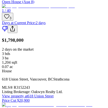
Open House (Aug 8)
1 / 40
3
Days at Current Price
:
2 days
$1,798,000
2 days on the market
3
bds
3
ba
1,204
sqft
0.07
ac
House
618 Union Street
,
Vancouver
,
BC
Strathcona
MLS®
R3152243
Listing Brokerage:
Oakwyn Realty Ltd.
View property at
618 Union Street
Price Cut $20,900