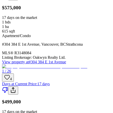
$575,000
17 days on the market
1
bds
1
ba
615
sqft
Apartment/Condo
#304 384 E 1st Avenue
,
Vancouver
,
BC
Strathcona
MLS®
R3148084
Listing Brokerage:
Oakwyn Realty Ltd.
View property at
#304 384 E 1st Avenue
1 / 26
4
Days at Current Price
:
17 days
$499,000
17 days on the market