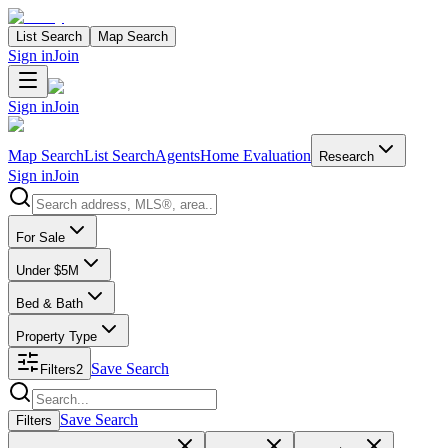
List Search
Map Search
Sign in
Join
Sign in
Join
Map Search
List Search
Agents
Home Evaluation
Research
Sign in
Join
Search properties
For Sale
Under $5M
Bed & Bath
Property Type
Save Search
Filters
2
Search properties
Save Search
Filters