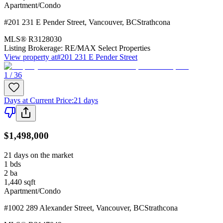
Apartment/Condo
#201 231 E Pender Street
,
Vancouver
,
BC
Strathcona
MLS®
R3128030
Listing Brokerage:
RE/MAX Select Properties
View property at
#201 231 E Pender Street
1 / 36
Days at Current Price
:
21 days
$1,498,000
21 days on the market
1
bds
2
ba
1,440
sqft
Apartment/Condo
#1002 289 Alexander Street
,
Vancouver
,
BC
Strathcona