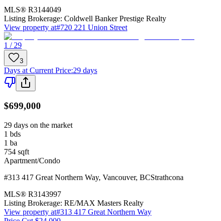
MLS®
R3144049
Listing Brokerage:
Coldwell Banker Prestige Realty
View property at
#720 221 Union Street
1 / 29
3
Days at Current Price
:
29 days
$699,000
29 days on the market
1
bds
1
ba
754
sqft
Apartment/Condo
#313 417 Great Northern Way
,
Vancouver
,
BC
Strathcona
MLS®
R3143997
Listing Brokerage:
RE/MAX Masters Realty
View property at
#313 417 Great Northern Way
Price Cut $24,000