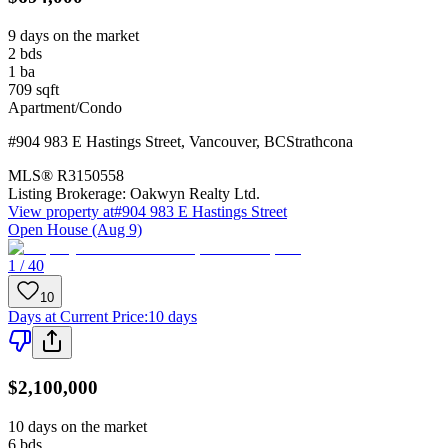
9 days on the market
2
bds
1
ba
709
sqft
Apartment/Condo
#904 983 E Hastings Street
,
Vancouver
,
BC
Strathcona
MLS®
R3150558
Listing Brokerage:
Oakwyn Realty Ltd.
View property at
#904 983 E Hastings Street
Open House (Aug 9)
1 / 40
10
Days at Current Price
:
10 days
$2,100,000
10 days on the market
6
bds