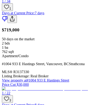
1 / 34
1
Days at Current Price
:
7 days
$719,000
50 days on the market
2
bds
1
ba
762
sqft
Apartment/Condo
#1004 933 E Hastings Street
,
Vancouver
,
BC
Strathcona
MLS®
R3137330
Listing Brokerage:
Real Broker
View property at
#1004 933 E Hastings Street
Price Cut $30,000
1 / 22
3
Days at Current Price
:
8 days