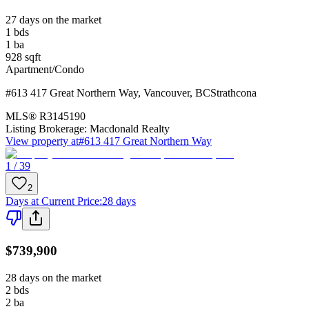
27 days on the market
1
bds
1
ba
928
sqft
Apartment/Condo
#613 417 Great Northern Way
,
Vancouver
,
BC
Strathcona
MLS®
R3145190
Listing Brokerage:
Macdonald Realty
View property at
#613 417 Great Northern Way
1 / 39
2
Days at Current Price
:
28 days
$739,900
28 days on the market
2
bds
2
ba