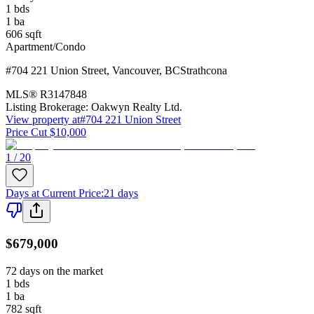
1
bds
1
ba
606
sqft
Apartment/Condo
#704 221 Union Street
,
Vancouver
,
BC
Strathcona
MLS®
R3147848
Listing Brokerage:
Oakwyn Realty Ltd.
View property at
#704 221 Union Street
Price Cut $10,000
1 / 20
Days at Current Price
:
21 days
$679,000
72 days on the market
1
bds
1
ba
782
sqft