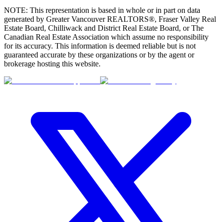
NOTE: This representation is based in whole or in part on data
generated by Greater Vancouver REALTORS®, Fraser Valley Real
Estate Board, Chilliwack and District Real Estate Board, or The
Canadian Real Estate Association which assume no responsibility
for its accuracy. This information is deemed reliable but is not
guaranteed accurate by these organizations or by the agent or
brokerage hosting this website.