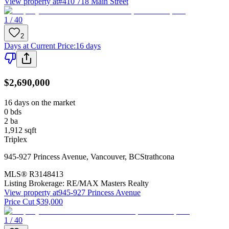
View property at
#410 718 Main Street
1 / 40
2
Days at Current Price
:
16 days
$2,690,000
16 days on the market
0
bds
2
ba
1,912
sqft
Triplex
945-927 Princess Avenue
,
Vancouver
,
BC
Strathcona
MLS®
R3148413
Listing Brokerage:
RE/MAX Masters Realty
View property at
945-927 Princess Avenue
Price Cut $39,000
1 / 40