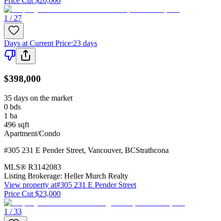
Price Cut $20,000
1 / 27
Days at Current Price
:
23 days
$398,000
35 days on the market
0
bds
1
ba
496
sqft
Apartment/Condo
#305 231 E Pender Street
,
Vancouver
,
BC
Strathcona
MLS®
R3142083
Listing Brokerage:
Heller Murch Realty
View property at
#305 231 E Pender Street
Price Cut $23,000
1 / 33