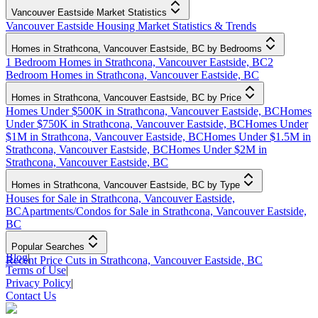
Vancouver Eastside Market Statistics
Vancouver Eastside Housing Market Statistics & Trends
Homes in Strathcona, Vancouver Eastside, BC by Bedrooms
1 Bedroom Homes in Strathcona, Vancouver Eastside, BC
2
Bedroom Homes in Strathcona, Vancouver Eastside, BC
Homes in Strathcona, Vancouver Eastside, BC by Price
Homes Under $500K in Strathcona, Vancouver Eastside, BC
Homes
Under $750K in Strathcona, Vancouver Eastside, BC
Homes Under
$1M in Strathcona, Vancouver Eastside, BC
Homes Under $1.5M in
Strathcona, Vancouver Eastside, BC
Homes Under $2M in
Strathcona, Vancouver Eastside, BC
Homes in Strathcona, Vancouver Eastside, BC by Type
Houses for Sale in Strathcona, Vancouver Eastside,
BC
Apartments/Condos for Sale in Strathcona, Vancouver Eastside,
BC
Popular Searches
Blog
|
Recent Price Cuts in Strathcona, Vancouver Eastside, BC
Terms of Use
|
Privacy Policy
|
Contact Us