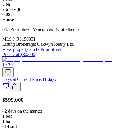
3
ba
2,676
sqft
0.08
ac
House
647 Prior Street
,
Vancouver
,
BC
Strathcona
MLS®
R3150351
Listing Brokerage:
Oakwyn Realty Ltd.
View property at
647 Prior Street
Price Cut $30,000
1 / 20
Days at Current Price
:
11 days
$599,000
42 days on the market
1
bds
1
ba
614
sqft