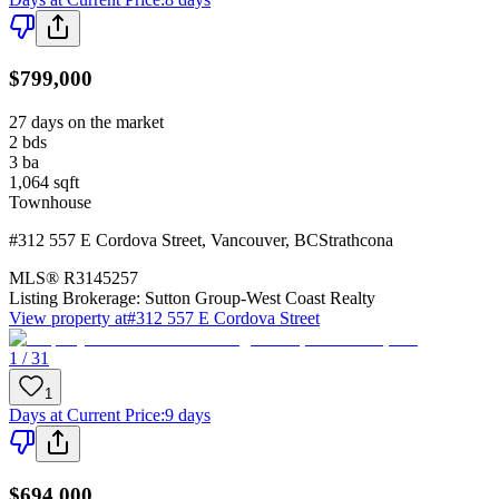
$799,000
27 days on the market
2
bds
3
ba
1,064
sqft
Townhouse
#312 557 E Cordova Street
,
Vancouver
,
BC
Strathcona
MLS®
R3145257
Listing Brokerage:
Sutton Group-West Coast Realty
View property at
#312 557 E Cordova Street
1 / 31
1
Days at Current Price
:
9 days
$694,000