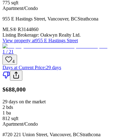
775
sqft
Apartment/Condo
955 E Hastings Street
,
Vancouver
,
BC
Strathcona
MLS®
R3144860
Listing Brokerage:
Oakwyn Realty Ltd.
View property at
955 E Hastings Street
1 / 21
4
Days at Current Price
:
29 days
$688,000
29 days on the market
2
bds
1
ba
812
sqft
Apartment/Condo
#720 221 Union Street
,
Vancouver
,
BC
Strathcona