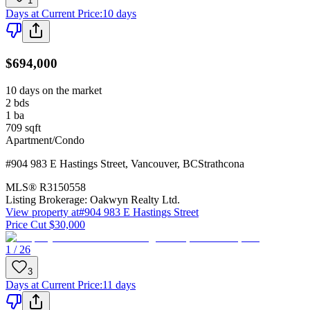
1
Days at Current Price
:
10 days
$694,000
10 days on the market
2
bds
1
ba
709
sqft
Apartment/Condo
#904 983 E Hastings Street
,
Vancouver
,
BC
Strathcona
MLS®
R3150558
Listing Brokerage:
Oakwyn Realty Ltd.
View property at
#904 983 E Hastings Street
Price Cut $30,000
1 / 26
3
Days at Current Price
:
11 days