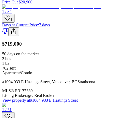
Price Cut $20,900
1 / 34
1
Days at Current Price
:
7 days
$719,000
50 days on the market
2
bds
1
ba
762
sqft
Apartment/Condo
#1004 933 E Hastings Street
,
Vancouver
,
BC
Strathcona
MLS®
R3137330
Listing Brokerage:
Real Broker
View property at
#1004 933 E Hastings Street
1 / 31