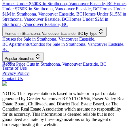
Homes Under $500K in Strathcona, Vancouver Eastside, BC
Homes
Under $750K in Strathcona, Vancouver Eastside, BC
Homes Under
$1M in Strathcona, Vancouver Eastside, BC
Homes Under $1.5M in
Strathcona, Vancouver Eastside, BC
Homes Under $2M in
Strathcona, Vancouver Eastside, BC
Homes in Strathcona, Vancouver Eastside, BC by Type
Houses for Sale in Strathcona, Vancouver Eastside,
BC
Apartments/Condos for Sale in Strathcona, Vancouver Eastside,
BC
Popular Searches
Blog
|
Recent Price Cuts in Strathcona, Vancouver Eastside, BC
Terms of Use
|
Privacy Policy
|
Contact Us
NOTE: This representation is based in whole or in part on data
generated by Greater Vancouver REALTORS®, Fraser Valley Real
Estate Board, Chilliwack and District Real Estate Board, or The
Canadian Real Estate Association which assume no responsibility
for its accuracy. This information is deemed reliable but is not
guaranteed accurate by these organizations or by the agent or
brokerage hosting this website.