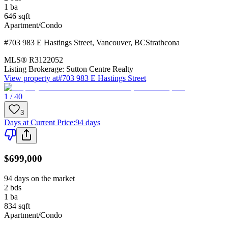
1
ba
646
sqft
Apartment/Condo
#703 983 E Hastings Street
,
Vancouver
,
BC
Strathcona
MLS®
R3122052
Listing Brokerage:
Sutton Centre Realty
View property at
#703 983 E Hastings Street
1 / 40
3
Days at Current Price
:
94 days
$699,000
94 days on the market
2
bds
1
ba
834
sqft
Apartment/Condo