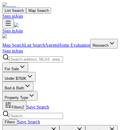
List Search
Map Search
Sign in
Join
Sign in
Join
Map Search
List Search
Agents
Home Evaluation
Research
Sign in
Join
Search properties
For Sale
Under $750K
Bed & Bath
Property Type
Save Search
Filters
2
Search properties
Save Search
Filters