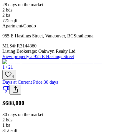
28 days on the market
2
bds
2
ba
775
sqft
Apartment/Condo
955 E Hastings Street
,
Vancouver
,
BC
Strathcona
MLS®
R3144860
Listing Brokerage:
Oakwyn Realty Ltd.
View property at
955 E Hastings Street
1 / 21
4
Days at Current Price
:
30 days
$688,000
30 days on the market
2
bds
1
ba
812
sqft