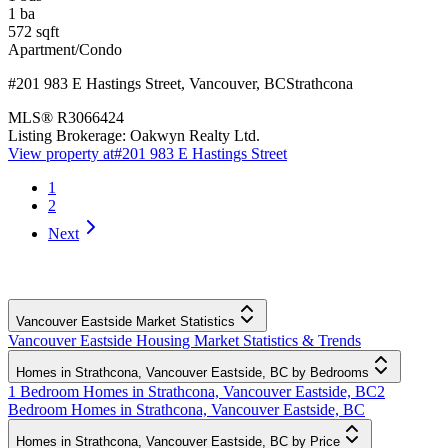
1
ba
572
sqft
Apartment/Condo
#201 983 E Hastings Street
,
Vancouver
,
BC
Strathcona
MLS®
R3066424
Listing Brokerage:
Oakwyn Realty Ltd.
View property at
#201 983 E Hastings Street
1
2
Next
Vancouver Eastside Market Statistics
Vancouver Eastside Housing Market Statistics & Trends
Homes in Strathcona, Vancouver Eastside, BC by Bedrooms
1 Bedroom Homes in Strathcona, Vancouver Eastside, BC
2
Bedroom Homes in Strathcona, Vancouver Eastside, BC
Homes in Strathcona, Vancouver Eastside, BC by Price