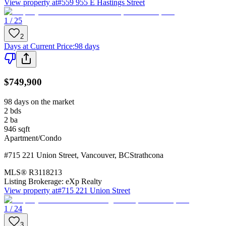
View property at
#559 955 E Hastings Street
1 / 25
2
Days at Current Price
:
98 days
$749,900
98 days on the market
2
bds
2
ba
946
sqft
Apartment/Condo
#715 221 Union Street
,
Vancouver
,
BC
Strathcona
MLS®
R3118213
Listing Brokerage:
eXp Realty
View property at
#715 221 Union Street
1 / 24
3