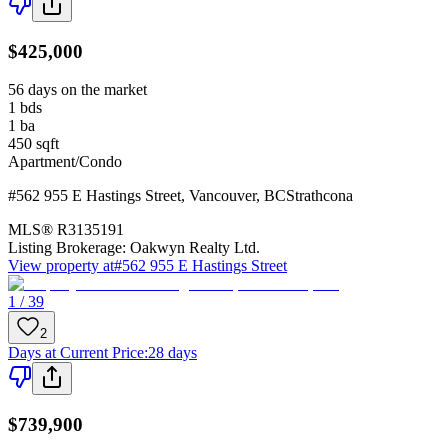
$425,000
56 days on the market
1
bds
1
ba
450
sqft
Apartment/Condo
#562 955 E Hastings Street
,
Vancouver
,
BC
Strathcona
MLS®
R3135191
Listing Brokerage:
Oakwyn Realty Ltd.
View property at
#562 955 E Hastings Street
1 / 39
2
Days at Current Price
:
28 days
$739,900