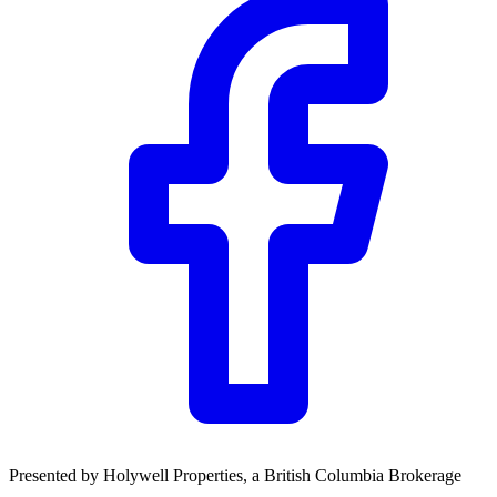
Presented by
Holywell Properties
, a British Columbia Brokerage