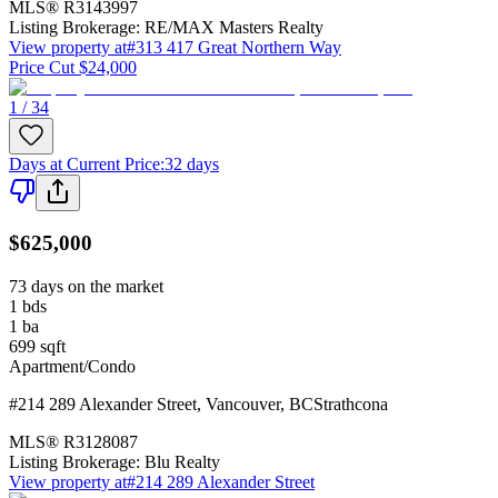
MLS®
R3143997
Listing Brokerage:
RE/MAX Masters Realty
View property at
#313 417 Great Northern Way
Price Cut $24,000
1 / 34
Days at Current Price
:
32 days
$625,000
73 days on the market
1
bds
1
ba
699
sqft
Apartment/Condo
#214 289 Alexander Street
,
Vancouver
,
BC
Strathcona
MLS®
R3128087
Listing Brokerage:
Blu Realty
View property at
#214 289 Alexander Street