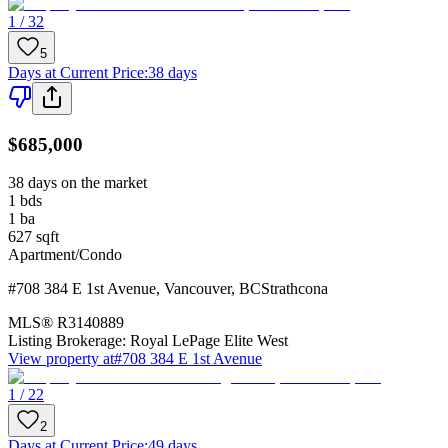
1 / 32
5
Days at Current Price
:
38 days
$685,000
38 days on the market
1
bds
1
ba
627
sqft
Apartment/Condo
#708 384 E 1st Avenue
,
Vancouver
,
BC
Strathcona
MLS®
R3140889
Listing Brokerage:
Royal LePage Elite West
View property at
#708 384 E 1st Avenue
1 / 22
2
Days at Current Price
:
49 days