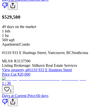
$529,500
49 days on the market
1
bds
1
ba
569
sqft
Apartment/Condo
#1110 933 E Hastings Street
,
Vancouver
,
BC
Strathcona
MLS®
R3137590
Listing Brokerage:
Stilhavn Real Estate Services
View property at
#1110 933 E Hastings Street
Price Cut $20,000
1 / 36
1
Days at Current Price
:
60 days