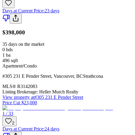
Days at Current Price
:
23 days
$398,000
35 days on the market
0
bds
1
ba
496
sqft
Apartment/Condo
#305 231 E Pender Street
,
Vancouver
,
BC
Strathcona
MLS®
R3142083
Listing Brokerage:
Heller Murch Realty
View property at
#305 231 E Pender Street
Price Cut $23,000
1 / 33
2
Days at Current Price
:
24 days