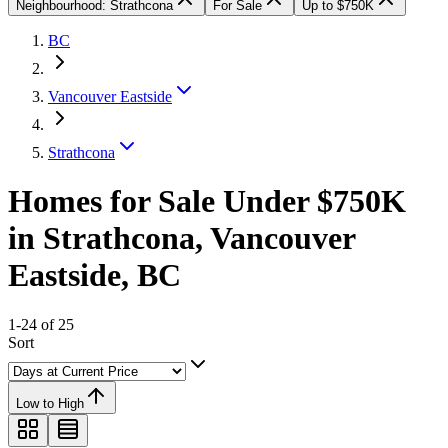
Neighbourhood: Strathcona
For Sale
Up to $750K
BC
Vancouver Eastside
Strathcona
Homes for Sale Under $750K
in Strathcona, Vancouver
Eastside, BC
1-24 of 25
Sort
Low to High