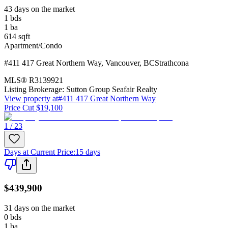
43 days on the market
1
bds
1
ba
614
sqft
Apartment/Condo
#411 417 Great Northern Way
,
Vancouver
,
BC
Strathcona
MLS®
R3139921
Listing Brokerage:
Sutton Group Seafair Realty
View property at
#411 417 Great Northern Way
Price Cut $19,100
1 / 23
Days at Current Price
:
15 days
$439,900
31 days on the market
0
bds
1
ba