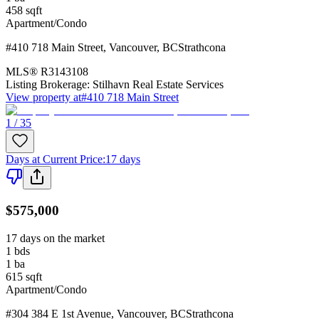
458
sqft
Apartment/Condo
#410 718 Main Street
,
Vancouver
,
BC
Strathcona
MLS®
R3143108
Listing Brokerage:
Stilhavn Real Estate Services
View property at
#410 718 Main Street
1 / 35
Days at Current Price
:
17 days
$575,000
17 days on the market
1
bds
1
ba
615
sqft
Apartment/Condo
#304 384 E 1st Avenue
,
Vancouver
,
BC
Strathcona