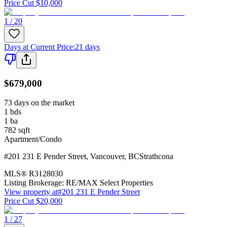
Price Cut $10,000
1 / 20
Days at Current Price
:
21 days
$679,000
73 days on the market
1
bds
1
ba
782
sqft
Apartment/Condo
#201 231 E Pender Street
,
Vancouver
,
BC
Strathcona
MLS®
R3128030
Listing Brokerage:
RE/MAX Select Properties
View property at
#201 231 E Pender Street
Price Cut $20,000
1 / 27