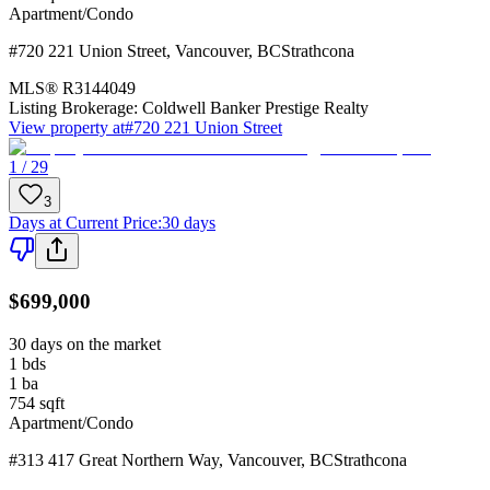
Apartment/Condo
#720 221 Union Street
,
Vancouver
,
BC
Strathcona
MLS®
R3144049
Listing Brokerage:
Coldwell Banker Prestige Realty
View property at
#720 221 Union Street
1 / 29
3
Days at Current Price
:
30 days
$699,000
30 days on the market
1
bds
1
ba
754
sqft
Apartment/Condo
#313 417 Great Northern Way
,
Vancouver
,
BC
Strathcona