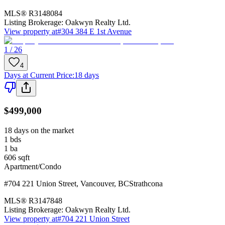
MLS®
R3148084
Listing Brokerage:
Oakwyn Realty Ltd.
View property at
#304 384 E 1st Avenue
1 / 26
4
Days at Current Price
:
18 days
$499,000
18 days on the market
1
bds
1
ba
606
sqft
Apartment/Condo
#704 221 Union Street
,
Vancouver
,
BC
Strathcona
MLS®
R3147848
Listing Brokerage:
Oakwyn Realty Ltd.
View property at
#704 221 Union Street