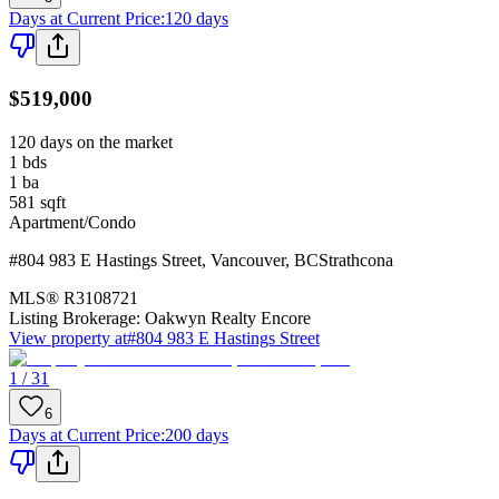
Days at Current Price
:
120 days
$519,000
120 days on the market
1
bds
1
ba
581
sqft
Apartment/Condo
#804 983 E Hastings Street
,
Vancouver
,
BC
Strathcona
MLS®
R3108721
Listing Brokerage:
Oakwyn Realty Encore
View property at
#804 983 E Hastings Street
1 / 31
6
Days at Current Price
:
200 days