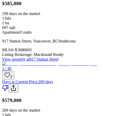
$585,000
199 days on the market
1
bds
1
ba
697
sqft
Apartment/Condo
917 Station Street
,
Vancouver
,
BC
Strathcona
MLS®
R3080691
Listing Brokerage:
Macdonald Realty
View property at
917 Station Street
1 / 40
2
Days at Current Price
:
269 days
$579,000
269 days on the market
1
bds