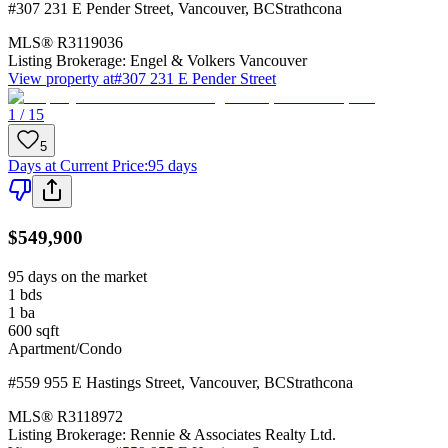
#307 231 E Pender Street
,
Vancouver
,
BC
Strathcona
MLS®
R3119036
Listing Brokerage:
Engel & Volkers Vancouver
View property at
#307 231 E Pender Street
1 / 15
5
Days at Current Price
:
95 days
$549,900
95 days on the market
1
bds
1
ba
600
sqft
Apartment/Condo
#559 955 E Hastings Street
,
Vancouver
,
BC
Strathcona
MLS®
R3118972
Listing Brokerage:
Rennie & Associates Realty Ltd.