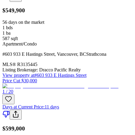
$549,900
56 days on the market
1
bds
1
ba
587
sqft
Apartment/Condo
#603 933 E Hastings Street
,
Vancouver
,
BC
Strathcona
MLS®
R3135445
Listing Brokerage:
Dracco Pacific Realty
View property at
#603 933 E Hastings Street
Price Cut $30,000
1 / 20
Days at Current Price
:
11 days
$599,000