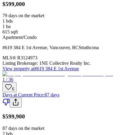
$599,000
79 days on the market
1
bds
1
ba
615
sqft
Apartment/Condo
#619 384 E 1st Avenue
,
Vancouver
,
BC
Strathcona
MLS®
R3124973
Listing Brokerage:
1NE Collective Realty Inc.
View property at
#619 384 E 1st Avenue
1 / 36
6
Days at Current Price
:
87 days
$599,900
87 days on the market
2
bds