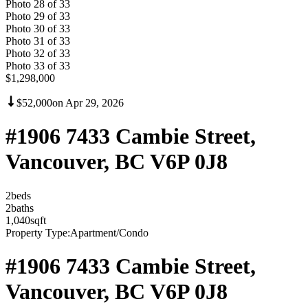
Photo
28
of
33
Photo
29
of
33
Photo
30
of
33
Photo
31
of
33
Photo
32
of
33
Photo
33
of
33
$1,298,000
$52,000
on
Apr 29, 2026
#1906 7433 Cambie Street,
Vancouver, BC V6P 0J8
2
bed
s
2
bath
s
1,040
sqft
Property Type:
Apartment/Condo
#1906 7433 Cambie Street,
Vancouver, BC V6P 0J8