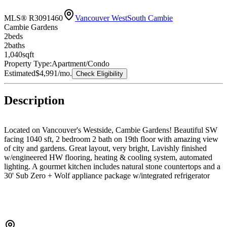
MLS® R3091460
Vancouver West
South Cambie
Cambie Gardens
2
bed
s
2
bath
s
1,040
sqft
Property Type:
Apartment/Condo
Estimated
$4,991
/mo.
Check Eligibility
Description
Located on Vancouver's Westside, Cambie Gardens! Beautiful SW
facing 1040 sft, 2 bedroom 2 bath on 19th floor with amazing view
of city and gardens. Great layout, very bright, Lavishly finished
w/engineered HW flooring, heating & cooling system, automated
lighting. A gourmet kitchen includes natural stone countertops and a
30' Sub Zero + Wolf appliance package w/integrated refrigerator
and under counter wine fridge. A spa-inspired bathroom boasts
marble countertops, Nuheat flooring & oversized mirror w/LED
lighting. a huge balcony, one parking and one storage locker.
Owners can enjoy exclusive access to over 35,000 SF of amenities
including indoor pool, spa & fitness center. Near Sky train, golf