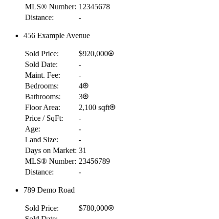
MLS® Number:
12345678
Distance:
-
456 Example Avenue
Sold Price:
$920,000
Sold Date:
-
Maint. Fee:
-
Bedrooms:
4
Bathrooms:
3
Floor Area:
2,100 sqft
Price / SqFt:
-
Age:
-
Land Size:
-
Days on Market:
31
MLS® Number:
23456789
Distance:
-
789 Demo Road
Sold Price:
$780,000
Sold Date:
-