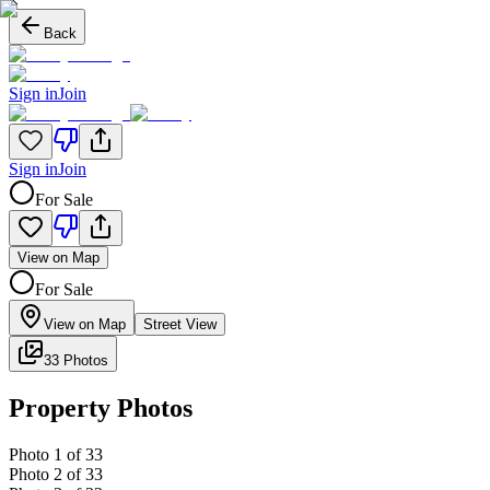
Back
Sign in
Join
Sign in
Join
For Sale
View on Map
For Sale
View on Map
Street View
33 Photos
Property Photos
Photo
1
of
33
Photo
2
of
33