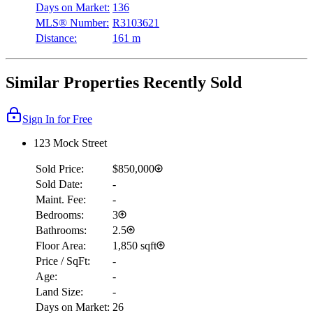
Days on Market:
136
MLS® Number:
R3103621
Distance:
161 m
Similar Properties Recently Sold
Sign In for Free
123 Mock Street
Sold Price:
$850,000
Sold Date:
-
Maint. Fee:
-
Bedrooms:
3
Bathrooms:
2.5
Floor Area:
1,850 sqft
Price / SqFt:
-
Age:
-
Land Size:
-
Days on Market:
26