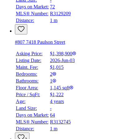
Days on Market:
72
MLS® Number:
R3129209
Distance:
1 m
#807 7418 Paulson Street
Asking Price:
$1,398,900
Listing Date:
2026-Jun-03
Maint. Fee:
$1,015
Bedrooms:
2
Bathrooms:
1
Floor Area:
1,145 sqft
Price / SqFt:
$1,222
Age:
4 years
Land Size:
-
Days on Market:
64
MLS® Number:
R3132745
Distance:
1 m