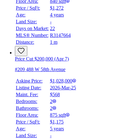
Floor Area:
840 sqft
Price / SqFt:
$1,272
Age:
4 years
Land Size:
-
Days on Market:
22
MLS® Number:
R3147664
Distance:
1 m
Price Cut $200,000 (Apr 7)
#209 488 W 58th Avenue
Asking Price:
$1,028,000
Listing Date:
2026-Mar-25
Maint. Fee:
$568
Bedrooms:
2
Bathrooms:
2
Floor Area:
875 sqft
Price / SqFt:
$1,175
Age:
5 years
Land Size:
-