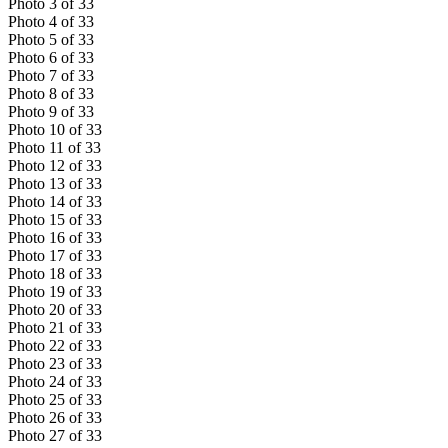
Photo
3
of
33
Photo
4
of
33
Photo
5
of
33
Photo
6
of
33
Photo
7
of
33
Photo
8
of
33
Photo
9
of
33
Photo
10
of
33
Photo
11
of
33
Photo
12
of
33
Photo
13
of
33
Photo
14
of
33
Photo
15
of
33
Photo
16
of
33
Photo
17
of
33
Photo
18
of
33
Photo
19
of
33
Photo
20
of
33
Photo
21
of
33
Photo
22
of
33
Photo
23
of
33
Photo
24
of
33
Photo
25
of
33
Photo
26
of
33
Photo
27
of
33