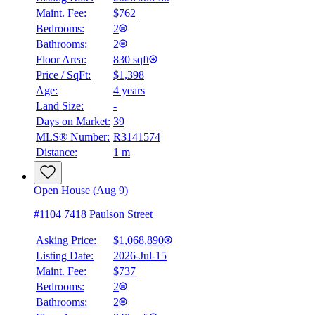
Maint. Fee:
$762
Bedrooms:
2
Bathrooms:
2
Floor Area:
830 sqft
Price / SqFt:
$1,398
Age:
4 years
Land Size:
-
Days on Market:
39
MLS® Number:
R3141574
Distance:
1 m
Open House (Aug 9)
#1104 7418 Paulson Street
Asking Price:
$1,068,890
Listing Date:
2026-Jul-15
Maint. Fee:
$737
Bedrooms:
2
Bathrooms:
2