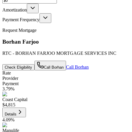
Amortization
Payment Frequency
Request Mortgage
Borhan Farjoo
RTC - BORHAN FARJOO MORTGAGE SERVICES INC
Call
Borhan
Check Eligibility
Call
Borhan
Rate
Provider
Payment
3.79
%
Coast Capital
$4,815
Details
4.09
%
Manulife