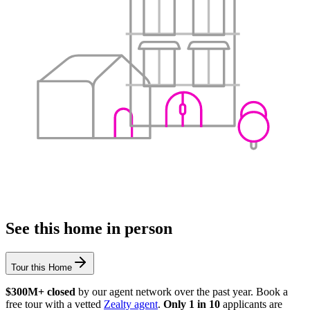
See this home in person
Tour this Home
$300M+ closed
by our agent network over the past year. Book a
free tour with a vetted
Zealty agent
.
Only 1 in 10
applicants are