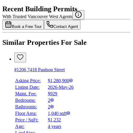
Recent Building Permits
With Trusted
Vancouver West
Agents
Book a Free Tour
Contact Agent
Similar Properties For Sale
#1206 7418 Paulson Street
Asking Price:
$1,280,900
Listing Date:
2026-May-26
Maint. Fee:
$929
Bedrooms:
2
Bathrooms:
2
Floor Area:
1,040 sqft
Price / SqFt:
$1,232
Age:
4 years
Land Size:
-