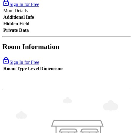
Sign In for Free
More Details
Additional Info
Hidden Field
Private Data
Room Information
Sign In for Free
Room Type
Level
Dimensions