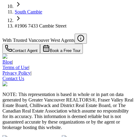
South Cambie
#1906 7433 Cambie Street
With Trusted
Vancouver West
Agents
Contact Agent
Book a Free Tour
Blog
|
Terms of Use
|
Privacy Policy
|
Contact Us
NOTE: This representation is based in whole or in part on data
generated by Greater Vancouver REALTORS®, Fraser Valley Real
Estate Board, Chilliwack and District Real Estate Board, or The
Canadian Real Estate Association which assume no responsibility
for its accuracy. This information is deemed reliable but is not
guaranteed accurate by these organizations or by the agent or
brokerage hosting this website.