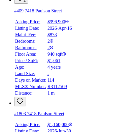
2
#409 7418 Paulson Street
Asking Price:
$996,900
Listing Date:
2026-Apr-16
Maint. Fee:
$833
Bedrooms:
2
Bathrooms:
2
Floor Area:
940 sqft
BMO
Price / SqFt:
$1,061
$5,230
Age:
4 years
Land Size:
-
Details
4.59
%
Days on Market:
114
MLS® Number:
R3112569
Distance:
1 m
#1803 7418 Paulson Street
Asking Price:
$1,160,000
Listing Date:
2026-Jun-30