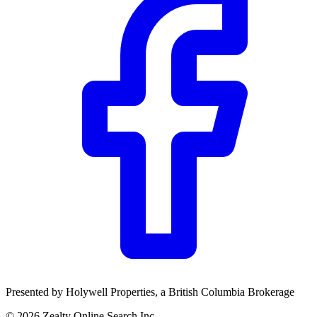
Presented by
Holywell Properties
, a British Columbia Brokerage
©
2026
Zealty Online Search Inc.