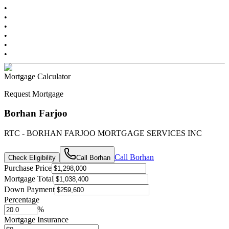
•
•
•
•
•
•
Mortgage Calculator
Request Mortgage
Borhan Farjoo
RTC - BORHAN FARJOO MORTGAGE SERVICES INC
Call
Borhan
Check Eligibility
Call
Borhan
Purchase Price
Mortgage Total
Down Payment
Percentage
%
Mortgage Insurance