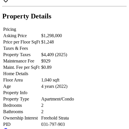
course and shopping.
Property Details
Pricing
Asking Price
$1,298,000
Price per Floor SqFt
$1,248
Taxes & Fees
Property Taxes
$4,409 (2025)
Maintenance Fee
$929
Maint. Fee per SqFt
$0.89
Home Details
Floor Area
1,040 sqft
Age
4 years (2022)
Property Info
Property Type
Apartment/Condo
Bedrooms
2
Bathrooms
2
Ownership Interest
Freehold Strata
PID
031-797-903