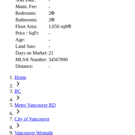
Maint. Fee:
-
Bedrooms:
2
Bathrooms:
2
Floor Area:
1,650 sqft
Price / SqFt:
-
Age:
-
Land Size:
-
Days on Market:
21
MLS® Number:
34567890
RBC
Distance:
-
$5,290
Home
Details
4.59
%
BC
Metro Vancouver RD
City of Vancouver
Vancouver Westside