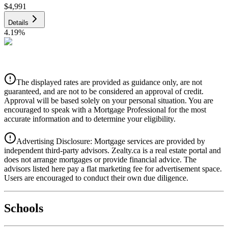
$4,991
Details
4.19
%
CIBC
$5,050
Details
The displayed rates are provided as guidance only, are not
4.39
%
guaranteed, and are not to be considered an approval of credit.
Approval will be based solely on your personal situation. You are
encouraged to speak with a Mortgage Professional for the most
accurate information and to determine your eligibility.
Advertising Disclosure: Mortgage services are provided by
independent third-party advisors. Zealty.ca is a real estate portal and
does not arrange mortgages or provide financial advice. The
advisors listed here pay a flat marketing fee for advertisement space.
Users are encouraged to conduct their own due diligence.
National Bank
$5,170
Schools
Details
4.49
%