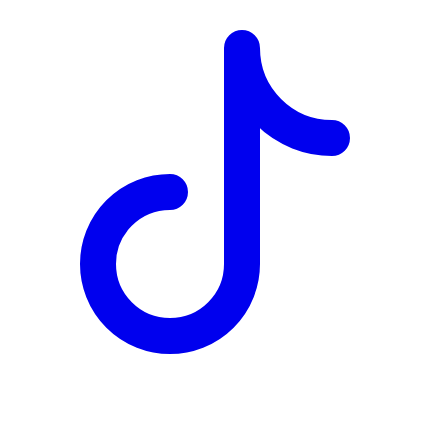
TD
$5,290
Details
4.84
%