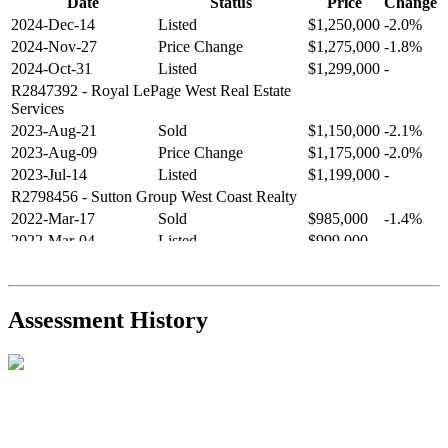
Date
Status
Price
Change
2024-Dec-14
Listed
$1,250,000
-2.0%
2024-Nov-27
Price Change
$1,275,000
-1.8%
2024-Oct-31
Listed
$1,299,000
-
R2847392
- Royal LePage West Real Estate
Services
2023-Aug-21
Sold
$1,150,000
-2.1%
2023-Aug-09
Price Change
$1,175,000
-2.0%
2023-Jul-14
Listed
$1,199,000
-
R2798456
- Sutton Group West Coast Realty
2022-Mar-17
Sold
$985,000
-1.4%
2022-Mar-04
Listed
$999,000
-
R2654321
- RE/MAX Crest Realty
2021-Sep-11
Sold
$825,000
-2.8%
2021-Aug-27
Listed
$849,000
-
Assessment History
R2587123
- Century 21 In Town Realty