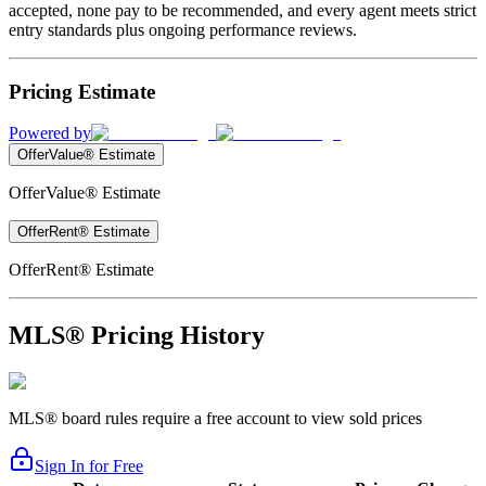
accepted, none pay to be recommended, and every agent meets strict
entry standards plus ongoing performance reviews.
Pricing Estimate
Powered by
OfferValue® Estimate
OfferValue® Estimate
OfferRent® Estimate
OfferRent® Estimate
MLS® Pricing History
MLS® board rules require a free account to view sold prices
Sign In for Free