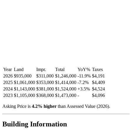
Year
Land
Impr.
Total
YoY
%
Taxes
2026
$935,000
$311,000
$1,246,000
-
11.9
%
$4,191
2025
$1,061,000
$353,000
$1,414,000
-
7.2
%
$4,409
2024
$1,143,000
$381,000
$1,524,000
+
3.5
%
$4,524
2023
$1,105,000
$368,000
$1,473,000
-
$4,096
Asking Price is
4.2
%
higher
than Assessed Value (
2026
).
Building Information