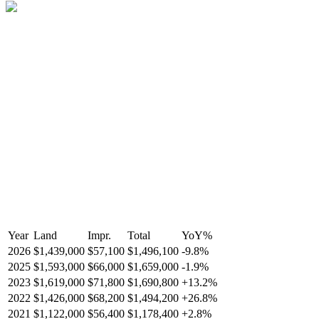
Year
Land
Impr.
Total
YoY
%
2026
$1,439,000
$57,100
$1,496,100
-
9.8
%
2025
$1,593,000
$66,000
$1,659,000
-
1.9
%
2023
$1,619,000
$71,800
$1,690,800
+
13.2
%
2022
$1,426,000
$68,200
$1,494,200
+
26.8
%
2021
$1,122,000
$56,400
$1,178,400
+
2.8
%