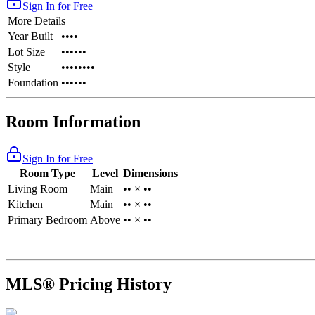
Sign In for Free
More Details
Year Built
••••
Lot Size
••••••
Style
••••••••
Foundation
••••••
Room Information
Sign In for Free
Room Type
Level
Dimensions
Living Room
Main
•• × ••
Kitchen
Main
•• × ••
Primary Bedroom
Above
•• × ••
MLS® Pricing History