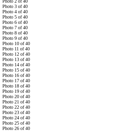
Photo
2
of
40
Photo
3
of
40
Photo
4
of
40
Photo
5
of
40
Photo
6
of
40
Photo
7
of
40
Photo
8
of
40
Photo
9
of
40
Photo
10
of
40
Photo
11
of
40
Photo
12
of
40
Photo
13
of
40
Photo
14
of
40
Photo
15
of
40
Photo
16
of
40
Photo
17
of
40
Photo
18
of
40
Photo
19
of
40
Photo
20
of
40
Photo
21
of
40
Photo
22
of
40
Photo
23
of
40
Photo
24
of
40
Photo
25
of
40
Photo
26
of
40