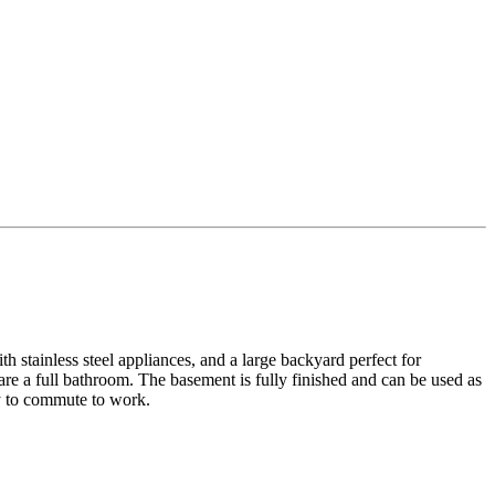
h stainless steel appliances, and a large backyard perfect for
re a full bathroom. The basement is fully finished and can be used as
sy to commute to work.