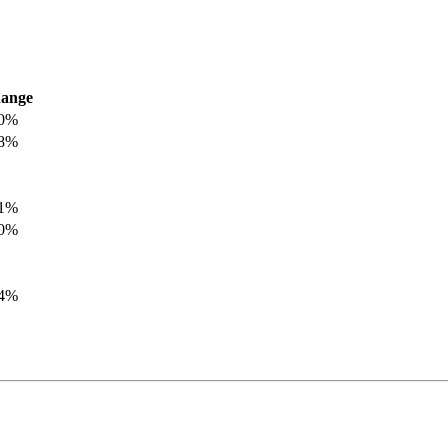
ange
.0%
.8%
.1%
.0%
.4%
.8%