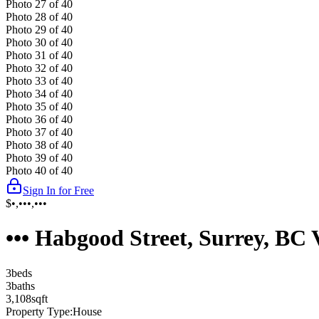
Photo
27
of
40
Photo
28
of
40
Photo
29
of
40
Photo
30
of
40
Photo
31
of
40
Photo
32
of
40
Photo
33
of
40
Photo
34
of
40
Photo
35
of
40
Photo
36
of
40
Photo
37
of
40
Photo
38
of
40
Photo
39
of
40
Photo
40
of
40
Sign In for Free
$•,•••,•••
••• Habgood Street, Surrey, B
3
bed
s
3
bath
s
3,108
sqft
Property Type:
House