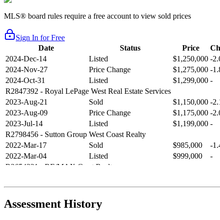
MLS® board rules require a free account to view sold prices
Sign In for Free
Date
Status
Price
Ch
2024-Dec-14
Listed
$1,250,000
-2
2024-Nov-27
Price Change
$1,275,000
-1
2024-Oct-31
Listed
$1,299,000
-
R2847392
- Royal LePage West Real Estate Services
2023-Aug-21
Sold
$1,150,000
-2
2023-Aug-09
Price Change
$1,175,000
-2
2023-Jul-14
Listed
$1,199,000
-
R2798456
- Sutton Group West Coast Realty
2022-Mar-17
Sold
$985,000
-1
2022-Mar-04
Listed
$999,000
-
R2654321
- RE/MAX Crest Realty
2021-Sep-11
Sold
$825,000
-2
2021-Aug-27
Listed
$849,000
-
R2587123
- Century 21 In Town Realty
Assessment History