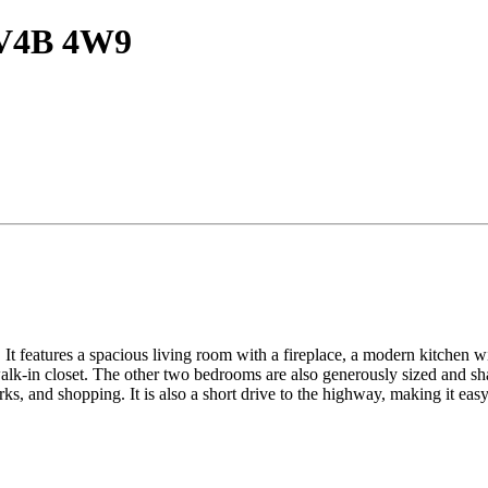
C V4B 4W9
It features a spacious living room with a fireplace, a modern kitchen wit
lk-in closet. The other two bedrooms are also generously sized and sha
ks, and shopping. It is also a short drive to the highway, making it ea