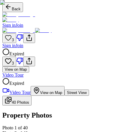
Back
Sign in
Join
3
Sign in
Join
Expired
3
View on Map
Video Tour
Expired
Video Tour
View on Map
Street View
40 Photos
Property Photos
Photo
1
of
40