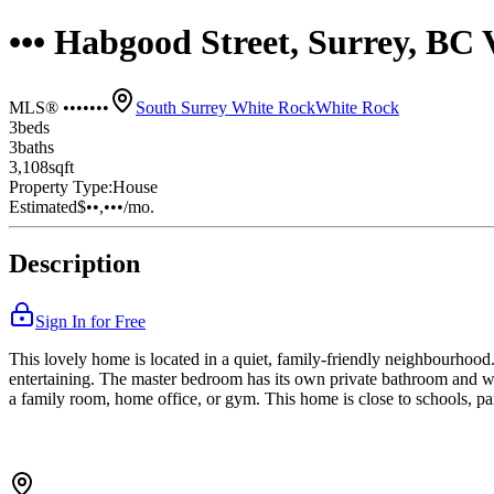
••• Habgood Street, Surrey, B
MLS® •••••••
South Surrey White Rock
White Rock
3
bed
s
3
bath
s
3,108
sqft
Property Type:
House
Estimated
$••,•••
/mo.
Description
Sign In for Free
This lovely home is located in a quiet, family-friendly neighbourhood. 
entertaining. The master bedroom has its own private bathroom and wa
a family room, home office, or gym. This home is close to schools, par