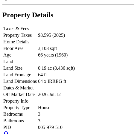
Property Details
Taxes & Fees
Property Taxes
$8,595 (2025)
Home Details
Floor Area
3,108 sqft
Age
66 years (1960)
Land
Land Size
0.19 ac (8,436 sqft)
Land Frontage
64 ft
Land Dimensions
64 x IRREG ft
Dates & Market
Off Market Date
2026-Jul-12
Property Info
Property Type
House
Bedrooms
3
Bathrooms
3
PID
005-979-510