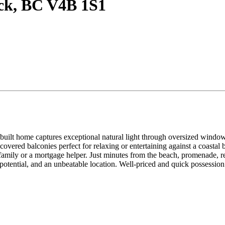
ock, BC V4B 1S1
ilt home captures exceptional natural light through oversized windows 
overed balconies perfect for relaxing or entertaining against a coastal 
family or a mortgage helper. Just minutes from the beach, promenade, re
 potential, and an unbeatable location. Well-priced and quick possession 