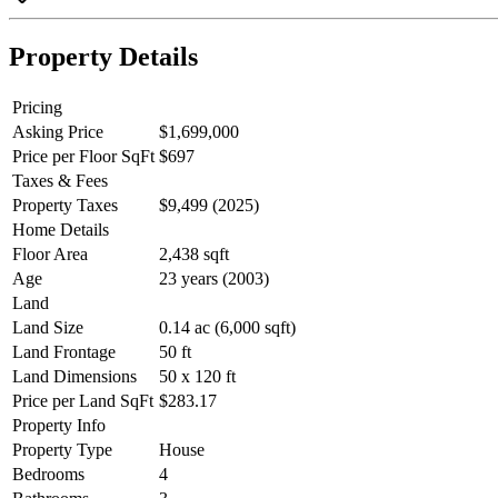
Property Details
Pricing
Asking Price
$1,699,000
Price per Floor SqFt
$697
Taxes & Fees
Property Taxes
$9,499 (2025)
Home Details
Floor Area
2,438 sqft
Age
23 years (2003)
Land
Land Size
0.14 ac (6,000 sqft)
Land Frontage
50 ft
Land Dimensions
50 x 120 ft
Price per Land SqFt
$283.17
Property Info
Property Type
House
Bedrooms
4