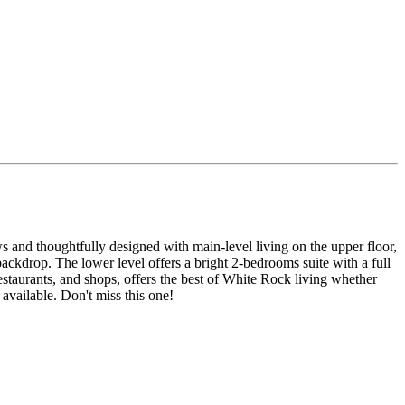
and thoughtfully designed with main-level living on the upper floor,
backdrop. The lower level offers a bright 2-bedrooms suite with a full
staurants, and shops, offers the best of White Rock living whether
available. Don't miss this one!