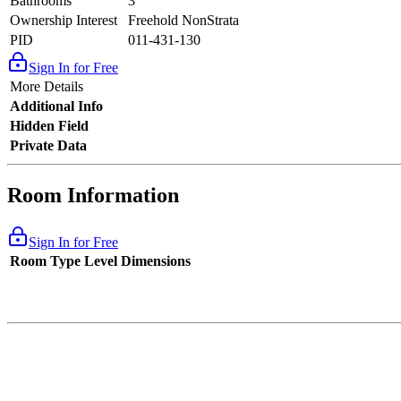
Bathrooms
3
Ownership Interest
Freehold NonStrata
PID
011-431-130
Sign In for Free
More Details
Additional Info
Hidden Field
Private Data
Room Information
Sign In for Free
Room Type
Level
Dimensions