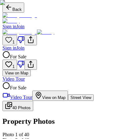
Back
Sign in
Join
1
Sign in
Join
For Sale
1
View on Map
Video Tour
For Sale
Video Tour
View on Map
Street View
40 Photos
Property Photos
Photo
1
of
40