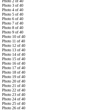
Photo
2
of
40
Photo
3
of
40
Photo
4
of
40
Photo
5
of
40
Photo
6
of
40
Photo
7
of
40
Photo
8
of
40
Photo
9
of
40
Photo
10
of
40
Photo
11
of
40
Photo
12
of
40
Photo
13
of
40
Photo
14
of
40
Photo
15
of
40
Photo
16
of
40
Photo
17
of
40
Photo
18
of
40
Photo
19
of
40
Photo
20
of
40
Photo
21
of
40
Photo
22
of
40
Photo
23
of
40
Photo
24
of
40
Photo
25
of
40
Photo
26
of
40