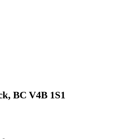
ock, BC V4B 1S1