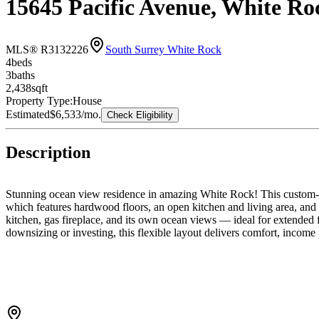
15645 Pacific Avenue, White R
MLS® R3132226
South Surrey White Rock
4
bed
s
3
bath
s
2,438
sqft
Property Type:
House
Estimated
$6,533
/mo.
Check Eligibility
Description
Stunning ocean view residence in amazing White Rock! This custom-bu
which features hardwood floors, an open kitchen and living area, and c
kitchen, gas fireplace, and its own ocean views — ideal for extended 
downsizing or investing, this flexible layout delivers comfort, income