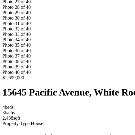
Photo
27
of
40
Photo
28
of
40
Photo
29
of
40
Photo
30
of
40
Photo
31
of
40
Photo
32
of
40
Photo
33
of
40
Photo
34
of
40
Photo
35
of
40
Photo
36
of
40
Photo
37
of
40
Photo
38
of
40
Photo
39
of
40
Photo
40
of
40
$1,699,000
15645 Pacific Avenue, White R
4
bed
s
3
bath
s
2,438
sqft
Property Type:
House