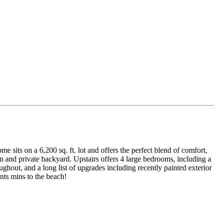
e sits on a 6,200 sq. ft. lot and offers the perfect blend of comfort,
m and private backyard. Upstairs offers 4 large bedrooms, including a
ghout, and a long list of upgrades including recently painted exterior
nts mins to the beach!