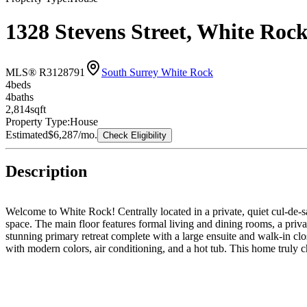
1328 Stevens Street, White Ro
MLS® R3128791
South Surrey White Rock
4
bed
s
4
bath
s
2,814
sqft
Property Type:
House
Estimated
$6,287
/mo.
Check Eligibility
Description
Welcome to White Rock! Centrally located in a private, quiet cul-de-sac
space. The main floor features formal living and dining rooms, a priv
stunning primary retreat complete with a large ensuite and walk-in clo
with modern colors, air conditioning, and a hot tub. This home truly 