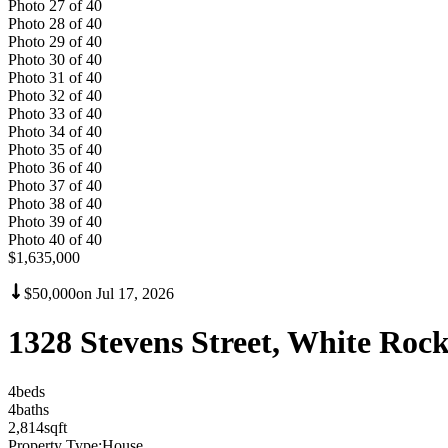
Photo
27
of
40
Photo
28
of
40
Photo
29
of
40
Photo
30
of
40
Photo
31
of
40
Photo
32
of
40
Photo
33
of
40
Photo
34
of
40
Photo
35
of
40
Photo
36
of
40
Photo
37
of
40
Photo
38
of
40
Photo
39
of
40
Photo
40
of
40
$1,635,000
$50,000
on
Jul 17, 2026
1328 Stevens Street, White Ro
4
bed
s
4
bath
s
2,814
sqft
Property Type:
House