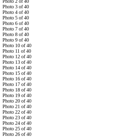
Photo
2
of
40
Photo
3
of
40
Photo
4
of
40
Photo
5
of
40
Photo
6
of
40
Photo
7
of
40
Photo
8
of
40
Photo
9
of
40
Photo
10
of
40
Photo
11
of
40
Photo
12
of
40
Photo
13
of
40
Photo
14
of
40
Photo
15
of
40
Photo
16
of
40
Photo
17
of
40
Photo
18
of
40
Photo
19
of
40
Photo
20
of
40
Photo
21
of
40
Photo
22
of
40
Photo
23
of
40
Photo
24
of
40
Photo
25
of
40
Photo
26
of
40