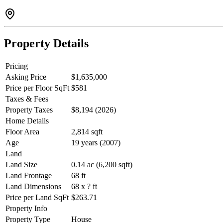
Property Details
Pricing
Asking Price
$1,635,000
Price per Floor SqFt
$581
Taxes & Fees
Property Taxes
$8,194 (2026)
Home Details
Floor Area
2,814 sqft
Age
19 years (2007)
Land
Land Size
0.14 ac (6,200 sqft)
Land Frontage
68 ft
Land Dimensions
68 x ? ft
Price per Land SqFt
$263.71
Property Info
Property Type
House