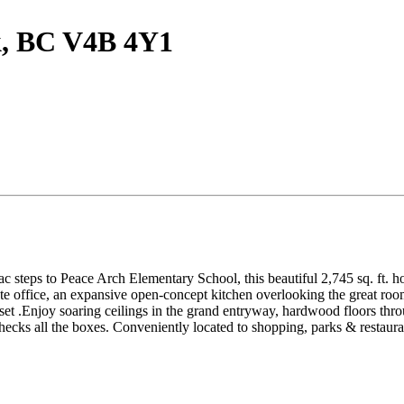
ck, BC V4B 4Y1
 steps to Peace Arch Elementary School, this beautiful 2,745 sq. ft. hom
ate office, an expansive open-concept kitchen overlooking the great roo
set .Enjoy soaring ceilings in the grand entryway, hardwood floors throu
checks all the boxes. Conveniently located to shopping, parks & restaura