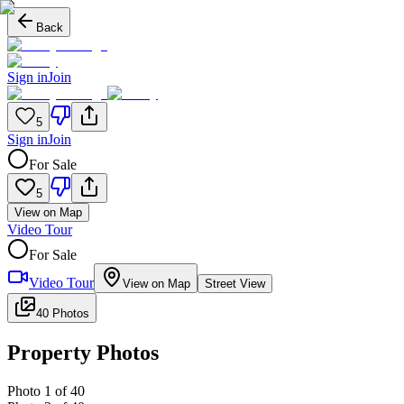
Back
Sign in
Join
5
Sign in
Join
For Sale
5
View on Map
Video Tour
For Sale
Video Tour
View on Map
Street View
40 Photos
Property Photos
Photo
1
of
40