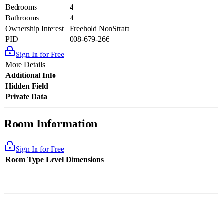
Bedrooms
4
Bathrooms
4
Ownership Interest
Freehold NonStrata
PID
008-679-266
Sign In for Free
More Details
Additional Info
Hidden Field
Private Data
Room Information
Sign In for Free
Room Type
Level
Dimensions