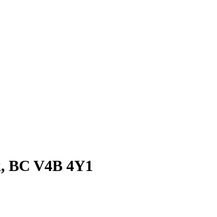
ck, BC V4B 4Y1