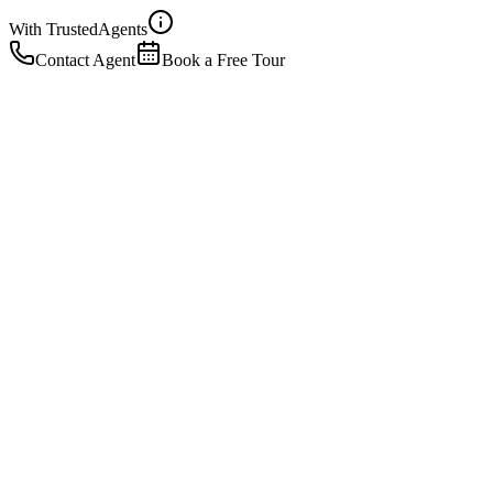
With Trusted
Agents
Contact Agent
Book a Free Tour