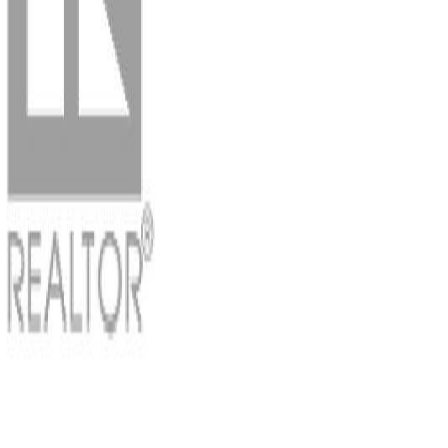
Photo
3
of
61
Photo
4
of
61
Photo
5
of
61
Photo
6
of
61
Photo
7
of
61
Photo
8
of
61
Photo
9
of
61
Photo
10
of
61
Photo
11
of
61
Photo
12
of
61
Photo
13
of
61
Photo
14
of
61
Photo
15
of
61
Photo
16
of
61
Photo
17
of
61
Photo
18
of
61
Photo
19
of
61
Photo
20
of
61
Photo
21
of
61
Photo
22
of
61
Photo
23
of
61
Photo
24
of
61
Photo
25
of
61
Photo
26
of
61
Photo
27
of
61