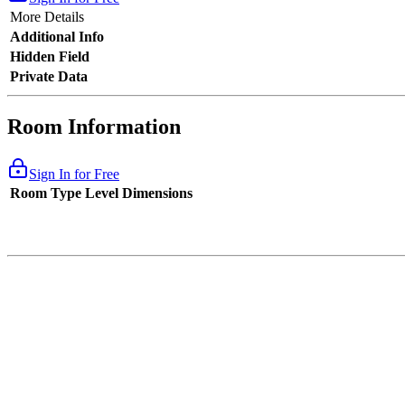
More Details
Additional Info
Hidden Field
Private Data
Room Information
Sign In for Free
Room Type
Level
Dimensions