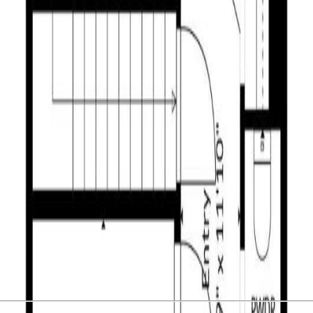
n lower Aberdeen. Spectacular city views, close proximity to major sh
car garage, updated kitchen, dining room, living room, and half bath. Ups
 with sliding doors to a patio, laundry and furnace room as well as a 
38 per month fee including water, sewer, garbage and maintenance of t