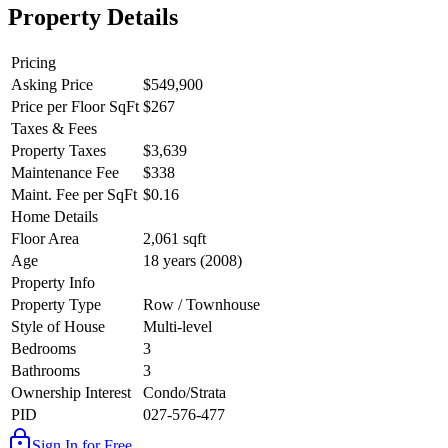
Property Details
Pricing
Asking Price
$549,900
Price per Floor SqFt
$267
Taxes & Fees
Property Taxes
$3,639
Maintenance Fee
$338
Maint. Fee per SqFt
$0.16
Home Details
Floor Area
2,061 sqft
Age
18 years (2008)
Property Info
Property Type
Row / Townhouse
Style of House
Multi-level
Bedrooms
3
Bathrooms
3
Ownership Interest
Condo/Strata
PID
027-576-477
Sign In for Free