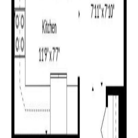
ps, BC V1S 1W3
ps, BC V1S 1W3