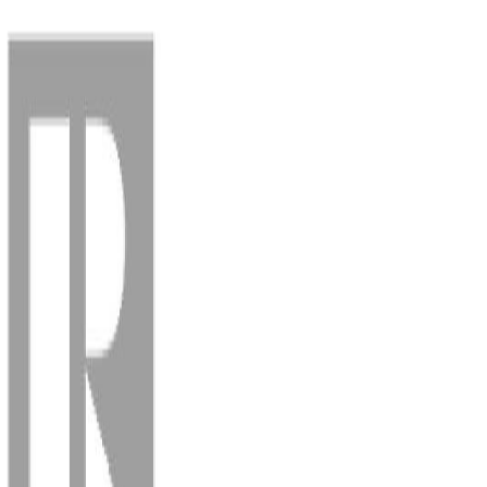
Back
Sign in
Join
Sign in
Join
For Sale
View on Map
For Sale
View on Map
Street View
61 Photos
Property Photos
Photo
1
of
61
Photo
2
of
61