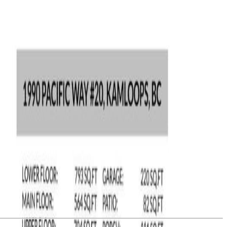
opping, TRU, city center and highway access, all combined to make
tairs includes: primary bedroom (with 5 piece ensuite), 2 spacious
suspended slab room under the garage currently used as a workshop
he common property. (id:60457)