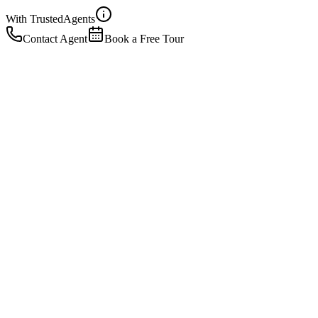
With Trusted
Agents
Contact Agent
Book a Free Tour