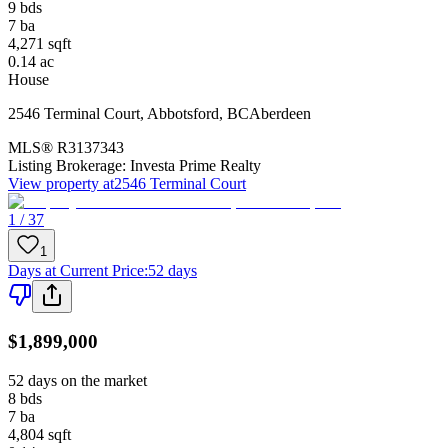
9
bds
7
ba
4,271
sqft
0.14
ac
House
2546 Terminal Court
,
Abbotsford
,
BC
Aberdeen
MLS®
R3137343
Listing Brokerage:
Investa Prime Realty
View property at
2546 Terminal Court
1 / 37
1
Days at Current Price
:
52 days
$1,899,000
52 days on the market
8
bds
7
ba
4,804
sqft