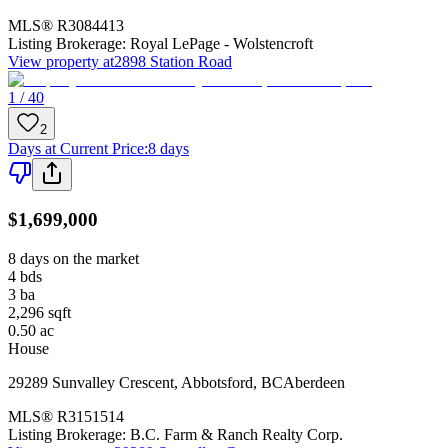
MLS®
R3084413
Listing Brokerage:
Royal LePage - Wolstencroft
View property at
2898 Station Road
1 / 40
2
Days at Current Price
:
8 days
$1,699,000
8 days on the market
4
bds
3
ba
2,296
sqft
0.50
ac
House
29289 Sunvalley Crescent
,
Abbotsford
,
BC
Aberdeen
MLS®
R3151514
Listing Brokerage:
B.C. Farm & Ranch Realty Corp.