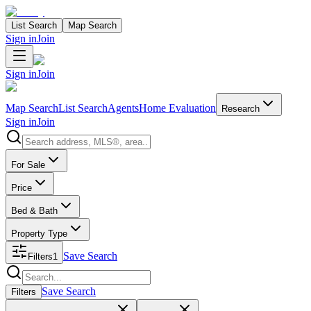
List Search
Map Search
Sign in
Join
Sign in
Join
Map Search
List Search
Agents
Home Evaluation
Research
Sign in
Join
Search properties
For Sale
Price
Bed & Bath
Property Type
Save Search
Filters
1
Search properties
Save Search
Filters