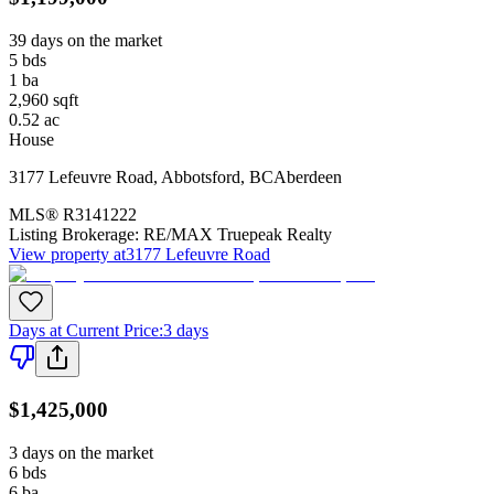
39 days on the market
5
bds
1
ba
2,960
sqft
0.52
ac
House
3177 Lefeuvre Road
,
Abbotsford
,
BC
Aberdeen
MLS®
R3141222
Listing Brokerage:
RE/MAX Truepeak Realty
View property at
3177 Lefeuvre Road
Days at Current Price
:
3 days
$1,425,000
3 days on the market
6
bds
6
ba