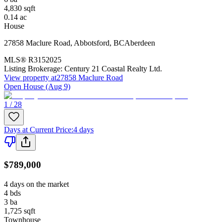
4,830
sqft
0.14
ac
House
27858 Maclure Road
,
Abbotsford
,
BC
Aberdeen
MLS®
R3152025
Listing Brokerage:
Century 21 Coastal Realty Ltd.
View property at
27858 Maclure Road
Open House (Aug 9)
1 / 28
Days at Current Price
:
4 days
$789,000
4 days on the market
4
bds
3
ba
1,725
sqft
Townhouse