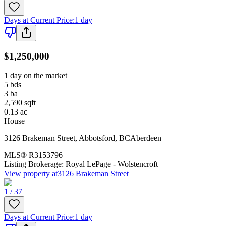
Days at Current Price
:
1 day
$1,250,000
1 day on the market
5
bds
3
ba
2,590
sqft
0.13
ac
House
3126 Brakeman Street
,
Abbotsford
,
BC
Aberdeen
MLS®
R3153796
Listing Brokerage:
Royal LePage - Wolstencroft
View property at
3126 Brakeman Street
1 / 37
Days at Current Price
:
1 day