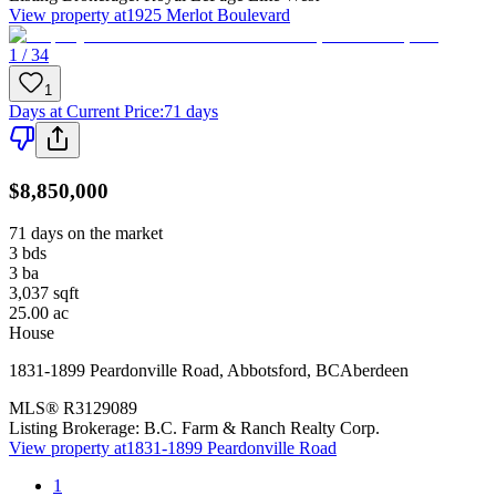
View property at
1925 Merlot Boulevard
1 / 34
1
Days at Current Price
:
71 days
$8,850,000
71 days on the market
3
bds
3
ba
3,037
sqft
25.00
ac
House
1831-1899 Peardonville Road
,
Abbotsford
,
BC
Aberdeen
MLS®
R3129089
Listing Brokerage:
B.C. Farm & Ranch Realty Corp.
View property at
1831-1899 Peardonville Road
1