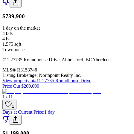
$739,900
1 day on the market
4
bds
4
ba
1,575
sqft
Townhouse
#11 27735 Roundhouse Drive
,
Abbotsford
,
BC
Aberdeen
MLS®
R3153746
Listing Brokerage:
Northpoint Realty Inc.
View property at
#11 27735 Roundhouse Drive
Price Cut $200,000
1 / 11
1
Days at Current Price
:
1 day
$1,199,000