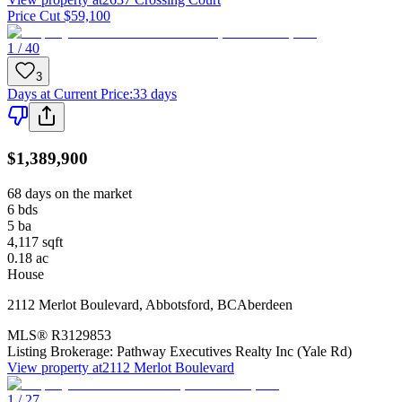
Price Cut $59,100
1 / 40
3
Days at Current Price
:
33 days
$1,389,900
68 days on the market
6
bds
5
ba
4,117
sqft
0.18
ac
House
2112 Merlot Boulevard
,
Abbotsford
,
BC
Aberdeen
MLS®
R3129853
Listing Brokerage:
Pathway Executives Realty Inc (Yale Rd)
View property at
2112 Merlot Boulevard
1 / 27