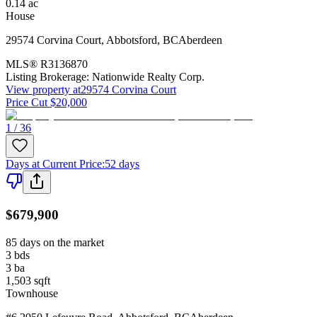
0.14
ac
House
29574 Corvina Court
,
Abbotsford
,
BC
Aberdeen
MLS®
R3136870
Listing Brokerage:
Nationwide Realty Corp.
View property at
29574 Corvina Court
Price Cut $20,000
1 / 36
Days at Current Price
:
52 days
$679,900
85 days on the market
3
bds
3
ba
1,503
sqft
Townhouse