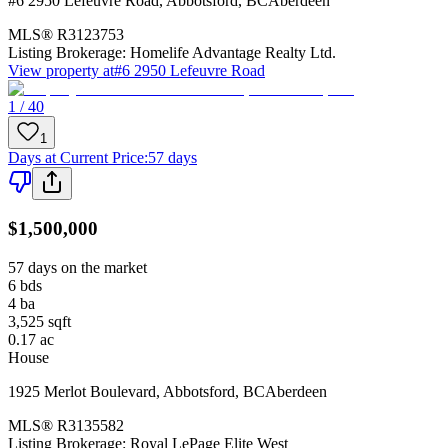
#6 2950 Lefeuvre Road
,
Abbotsford
,
BC
Aberdeen
MLS®
R3123753
Listing Brokerage:
Homelife Advantage Realty Ltd.
View property at
#6 2950 Lefeuvre Road
1 / 40
1
Days at Current Price
:
57 days
$1,500,000
57 days on the market
6
bds
4
ba
3,525
sqft
0.17
ac
House
1925 Merlot Boulevard
,
Abbotsford
,
BC
Aberdeen
MLS®
R3135582
Listing Brokerage:
Royal LePage Elite West