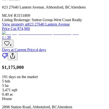
#23 27640 Lantern Avenue
,
Abbotsford
,
BC
Aberdeen
MLS®
R3151809
Listing Brokerage:
Sutton Group-West Coast Realty
View property at
#23 27640 Lantern Avenue
Price Cut $74,900
1 / 39
4
Days at Current Price
:
4 days
$1,175,000
191 days on the market
5
bds
5
ba
3,471
sqft
0.40
ac
House
2898 Station Road
,
Abbotsford
,
BC
Aberdeen