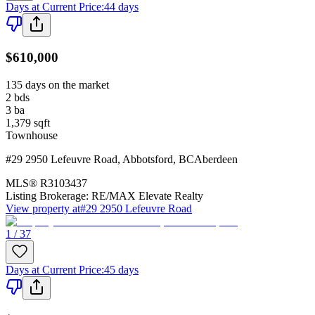
Days at Current Price
:
44 days
$610,000
135 days on the market
2
bds
3
ba
1,379
sqft
Townhouse
#29 2950 Lefeuvre Road
,
Abbotsford
,
BC
Aberdeen
MLS®
R3103437
Listing Brokerage:
RE/MAX Elevate Realty
View property at
#29 2950 Lefeuvre Road
1 / 37
Days at Current Price
:
45 days