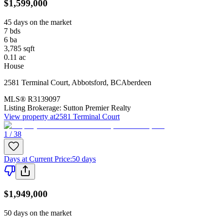
$1,599,000
45 days on the market
7
bds
6
ba
3,785
sqft
0.11
ac
House
2581 Terminal Court
,
Abbotsford
,
BC
Aberdeen
MLS®
R3139097
Listing Brokerage:
Sutton Premier Realty
View property at
2581 Terminal Court
1 / 38
Days at Current Price
:
50 days
$1,949,000
50 days on the market