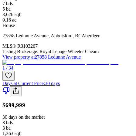
7
bds
5
ba
3,626
sqft
0.16
ac
House
27858 Ledunne Avenue
,
Abbotsford
,
BC
Aberdeen
MLS®
R3103267
Listing Brokerage:
Royal Lepage Wheeler Cheam
View property at
27858 Ledunne Avenue
1 / 34
Days at Current Price
:
30 days
$699,999
30 days on the market
3
bds
3
ba
1,363
sqft