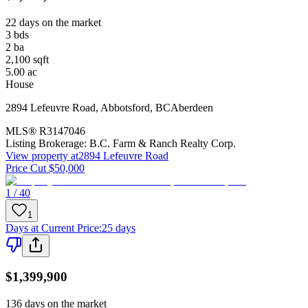
22 days on the market
3
bds
2
ba
2,100
sqft
5.00
ac
House
2894 Lefeuvre Road
,
Abbotsford
,
BC
Aberdeen
MLS®
R3147046
Listing Brokerage:
B.C. Farm & Ranch Realty Corp.
View property at
2894 Lefeuvre Road
Price Cut $50,000
1 / 40
1
Days at Current Price
:
25 days
$1,399,900
136 days on the market