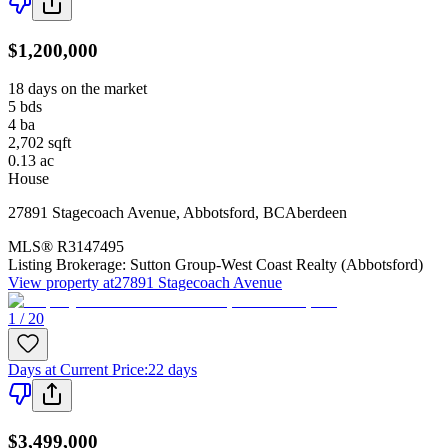
$1,200,000
18 days on the market
5
bds
4
ba
2,702
sqft
0.13
ac
House
27891 Stagecoach Avenue
,
Abbotsford
,
BC
Aberdeen
MLS®
R3147495
Listing Brokerage:
Sutton Group-West Coast Realty (Abbotsford)
View property at
27891 Stagecoach Avenue
1 / 20
Days at Current Price
:
22 days
$3,499,000