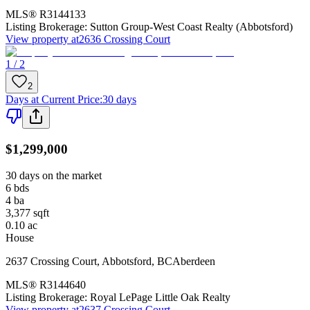
MLS®
R3144133
Listing Brokerage:
Sutton Group-West Coast Realty (Abbotsford)
View property at
2636 Crossing Court
1 / 2
2
Days at Current Price
:
30 days
$1,299,000
30 days on the market
6
bds
4
ba
3,377
sqft
0.10
ac
House
2637 Crossing Court
,
Abbotsford
,
BC
Aberdeen
MLS®
R3144640
Listing Brokerage:
Royal LePage Little Oak Realty
View property at
2637 Crossing Court