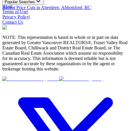
Popular Searches
Blog
|
Recent Price Cuts in Aberdeen, Abbotsford, BC
Terms of Use
|
Privacy Policy
|
Contact Us
NOTE: This representation is based in whole or in part on data
generated by Greater Vancouver REALTORS®, Fraser Valley Real
Estate Board, Chilliwack and District Real Estate Board, or The
Canadian Real Estate Association which assume no responsibility
for its accuracy. This information is deemed reliable but is not
guaranteed accurate by these organizations or by the agent or
brokerage hosting this website.