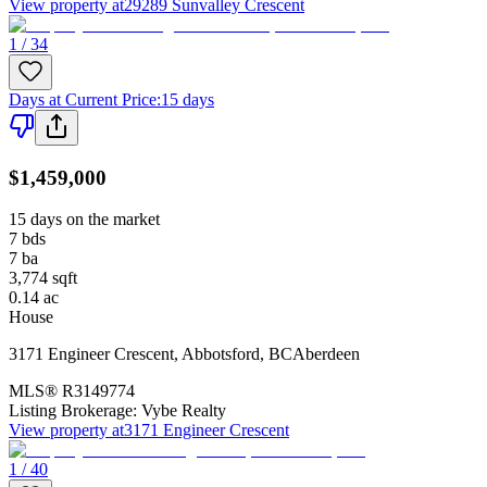
View property at
29289 Sunvalley Crescent
1 / 34
Days at Current Price
:
15 days
$1,459,000
15 days on the market
7
bds
7
ba
3,774
sqft
0.14
ac
House
3171 Engineer Crescent
,
Abbotsford
,
BC
Aberdeen
MLS®
R3149774
Listing Brokerage:
Vybe Realty
View property at
3171 Engineer Crescent
1 / 40