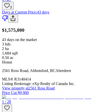
3
Days at Current Price
:
43 days
$1,575,000
43 days on the market
3
bds
2
ba
1,684
sqft
0.50
ac
House
2561 Ross Road
,
Abbotsford
,
BC
Aberdeen
MLS®
R3140414
Listing Brokerage:
eXp Realty of Canada Inc.
View property at
2561 Ross Road
Price Cut $9,900
1 / 28