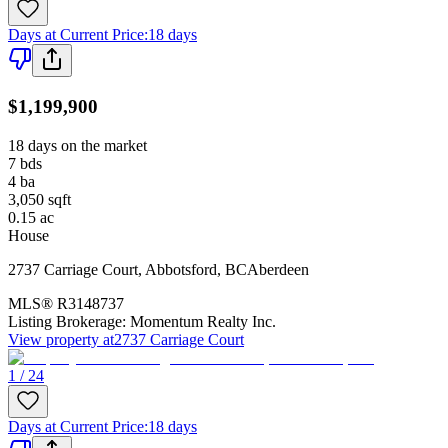
Days at Current Price
:
18 days
$1,199,900
18 days on the market
7
bds
4
ba
3,050
sqft
0.15
ac
House
2737 Carriage Court
,
Abbotsford
,
BC
Aberdeen
MLS®
R3148737
Listing Brokerage:
Momentum Realty Inc.
View property at
2737 Carriage Court
1 / 24
Days at Current Price
:
18 days