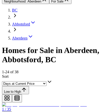
Neighbourhood: Aberdeen
For Sale
BC
Abbotsford
Aberdeen
Homes for Sale in Aberdeen,
Abbotsford, BC
1-24 of 38
Sort
Low to High
1 / 35