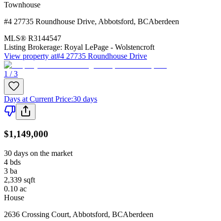
Townhouse
#4 27735 Roundhouse Drive
,
Abbotsford
,
BC
Aberdeen
MLS®
R3144547
Listing Brokerage:
Royal LePage - Wolstencroft
View property at
#4 27735 Roundhouse Drive
1 / 3
Days at Current Price
:
30 days
$1,149,000
30 days on the market
4
bds
3
ba
2,339
sqft
0.10
ac
House
2636 Crossing Court
,
Abbotsford
,
BC
Aberdeen