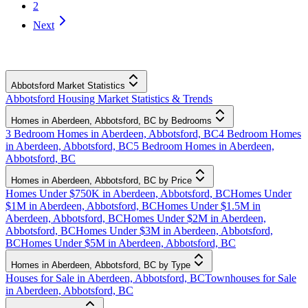
2
Next
Abbotsford Market Statistics
Abbotsford Housing Market Statistics & Trends
Homes in Aberdeen, Abbotsford, BC by Bedrooms
3 Bedroom Homes in Aberdeen, Abbotsford, BC
4 Bedroom Homes
in Aberdeen, Abbotsford, BC
5 Bedroom Homes in Aberdeen,
Abbotsford, BC
Homes in Aberdeen, Abbotsford, BC by Price
Homes Under $750K in Aberdeen, Abbotsford, BC
Homes Under
$1M in Aberdeen, Abbotsford, BC
Homes Under $1.5M in
Aberdeen, Abbotsford, BC
Homes Under $2M in Aberdeen,
Abbotsford, BC
Homes Under $3M in Aberdeen, Abbotsford,
BC
Homes Under $5M in Aberdeen, Abbotsford, BC
Homes in Aberdeen, Abbotsford, BC by Type
Houses for Sale in Aberdeen, Abbotsford, BC
Townhouses for Sale
in Aberdeen, Abbotsford, BC