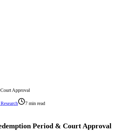
 Court Approval
 Research
7
min read
Redemption Period & Court Approval