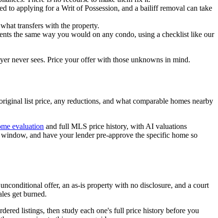
ted to applying for a Writ of Possession, and a bailiff removal can take
 what transfers with the property.
uments the same way you would on any condo, using a checklist like our
buyer never sees. Price your offer with those unknowns in mind.
he original list price, any reductions, and what comparable homes nearby
me evaluation
and full MLS price history, with AI valuations
ct window, and have your lender pre-approve the specific home so
n unconditional offer, an as-is property with no disclosure, and a court
ales get burned.
rdered listings, then study each one's full price history before you