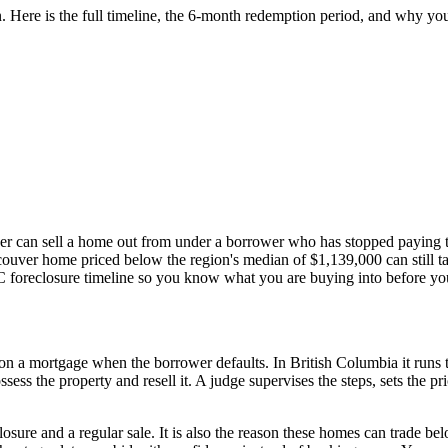
ere is the full timeline, the 6-month redemption period, and why your o
der can sell a home out from under a borrower who has stopped paying th
couver home priced below the region's median of $1,139,000 can still ta
BC foreclosure timeline so you know what you are buying into before you
d on a mortgage when the borrower defaults. In British Columbia it run
ssess the property and resell it. A judge supervises the steps, sets the 
losure and a regular sale. It is also the reason these homes can trade b