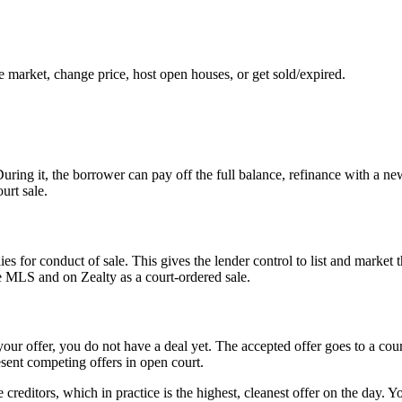
e market, change price, host open houses, or get sold/expired.
uring it, the borrower can pay off the full balance, refinance with a ne
urt sale.
s for conduct of sale. This gives the lender control to list and market th
e MLS and on Zealty as a court-ordered sale.
your offer, you do not have a deal yet. The accepted offer goes to a cou
esent competing offers in open court.
creditors, which in practice is the highest, cleanest offer on the day. 