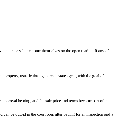
w lender, or sell the home themselves on the open market. If any of
e property, usually through a real estate agent, with the goal of
rt approval hearing, and the sale price and terms become part of the
You can be outbid in the courtroom after paying for an inspection and a