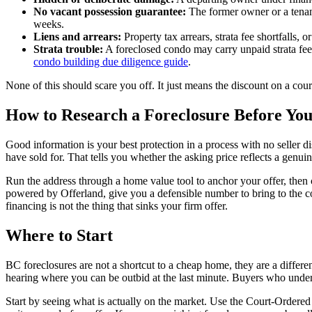
No vacant possession guarantee:
The former owner or a tenant 
weeks.
Liens and arrears:
Property tax arrears, strata fee shortfalls,
Strata trouble:
A foreclosed condo may carry unpaid strata fees
condo building due diligence guide
.
None of this should scare you off. It just means the discount on a cou
How to Research a Foreclosure Before You
Good information is your best protection in a process with no seller di
have sold for. That tells you whether the asking price reflects a genui
Run the address through a home value tool to anchor your offer, then c
powered by Offerland, give you a defensible number to bring to the c
financing is not the thing that sinks your firm offer.
Where to Start
BC foreclosures are not a shortcut to a cheap home, they are a different
hearing where you can be outbid at the last minute. Buyers who unders
Start by seeing what is actually on the market. Use the Court-Ordered 