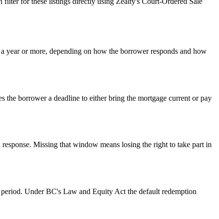
lter for these listings directly using Zealty's Court-Ordered Sale
o a year or more, depending on how the borrower responds and how
s the borrower a deadline to either bring the mortgage current or pay
a response. Missing that window means losing the right to take part in
on period. Under BC's Law and Equity Act the default redemption