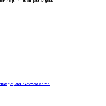
 the companion to this process guide.
trategies, and investment returns.