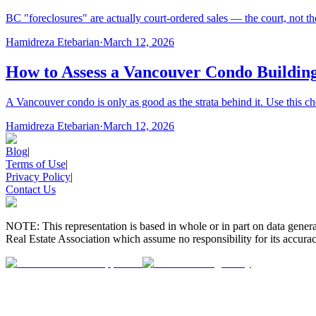
BC "foreclosures" are actually court-ordered sales — the court, not the
Hamidreza Etebarian
·
March 12, 2026
How to Assess a Vancouver Condo Building
A Vancouver condo is only as good as the strata behind it. Use this ch
Hamidreza Etebarian
·
March 12, 2026
Blog
|
Terms of Use
|
Privacy Policy
|
Contact Us
NOTE: This representation is based in whole or in part on data gen
Real Estate Association which assume no responsibility for its accurac