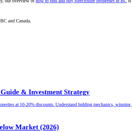
ly, our overview of
how to find and buy foreclosure properties in BC
is
ss BC and Canada.
 Guide & Investment Strategy
roperties at 10-20% discounts. Understand bidding mechanics, winning s
elow Market (2026)