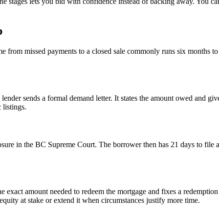
 stages lets you bid with confidence instead of backing away. You can fi
p
me from missed payments to a closed sale commonly runs six months t
 lender sends a formal demand letter. It states the amount owed and give
listings.
closure in the BC Supreme Court. The borrower then has 21 days to file 
ets the exact amount needed to redeem the mortgage and fixes a redempti
 equity at stake or extend it when circumstances justify more time.