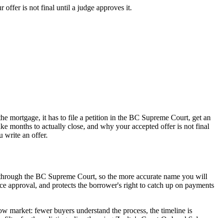
ffer is not final until a judge approves it.
e mortgage, it has to file a petition in the BC Supreme Court, get an
ke months to actually close, and why your accepted offer is not final
 write an offer.
s through the BC Supreme Court, so the more accurate name you will
price approval, and protects the borrower's right to catch up on payments
elow market: fewer buyers understand the process, the timeline is