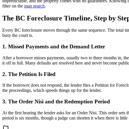
unpredictable, and the property comes with no guarantees. Knowing the
filter on the
map search
.
The BC Foreclosure Timeline, Step by Ste
Every BC foreclosure moves through the same sequence. The total ti
busy the court is.
1. Missed Payments and the Demand Letter
After a borrower misses payments, usually two to three months in, the
it off in full. Many defaults are resolved here and never become public 
2. The Petition Is Filed
If the borrower does not respond, the lender files a Petition for Fore
the proceedings, which speeds things up for the lender.
3. The Order Nisi and the Redemption Period
At the first hearing the lender asks for an Order Nisi. This order s
period is six months, though a judge can shorten it when there is little