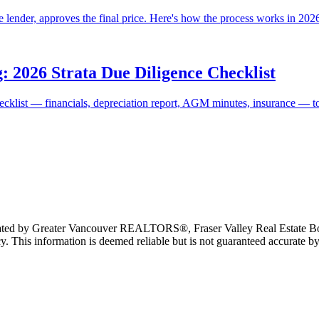
 lender, approves the final price. Here's how the process works in 2026, 
: 2026 Strata Due Diligence Checklist
ecklist — financials, depreciation report, AGM minutes, insurance — to a
erated by Greater Vancouver REALTORS®, Fraser Valley Real Estate Bo
y. This information is deemed reliable but is not guaranteed accurate by