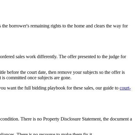
s the borrower's remaining rights to the home and clears the way for
ordered sales work differently. The offer presented to the judge for
le before the court date, then remove your subjects so the offer is
it is committed once subjects are gone.
 you want the full bidding playbook for these sales, our guide to
court-
ts condition. There is no Property Disclosure Statement, the document a
iances. There is no recourse to make them fix it.