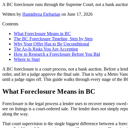
A BC foreclosure runs through the Supreme Court, not a bank auction. H
Written by
Hamidreza Etebarian
on
June 17, 2026
Contents
What Foreclosure Means in BC
The BC Foreclosure Timeline, Step by Step
Why Your Offer Has to Be Unconditional
The As-Is Risks You Are Accepting
How to Research a Foreclosure Before You Bid
Where to Start
A BC foreclosure is a court process, not a bank auction. Before a len
order, and let a judge approve the final sale. That is why a Metro Van
until a judge signs off. This guide walks through every stage of the 
What Foreclosure Means in BC
Foreclosure is the legal process a lender uses to recover money owe
see on listings is a court-ordered sale. The lender does not simply repo
along the way.
That court supervision is the single biggest difference between a forec