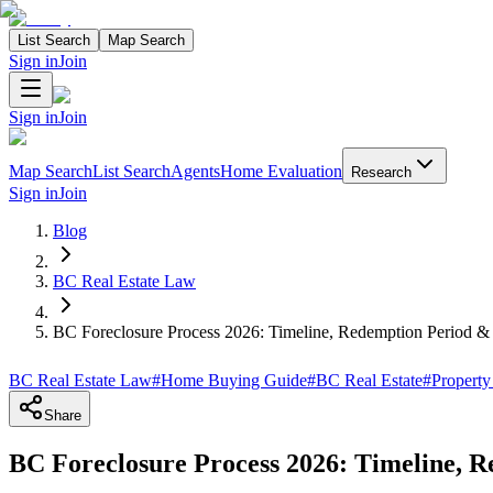
List Search
Map Search
Sign in
Join
Sign in
Join
Map Search
List Search
Agents
Home Evaluation
Research
Sign in
Join
Blog
BC Real Estate Law
BC Foreclosure Process 2026: Timeline, Redemption Period &
BC Real Estate Law
#
Home Buying Guide
#
BC Real Estate
#
Property
Share
BC Foreclosure Process 2026: Timeline, 