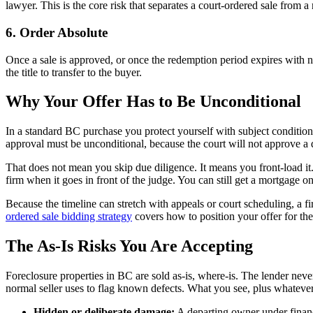
lawyer. This is the core risk that separates a court-ordered sale from a
6. Order Absolute
Once a sale is approved, or once the redemption period expires with n
the title to transfer to the buyer.
Why Your Offer Has to Be Unconditional
In a standard BC purchase you protect yourself with subject conditions,
approval must be unconditional, because the court will not approve a de
That does not mean you skip due diligence. It means you front-load it.
firm when it goes in front of the judge. You can still get a mortgage o
Because the timeline can stretch with appeals or court scheduling, a fi
ordered sale bidding strategy
covers how to position your offer for th
The As-Is Risks You Are Accepting
Foreclosure properties in BC are sold as-is, where-is. The lender neve
normal seller uses to flag known defects. What you see, plus whatever
Hidden or deliberate damage:
A departing owner under financ