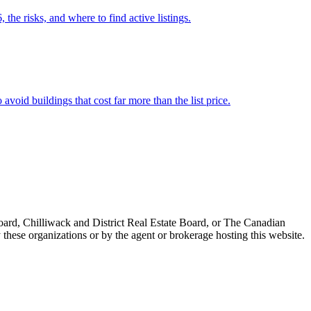
the risks, and where to find active listings.
void buildings that cost far more than the list price.
ard, Chilliwack and District Real Estate Board, or The Canadian
 these organizations or by the agent or brokerage hosting this website.