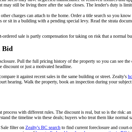
may still be living there after the sale closes. The lender's duty is limi
 or other charges can attach to the home. Order a title search so you know
 or sit in a building with a pending special levy. Read the strata doc
rt-ordered sale is partly compensation for taking on risk that a normal 
 Bid
sclosure. Pull the full pricing history of the property so you can see t
ne discount or just a motivated headline.
ompare it against recent sales in the same building or street. Zealty's
ho
ourt hearing. Walk the property, book an inspection during your subje
 process with different rules. The discount is real, but so is the risk: a
tand the timeline win these deals; buyers who treat them like normal s
Sale filter on
Zealty's BC search
to find current foreclosure and court-o