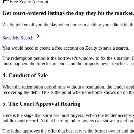
Free Zealty Account
Get court-ordered listings the day they hit the market.
Zealty will email you the day when homes matching your filters hit th
Save My Search
You would need to create a free account on Zealty to save a search.
The redemption period is the borrower's window to fix the situation. D
those happen, the foreclosure ends and the property never reaches a co
4. Conduct of Sale
When the redemption period runs without a resolution, the lender applie
recovering the debt. This is the point where the home shows up on th
5. The Court Approval Hearing
Here is the stage that surprises most buyers. When the lender accepts 
public court record. At that hearing, other buyers can show up and pr
The judge approves the offer that best serves the former owner and the 