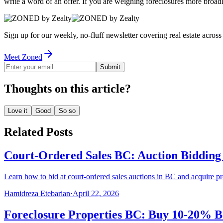
write a word of an offer. If you are weighing foreclosures more broad
Sign up for our weekly, no-fluff newsletter covering real estate acro
Meet Zoned
Submit
Thoughts on this article?
Love it
Good
So so
Related Posts
Court-Ordered Sales BC: Auction Bidding
Learn how to bid at court-ordered sales auctions in BC and acquire p
Hamidreza Etebarian
·
April 22, 2026
Foreclosure Properties BC: Buy 10-20% B