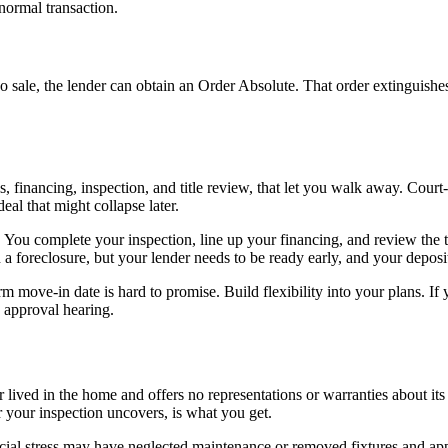
 normal transaction.
o sale, the lender can obtain an Order Absolute. That order extinguishe
 financing, inspection, and title review, that let you walk away. Court-
al that might collapse later.
 You complete your inspection, line up your financing, and review the tit
n a foreclosure, but your lender needs to be ready early, and your depos
rm move-in date is hard to promise. Build flexibility into your plans. If
e approval hearing.
r lived in the home and offers no representations or warranties about i
 your inspection uncovers, is what you get.
ial stress may have neglected maintenance or removed fixtures and appl