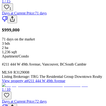
1 / 15
1
Days at Current Price
:
71 days
$999,000
71 days on the market
3
bds
2
ba
1,236
sqft
Apartment/Condo
#211 444 W 49th Avenue
,
Vancouver
,
BC
South Cambie
MLS®
R3129008
Listing Brokerage:
TRG The Residential Group Downtown Realty
View property at
#211 444 W 49th Avenue
1 / 10
Days at Current Price
:
72 days