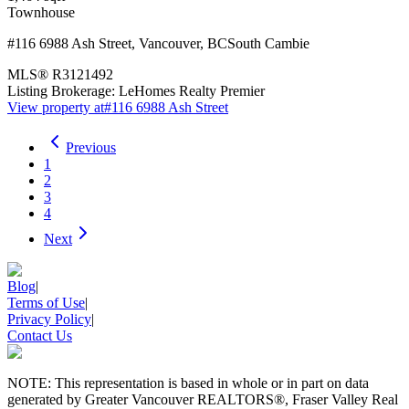
Townhouse
#116 6988 Ash Street
,
Vancouver
,
BC
South Cambie
MLS®
R3121492
Listing Brokerage:
LeHomes Realty Premier
View property at
#116 6988 Ash Street
Previous
1
2
3
4
Next
Blog
|
Terms of Use
|
Privacy Policy
|
Contact Us
NOTE: This representation is based in whole or in part on data
generated by Greater Vancouver REALTORS®, Fraser Valley Real