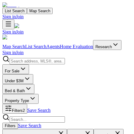
List Search
Map Search
Sign in
Join
Sign in
Join
Map Search
List Search
Agents
Home Evaluation
Research
Sign in
Join
Search properties
For Sale
Under $3M
Bed & Bath
Property Type
Save Search
Filters
2
Search properties
Save Search
Filters