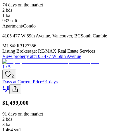
74 days on the market
2
bds
1
ba
932
sqft
Apartment/Condo
#105 477 W 59th Avenue
,
Vancouver
,
BC
South Cambie
MLS®
R3127356
Listing Brokerage:
RE/MAX Real Estate Services
View property at
#105 477 W 59th Avenue
1 / 5
2
Days at Current Price
:
91 days
$1,499,000
91 days on the market
2
bds
3
ba
1,464
sqft