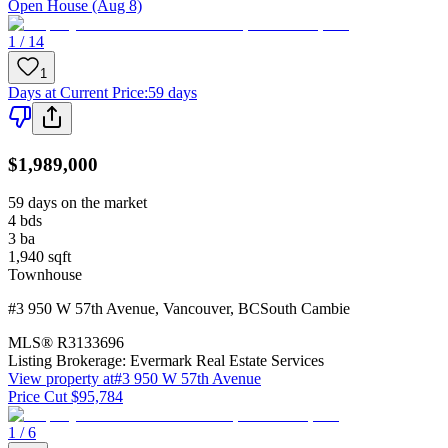
Open House (Aug 8)
1 / 14
1
Days at Current Price
:
59 days
$1,989,000
59 days on the market
4
bds
3
ba
1,940
sqft
Townhouse
#3 950 W 57th Avenue
,
Vancouver
,
BC
South Cambie
MLS®
R3133696
Listing Brokerage:
Evermark Real Estate Services
View property at
#3 950 W 57th Avenue
Price Cut $95,784
1 / 6