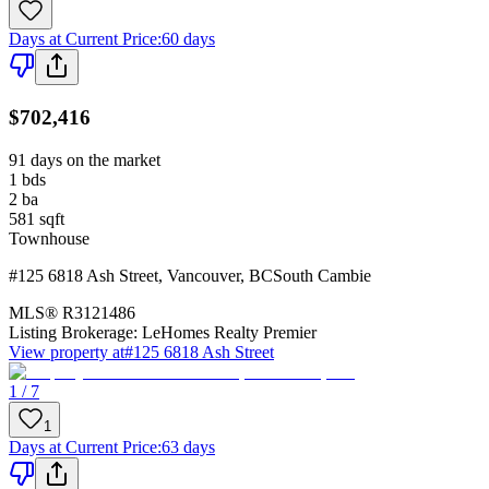
Days at Current Price
:
60 days
$702,416
91 days on the market
1
bds
2
ba
581
sqft
Townhouse
#125 6818 Ash Street
,
Vancouver
,
BC
South Cambie
MLS®
R3121486
Listing Brokerage:
LeHomes Realty Premier
View property at
#125 6818 Ash Street
1 / 7
1
Days at Current Price
:
63 days