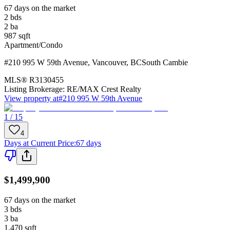
67 days on the market
2
bds
2
ba
987
sqft
Apartment/Condo
#210 995 W 59th Avenue
,
Vancouver
,
BC
South Cambie
MLS®
R3130455
Listing Brokerage:
RE/MAX Crest Realty
View property at
#210 995 W 59th Avenue
1 / 15
4
Days at Current Price
:
67 days
$1,499,900
67 days on the market
3
bds
3
ba
1,470
sqft