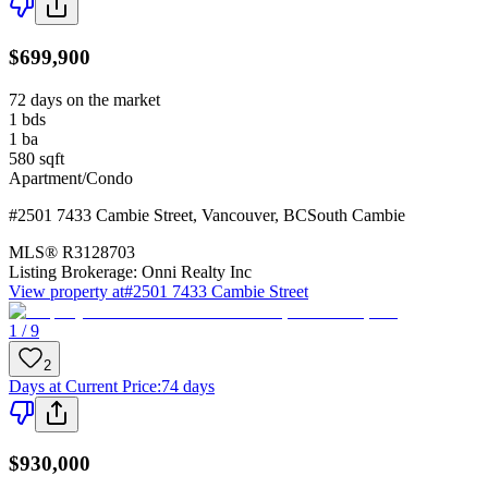
$699,900
72 days on the market
1
bds
1
ba
580
sqft
Apartment/Condo
#2501 7433 Cambie Street
,
Vancouver
,
BC
South Cambie
MLS®
R3128703
Listing Brokerage:
Onni Realty Inc
View property at
#2501 7433 Cambie Street
1 / 9
2
Days at Current Price
:
74 days
$930,000