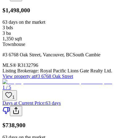
$1,498,000
63 days on the market
3
bds
3
ba
1,350
sqft
Townhouse
#3 6768 Oak Street
,
Vancouver
,
BC
South Cambie
MLS®
R3132796
Listing Brokerage:
Royal Pacific Lions Gate Realty Ltd.
View property at
#3 6768 Oak Street
1 / 5
1
Days at Current Price
:
63 days
$738,900
63 days on the market