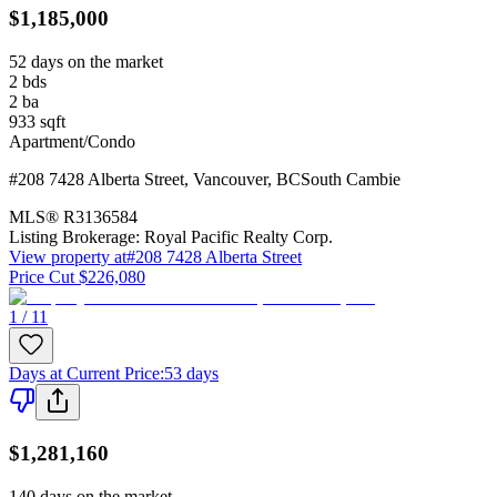
$1,185,000
52 days on the market
2
bds
2
ba
933
sqft
Apartment/Condo
#208 7428 Alberta Street
,
Vancouver
,
BC
South Cambie
MLS®
R3136584
Listing Brokerage:
Royal Pacific Realty Corp.
View property at
#208 7428 Alberta Street
Price Cut $226,080
1 / 11
Days at Current Price
:
53 days
$1,281,160
140 days on the market