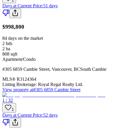
1
Days at Current Price
:
51 days
$998,800
84 days on the market
2
bds
2
ba
808
sqft
Apartment/Condo
#305 6859 Cambie Street
,
Vancouver
,
BC
South Cambie
MLS®
R3124364
Listing Brokerage:
Royal Regal Realty Ltd.
View property at
#305 6859 Cambie Street
1 / 32
1
Days at Current Price
:
52 days