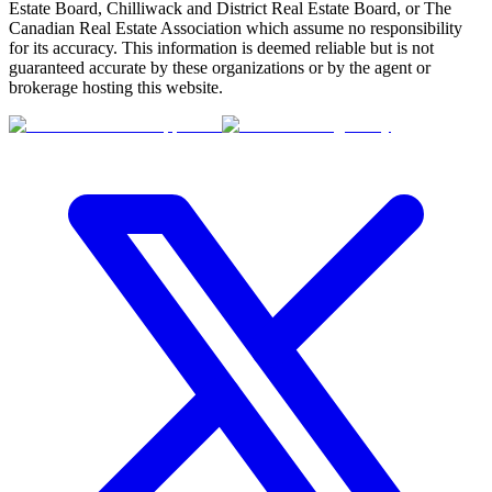
Estate Board, Chilliwack and District Real Estate Board, or The
Canadian Real Estate Association which assume no responsibility
for its accuracy. This information is deemed reliable but is not
guaranteed accurate by these organizations or by the agent or
brokerage hosting this website.