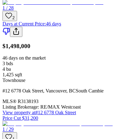
1 / 28
2
Days at Current Price
:
46 days
$1,498,000
46 days on the market
3
bds
4
ba
1,425
sqft
Townhouse
#12 6778 Oak Street
,
Vancouver
,
BC
South Cambie
MLS®
R3138193
Listing Brokerage:
RE/MAX Westcoast
View property at
#12 6778 Oak Street
Price Cut $31,200
1 / 29