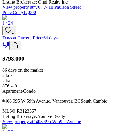
Listing Brokerage:
Onni Realty Inc
View property at
#707 7418 Paulson Street
Price Cut $17,000
1 / 24
1
Days at Current Price
:
64 days
$798,000
86 days on the market
2
bds
2
ba
876
sqft
Apartment/Condo
#408 995 W 59th Avenue
,
Vancouver
,
BC
South Cambie
MLS®
R3123367
Listing Brokerage:
Youlive Realty
View property at
#408 995 W 59th Avenue