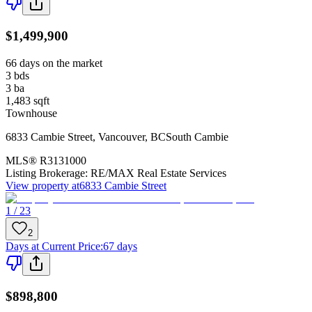
$1,499,900
66 days on the market
3
bds
3
ba
1,483
sqft
Townhouse
6833 Cambie Street
,
Vancouver
,
BC
South Cambie
MLS®
R3131000
Listing Brokerage:
RE/MAX Real Estate Services
View property at
6833 Cambie Street
1 / 23
2
Days at Current Price
:
67 days
$898,800