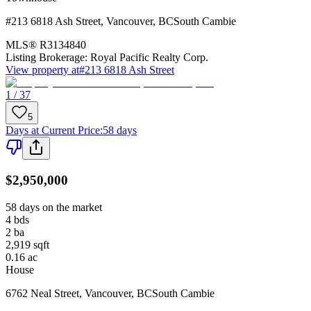
#213 6818 Ash Street
,
Vancouver
,
BC
South Cambie
MLS®
R3134840
Listing Brokerage:
Royal Pacific Realty Corp.
View property at
#213 6818 Ash Street
1 / 37
5
Days at Current Price
:
58 days
$2,950,000
58 days on the market
4
bds
2
ba
2,919
sqft
0.16
ac
House
6762 Neal Street
,
Vancouver
,
BC
South Cambie