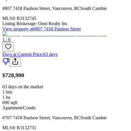
#807 7418 Paulson Street
,
Vancouver
,
BC
South Cambie
MLS®
R3132745
Listing Brokerage:
Onni Realty Inc
View property at
#807 7418 Paulson Street
1 / 6
Days at Current Price
:
63 days
$728,900
63 days on the market
1
bds
1
ba
690
sqft
Apartment/Condo
#707 7418 Paulson Street
,
Vancouver
,
BC
South Cambie
MLS®
R3132731