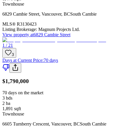
Townhouse
6829 Cambie Street
,
Vancouver
,
BC
South Cambie
MLS®
R3130423
Listing Brokerage:
Magnum Projects Ltd.
View property at
6829 Cambie Street
1 / 21
3
Days at Current Price
:
70 days
$1,790,000
70 days on the market
3
bds
2
ba
1,891
sqft
Townhouse
6605 Turnberry Crescent
,
Vancouver
,
BC
South Cambie