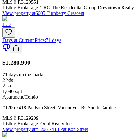
MLS®
R3129551
Listing Brokerage:
TRG The Residential Group Downtown Realty
View property at
6605 Turnberry Crescent
1 / 7
Days at Current Price
:
71 days
$1,280,900
71 days on the market
2
bds
2
ba
1,040
sqft
Apartment/Condo
#1206 7418 Paulson Street
,
Vancouver
,
BC
South Cambie
MLS®
R3129209
Listing Brokerage:
Onni Realty Inc
View property at
#1206 7418 Paulson Street