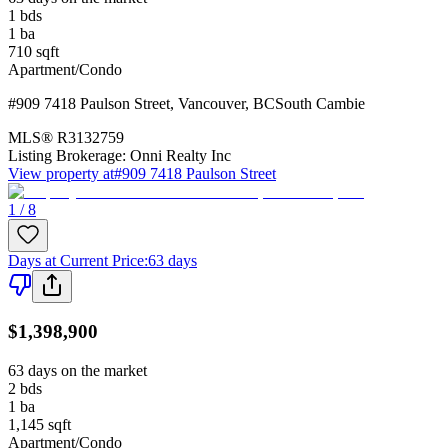
1
bds
1
ba
710
sqft
Apartment/Condo
#909 7418 Paulson Street
,
Vancouver
,
BC
South Cambie
MLS®
R3132759
Listing Brokerage:
Onni Realty Inc
View property at
#909 7418 Paulson Street
1 / 8
Days at Current Price
:
63 days
$1,398,900
63 days on the market
2
bds
1
ba
1,145
sqft
Apartment/Condo