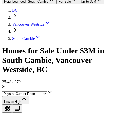
Neighbourhood: South Cambie
For Sale
Up to $3M
BC
Vancouver Westside
South Cambie
Homes for Sale Under $3M in
South Cambie, Vancouver
Westside, BC
25-48 of 79
Sort
Low to High