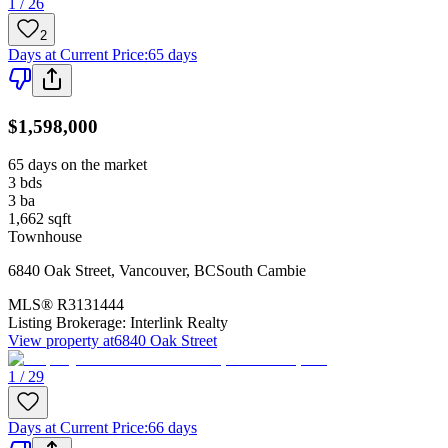
1 / 26
2
Days at Current Price
:
65 days
$1,598,000
65 days on the market
3
bds
3
ba
1,662
sqft
Townhouse
6840 Oak Street
,
Vancouver
,
BC
South Cambie
MLS®
R3131444
Listing Brokerage:
Interlink Realty
View property at
6840 Oak Street
1 / 29
Days at Current Price
:
66 days