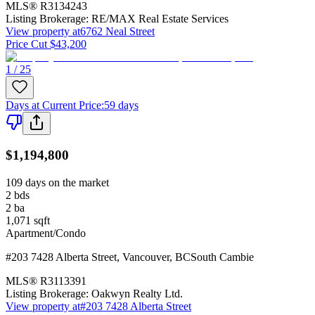
MLS®
R3134243
Listing Brokerage:
RE/MAX Real Estate Services
View property at
6762 Neal Street
Price Cut $43,200
1 / 25
Days at Current Price
:
59 days
$1,194,800
109 days on the market
2
bds
2
ba
1,071
sqft
Apartment/Condo
#203 7428 Alberta Street
,
Vancouver
,
BC
South Cambie
MLS®
R3113391
Listing Brokerage:
Oakwyn Realty Ltd.
View property at
#203 7428 Alberta Street