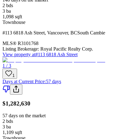
2
bds
3
ba
1,098
sqft
Townhouse
#113 6818 Ash Street
,
Vancouver
,
BC
South Cambie
MLS®
R3101768
Listing Brokerage:
Royal Pacific Realty Corp.
View property at
#113 6818 Ash Street
1 / 3
1
Days at Current Price
:
57 days
$1,282,630
57 days on the market
2
bds
3
ba
1,109
sqft
Townhouse