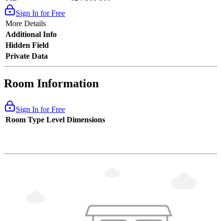
Sign In for Free
More Details
Additional Info
Hidden Field
Private Data
Room Information
Sign In for Free
Room Type
Level
Dimensions