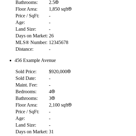
Bathrooms:
2.5
Floor Area:
1,850 sqft
Price / SqFt:
-
Age:
-
Land Size:
-
Days on Market:
26
MLS® Number:
12345678
Distance:
-
456 Example Avenue
Sold Price:
$920,000
Sold Date:
-
Maint. Fee:
-
Bedrooms:
4
Bathrooms:
3
Floor Area:
2,100 sqft
Price / SqFt:
-
Age:
-
Land Size:
-
Days on Market:
31