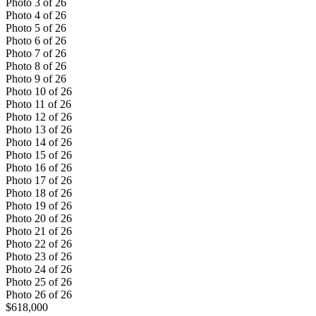
Photo
3
of
26
Photo
4
of
26
Photo
5
of
26
Photo
6
of
26
Photo
7
of
26
Photo
8
of
26
Photo
9
of
26
Photo
10
of
26
Photo
11
of
26
Photo
12
of
26
Photo
13
of
26
Photo
14
of
26
Photo
15
of
26
Photo
16
of
26
Photo
17
of
26
Photo
18
of
26
Photo
19
of
26
Photo
20
of
26
Photo
21
of
26
Photo
22
of
26
Photo
23
of
26
Photo
24
of
26
Photo
25
of
26
Photo
26
of
26
$618,000