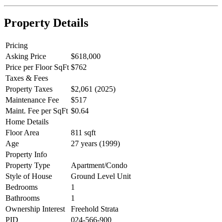
Property Details
Pricing
Asking Price
$618,000
Price per Floor SqFt
$762
Taxes & Fees
Property Taxes
$2,061 (2025)
Maintenance Fee
$517
Maint. Fee per SqFt
$0.64
Home Details
Floor Area
811 sqft
Age
27 years (1999)
Property Info
Property Type
Apartment/Condo
Style of House
Ground Level Unit
Bedrooms
1
Bathrooms
1
Ownership Interest
Freehold Strata
PID
024-566-900