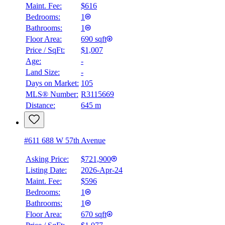
Maint. Fee:
$616
Bedrooms:
1
Bathrooms:
1
Floor Area:
690 sqft
Price / SqFt:
$1,007
Age:
-
Land Size:
-
Days on Market:
105
MLS® Number:
R3115669
Distance:
645 m
#611 688 W 57th Avenue
Asking Price:
$721,900
Listing Date:
2026-Apr-24
Maint. Fee:
$596
Bedrooms:
1
Bathrooms:
1
Floor Area:
670 sqft