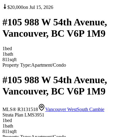
$20,000
on
Jul 15, 2026
#105 988 W 54th Avenue,
Vancouver, BC V6P 1M9
1
bed
1
bath
811
sqft
Property Type:
Apartment/Condo
#105 988 W 54th Avenue,
Vancouver, BC V6P 1M9
MLS® R3131518
Vancouver West
South Cambie
Strata Plan LMS3951
1
bed
1
bath
811
sqft
Property Type:
Apartment/Condo