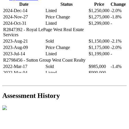
Date
Status
Price
Change
2024-Dec-14
Listed
$1,250,000
-2.0%
2024-Nov-27
Price Change
$1,275,000
-1.8%
2024-Oct-31
Listed
$1,299,000
-
R2847392
- Royal LePage West Real Estate
Services
2023-Aug-21
Sold
$1,150,000
-2.1%
2023-Aug-09
Price Change
$1,175,000
-2.0%
2023-Jul-14
Listed
$1,199,000
-
R2798456
- Sutton Group West Coast Realty
2022-Mar-17
Sold
$985,000
-1.4%
2022-Mar-04
Listed
$999,000
-
R2654321
- RE/MAX Crest Realty
2021-Sep-11
Sold
$825,000
-2.8%
2021-Aug-27
Listed
$849,000
-
Assessment History
R2587123
- Century 21 In Town Realty