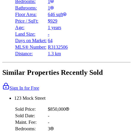
Bedrooms:
1
Bathrooms:
1
Floor Area:
646 sqft
Price / SqFt:
$929
Age:
1 years
Land Size:
-
Days on Market:
64
MLS® Number:
R3132506
Distance:
1.3 km
Similar Properties Recently Sold
Sign In for Free
123 Mock Street
Sold Price:
$850,000
Sold Date:
-
Maint. Fee:
-
Bedrooms:
3