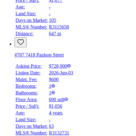
Price / SqFt:
$1,077
Age:
-
Land Size:
-
Days on Market:
105
MLS® Number:
R3115658
Distance:
647 m
#707 7418 Paulson Street
Asking Price:
$728,900
Listing Date:
2026-Jun-03
Maint. Fee:
$600
Bedrooms:
1
Bathrooms:
1
Floor Area:
690 sqft
BMO
Price / SqFt:
$1,056
$2,490
Age:
4 years
Land Size:
-
Details
4.59
%
Days on Market:
63
MLS® Number:
R3132731