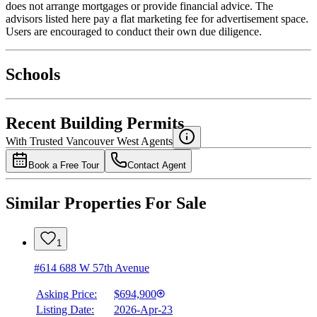
does not arrange mortgages or provide financial advice. The
advisors listed here pay a flat marketing fee for advertisement space.
Users are encouraged to conduct their own due diligence.
National Bank
$2,461
Schools
Details
4.49
%
Recent Building Permits
With Trusted
Vancouver West
Agents
Book a Free Tour
Contact Agent
Similar Properties For Sale
1
#614 688 W 57th Avenue
Asking Price:
$694,900
Listing Date:
2026-Apr-23