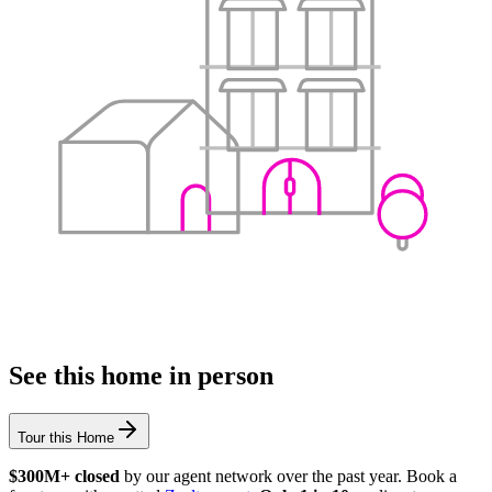
See this home in person
Tour this Home
$300M+ closed
by our agent network over the past year. Book a