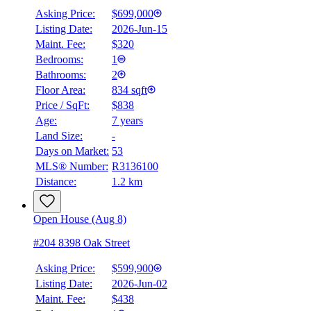
Asking Price:
$699,000
Listing Date:
2026-Jun-15
Maint. Fee:
$320
Bedrooms:
1
Bathrooms:
2
Floor Area:
834 sqft
Price / SqFt:
$838
Age:
7 years
Land Size:
-
Days on Market:
53
MLS® Number:
R3136100
Distance:
1.2 km
Open House (Aug 8)
#204 8398 Oak Street
Asking Price:
$599,900
Listing Date:
2026-Jun-02
Maint. Fee:
$438