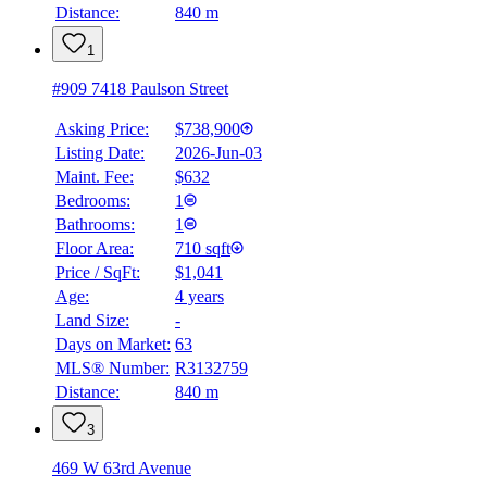
Distance:
840 m
1
#909 7418 Paulson Street
Asking Price:
$738,900
Listing Date:
2026-Jun-03
Maint. Fee:
$632
Bedrooms:
1
Bathrooms:
1
Floor Area:
710 sqft
Price / SqFt:
$1,041
Age:
4 years
Land Size:
-
Days on Market:
63
MLS® Number:
R3132759
Distance:
840 m
3
469 W 63rd Avenue