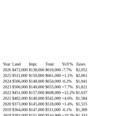
Year
Land
Impr.
Total
YoY
%
Taxes
2026
$472,000
$138,000
$610,000
-
7.7
%
$2,052
2025
$511,000
$150,000
$661,000
+
1.1
%
$2,061
2024
$506,000
$148,000
$654,000
-
0.2
%
$1,941
2023
$506,000
$149,000
$655,000
+
7.7
%
$1,821
2022
$451,000
$157,000
$608,000
+
12.2
%
$1,637
2021
$402,000
$140,000
$542,000
+
4.6
%
$1,584
2020
$373,000
$145,000
$518,000
+
1.4
%
$1,515
2019
$364,000
$147,000
$511,000
-
6.1
%
$1,309
2018
$393,000
$151,000
$544,000
+
10.3
%
$1,343