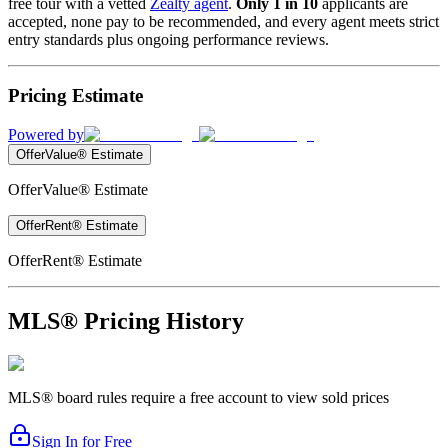
free tour with a vetted
Zealty agent
.
Only 1 in 10
applicants are
accepted, none pay to be recommended, and every agent meets strict
entry standards plus ongoing performance reviews.
Pricing Estimate
Powered by
OfferValue® Estimate
OfferValue® Estimate
OfferRent® Estimate
OfferRent® Estimate
MLS® Pricing History
MLS® board rules require a free account to view sold prices
Sign In for Free