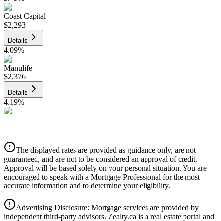
Coast Capital
$2,293
Details
4.09
%
Manulife
$2,376
Details
4.19
%
CIBC
$2,404
Details
The displayed rates are provided as guidance only, are not
4.39
%
guaranteed, and are not to be considered an approval of credit.
Approval will be based solely on your personal situation. You are
encouraged to speak with a Mortgage Professional for the most
accurate information and to determine your eligibility.
Advertising Disclosure: Mortgage services are provided by
independent third-party advisors. Zealty.ca is a real estate portal and