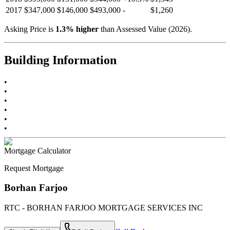
2017
$347,000
$146,000
$493,000
-
$1,260
Asking Price is
1.3
%
higher
than Assessed Value (
2026
).
Building Information
•
•
•
•
•
•
Mortgage Calculator
Request Mortgage
Borhan Farjoo
RTC - BORHAN FARJOO MORTGAGE SERVICES INC