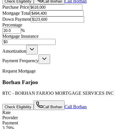
Call
Borhan
Check Eligibility
Call
Borhan
Purchase Price
Mortgage Total
Down Payment
Percentage
%
Mortgage Insurance
Amortization
Payment Frequency
Request Mortgage
Borhan Farjoo
RTC - BORHAN FARJOO MORTGAGE SERVICES INC
Call
Borhan
Check Eligibility
Call
Borhan
Rate
Provider
Payment
3.79
%