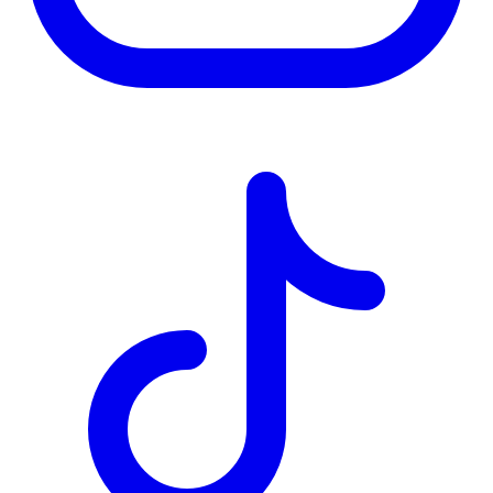
TD
$2,519
Details
4.84
%