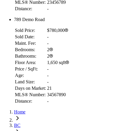
MLS® Number:
23456789
Distance:
-
789 Demo Road
Sold Price:
$780,000
Sold Date:
-
Maint. Fee:
-
Bedrooms:
2
Bathrooms:
2
Floor Area:
1,650 sqft
Price / SqFt:
-
Age:
-
Land Size:
-
Days on Market:
21
MLS® Number:
34567890
Distance:
-
RBC
$2,519
Home
Details
4.59
%
BC