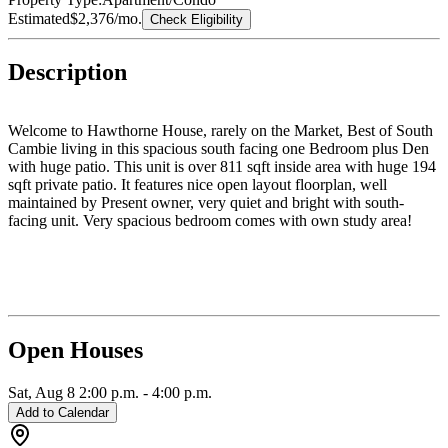
Estimated
$2,376
/mo.
Check Eligibility
Description
Welcome to Hawthorne House, rarely on the Market, Best of South
Cambie living in this spacious south facing one Bedroom plus Den
with huge patio. This unit is over 811 sqft inside area with huge 194
sqft private patio. It features nice open layout floorplan, well
maintained by Present owner, very quiet and bright with south-
facing unit. Very spacious bedroom comes with own study area!
Best school catchment and walking distance: Top-rated Sir Winston
Churchill Secondary & Sir Wilfred Laurier Elementary school.
Minutes away from Canada Line skytrain, Marine Gateway and
Oakridge Mall, Short drive to all prestigious private schools, UBC,
Langara, Downtown, Kerrisdale, Richmond, YVR, and more. One
parking and an extra-large locker Included. Must See!
Open Houses
Sat, Aug 8
2:00 p.m.
-
4:00 p.m.
Add to Calendar