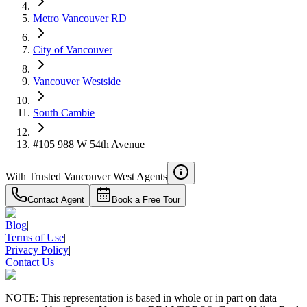
Metro Vancouver RD
City of Vancouver
Vancouver Westside
South Cambie
#105 988 W 54th Avenue
With Trusted
Vancouver West
Agents
Contact Agent
Book a Free Tour
Blog
|
Terms of Use
|
Privacy Policy
|
Contact Us
NOTE: This representation is based in whole or in part on data