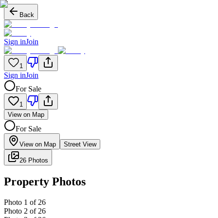
Back
Sign in
Join
1
Sign in
Join
For Sale
1
View on Map
For Sale
View on Map
Street View
26 Photos
Property Photos
Photo
1
of
26
Photo
2
of
26