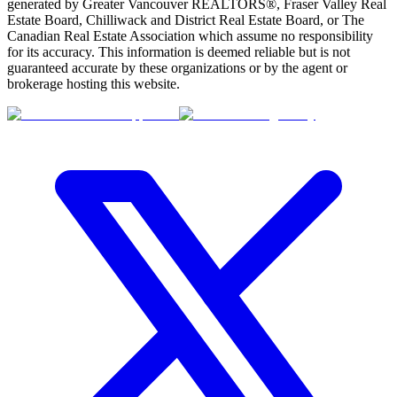
generated by Greater Vancouver REALTORS®, Fraser Valley Real
Estate Board, Chilliwack and District Real Estate Board, or The
Canadian Real Estate Association which assume no responsibility
for its accuracy. This information is deemed reliable but is not
guaranteed accurate by these organizations or by the agent or
brokerage hosting this website.