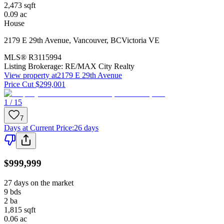
2,473
sqft
0.09
ac
House
2179 E 29th Avenue
,
Vancouver
,
BC
Victoria VE
MLS®
R3115994
Listing Brokerage:
RE/MAX City Realty
View property at
2179 E 29th Avenue
Price Cut $299,001
1 / 15
7
Days at Current Price
:
26 days
$999,999
27 days on the market
9
bds
2
ba
1,815
sqft
0.06
ac