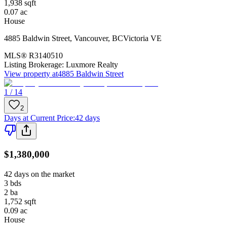
1,938
sqft
0.07
ac
House
4885 Baldwin Street
,
Vancouver
,
BC
Victoria VE
MLS®
R3140510
Listing Brokerage:
Luxmore Realty
View property at
4885 Baldwin Street
1 / 14
2
Days at Current Price
:
42 days
$1,380,000
42 days on the market
3
bds
2
ba
1,752
sqft
0.09
ac
House