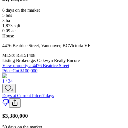
6 days on the market
5
bds
3
ba
1,873
sqft
0.09
ac
House
4476 Beatrice Street
,
Vancouver
,
BC
Victoria VE
MLS®
R3151408
Listing Brokerage:
Oakwyn Realty Encore
View property at
4476 Beatrice Street
Price Cut $100,000
1 / 34
4
Days at Current Price
:
7 days
$3,380,000
50 days on the market