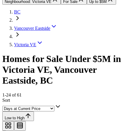
Neighbourhood: Victoria VE
For Sale
Up to $5M
BC
Vancouver Eastside
Victoria VE
Homes for Sale Under $5M in
Victoria VE, Vancouver
Eastside, BC
1-24 of 61
Sort
Low to High