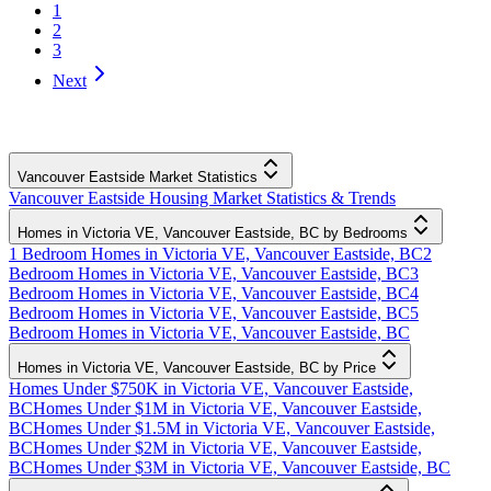
1
2
3
Next
Vancouver Eastside Market Statistics
Vancouver Eastside Housing Market Statistics & Trends
Homes in Victoria VE, Vancouver Eastside, BC by Bedrooms
1 Bedroom Homes in Victoria VE, Vancouver Eastside, BC
2
Bedroom Homes in Victoria VE, Vancouver Eastside, BC
3
Bedroom Homes in Victoria VE, Vancouver Eastside, BC
4
Bedroom Homes in Victoria VE, Vancouver Eastside, BC
5
Bedroom Homes in Victoria VE, Vancouver Eastside, BC
Homes in Victoria VE, Vancouver Eastside, BC by Price
Homes Under $750K in Victoria VE, Vancouver Eastside,
BC
Homes Under $1M in Victoria VE, Vancouver Eastside,
BC
Homes Under $1.5M in Victoria VE, Vancouver Eastside,
BC
Homes Under $2M in Victoria VE, Vancouver Eastside,
BC
Homes Under $3M in Victoria VE, Vancouver Eastside, BC