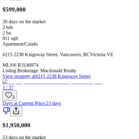
$599,000
20 days on the market
2
bds
2
ba
811
sqft
Apartment/Condo
#215 2238 Kingsway Street
,
Vancouver
,
BC
Victoria VE
MLS®
R3146974
Listing Brokerage:
Macdonald Realty
View property at
#215 2238 Kingsway Street
1 / 37
3
Days at Current Price
:
23 days
$1,950,000
23 days on the market