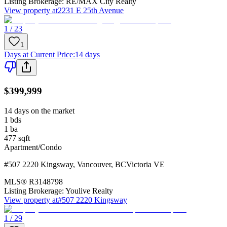
Listing Brokerage:
RE/MAX City Realty
View property at
2231 E 25th Avenue
1 / 23
1
Days at Current Price
:
14 days
$399,999
14 days on the market
1
bds
1
ba
477
sqft
Apartment/Condo
#507 2220 Kingsway
,
Vancouver
,
BC
Victoria VE
MLS®
R3148798
Listing Brokerage:
Youlive Realty
View property at
#507 2220 Kingsway
1 / 29