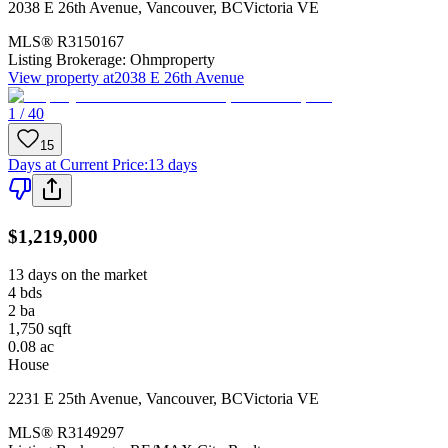
2038 E 26th Avenue
,
Vancouver
,
BC
Victoria VE
MLS®
R3150167
Listing Brokerage:
Ohmproperty
View property at
2038 E 26th Avenue
1 / 40
15
Days at Current Price
:
13 days
$1,219,000
13 days on the market
4
bds
2
ba
1,750
sqft
0.08
ac
House
2231 E 25th Avenue
,
Vancouver
,
BC
Victoria VE
MLS®
R3149297