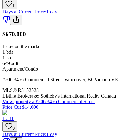
1
Days at Current Price
:
1 day
$670,000
1 day on the market
1
bds
1
ba
649
sqft
Apartment/Condo
#206 3456 Commercial Street
,
Vancouver
,
BC
Victoria VE
MLS®
R3152528
Listing Brokerage:
Sotheby's International Realty Canada
View property at
#206 3456 Commercial Street
Price Cut $14,000
1 / 31
3
Days at Current Price
:
1 day