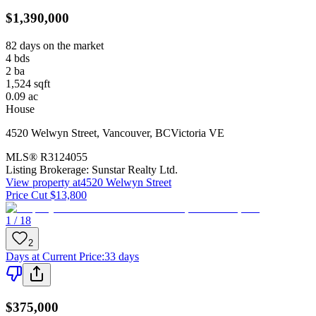
$1,390,000
82 days on the market
4
bds
2
ba
1,524
sqft
0.09
ac
House
4520 Welwyn Street
,
Vancouver
,
BC
Victoria VE
MLS®
R3124055
Listing Brokerage:
Sunstar Realty Ltd.
View property at
4520 Welwyn Street
Price Cut $13,800
1 / 18
2
Days at Current Price
:
33 days
$375,000