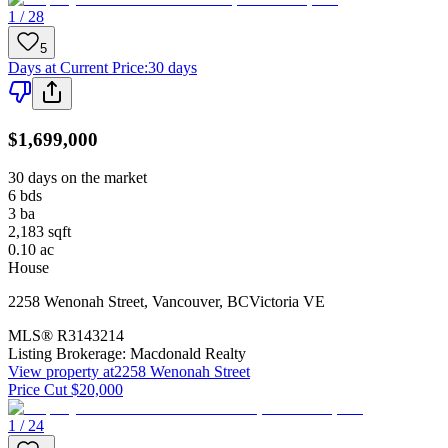
1 / 28
5
Days at Current Price
:
30 days
$1,699,000
30 days on the market
6
bds
3
ba
2,183
sqft
0.10
ac
House
2258 Wenonah Street
,
Vancouver
,
BC
Victoria VE
MLS®
R3143214
Listing Brokerage:
Macdonald Realty
View property at
2258 Wenonah Street
Price Cut $20,000
1 / 24