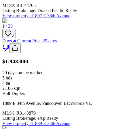
MLS®
R3144765
Listing Brokerage:
Dracco Pacific Realty
View property at
1807 E 38th Avenue
1 / 38
3
Days at Current Price
:
29 days
$1,948,000
29 days on the market
5
bds
4
ba
2,106
sqft
Half Duplex
1889 E 34th Avenue
,
Vancouver
,
BC
Victoria VE
MLS®
R3143879
Listing Brokerage:
eXp Realty
View property at
1889 E 34th Avenue