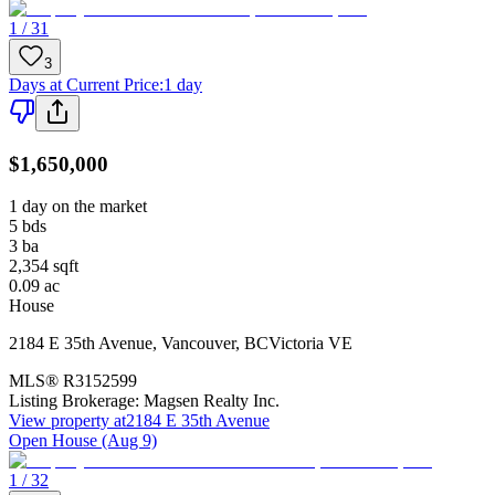
1 / 31
3
Days at Current Price
:
1 day
$1,650,000
1 day on the market
5
bds
3
ba
2,354
sqft
0.09
ac
House
2184 E 35th Avenue
,
Vancouver
,
BC
Victoria VE
MLS®
R3152599
Listing Brokerage:
Magsen Realty Inc.
View property at
2184 E 35th Avenue
Open House (Aug 9)
1 / 32