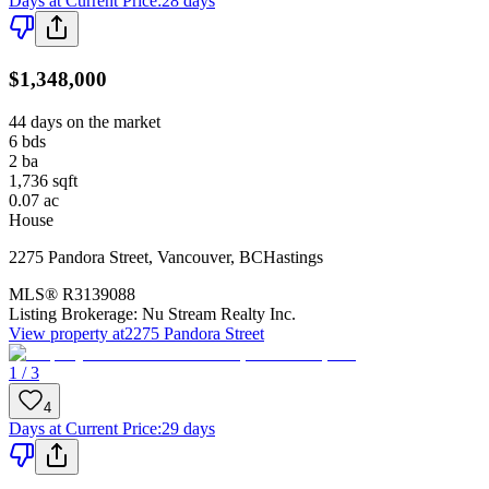
Days at Current Price
:
28 days
$1,348,000
44 days on the market
6
bds
2
ba
1,736
sqft
0.07
ac
House
2275 Pandora Street
,
Vancouver
,
BC
Hastings
MLS®
R3139088
Listing Brokerage:
Nu Stream Realty Inc.
View property at
2275 Pandora Street
1 / 3
4
Days at Current Price
:
29 days