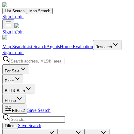
List Search
Map Search
Sign in
Join
Sign in
Join
Map Search
List Search
Agents
Home Evaluation
Research
Sign in
Join
Search properties
For Sale
Price
Bed & Bath
House
Save Search
Filters
2
Search properties
Save Search
Filters