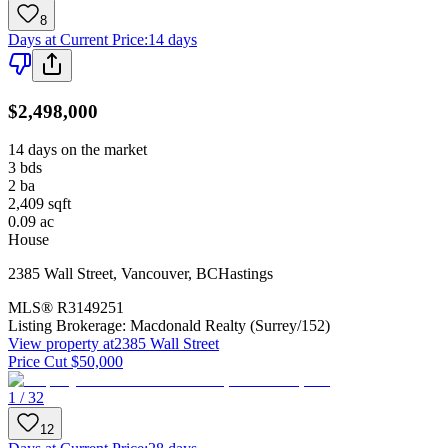
8
Days at Current Price
:
14 days
$2,498,000
14 days on the market
3
bds
2
ba
2,409
sqft
0.09
ac
House
2385 Wall Street
,
Vancouver
,
BC
Hastings
MLS®
R3149251
Listing Brokerage:
Macdonald Realty (Surrey/152)
View property at
2385 Wall Street
Price Cut $50,000
1 / 32
12