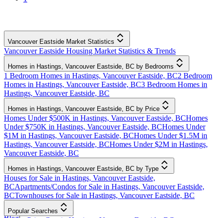
Vancouver Eastside Market Statistics
Vancouver Eastside Housing Market Statistics & Trends
Homes in Hastings, Vancouver Eastside, BC by Bedrooms
1 Bedroom Homes in Hastings, Vancouver Eastside, BC
2 Bedroom
Homes in Hastings, Vancouver Eastside, BC
3 Bedroom Homes in
Hastings, Vancouver Eastside, BC
Homes in Hastings, Vancouver Eastside, BC by Price
Homes Under $500K in Hastings, Vancouver Eastside, BC
Homes
Under $750K in Hastings, Vancouver Eastside, BC
Homes Under
$1M in Hastings, Vancouver Eastside, BC
Homes Under $1.5M in
Hastings, Vancouver Eastside, BC
Homes Under $2M in Hastings,
Vancouver Eastside, BC
Homes in Hastings, Vancouver Eastside, BC by Type
Houses for Sale in Hastings, Vancouver Eastside,
BC
Apartments/Condos for Sale in Hastings, Vancouver Eastside,
BC
Townhouses for Sale in Hastings, Vancouver Eastside, BC
Popular Searches