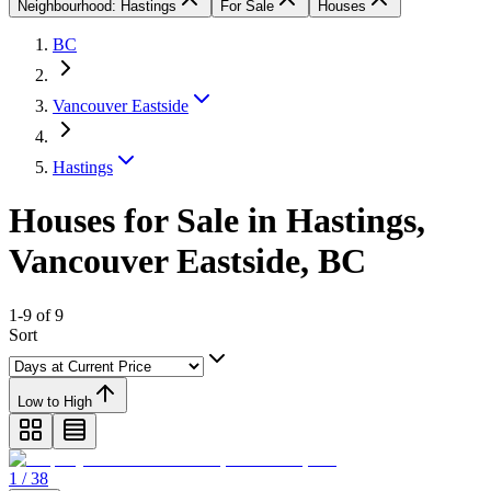
Neighbourhood: Hastings
For Sale
Houses
BC
Vancouver Eastside
Hastings
Houses for Sale in Hastings,
Vancouver Eastside, BC
1-9 of 9
Sort
Low to High
1 / 38