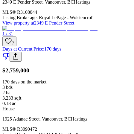
2349 E Pender Street
,
Vancouver
,
BC
Hastings
MLS®
R3108044
Listing Brokerage:
Royal LePage - Wolstencroft
View property at
2349 E Pender Street
1 / 31
7
Days at Current Price
:
170 days
$2,759,000
170 days on the market
3
bds
2
ba
3,233
sqft
0.18
ac
House
1925 Adanac Street
,
Vancouver
,
BC
Hastings
MLS®
R3090472