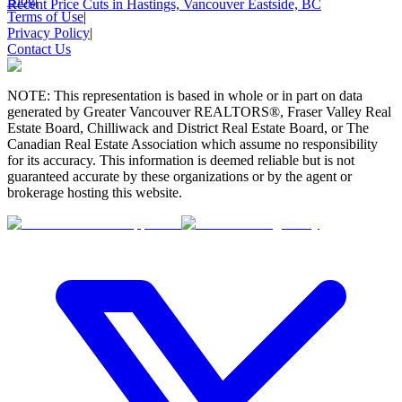
Blog
|
Recent Price Cuts in Hastings, Vancouver Eastside, BC
Terms of Use
|
Privacy Policy
|
Contact Us
NOTE: This representation is based in whole or in part on data
generated by Greater Vancouver REALTORS®, Fraser Valley Real
Estate Board, Chilliwack and District Real Estate Board, or The
Canadian Real Estate Association which assume no responsibility
for its accuracy. This information is deemed reliable but is not
guaranteed accurate by these organizations or by the agent or
brokerage hosting this website.