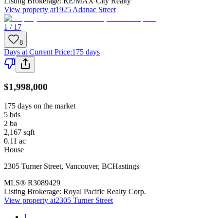
Listing Brokerage:
RE/MAX City Realty
View property at
1925 Adanac Street
1 / 17
8
Days at Current Price
:
175 days
$1,998,000
175 days on the market
5
bds
2
ba
2,167
sqft
0.11
ac
House
2305 Turner Street
,
Vancouver
,
BC
Hastings
MLS®
R3089429
Listing Brokerage:
Royal Pacific Realty Corp.
View property at
2305 Turner Street
1