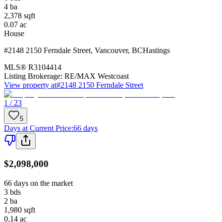
4
ba
2,378
sqft
0.07
ac
House
#2148 2150 Ferndale Street
,
Vancouver
,
BC
Hastings
MLS®
R3104414
Listing Brokerage:
RE/MAX Westcoast
View property at
#2148 2150 Ferndale Street
1 / 23
5
Days at Current Price
:
66 days
$2,098,000
66 days on the market
3
bds
2
ba
1,980
sqft
0.14
ac