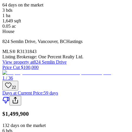
64 days on the market
3
bds
1
ba
1,649
sqft
0.05
ac
House
824 Semlin Drive
,
Vancouver
,
BC
Hastings
MLS®
R3131843
Listing Brokerage:
One Percent Realty Ltd.
View property at
824 Semlin Drive
Price Cut $100,000
1 / 36
22
Days at Current Price
:
59 days
$1,499,900
132 days on the market
6
bds