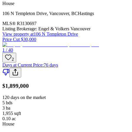
House
106 N Templeton Drive
,
Vancouver
,
BC
Hastings
MLS®
R3130697
Listing Brokerage:
Engel & Volkers Vancouver
View property at
106 N Templeton Drive
Price Cut $30,000
1 / 40
2
Days at Current Price
:
76 days
$1,899,000
120 days on the market
5
bds
3
ba
1,955
sqft
0.10
ac
House