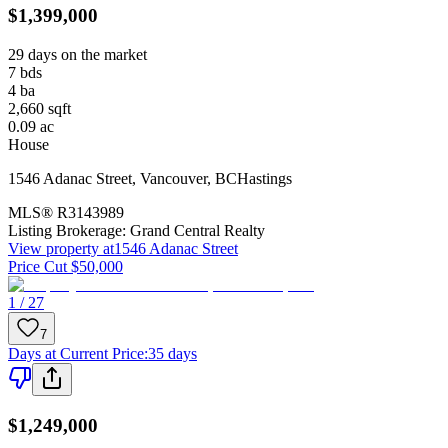
$1,399,000
29 days on the market
7
bds
4
ba
2,660
sqft
0.09
ac
House
1546 Adanac Street
,
Vancouver
,
BC
Hastings
MLS®
R3143989
Listing Brokerage:
Grand Central Realty
View property at
1546 Adanac Street
Price Cut $50,000
1 / 27
7
Days at Current Price
:
35 days
$1,249,000