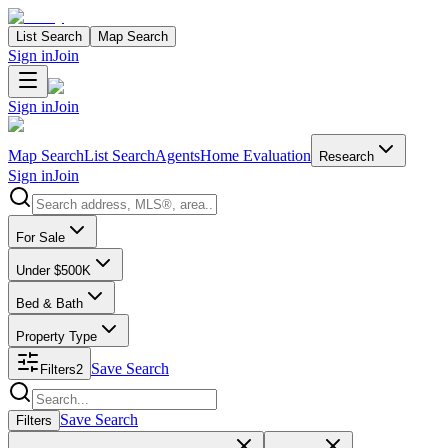
List Search
Map Search
Sign in
Join
Sign in
Join
Map Search
List Search
Agents
Home Evaluation
Research
Sign in
Join
Search properties
For Sale
Under $500K
Bed & Bath
Property Type
Save Search
Filters
2
Search properties
Save Search
Filters