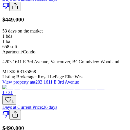
$449,000
53 days on the market
1
bds
1
ba
658
sqft
Apartment/Condo
#203 1611 E 3rd Avenue
,
Vancouver
,
BC
Grandview Woodland
MLS®
R3135868
Listing Brokerage:
Royal LePage Elite West
View property at
#203 1611 E 3rd Avenue
1 / 31
4
Days at Current Price
:
26 days
$490,000