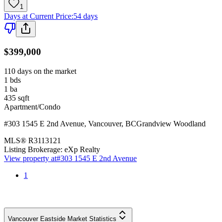
1
Days at Current Price
:
54 days
$399,000
110 days on the market
1
bds
1
ba
435
sqft
Apartment/Condo
#303 1545 E 2nd Avenue
,
Vancouver
,
BC
Grandview Woodland
MLS®
R3113121
Listing Brokerage:
eXp Realty
View property at
#303 1545 E 2nd Avenue
1
Vancouver Eastside Market Statistics