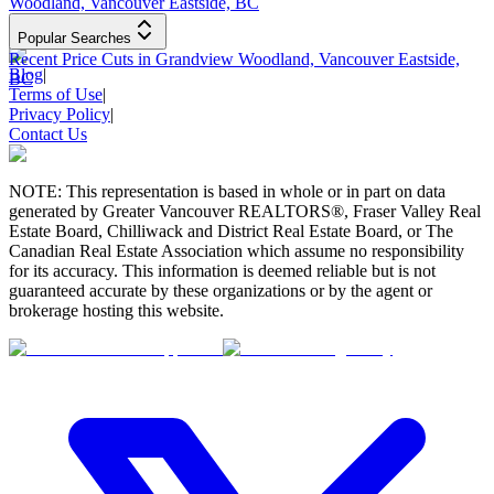
Woodland, Vancouver Eastside, BC
Popular Searches
Recent Price Cuts in Grandview Woodland, Vancouver Eastside,
Blog
|
BC
Terms of Use
|
Privacy Policy
|
Contact Us
NOTE: This representation is based in whole or in part on data
generated by Greater Vancouver REALTORS®, Fraser Valley Real
Estate Board, Chilliwack and District Real Estate Board, or The
Canadian Real Estate Association which assume no responsibility
for its accuracy. This information is deemed reliable but is not
guaranteed accurate by these organizations or by the agent or
brokerage hosting this website.