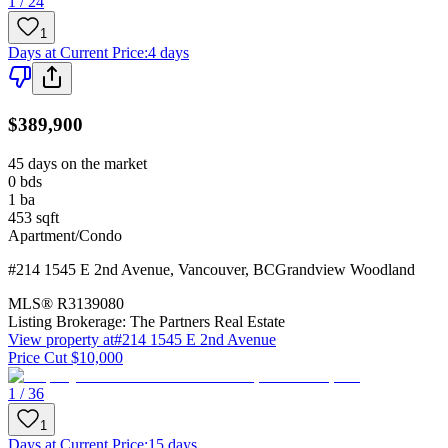
1 / 24
1
Days at Current Price
:
4 days
$389,900
45 days on the market
0
bds
1
ba
453
sqft
Apartment/Condo
#214 1545 E 2nd Avenue
,
Vancouver
,
BC
Grandview Woodland
MLS®
R3139080
Listing Brokerage:
The Partners Real Estate
View property at
#214 1545 E 2nd Avenue
Price Cut $10,000
1 / 36
1
Days at Current Price
:
15 days