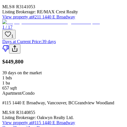
MLS®
R3141053
Listing Brokerage:
RE/MAX Crest Realty
View property at
#211 1440 E Broadway
1 / 17
1
Days at Current Price
:
39 days
$449,800
39 days on the market
1
bds
1
ba
657
sqft
Apartment/Condo
#115 1440 E Broadway
,
Vancouver
,
BC
Grandview Woodland
MLS®
R3140855
Listing Brokerage:
Oakwyn Realty Ltd.
View property at
#115 1440 E Broadway