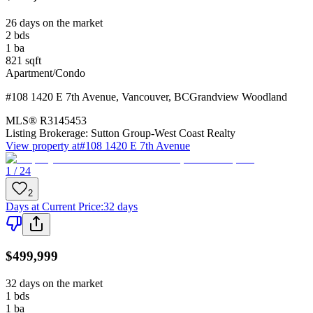
26 days on the market
2
bds
1
ba
821
sqft
Apartment/Condo
#108 1420 E 7th Avenue
,
Vancouver
,
BC
Grandview Woodland
MLS®
R3145453
Listing Brokerage:
Sutton Group-West Coast Realty
View property at
#108 1420 E 7th Avenue
1 / 24
2
Days at Current Price
:
32 days
$499,999
32 days on the market
1
bds
1
ba