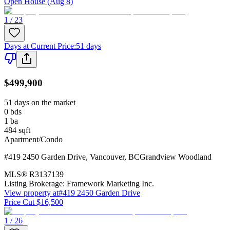
Open House (Aug 8)
1 / 23
Days at Current Price
:
51 days
$499,900
51 days on the market
0
bds
1
ba
484
sqft
Apartment/Condo
#419 2450 Garden Drive
,
Vancouver
,
BC
Grandview Woodland
MLS®
R3137139
Listing Brokerage:
Framework Marketing Inc.
View property at
#419 2450 Garden Drive
Price Cut $16,500
1 / 26