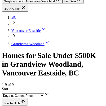
Neighbourhood: Grandview Woodland
For Sale
Up to $500K
BC
Vancouver Eastside
Grandview Woodland
Homes for Sale Under $500K
in Grandview Woodland,
Vancouver Eastside, BC
1-9 of 9
Sort
Low to High