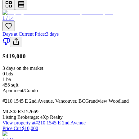
1 / 14
Days at Current Price
:
3 days
$419,000
3 days on the market
0
bds
1
ba
455
sqft
Apartment/Condo
#210 1545 E 2nd Avenue
,
Vancouver
,
BC
Grandview Woodland
MLS®
R3152669
Listing Brokerage:
eXp Realty
View property at
#210 1545 E 2nd Avenue
Price Cut $10,000