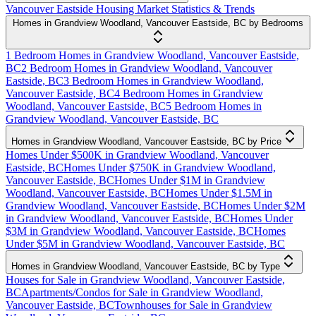
Vancouver Eastside Housing Market Statistics & Trends
Homes in Grandview Woodland, Vancouver Eastside, BC by Bedrooms
1 Bedroom Homes in Grandview Woodland, Vancouver Eastside,
BC
2 Bedroom Homes in Grandview Woodland, Vancouver
Eastside, BC
3 Bedroom Homes in Grandview Woodland,
Vancouver Eastside, BC
4 Bedroom Homes in Grandview
Woodland, Vancouver Eastside, BC
5 Bedroom Homes in
Grandview Woodland, Vancouver Eastside, BC
Homes in Grandview Woodland, Vancouver Eastside, BC by Price
Homes Under $500K in Grandview Woodland, Vancouver
Eastside, BC
Homes Under $750K in Grandview Woodland,
Vancouver Eastside, BC
Homes Under $1M in Grandview
Woodland, Vancouver Eastside, BC
Homes Under $1.5M in
Grandview Woodland, Vancouver Eastside, BC
Homes Under $2M
in Grandview Woodland, Vancouver Eastside, BC
Homes Under
$3M in Grandview Woodland, Vancouver Eastside, BC
Homes
Under $5M in Grandview Woodland, Vancouver Eastside, BC
Homes in Grandview Woodland, Vancouver Eastside, BC by Type
Houses for Sale in Grandview Woodland, Vancouver Eastside,
BC
Apartments/Condos for Sale in Grandview Woodland,
Vancouver Eastside, BC
Townhouses for Sale in Grandview