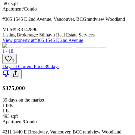
587
sqft
Apartment/Condo
#305 1545 E 2nd Avenue
,
Vancouver
,
BC
Grandview Woodland
MLS®
R3142896
Listing Brokerage:
Stilhavn Real Estate Services
View property at
#305 1545 E 2nd Avenue
1 / 18
1
Days at Current Price
:
39 days
$375,000
39 days on the market
1
bds
1
ba
493
sqft
Apartment/Condo
#211 1440 E Broadway
,
Vancouver
,
BC
Grandview Woodland