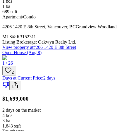
1
bds
1
ba
689
sqft
Apartment/Condo
#206 1420 E 8th Street
,
Vancouver
,
BC
Grandview Woodland
MLS®
R3152311
Listing Brokerage:
Oakwyn Realty Ltd.
View property at
#206 1420 E 8th Street
Open House (Aug 8)
1 / 26
2
Days at Current Price
:
2 days
$1,699,000
2 days on the market
4
bds
3
ba
1,643
sqft