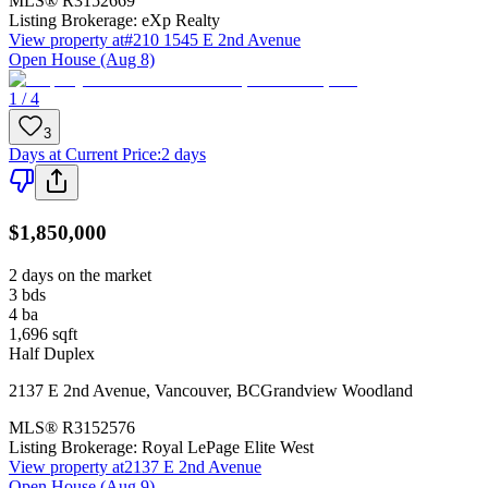
MLS®
R3152669
Listing Brokerage:
eXp Realty
View property at
#210 1545 E 2nd Avenue
Open House (Aug 8)
1 / 4
3
Days at Current Price
:
2 days
$1,850,000
2 days on the market
3
bds
4
ba
1,696
sqft
Half Duplex
2137 E 2nd Avenue
,
Vancouver
,
BC
Grandview Woodland
MLS®
R3152576
Listing Brokerage:
Royal LePage Elite West
View property at
2137 E 2nd Avenue
Open House (Aug 9)