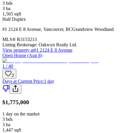
3
bds
3
ba
1,565
sqft
Half Duplex
#1 2124 E 8 Avenue
,
Vancouver
,
BC
Grandview Woodland
MLS®
R3153213
Listing Brokerage:
Oakwyn Realty Ltd.
View property at
#1 2124 E 8 Avenue
Open House (Aug 8)
1 / 40
2
Days at Current Price
:
1 day
$1,775,000
1 day on the market
3
bds
3
ba
1,447
sqft