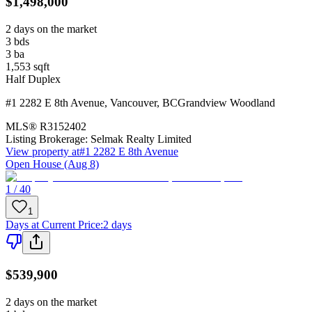
$1,498,000
2 days on the market
3
bds
3
ba
1,553
sqft
Half Duplex
#1 2282 E 8th Avenue
,
Vancouver
,
BC
Grandview Woodland
MLS®
R3152402
Listing Brokerage:
Selmak Realty Limited
View property at
#1 2282 E 8th Avenue
Open House (Aug 8)
1 / 40
1
Days at Current Price
:
2 days
$539,900
2 days on the market