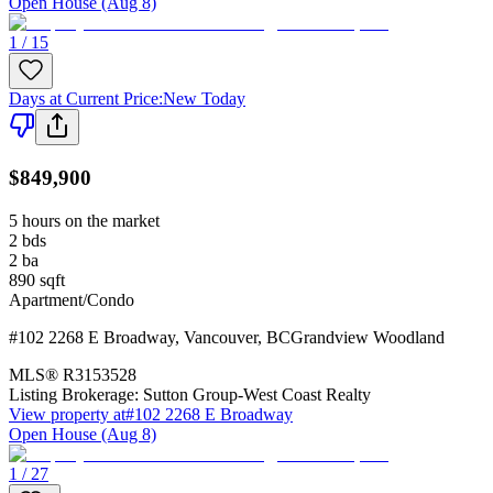
Open House (Aug 8)
1 / 15
Days at Current Price
:
New Today
$849,900
5 hours on the market
2
bds
2
ba
890
sqft
Apartment/Condo
#102 2268 E Broadway
,
Vancouver
,
BC
Grandview Woodland
MLS®
R3153528
Listing Brokerage:
Sutton Group-West Coast Realty
View property at
#102 2268 E Broadway
Open House (Aug 8)
1 / 27