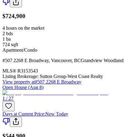
$724,900
4 hours on the market
2
bds
1
ba
724
sqft
Apartment/Condo
#507 2268 E Broadway
,
Vancouver
,
BC
Grandview Woodland
MLS®
R3153543
Listing Brokerage:
Sutton Group-West Coast Realty
View property at
#507 2268 E Broadway
Open House (Aug 8)
1 / 27
Days at Current Price
:
New Today
$544,900