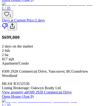
1 / 35
1
Days at Current Price
:
2 days
$699,000
2 days on the market
2
bds
2
ba
817
sqft
Apartment/Condo
#309 2928 Commercial Drive
,
Vancouver
,
BC
Grandview
Woodland
MLS®
R3152530
Listing Brokerage:
Oakwyn Realty Ltd.
View property at
#309 2928 Commercial Drive
Open House (Aug 9)
1 / 35