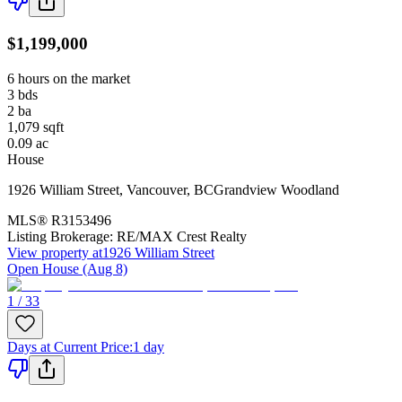
$1,199,000
6 hours on the market
3
bds
2
ba
1,079
sqft
0.09
ac
House
1926 William Street
,
Vancouver
,
BC
Grandview Woodland
MLS®
R3153496
Listing Brokerage:
RE/MAX Crest Realty
View property at
1926 William Street
Open House (Aug 8)
1 / 33
Days at Current Price
:
1 day