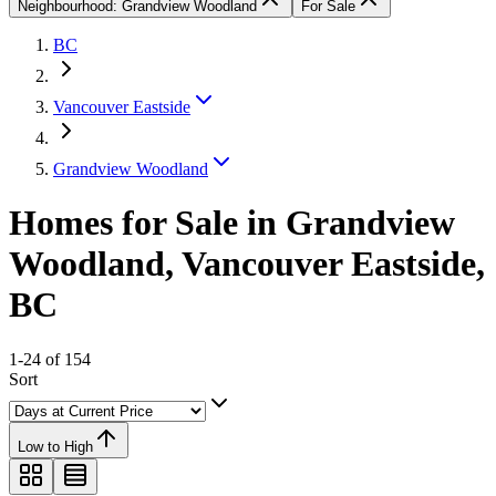
Neighbourhood: Grandview Woodland
For Sale
BC
Vancouver Eastside
Grandview Woodland
Homes for Sale in Grandview
Woodland, Vancouver Eastside,
BC
1-24 of 154
Sort
Low to High