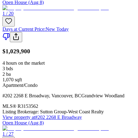
Open House (Aug 8)
1 / 20
Days at Current Price
:
New Today
$1,029,900
4 hours on the market
3
bds
2
ba
1,070
sqft
Apartment/Condo
#202 2268 E Broadway
,
Vancouver
,
BC
Grandview Woodland
MLS®
R3153562
Listing Brokerage:
Sutton Group-West Coast Realty
View property at
#202 2268 E Broadway
Open House (Aug 8)
1 / 27