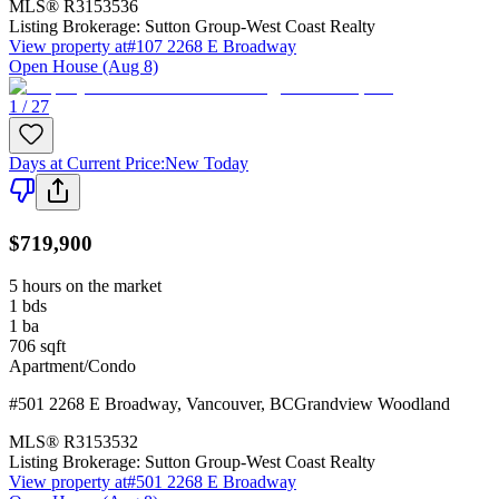
MLS®
R3153536
Listing Brokerage:
Sutton Group-West Coast Realty
View property at
#107 2268 E Broadway
Open House (Aug 8)
1 / 27
Days at Current Price
:
New Today
$719,900
5 hours on the market
1
bds
1
ba
706
sqft
Apartment/Condo
#501 2268 E Broadway
,
Vancouver
,
BC
Grandview Woodland
MLS®
R3153532
Listing Brokerage:
Sutton Group-West Coast Realty
View property at
#501 2268 E Broadway