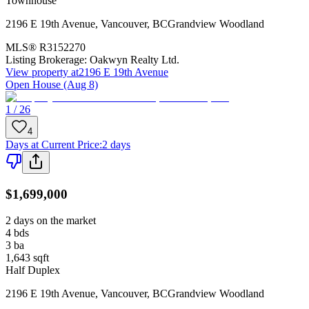
Townhouse
2196 E 19th Avenue
,
Vancouver
,
BC
Grandview Woodland
MLS®
R3152270
Listing Brokerage:
Oakwyn Realty Ltd.
View property at
2196 E 19th Avenue
Open House (Aug 8)
1 / 26
4
Days at Current Price
:
2 days
$1,699,000
2 days on the market
4
bds
3
ba
1,643
sqft
Half Duplex
2196 E 19th Avenue
,
Vancouver
,
BC
Grandview Woodland