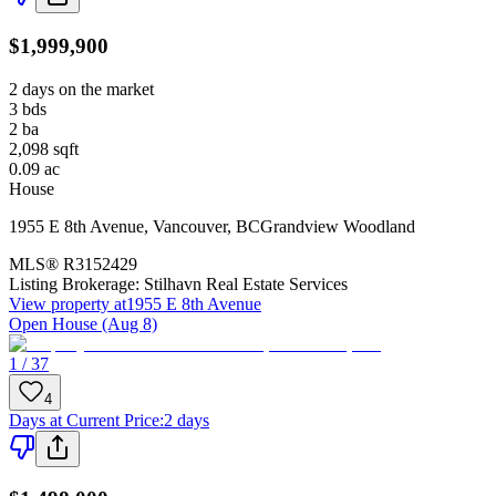
$1,999,900
2 days on the market
3
bds
2
ba
2,098
sqft
0.09
ac
House
1955 E 8th Avenue
,
Vancouver
,
BC
Grandview Woodland
MLS®
R3152429
Listing Brokerage:
Stilhavn Real Estate Services
View property at
1955 E 8th Avenue
Open House (Aug 8)
1 / 37
4
Days at Current Price
:
2 days