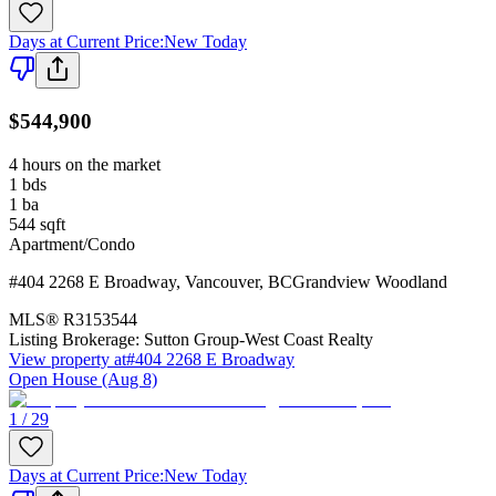
Days at Current Price
:
New Today
$544,900
4 hours on the market
1
bds
1
ba
544
sqft
Apartment/Condo
#404 2268 E Broadway
,
Vancouver
,
BC
Grandview Woodland
MLS®
R3153544
Listing Brokerage:
Sutton Group-West Coast Realty
View property at
#404 2268 E Broadway
Open House (Aug 8)
1 / 29
Days at Current Price
:
New Today