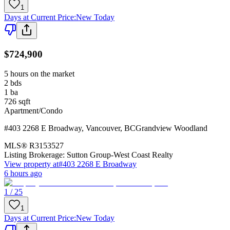
1
Days at Current Price
:
New Today
$724,900
5 hours on the market
2
bds
1
ba
726
sqft
Apartment/Condo
#403 2268 E Broadway
,
Vancouver
,
BC
Grandview Woodland
MLS®
R3153527
Listing Brokerage:
Sutton Group-West Coast Realty
View property at
#403 2268 E Broadway
6 hours ago
1 / 25
1
Days at Current Price
:
New Today