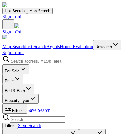
List Search
Map Search
Sign in
Join
Sign in
Join
Map Search
List Search
Agents
Home Evaluation
Research
Sign in
Join
Search properties
For Sale
Price
Bed & Bath
Property Type
Save Search
Filters
1
Search properties
Save Search
Filters