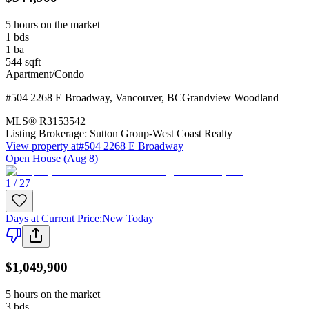
5 hours on the market
1
bds
1
ba
544
sqft
Apartment/Condo
#504 2268 E Broadway
,
Vancouver
,
BC
Grandview Woodland
MLS®
R3153542
Listing Brokerage:
Sutton Group-West Coast Realty
View property at
#504 2268 E Broadway
Open House (Aug 8)
1 / 27
Days at Current Price
:
New Today
$1,049,900
5 hours on the market
3
bds