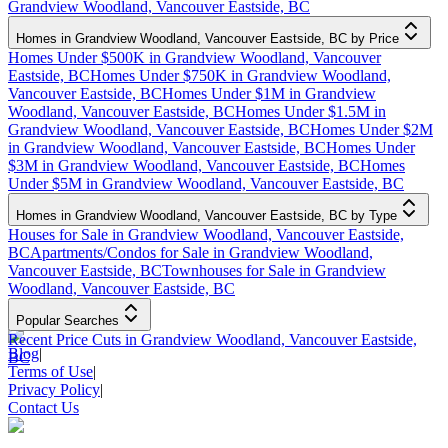
Grandview Woodland, Vancouver Eastside, BC
Homes in Grandview Woodland, Vancouver Eastside, BC by Price
Homes Under $500K in Grandview Woodland, Vancouver
Eastside, BC
Homes Under $750K in Grandview Woodland,
Vancouver Eastside, BC
Homes Under $1M in Grandview
Woodland, Vancouver Eastside, BC
Homes Under $1.5M in
Grandview Woodland, Vancouver Eastside, BC
Homes Under $2M
in Grandview Woodland, Vancouver Eastside, BC
Homes Under
$3M in Grandview Woodland, Vancouver Eastside, BC
Homes
Under $5M in Grandview Woodland, Vancouver Eastside, BC
Homes in Grandview Woodland, Vancouver Eastside, BC by Type
Houses for Sale in Grandview Woodland, Vancouver Eastside,
BC
Apartments/Condos for Sale in Grandview Woodland,
Vancouver Eastside, BC
Townhouses for Sale in Grandview
Woodland, Vancouver Eastside, BC
Popular Searches
Recent Price Cuts in Grandview Woodland, Vancouver Eastside,
Blog
|
BC
Terms of Use
|
Privacy Policy
|
Contact Us