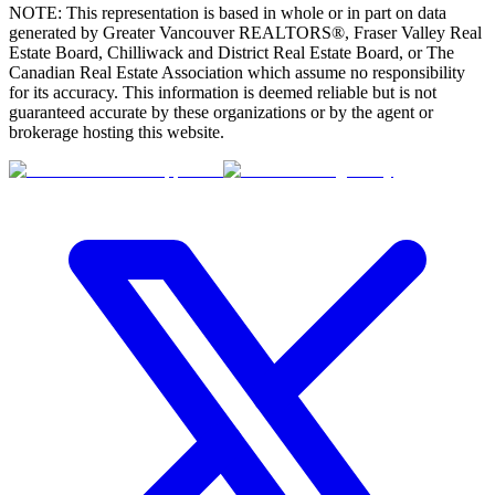
NOTE: This representation is based in whole or in part on data
generated by Greater Vancouver REALTORS®, Fraser Valley Real
Estate Board, Chilliwack and District Real Estate Board, or The
Canadian Real Estate Association which assume no responsibility
for its accuracy. This information is deemed reliable but is not
guaranteed accurate by these organizations or by the agent or
brokerage hosting this website.