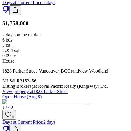
Days at Current Price
:
2 days
$1,758,000
2 days on the market
6
bds
3
ba
2,254
sqft
0.09
ac
House
1828 Parker Street
,
Vancouver
,
BC
Grandview Woodland
MLS®
R3152456
Listing Brokerage:
Royal Pacific Realty (Kingsway) Ltd.
View property at
1828 Parker Street
Open House (Aug 8)
1 / 40
5
Days at Current Price
:
2 days