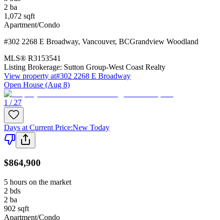
2
ba
1,072
sqft
Apartment/Condo
#302 2268 E Broadway
,
Vancouver
,
BC
Grandview Woodland
MLS®
R3153541
Listing Brokerage:
Sutton Group-West Coast Realty
View property at
#302 2268 E Broadway
Open House (Aug 8)
1 / 27
Days at Current Price
:
New Today
$864,900
5 hours on the market
2
bds
2
ba
902
sqft
Apartment/Condo