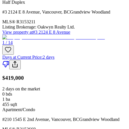
Half Duplex
#3 2124 E 8 Avenue
,
Vancouver
,
BC
Grandview Woodland
MLS®
R3153211
Listing Brokerage:
Oakwyn Realty Ltd.
View property at
#3 2124 E 8 Avenue
1 / 14
Days at Current Price
:
2 days
$419,000
2 days on the market
0
bds
1
ba
455
sqft
Apartment/Condo
#210 1545 E 2nd Avenue
,
Vancouver
,
BC
Grandview Woodland