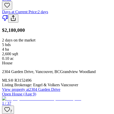
Days at Current Price
:
2 days
$2,180,000
2 days on the market
5
bds
4
ba
2,600
sqft
0.10
ac
House
2304 Garden Drive
,
Vancouver
,
BC
Grandview Woodland
MLS®
R3152496
Listing Brokerage:
Engel & Volkers Vancouver
View property at
2304 Garden Drive
Open House (Aug 9)
1 / 37
7