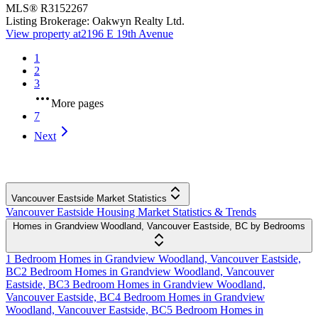
MLS®
R3152267
Listing Brokerage:
Oakwyn Realty Ltd.
View property at
2196 E 19th Avenue
1
2
3
More pages
7
Next
Vancouver Eastside Market Statistics
Vancouver Eastside Housing Market Statistics & Trends
Homes in Grandview Woodland, Vancouver Eastside, BC by Bedrooms
1 Bedroom Homes in Grandview Woodland, Vancouver Eastside,
BC
2 Bedroom Homes in Grandview Woodland, Vancouver
Eastside, BC
3 Bedroom Homes in Grandview Woodland,
Vancouver Eastside, BC
4 Bedroom Homes in Grandview
Woodland, Vancouver Eastside, BC
5 Bedroom Homes in