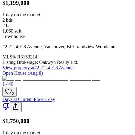
$1,199,000
1 day on the market
2
bds
2
ba
1,060
sqft
Townhouse
#2 2124 E 8 Avenue
,
Vancouver
,
BC
Grandview Woodland
MLS®
R3153214
Listing Brokerage:
Oakwyn Realty Ltd.
View property at
#2 2124 E 8 Avenue
Open House (Aug 8)
1 / 40
2
Days at Current Price
:
1 day
$1,750,000
1 day on the market