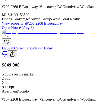
#203 2268 E Broadway
,
Vancouver
,
BC
Grandview Woodland
MLS®
R3153539
Listing Brokerage:
Sutton Group-West Coast Realty
View property at
#203 2268 E Broadway
Open House (Aug 8)
1 / 28
Days at Current Price
:
New Today
$849,900
5 hours on the market
2
bds
2
ba
890
sqft
Apartment/Condo
#107 2268 E Broadway
,
Vancouver
,
BC
Grandview Woodland