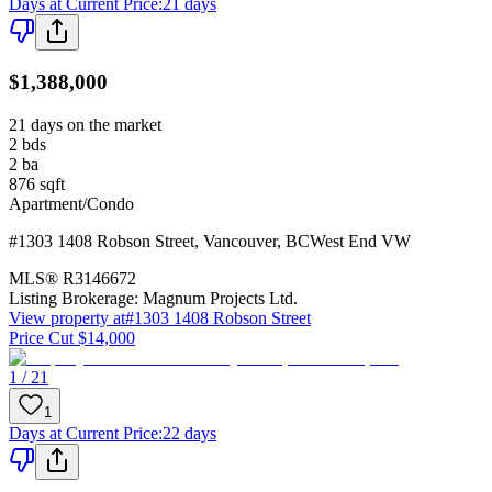
Days at Current Price
:
21 days
$1,388,000
21 days on the market
2
bds
2
ba
876
sqft
Apartment/Condo
#1303 1408 Robson Street
,
Vancouver
,
BC
West End VW
MLS®
R3146672
Listing Brokerage:
Magnum Projects Ltd.
View property at
#1303 1408 Robson Street
Price Cut $14,000
1 / 21
1
Days at Current Price
:
22 days