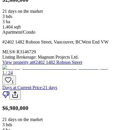
21 days on the market
3
bds
3
ba
1,404
sqft
Apartment/Condo
#2402 1482 Robson Street
,
Vancouver
,
BC
West End VW
MLS®
R3146729
Listing Brokerage:
Magnum Projects Ltd.
View property at
#2402 1482 Robson Street
1 / 24
1
Days at Current Price
:
21 days
$6,980,000
21 days on the market
3
bds
4
ba