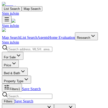
List Search
Map Search
Sign in
Join
Sign in
Join
Map Search
List Search
Agents
Home Evaluation
Research
Sign in
Join
Search properties
For Sale
Price
Bed & Bath
Property Type
Save Search
Filters
1
Search properties
Save Search
Filters