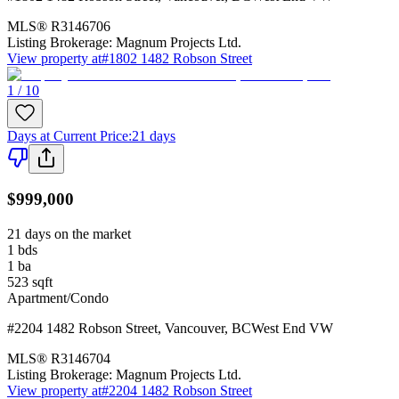
MLS®
R3146706
Listing Brokerage:
Magnum Projects Ltd.
View property at
#1802 1482 Robson Street
1 / 10
Days at Current Price
:
21 days
$999,000
21 days on the market
1
bds
1
ba
523
sqft
Apartment/Condo
#2204 1482 Robson Street
,
Vancouver
,
BC
West End VW
MLS®
R3146704
Listing Brokerage:
Magnum Projects Ltd.
View property at
#2204 1482 Robson Street