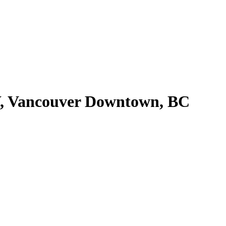
W, Vancouver Downtown, BC