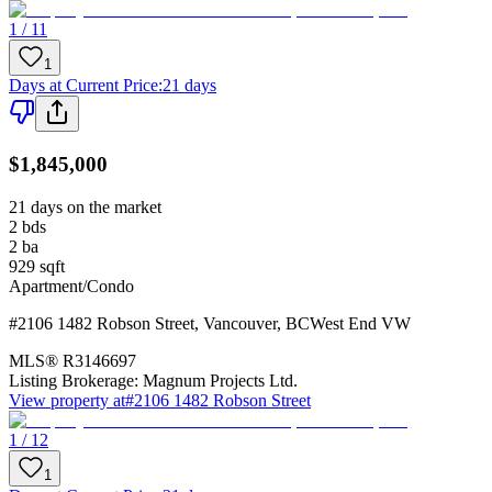
1 / 11
1
Days at Current Price
:
21 days
$1,845,000
21 days on the market
2
bds
2
ba
929
sqft
Apartment/Condo
#2106 1482 Robson Street
,
Vancouver
,
BC
West End VW
MLS®
R3146697
Listing Brokerage:
Magnum Projects Ltd.
View property at
#2106 1482 Robson Street
1 / 12
1