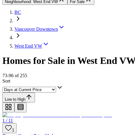
Neighbourhood: West End VW
For Sale
BC
Vancouver Downtown
West End VW
Homes for Sale in West End V
73-96 of 255
Sort
Low to High
1 / 11
1