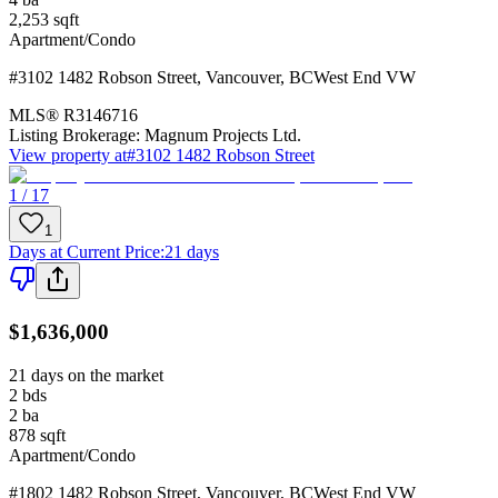
2,253
sqft
Apartment/Condo
#3102 1482 Robson Street
,
Vancouver
,
BC
West End VW
MLS®
R3146716
Listing Brokerage:
Magnum Projects Ltd.
View property at
#3102 1482 Robson Street
1 / 17
1
Days at Current Price
:
21 days
$1,636,000
21 days on the market
2
bds
2
ba
878
sqft
Apartment/Condo
#1802 1482 Robson Street
,
Vancouver
,
BC
West End VW