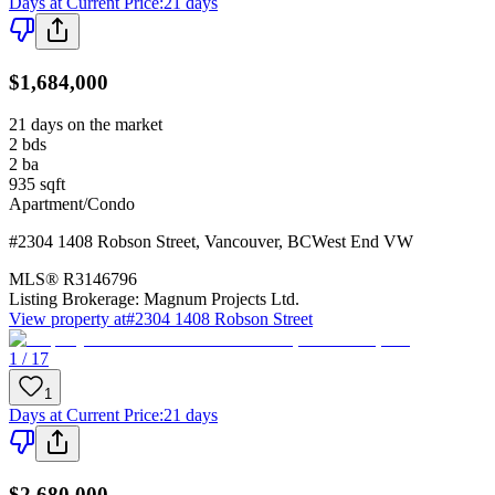
Days at Current Price
:
21 days
$1,684,000
21 days on the market
2
bds
2
ba
935
sqft
Apartment/Condo
#2304 1408 Robson Street
,
Vancouver
,
BC
West End VW
MLS®
R3146796
Listing Brokerage:
Magnum Projects Ltd.
View property at
#2304 1408 Robson Street
1 / 17
1
Days at Current Price
:
21 days
$2,680,000