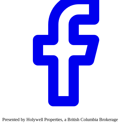
Presented by
Holywell Properties
, a British Columbia Brokerage