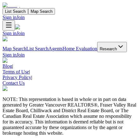
List Search
Map Search
Sign in
Join
Sign in
Join
Map Search
List Search
Agents
Home Evaluation
Research
Sign in
Join
Blog
|
Terms of Use
|
Privacy Policy
|
Contact Us
NOTE: This representation is based in whole or in part on data
generated by Greater Vancouver REALTORS®, Fraser Valley Real
Estate Board, Chilliwack and District Real Estate Board, or The
Canadian Real Estate Association which assume no responsibility
for its accuracy. This information is deemed reliable but is not
guaranteed accurate by these organizations or by the agent or
brokerage hosting this website.