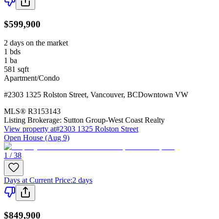
$599,900
2 days on the market
1
bds
1
ba
581
sqft
Apartment/Condo
#2303 1325 Rolston Street
,
Vancouver
,
BC
Downtown VW
MLS®
R3153143
Listing Brokerage:
Sutton Group-West Coast Realty
View property at
#2303 1325 Rolston Street
Open House (Aug 9)
1 / 38
Days at Current Price
:
2 days
$849,900