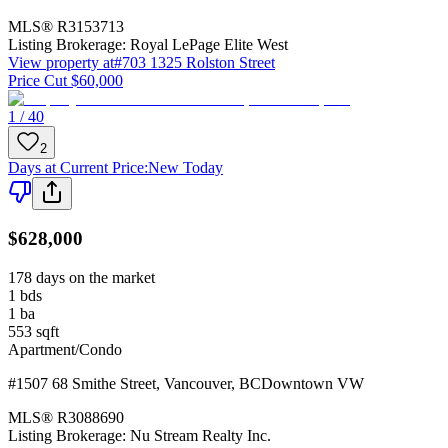
MLS®
R3153713
Listing Brokerage:
Royal LePage Elite West
View property at
#703 1325 Rolston Street
Price Cut $60,000
1 / 40
2
Days at Current Price
:
New Today
$628,000
178 days on the market
1
bds
1
ba
553
sqft
Apartment/Condo
#1507 68 Smithe Street
,
Vancouver
,
BC
Downtown VW
MLS®
R3088690
Listing Brokerage:
Nu Stream Realty Inc.