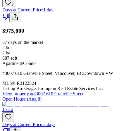
7
Days at Current Price
:
1 day
$975,000
87 days on the market
2
bds
2
ba
887
sqft
Apartment/Condo
#3007 610 Granville Street
,
Vancouver
,
BC
Downtown VW
MLS®
R3122524
Listing Brokerage:
Prompton Real Estate Services Inc.
View property at
#3007 610 Granville Street
Open House (Aug 8)
1 / 24
Days at Current Price
:
2 days