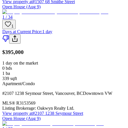
View property at
#1507 68 Smithe Street
Open House (Aug 9)
1 / 34
1
Days at Current Price
:
1 day
$395,000
1 day on the market
0
bds
1
ba
339
sqft
Apartment/Condo
#2107 1238 Seymour Street
,
Vancouver
,
BC
Downtown VW
MLS®
R3153569
Listing Brokerage:
Oakwyn Realty Ltd.
View property at
#2107 1238 Seymour Street
Open House (Aug 9)