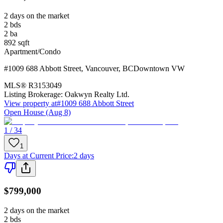
2 days on the market
2
bds
2
ba
892
sqft
Apartment/Condo
#1009 688 Abbott Street
,
Vancouver
,
BC
Downtown VW
MLS®
R3153049
Listing Brokerage:
Oakwyn Realty Ltd.
View property at
#1009 688 Abbott Street
Open House (Aug 8)
1 / 34
1
Days at Current Price
:
2 days
$799,000
2 days on the market
2
bds