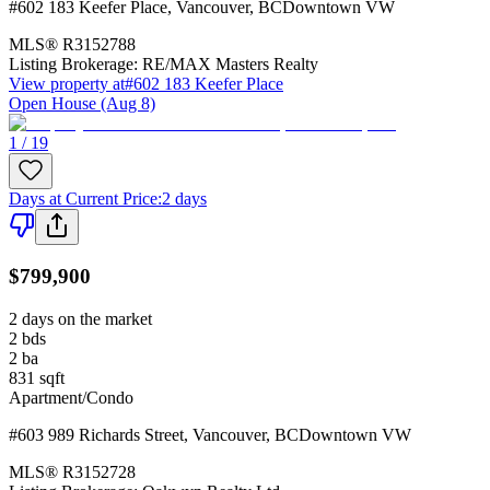
#602 183 Keefer Place
,
Vancouver
,
BC
Downtown VW
MLS®
R3152788
Listing Brokerage:
RE/MAX Masters Realty
View property at
#602 183 Keefer Place
Open House (Aug 8)
1 / 19
Days at Current Price
:
2 days
$799,900
2 days on the market
2
bds
2
ba
831
sqft
Apartment/Condo
#603 989 Richards Street
,
Vancouver
,
BC
Downtown VW
MLS®
R3152728