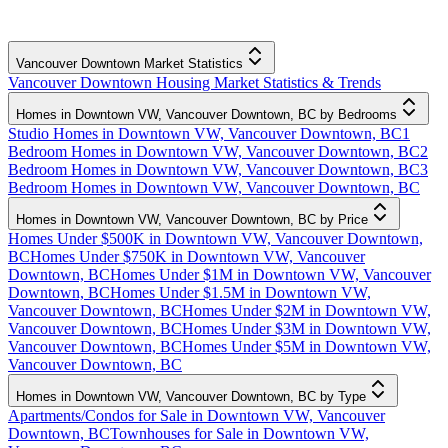
Vancouver Downtown Market Statistics
Vancouver Downtown Housing Market Statistics & Trends
Homes in Downtown VW, Vancouver Downtown, BC by Bedrooms
Studio Homes in Downtown VW, Vancouver Downtown, BC
1
Bedroom Homes in Downtown VW, Vancouver Downtown, BC
2
Bedroom Homes in Downtown VW, Vancouver Downtown, BC
3
Bedroom Homes in Downtown VW, Vancouver Downtown, BC
Homes in Downtown VW, Vancouver Downtown, BC by Price
Homes Under $500K in Downtown VW, Vancouver Downtown,
BC
Homes Under $750K in Downtown VW, Vancouver
Downtown, BC
Homes Under $1M in Downtown VW, Vancouver
Downtown, BC
Homes Under $1.5M in Downtown VW,
Vancouver Downtown, BC
Homes Under $2M in Downtown VW,
Vancouver Downtown, BC
Homes Under $3M in Downtown VW,
Vancouver Downtown, BC
Homes Under $5M in Downtown VW,
Vancouver Downtown, BC
Homes in Downtown VW, Vancouver Downtown, BC by Type
Apartments/Condos for Sale in Downtown VW, Vancouver
Downtown, BC
Townhouses for Sale in Downtown VW,