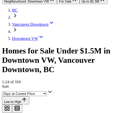
Neighbourhood: Downtown VW
For Sale
Up to $1.5M
BC
Vancouver Downtown
Downtown VW
Homes for Sale Under $1.5M in
Downtown VW, Vancouver
Downtown, BC
1-24 of 316
Sort
Low to High