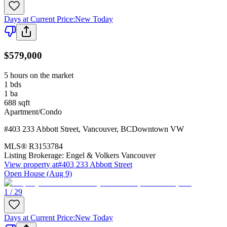
Days at Current Price
:
New Today
$579,000
5 hours on the market
1
bds
1
ba
688
sqft
Apartment/Condo
#403 233 Abbott Street
,
Vancouver
,
BC
Downtown VW
MLS®
R3153784
Listing Brokerage:
Engel & Volkers Vancouver
View property at
#403 233 Abbott Street
Open House (Aug 9)
1 / 29
Days at Current Price
:
New Today