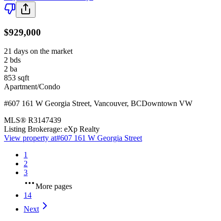
$929,000
21 days on the market
2
bds
2
ba
853
sqft
Apartment/Condo
#607 161 W Georgia Street
,
Vancouver
,
BC
Downtown VW
MLS®
R3147439
Listing Brokerage:
eXp Realty
View property at
#607 161 W Georgia Street
1
2
3
More pages
14
Next