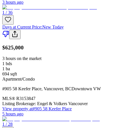
3 hours ago
1 / 36
Days at Current Price
:
New Today
$625,000
3 hours on the market
1
bds
1
ba
694
sqft
Apartment/Condo
#905 58 Keefer Place
,
Vancouver
,
BC
Downtown VW
MLS®
R3153847
Listing Brokerage:
Engel & Volkers Vancouver
View property at
#905 58 Keefer Place
5 hours ago
1 / 28