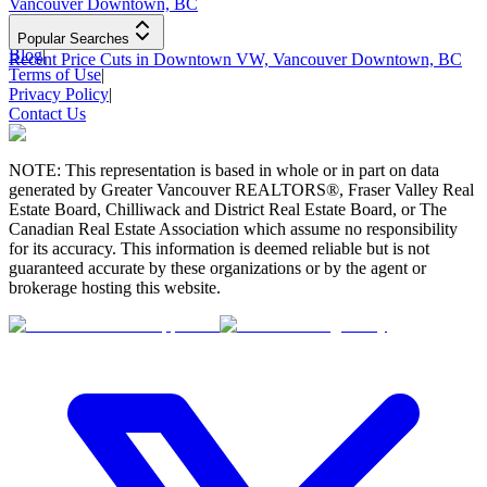
Vancouver Downtown, BC
Popular Searches
Blog
|
Recent Price Cuts in Downtown VW, Vancouver Downtown, BC
Terms of Use
|
Privacy Policy
|
Contact Us
NOTE: This representation is based in whole or in part on data
generated by Greater Vancouver REALTORS®, Fraser Valley Real
Estate Board, Chilliwack and District Real Estate Board, or The
Canadian Real Estate Association which assume no responsibility
for its accuracy. This information is deemed reliable but is not
guaranteed accurate by these organizations or by the agent or
brokerage hosting this website.