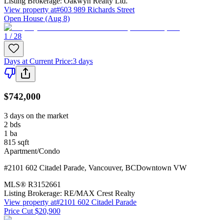
Listing Brokerage:
Oakwyn Realty Ltd.
View property at
#603 989 Richards Street
Open House (Aug 8)
1 / 28
Days at Current Price
:
3 days
$742,000
3 days on the market
2
bds
1
ba
815
sqft
Apartment/Condo
#2101 602 Citadel Parade
,
Vancouver
,
BC
Downtown VW
MLS®
R3152661
Listing Brokerage:
RE/MAX Crest Realty
View property at
#2101 602 Citadel Parade
Price Cut $20,900