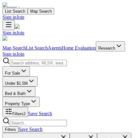
List Search
Map Search
Sign in
Join
Sign in
Join
Map Search
List Search
Agents
Home Evaluation
Research
Sign in
Join
Search properties
For Sale
Under $1.5M
Bed & Bath
Property Type
Save Search
Filters
2
Search properties
Save Search
Filters