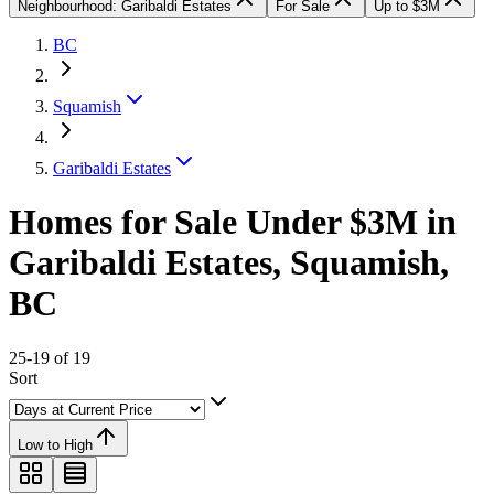
Neighbourhood: Garibaldi Estates
For Sale
Up to $3M
BC
Squamish
Garibaldi Estates
Homes for Sale Under $3M in
Garibaldi Estates, Squamish,
BC
25-19 of 19
Sort
Low to High