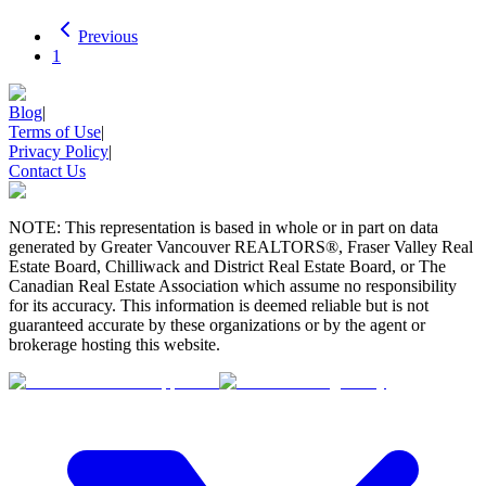
Previous
1
Blog
|
Terms of Use
|
Privacy Policy
|
Contact Us
NOTE: This representation is based in whole or in part on data
generated by Greater Vancouver REALTORS®, Fraser Valley Real
Estate Board, Chilliwack and District Real Estate Board, or The
Canadian Real Estate Association which assume no responsibility
for its accuracy. This information is deemed reliable but is not
guaranteed accurate by these organizations or by the agent or
brokerage hosting this website.