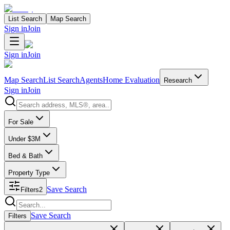
List Search
Map Search
Sign in
Join
Sign in
Join
Map Search
List Search
Agents
Home Evaluation
Research
Sign in
Join
Search properties
For Sale
Under $3M
Bed & Bath
Property Type
Save Search
Filters
2
Search properties
Save Search
Filters