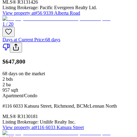
MLS®
R3131426
Listing Brokerage:
Pacific Evergreen Realty Ltd.
View property at
#56 9339 Alberta Road
1 / 20
Days at Current Price
:
68 days
$647,800
68 days on the market
2
bds
2
ba
957
sqft
Apartment/Condo
#116 6033 Katsura Street
,
Richmond
,
BC
McLennan North
MLS®
R3130181
Listing Brokerage:
Unilife Realty Inc.
View property at
#116 6033 Katsura Street