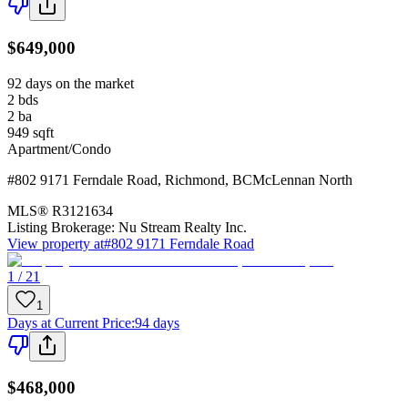
$649,000
92 days on the market
2
bds
2
ba
949
sqft
Apartment/Condo
#802 9171 Ferndale Road
,
Richmond
,
BC
McLennan North
MLS®
R3121634
Listing Brokerage:
Nu Stream Realty Inc.
View property at
#802 9171 Ferndale Road
1 / 21
1
Days at Current Price
:
94 days
$468,000