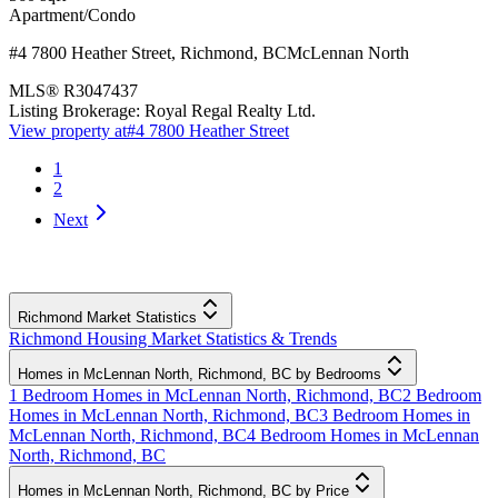
Apartment/Condo
#4 7800 Heather Street
,
Richmond
,
BC
McLennan North
MLS®
R3047437
Listing Brokerage:
Royal Regal Realty Ltd.
View property at
#4 7800 Heather Street
1
2
Next
Richmond Market Statistics
Richmond Housing Market Statistics & Trends
Homes in McLennan North, Richmond, BC by Bedrooms
1 Bedroom Homes in McLennan North, Richmond, BC
2 Bedroom
Homes in McLennan North, Richmond, BC
3 Bedroom Homes in
McLennan North, Richmond, BC
4 Bedroom Homes in McLennan
North, Richmond, BC
Homes in McLennan North, Richmond, BC by Price