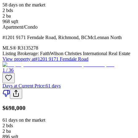
58 days on the market
2
bds
2
ba
968
sqft
Apartment/Condo
#1201 9171 Ferndale Road
,
Richmond
,
BC
McLennan North
MLS®
R3135278
Listing Brokerage:
FaithWilson Christies International Real Estate
View property at
#1201 9171 Ferndale Road
1 / 36
Days at Current Price
:
61 days
$698,000
61 days on the market
2
bds
2
ba
896
sqft