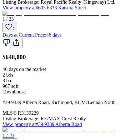
Listing Brokerage:
Royal Pacific Realty (Kingsway) Ltd.
View property at
#603 6333 Katsura Street
1 / 23
2
Days at Current Price
:
46 days
$648,000
46 days on the market
2
bds
3
ba
967
sqft
Townhouse
#39 9339 Alberta Road
,
Richmond
,
BC
McLennan North
MLS®
R3139229
Listing Brokerage:
RE/MAX Crest Realty
View property at
#39 9339 Alberta Road
1 / 19