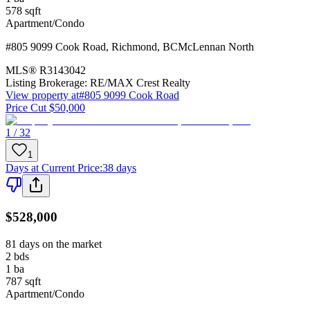
578
sqft
Apartment/Condo
#805 9099 Cook Road
,
Richmond
,
BC
McLennan North
MLS®
R3143042
Listing Brokerage:
RE/MAX Crest Realty
View property at
#805 9099 Cook Road
Price Cut $50,000
1 / 32
1
Days at Current Price
:
38 days
$528,000
81 days on the market
2
bds
1
ba
787
sqft
Apartment/Condo