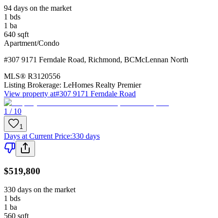
94 days on the market
1
bds
1
ba
640
sqft
Apartment/Condo
#307 9171 Ferndale Road
,
Richmond
,
BC
McLennan North
MLS®
R3120556
Listing Brokerage:
LeHomes Realty Premier
View property at
#307 9171 Ferndale Road
1 / 10
1
Days at Current Price
:
330 days
$519,800
330 days on the market
1
bds
1
ba
560
sqft