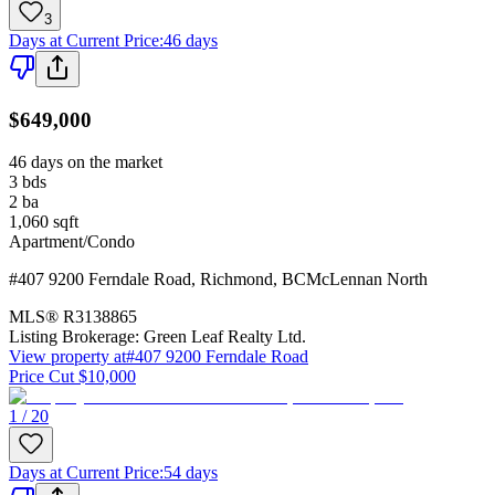
3
Days at Current Price
:
46 days
$649,000
46 days on the market
3
bds
2
ba
1,060
sqft
Apartment/Condo
#407 9200 Ferndale Road
,
Richmond
,
BC
McLennan North
MLS®
R3138865
Listing Brokerage:
Green Leaf Realty Ltd.
View property at
#407 9200 Ferndale Road
Price Cut $10,000
1 / 20
Days at Current Price
:
54 days