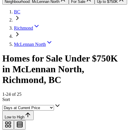
Neighbourhood: McLennan North
For Sale
Up to $750K
BC
Richmond
McLennan North
Homes for Sale Under $750K
in McLennan North,
Richmond, BC
1-24 of 25
Sort
Low to High