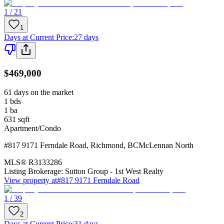
1 / 21
1
Days at Current Price
:
27 days
$469,000
61 days on the market
1
bds
1
ba
631
sqft
Apartment/Condo
#817 9171 Ferndale Road
,
Richmond
,
BC
McLennan North
MLS®
R3133286
Listing Brokerage:
Sutton Group - 1st West Realty
View property at
#817 9171 Ferndale Road
1 / 39
2
Days at Current Price
:
31 days