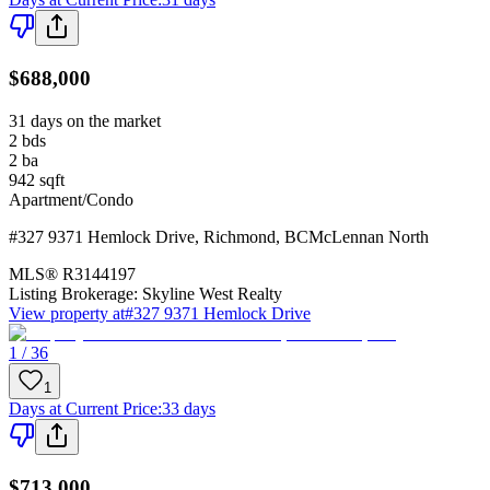
$688,000
31 days on the market
2
bds
2
ba
942
sqft
Apartment/Condo
#327 9371 Hemlock Drive
,
Richmond
,
BC
McLennan North
MLS®
R3144197
Listing Brokerage:
Skyline West Realty
View property at
#327 9371 Hemlock Drive
1 / 36
1
Days at Current Price
:
33 days
$713,000