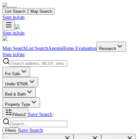
List Search
Map Search
Sign in
Join
Sign in
Join
Map Search
List Search
Agents
Home Evaluation
Research
Sign in
Join
Search properties
For Sale
Under $750K
Bed & Bath
Property Type
Save Search
Filters
2
Search properties
Save Search
Filters