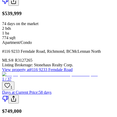
$539,999
74 days on the market
2
bds
1
ba
774
sqft
Apartment/Condo
#116 9233 Ferndale Road
,
Richmond
,
BC
McLennan North
MLS®
R3127265
Listing Brokerage:
Stonehaus Realty Corp.
View property at
#116 9233 Ferndale Road
1 / 37
1
Days at Current Price
:
58 days
$749,000