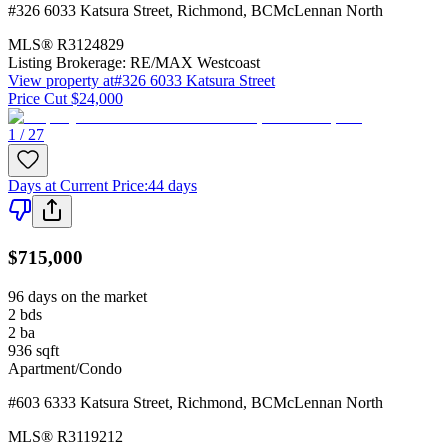
#326 6033 Katsura Street
,
Richmond
,
BC
McLennan North
MLS®
R3124829
Listing Brokerage:
RE/MAX Westcoast
View property at
#326 6033 Katsura Street
Price Cut $24,000
1 / 27
Days at Current Price
:
44 days
$715,000
96 days on the market
2
bds
2
ba
936
sqft
Apartment/Condo
#603 6333 Katsura Street
,
Richmond
,
BC
McLennan North
MLS®
R3119212