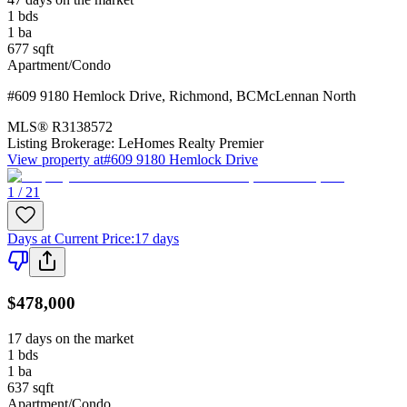
1
bds
1
ba
677
sqft
Apartment/Condo
#609 9180 Hemlock Drive
,
Richmond
,
BC
McLennan North
MLS®
R3138572
Listing Brokerage:
LeHomes Realty Premier
View property at
#609 9180 Hemlock Drive
1 / 21
Days at Current Price
:
17 days
$478,000
17 days on the market
1
bds
1
ba
637
sqft
Apartment/Condo