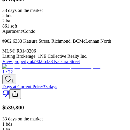
33 days on the market
2
bds
2
ba
861
sqft
Apartment/Condo
#902 6333 Katsura Street
,
Richmond
,
BC
McLennan North
MLS®
R3143206
Listing Brokerage:
1NE Collective Realty Inc.
View property at
#902 6333 Katsura Street
1 / 22
1
Days at Current Price
:
33 days
$539,800
33 days on the market
1
bds
1
ba