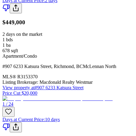
Days at Current Price
:
2 days
$449,000
2 days on the market
1
bds
1
ba
678
sqft
Apartment/Condo
#907 6233 Katsura Street
,
Richmond
,
BC
McLennan North
MLS®
R3153370
Listing Brokerage:
Macdonald Realty Westmar
View property at
#907 6233 Katsura Street
Price Cut $20,000
1 / 24
Days at Current Price
:
10 days