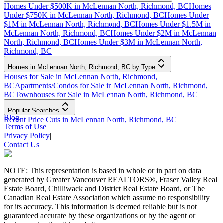
Homes Under $500K in McLennan North, Richmond, BC
Homes
Under $750K in McLennan North, Richmond, BC
Homes Under
$1M in McLennan North, Richmond, BC
Homes Under $1.5M in
McLennan North, Richmond, BC
Homes Under $2M in McLennan
North, Richmond, BC
Homes Under $3M in McLennan North,
Richmond, BC
Homes in McLennan North, Richmond, BC by Type
Houses for Sale in McLennan North, Richmond,
BC
Apartments/Condos for Sale in McLennan North, Richmond,
BC
Townhouses for Sale in McLennan North, Richmond, BC
Popular Searches
Blog
|
Recent Price Cuts in McLennan North, Richmond, BC
Terms of Use
|
Privacy Policy
|
Contact Us
NOTE: This representation is based in whole or in part on data
generated by Greater Vancouver REALTORS®, Fraser Valley Real
Estate Board, Chilliwack and District Real Estate Board, or The
Canadian Real Estate Association which assume no responsibility
for its accuracy. This information is deemed reliable but is not
guaranteed accurate by these organizations or by the agent or