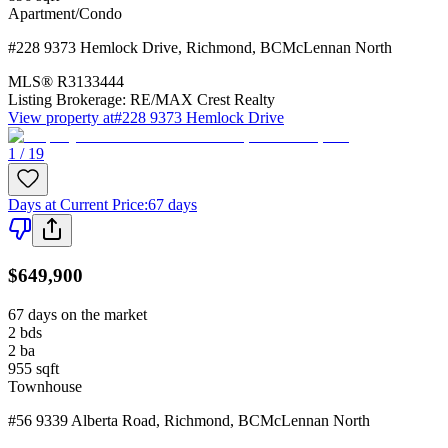
Apartment/Condo
#228 9373 Hemlock Drive
,
Richmond
,
BC
McLennan North
MLS®
R3133444
Listing Brokerage:
RE/MAX Crest Realty
View property at
#228 9373 Hemlock Drive
1 / 19
Days at Current Price
:
67 days
$649,900
67 days on the market
2
bds
2
ba
955
sqft
Townhouse
#56 9339 Alberta Road
,
Richmond
,
BC
McLennan North