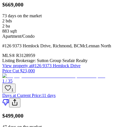
$669,000
73 days on the market
2
bds
2
ba
883
sqft
Apartment/Condo
#126 9373 Hemlock Drive
,
Richmond
,
BC
McLennan North
MLS®
R3128959
Listing Brokerage:
Sutton Group Seafair Realty
View property at
#126 9373 Hemlock Drive
Price Cut $23,000
1 / 35
1
Days at Current Price
:
11 days
$499,000
47 days on the market