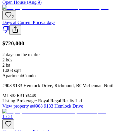
Open House (Aug 9)
2
Days at Current Price
:
2 days
$720,000
2 days on the market
2
bds
2
ba
1,003
sqft
Apartment/Condo
#908 9133 Hemlock Drive
,
Richmond
,
BC
McLennan North
MLS®
R3153449
Listing Brokerage:
Royal Regal Realty Ltd.
View property at
#908 9133 Hemlock Drive
1 / 21