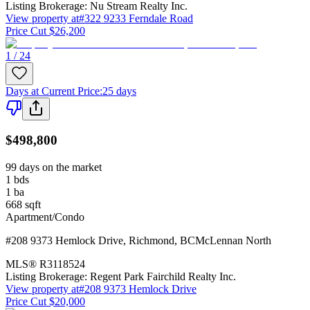
Listing Brokerage:
Nu Stream Realty Inc.
View property at
#322 9233 Ferndale Road
Price Cut $26,200
1 / 24
Days at Current Price
:
25 days
$498,800
99 days on the market
1
bds
1
ba
668
sqft
Apartment/Condo
#208 9373 Hemlock Drive
,
Richmond
,
BC
McLennan North
MLS®
R3118524
Listing Brokerage:
Regent Park Fairchild Realty Inc.
View property at
#208 9373 Hemlock Drive
Price Cut $20,000