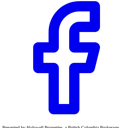
Presented by
Holywell Properties
, a British Columbia Brokerage