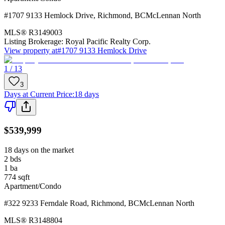
#1707 9133 Hemlock Drive
,
Richmond
,
BC
McLennan North
MLS®
R3149003
Listing Brokerage:
Royal Pacific Realty Corp.
View property at
#1707 9133 Hemlock Drive
1 / 13
3
Days at Current Price
:
18 days
$539,999
18 days on the market
2
bds
1
ba
774
sqft
Apartment/Condo
#322 9233 Ferndale Road
,
Richmond
,
BC
McLennan North
MLS®
R3148804