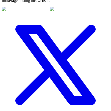
brokerage hosting this website.