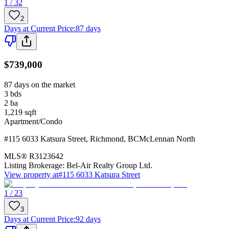
1 / 32
2
Days at Current Price
:
87 days
$739,000
87 days on the market
3
bds
2
ba
1,219
sqft
Apartment/Condo
#115 6033 Katsura Street
,
Richmond
,
BC
McLennan North
MLS®
R3123642
Listing Brokerage:
Bel-Air Realty Group Ltd.
View property at
#115 6033 Katsura Street
1 / 23
3
Days at Current Price
:
92 days