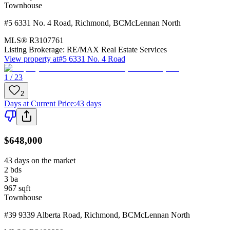
Townhouse
#5 6331 No. 4 Road
,
Richmond
,
BC
McLennan North
MLS®
R3107761
Listing Brokerage:
RE/MAX Real Estate Services
View property at
#5 6331 No. 4 Road
1 / 23
2
Days at Current Price
:
43 days
$648,000
43 days on the market
2
bds
3
ba
967
sqft
Townhouse
#39 9339 Alberta Road
,
Richmond
,
BC
McLennan North