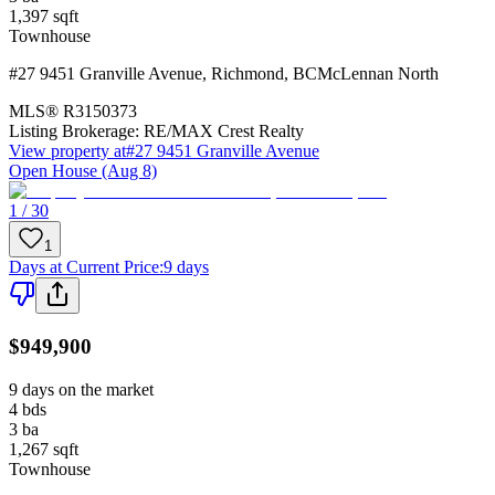
1,397
sqft
Townhouse
#27 9451 Granville Avenue
,
Richmond
,
BC
McLennan North
MLS®
R3150373
Listing Brokerage:
RE/MAX Crest Realty
View property at
#27 9451 Granville Avenue
Open House (Aug 8)
1 / 30
1
Days at Current Price
:
9 days
$949,900
9 days on the market
4
bds
3
ba
1,267
sqft
Townhouse