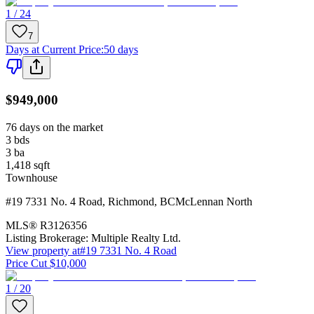
1 / 24
7
Days at Current Price
:
50 days
$949,000
76 days on the market
3
bds
3
ba
1,418
sqft
Townhouse
#19 7331 No. 4 Road
,
Richmond
,
BC
McLennan North
MLS®
R3126356
Listing Brokerage:
Multiple Realty Ltd.
View property at
#19 7331 No. 4 Road
Price Cut $10,000
1 / 20