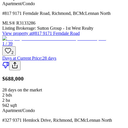
Apartment/Condo
#817 9171 Ferndale Road
,
Richmond
,
BC
McLennan North
MLS®
R3133286
Listing Brokerage:
Sutton Group - 1st West Realty
View property at
#817 9171 Ferndale Road
1 / 39
2
Days at Current Price
:
28 days
$688,000
28 days on the market
2
bds
2
ba
942
sqft
Apartment/Condo
#327 9371 Hemlock Drive
,
Richmond
,
BC
McLennan North