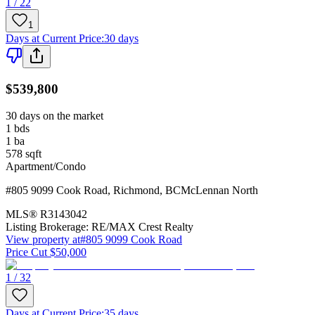
1 / 22
1
Days at Current Price
:
30 days
$539,800
30 days on the market
1
bds
1
ba
578
sqft
Apartment/Condo
#805 9099 Cook Road
,
Richmond
,
BC
McLennan North
MLS®
R3143042
Listing Brokerage:
RE/MAX Crest Realty
View property at
#805 9099 Cook Road
Price Cut $50,000
1 / 32
Days at Current Price
:
35 days