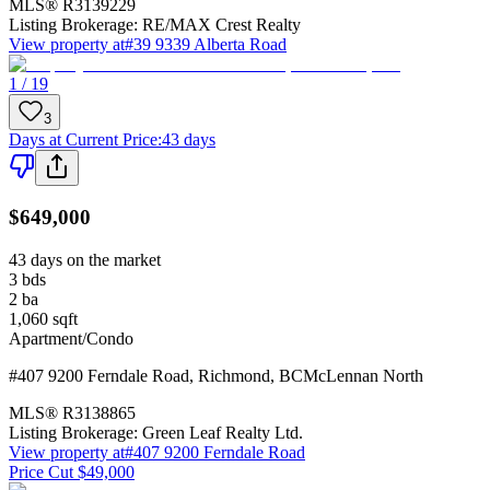
MLS®
R3139229
Listing Brokerage:
RE/MAX Crest Realty
View property at
#39 9339 Alberta Road
1 / 19
3
Days at Current Price
:
43 days
$649,000
43 days on the market
3
bds
2
ba
1,060
sqft
Apartment/Condo
#407 9200 Ferndale Road
,
Richmond
,
BC
McLennan North
MLS®
R3138865
Listing Brokerage:
Green Leaf Realty Ltd.
View property at
#407 9200 Ferndale Road
Price Cut $49,000