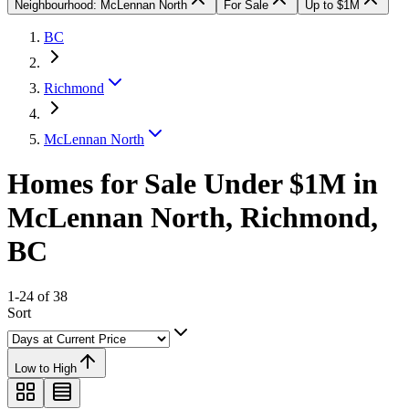
Neighbourhood: McLennan North
For Sale
Up to $1M
BC
Richmond
McLennan North
Homes for Sale Under $1M in
McLennan North, Richmond,
BC
1-24 of 38
Sort
Low to High