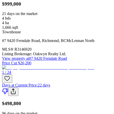
$999,000
21 days on the market
4
bds
4
ba
1,666
sqft
Townhouse
#7 9420 Ferndale Road
,
Richmond
,
BC
McLennan North
MLS®
R3146920
Listing Brokerage:
Oakwyn Realty Ltd.
View property at
#7 9420 Ferndale Road
Price Cut $26,200
1 / 24
Days at Current Price
:
22 days
$498,800
96 days on the market