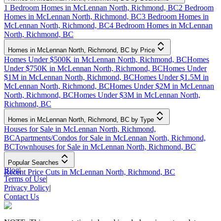
1 Bedroom Homes in McLennan North, Richmond, BC
2 Bedroom
Homes in McLennan North, Richmond, BC
3 Bedroom Homes in
McLennan North, Richmond, BC
4 Bedroom Homes in McLennan
North, Richmond, BC
Homes in McLennan North, Richmond, BC by Price
Homes Under $500K in McLennan North, Richmond, BC
Homes
Under $750K in McLennan North, Richmond, BC
Homes Under
$1M in McLennan North, Richmond, BC
Homes Under $1.5M in
McLennan North, Richmond, BC
Homes Under $2M in McLennan
North, Richmond, BC
Homes Under $3M in McLennan North,
Richmond, BC
Homes in McLennan North, Richmond, BC by Type
Houses for Sale in McLennan North, Richmond,
BC
Apartments/Condos for Sale in McLennan North, Richmond,
BC
Townhouses for Sale in McLennan North, Richmond, BC
Popular Searches
Blog
|
Recent Price Cuts in McLennan North, Richmond, BC
Terms of Use
|
Privacy Policy
|
Contact Us