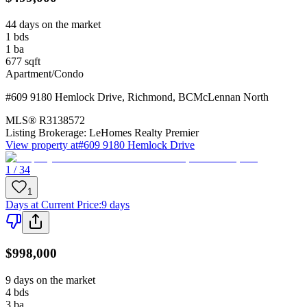
44 days on the market
1
bds
1
ba
677
sqft
Apartment/Condo
#609 9180 Hemlock Drive
,
Richmond
,
BC
McLennan North
MLS®
R3138572
Listing Brokerage:
LeHomes Realty Premier
View property at
#609 9180 Hemlock Drive
1 / 34
1
Days at Current Price
:
9 days
$998,000
9 days on the market
4
bds
3
ba