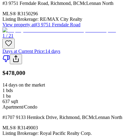
#3 9751 Ferndale Road
,
Richmond
,
BC
McLennan North
MLS®
R3150296
Listing Brokerage:
RE/MAX City Realty
View property at
#3 9751 Ferndale Road
1 / 21
Days at Current Price
:
14 days
$478,000
14 days on the market
1
bds
1
ba
637
sqft
Apartment/Condo
#1707 9133 Hemlock Drive
,
Richmond
,
BC
McLennan North
MLS®
R3149003
Listing Brokerage:
Royal Pacific Realty Corp.