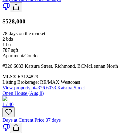
$528,000
78 days on the market
2
bds
1
ba
787
sqft
Apartment/Condo
#326 6033 Katsura Street
,
Richmond
,
BC
McLennan North
MLS®
R3124829
Listing Brokerage:
RE/MAX Westcoast
View property at
#326 6033 Katsura Street
Open House (Aug 8)
1 / 40
Days at Current Price
:
37 days