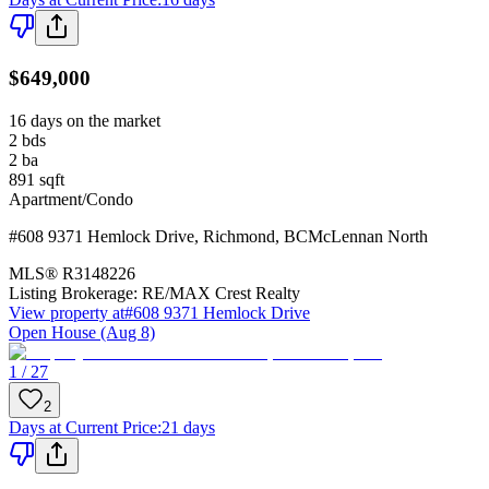
$649,000
16 days on the market
2
bds
2
ba
891
sqft
Apartment/Condo
#608 9371 Hemlock Drive
,
Richmond
,
BC
McLennan North
MLS®
R3148226
Listing Brokerage:
RE/MAX Crest Realty
View property at
#608 9371 Hemlock Drive
Open House (Aug 8)
1 / 27
2
Days at Current Price
:
21 days