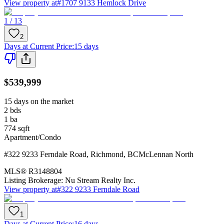
View property at
#1707 9133 Hemlock Drive
1 / 13
2
Days at Current Price
:
15 days
$539,999
15 days on the market
2
bds
1
ba
774
sqft
Apartment/Condo
#322 9233 Ferndale Road
,
Richmond
,
BC
McLennan North
MLS®
R3148804
Listing Brokerage:
Nu Stream Realty Inc.
View property at
#322 9233 Ferndale Road
1
Days at Current Price
:
16 days