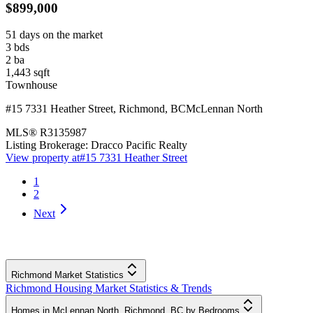
$899,000
51 days on the market
3
bds
2
ba
1,443
sqft
Townhouse
#15 7331 Heather Street
,
Richmond
,
BC
McLennan North
MLS®
R3135987
Listing Brokerage:
Dracco Pacific Realty
View property at
#15 7331 Heather Street
1
2
Next
Richmond Market Statistics
Richmond Housing Market Statistics & Trends
Homes in McLennan North, Richmond, BC by Bedrooms