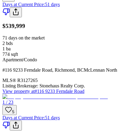
Days at Current Price
:
51 days
$539,999
71 days on the market
2
bds
1
ba
774
sqft
Apartment/Condo
#116 9233 Ferndale Road
,
Richmond
,
BC
McLennan North
MLS®
R3127265
Listing Brokerage:
Stonehaus Realty Corp.
View property at
#116 9233 Ferndale Road
1 / 23
5
Days at Current Price
:
51 days