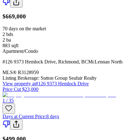
$669,000
70 days on the market
2
bds
2
ba
883
sqft
Apartment/Condo
#126 9373 Hemlock Drive
,
Richmond
,
BC
McLennan North
MLS®
R3128959
Listing Brokerage:
Sutton Group Seafair Realty
View property at
#126 9373 Hemlock Drive
Price Cut $23,000
1 / 35
Days at Current Price
:
8 days
$499,000