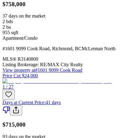
$758,000
37 days on the market
2
bds
2
ba
955
sqft
Apartment/Condo
#1601 9099 Cook Road
,
Richmond
,
BC
McLennan North
MLS®
R3140800
Listing Brokerage:
RE/MAX City Realty
View property at
#1601 9099 Cook Road
Price Cut $24,000
1 / 27
Days at Current Price
:
41 days
$715,000
93 days on the market