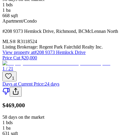
1
bds
1
ba
668
sqft
Apartment/Condo
#208 9373 Hemlock Drive
,
Richmond
,
BC
McLennan North
MLS®
R3118524
Listing Brokerage:
Regent Park Fairchild Realty Inc.
View property at
#208 9373 Hemlock Drive
Price Cut $20,000
1 / 21
1
Days at Current Price
:
24 days
$469,000
58 days on the market
1
bds
1
ba
631
sqft