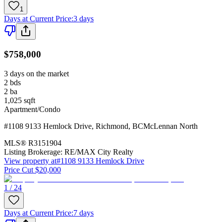
1
Days at Current Price
:
3 days
$758,000
3 days on the market
2
bds
2
ba
1,025
sqft
Apartment/Condo
#1108 9133 Hemlock Drive
,
Richmond
,
BC
McLennan North
MLS®
R3151904
Listing Brokerage:
RE/MAX City Realty
View property at
#1108 9133 Hemlock Drive
Price Cut $20,000
1 / 24
Days at Current Price
:
7 days