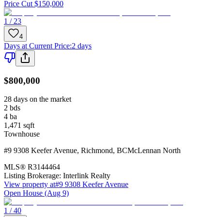
Price Cut $150,000
1 / 23
4
Days at Current Price
:
2 days
$800,000
28 days on the market
2
bds
4
ba
1,471
sqft
Townhouse
#9 9308 Keefer Avenue
,
Richmond
,
BC
McLennan North
MLS®
R3144464
Listing Brokerage:
Interlink Realty
View property at
#9 9308 Keefer Avenue
Open House (Aug 9)
1 / 40