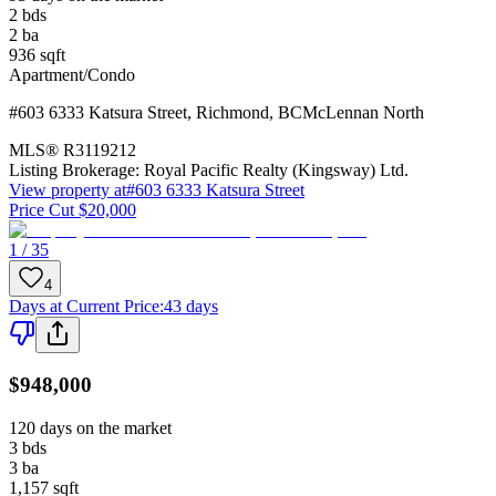
2
bds
2
ba
936
sqft
Apartment/Condo
#603 6333 Katsura Street
,
Richmond
,
BC
McLennan North
MLS®
R3119212
Listing Brokerage:
Royal Pacific Realty (Kingsway) Ltd.
View property at
#603 6333 Katsura Street
Price Cut $20,000
1 / 35
4
Days at Current Price
:
43 days
$948,000
120 days on the market
3
bds
3
ba
1,157
sqft