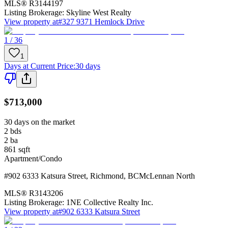
MLS®
R3144197
Listing Brokerage:
Skyline West Realty
View property at
#327 9371 Hemlock Drive
1 / 36
1
Days at Current Price
:
30 days
$713,000
30 days on the market
2
bds
2
ba
861
sqft
Apartment/Condo
#902 6333 Katsura Street
,
Richmond
,
BC
McLennan North
MLS®
R3143206
Listing Brokerage:
1NE Collective Realty Inc.
View property at
#902 6333 Katsura Street