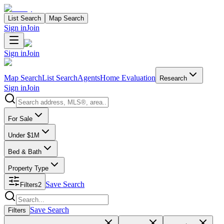
List Search
Map Search
Sign in
Join
Sign in
Join
Map Search
List Search
Agents
Home Evaluation
Research
Sign in
Join
Search properties
For Sale
Under $1M
Bed & Bath
Property Type
Save Search
Filters
2
Search properties
Save Search
Filters