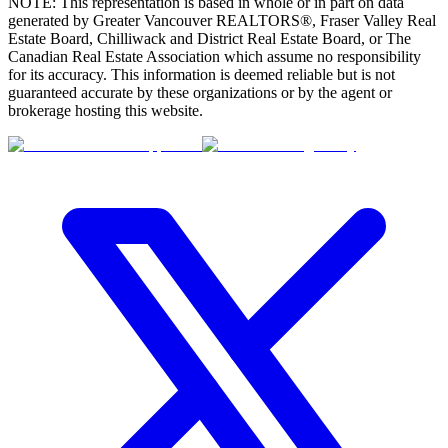
NOTE: This representation is based in whole or in part on data
generated by Greater Vancouver REALTORS®, Fraser Valley Real
Estate Board, Chilliwack and District Real Estate Board, or The
Canadian Real Estate Association which assume no responsibility
for its accuracy. This information is deemed reliable but is not
guaranteed accurate by these organizations or by the agent or
brokerage hosting this website.