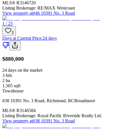
MLS®
R3146720
Listing Brokerage:
RE/MAX Westcoast
View property at
#46 10391 No. 3 Road
1 / 25
3
Days at Current Price
:
24 days
$880,000
24 days on the market
3
bds
2
ba
1,505
sqft
Townhouse
#38 10391 No. 3 Road
,
Richmond
,
BC
Broadmoor
MLS®
R3146584
Listing Brokerage:
Royal Pacific Riverside Realty Ltd.
View property at
#38 10391 No. 3 Road