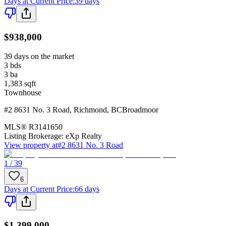
Days at Current Price
:
39 days
$938,000
39 days on the market
3
bds
3
ba
1,383
sqft
Townhouse
#2 8631 No. 3 Road
,
Richmond
,
BC
Broadmoor
MLS®
R3141650
Listing Brokerage:
eXp Realty
View property at
#2 8631 No. 3 Road
1 / 39
6
Days at Current Price
:
66 days
$1,399,000