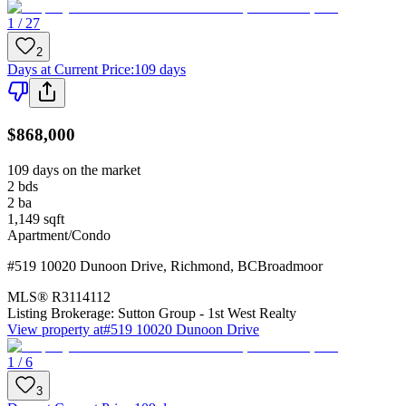
1 / 27
2
Days at Current Price
:
109 days
$868,000
109 days on the market
2
bds
2
ba
1,149
sqft
Apartment/Condo
#519 10020 Dunoon Drive
,
Richmond
,
BC
Broadmoor
MLS®
R3114112
Listing Brokerage:
Sutton Group - 1st West Realty
View property at
#519 10020 Dunoon Drive
1 / 6
3