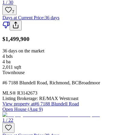
1 / 30
7
Days at Current Price
:
36 days
$1,499,900
36 days on the market
4
bds
4
ba
2,011
sqft
Townhouse
#6 7188 Blundell Road
,
Richmond
,
BC
Broadmoor
MLS®
R3142673
Listing Brokerage:
RE/MAX Westcoast
View property at
#6 7188 Blundell Road
Open House (Aug 9)
1 / 22