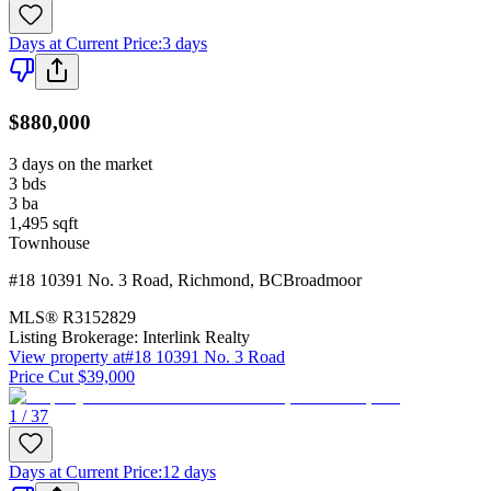
Days at Current Price
:
3 days
$880,000
3 days on the market
3
bds
3
ba
1,495
sqft
Townhouse
#18 10391 No. 3 Road
,
Richmond
,
BC
Broadmoor
MLS®
R3152829
Listing Brokerage:
Interlink Realty
View property at
#18 10391 No. 3 Road
Price Cut $39,000
1 / 37
Days at Current Price
:
12 days