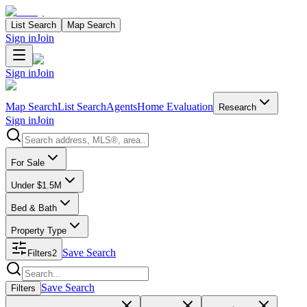
List Search
Map Search
Sign in
Join
Sign in
Join
Map Search
List Search
Agents
Home Evaluation
Research
Sign in
Join
Search properties
For Sale
Under $1.5M
Bed & Bath
Property Type
Save Search
Filters
2
Search properties
Save Search
Filters