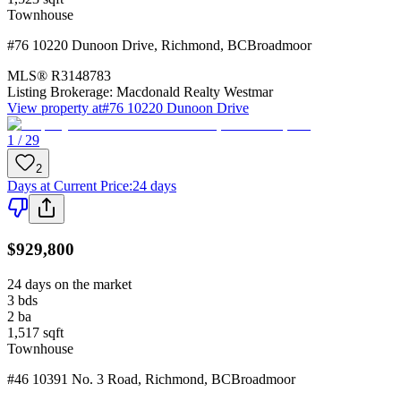
Townhouse
#76 10220 Dunoon Drive
,
Richmond
,
BC
Broadmoor
MLS®
R3148783
Listing Brokerage:
Macdonald Realty Westmar
View property at
#76 10220 Dunoon Drive
1 / 29
2
Days at Current Price
:
24 days
$929,800
24 days on the market
3
bds
2
ba
1,517
sqft
Townhouse
#46 10391 No. 3 Road
,
Richmond
,
BC
Broadmoor