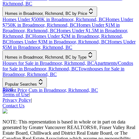
Richmond, BC
Homes in Broadmoor, Richmond, BC by Price
Homes Under $500K in Broadmoor, Richmond, BC
Homes Under
$750K in Broadmoor, Richmond, BC
Homes Under $1M in
Broadmoor, Richmond, BC
Homes Under $1.5M in Broadmoor,
Richmond, BC
Homes Under $2M in Broadmoor, Richmond,
BC
Homes Under $3M in Broadmoor, Richmond, BC
Homes Under
$5M in Broadmoor, Richmond, BC
Homes in Broadmoor, Richmond, BC by Type
Houses for Sale in Broadmoor, Richmond, BC
Apartments/Condos
for Sale in Broadmoor, Richmond, BC
Townhouses for Sale in
Broadmoor, Richmond, BC
Popular Searches
Blog
|
Recent Price Cuts in Broadmoor, Richmond, BC
Terms of Use
|
Privacy Policy
|
Contact Us
NOTE: This representation is based in whole or in part on data
generated by Greater Vancouver REALTORS®, Fraser Valley Real
Estate Board, Chilliwack and District Real Estate Board, or The
Canadian Real Estate Association which assume no responsibility