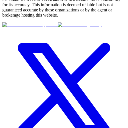
for its accuracy. This information is deemed reliable but is not
guaranteed accurate by these organizations or by the agent or
brokerage hosting this website.