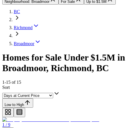
Neighbourhood: Broadmoor
For Sale
Up to $1.5M
BC
Richmond
Broadmoor
Homes for Sale Under $1.5M in
Broadmoor, Richmond, BC
1-15 of 15
Sort
Low to High
1 / 9