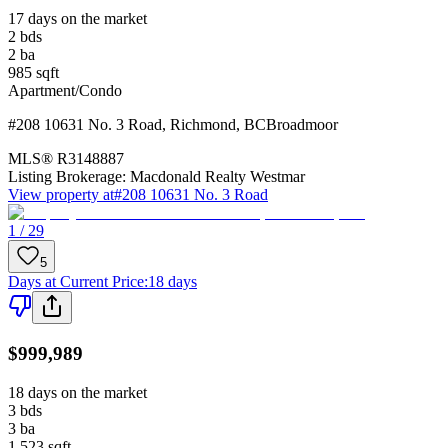
17 days on the market
2
bds
2
ba
985
sqft
Apartment/Condo
#208 10631 No. 3 Road
,
Richmond
,
BC
Broadmoor
MLS®
R3148887
Listing Brokerage:
Macdonald Realty Westmar
View property at
#208 10631 No. 3 Road
1 / 29
5
Days at Current Price
:
18 days
$999,989
18 days on the market
3
bds
3
ba
1,523
sqft