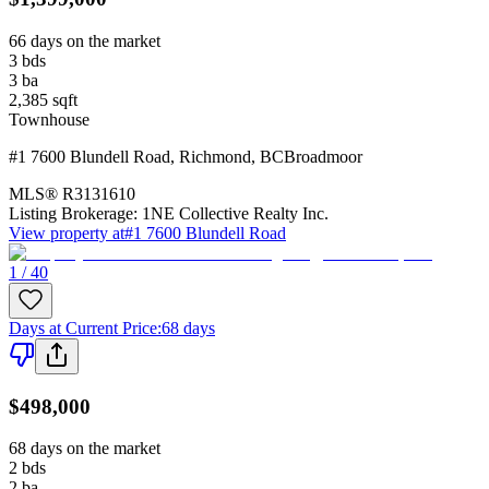
66 days on the market
3
bds
3
ba
2,385
sqft
Townhouse
#1 7600 Blundell Road
,
Richmond
,
BC
Broadmoor
MLS®
R3131610
Listing Brokerage:
1NE Collective Realty Inc.
View property at
#1 7600 Blundell Road
1 / 40
Days at Current Price
:
68 days
$498,000
68 days on the market
2
bds
2
ba