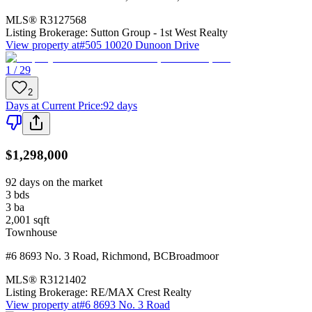
MLS®
R3127568
Listing Brokerage:
Sutton Group - 1st West Realty
View property at
#505 10020 Dunoon Drive
1 / 29
2
Days at Current Price
:
92 days
$1,298,000
92 days on the market
3
bds
3
ba
2,001
sqft
Townhouse
#6 8693 No. 3 Road
,
Richmond
,
BC
Broadmoor
MLS®
R3121402
Listing Brokerage:
RE/MAX Crest Realty
View property at
#6 8693 No. 3 Road