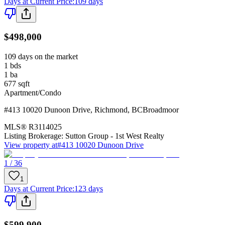
Days at Current Price
:
109 days
$498,000
109 days on the market
1
bds
1
ba
677
sqft
Apartment/Condo
#413 10020 Dunoon Drive
,
Richmond
,
BC
Broadmoor
MLS®
R3114025
Listing Brokerage:
Sutton Group - 1st West Realty
View property at
#413 10020 Dunoon Drive
1 / 36
1
Days at Current Price
:
123 days
$599,900