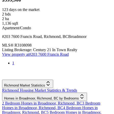
123 days on the market
2
bds
2
ba
1,136
sqft
Apartment/Condo
#203 7600 Francis Road
,
Richmond
,
BC
Broadmoor
MLS®
R3108098
Listing Brokerage:
Century 21 In Town Realty
View property at
#203 7600 Francis Road
1
Richmond Market Statistics
Richmond Housing Market Statistics & Trends
Homes in Broadmoor, Richmond, BC by Bedrooms
2 Bedroom Homes in Broadmoor, Richmond, BC
3 Bedroom
Homes in Broadmoor, Richmond, BC
4 Bedroom Homes in
Broadmoor, Richmond, BC
5 Bedroom Homes in Broadmoor,