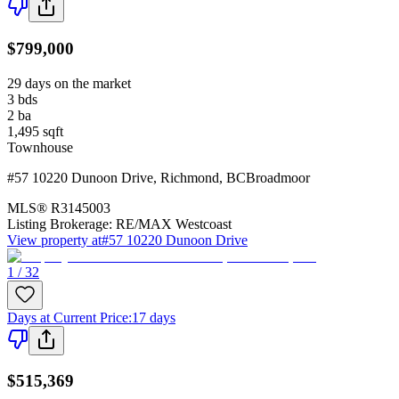
$799,000
29 days on the market
3
bds
2
ba
1,495
sqft
Townhouse
#57 10220 Dunoon Drive
,
Richmond
,
BC
Broadmoor
MLS®
R3145003
Listing Brokerage:
RE/MAX Westcoast
View property at
#57 10220 Dunoon Drive
1 / 32
Days at Current Price
:
17 days
$515,369