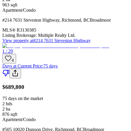
963
sqft
Apartment/Condo
#214 7631 Steveston Highway
,
Richmond
,
BC
Broadmoor
MLS®
R3130385
Listing Brokerage:
Multiple Realty Ltd.
View property at
#214 7631 Steveston Highway
1 / 29
4
Days at Current Price
:
75 days
$689,800
75 days on the market
2
bds
2
ba
876
sqft
Apartment/Condo
#505 10020 Dunoon Drive
,
Richmond
,
BC
Broadmoor